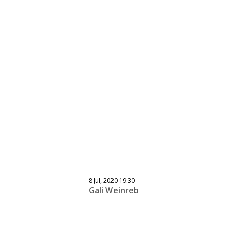
8 Jul, 2020 19:30
Gali Weinreb