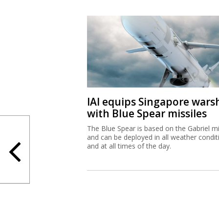
IAI equips Singapore wars
with Blue Spear missiles
The Blue Spear is based on the Gabriel mi
and can be deployed in all weather condit
and at all times of the day.