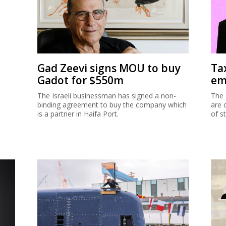
Gad Zeevi signs MOU to buy
Ta
Gadot for $550m
em
The Israeli businessman has signed a non-
The 
binding agreement to buy the company which
are 
is a partner in Haifa Port.
of s