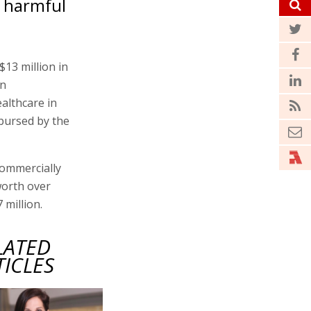
t harmful
13 million in
on
althcare in
mbursed by the
commercially
worth over
 million.
LATED
TICLES