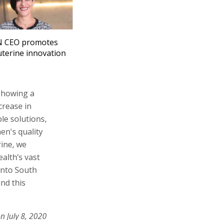
 CEO promotes
uterine innovation
 showing a
crease in
le solutions,
en's quality
rine, we
alth’s vast
 into South
nd this
n July 8, 2020