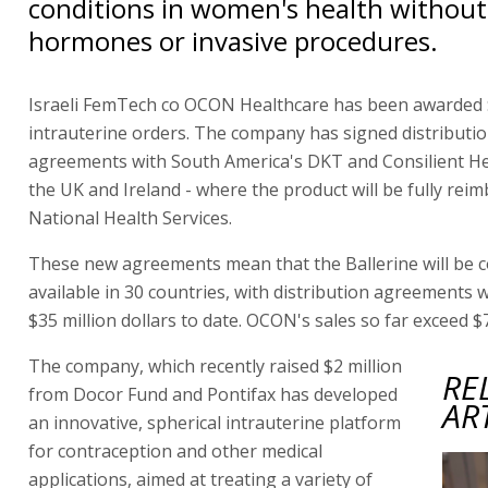
conditions in women's health withou
hormones or invasive procedures.
Israeli FemTech co OCON Healthcare has been awarded $
intrauterine orders. The company has signed distributi
agreements with South America's DKT and Consilient He
the UK and Ireland - where the product will be fully rei
National Health Services.
These new agreements mean that the Ballerine will be 
available in 30 countries, with distribution agreements 
$35 million dollars to date. OCON's sales so far exceed $7
The company, which recently raised $2 million
RE
from Docor Fund and Pontifax has developed
AR
an innovative, spherical intrauterine platform
for contraception and other medical
applications, aimed at treating a variety of