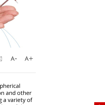
pherical
on and other
 a variety of