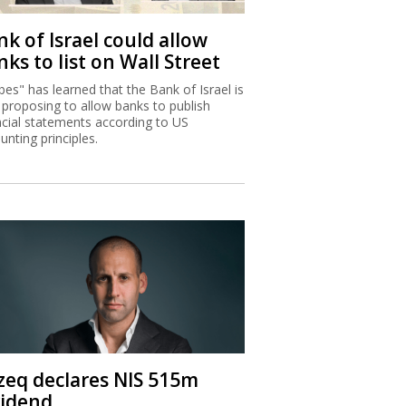
k of Israel could allow
ks to list on Wall Street
bes" has learned that the Bank of Israel is
proposing to allow banks to publish
ncial statements according to US
unting principles.
zeq declares NIS 515m
vidend