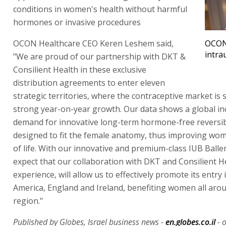
conditions in women's health without harmful
hormones or invasive procedures
OCON Healthcare CEO Keren Leshem said,
OCON
intra
"We are proud of our partnership with DKT &
Consilient Health in these exclusive
distribution agreements to enter eleven
strategic territories, where the contraceptive market is
strong year-on-year growth. Our data shows a global in
demand for innovative long-term hormone-free reversib
designed to fit the female anatomy, thus improving wom
of life. With our innovative and premium-class IUB Balle
expect that our collaboration with DKT and Consilient He
experience, will allow us to effectively promote its entry
America, England and Ireland, benefiting women all arou
region."
Published by Globes, Israel business news -
en.globes.co.il
- o