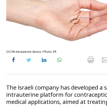
OCON Intrauterine device / Photo: PR
The Israeli company has developed a s
intrauterine platform for contracepti
medical applications, aimed at treating