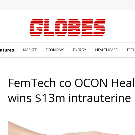
atures
MARKET
ECONOMY
ENERGY
HEALTHCARE
TEC
FemTech co OCON Heal
wins $13m intrauterine