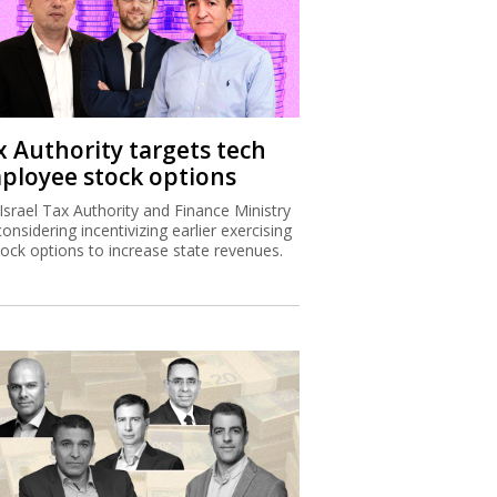
x Authority targets tech
ployee stock options
Israel Tax Authority and Finance Ministry
considering incentivizing earlier exercising
tock options to increase state revenues.