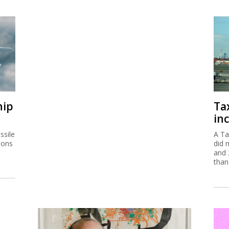
hip
Ta
inc
ssile
A Ta
ions
did 
and 
than