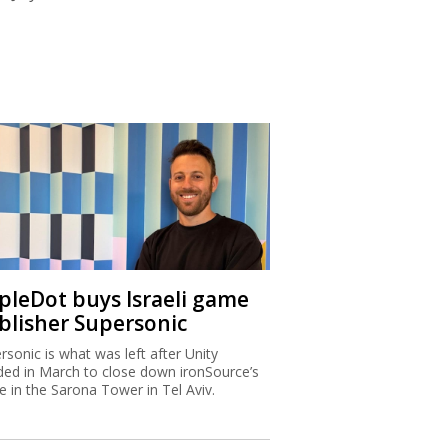
ipleDot buys Israeli game
blisher Supersonic
rsonic is what was left after Unity
ded in March to close down ironSource’s
ce in the Sarona Tower in Tel Aviv.