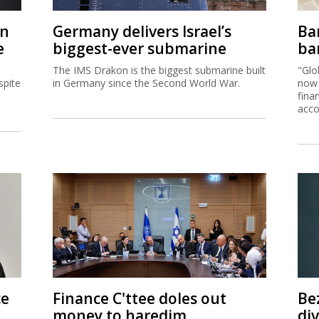
on
Germany delivers Israel’s
Ban
e
biggest-ever submarine
ban
The IMS Drakon is the biggest submarine built
"Glo
spite
in Germany since the Second World War.
now 
fina
acco
ce
Finance C'ttee doles out
Be
money to haredim,
di