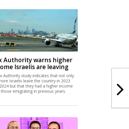
x Authority warns higher
ome Israelis are leaving
x Authority study indicates that not only
more Israelis leave the country in 2023
2024 but that they had a higher income
 those emigrating in previous years.