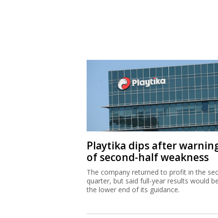
Playtika dips after warnin
of second-half weakness
The company returned to profit in the se
quarter, but said full-year results would b
the lower end of its guidance.