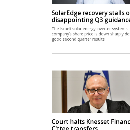
SolarEdge recovery stalls 
disappointing Q3 guidanc
The Israeli solar energy inverter systems
company’s share price is down sharply de
good second quarter results.
Court halts Knesset Finan
C'ttee transfers