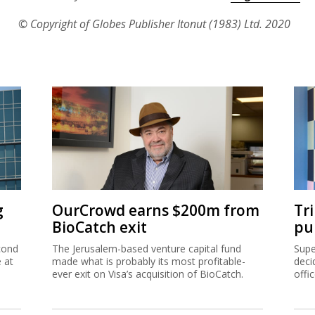
© Copyright of Globes Publisher Itonut (1983) Ltd. 2020
g
OurCrowd earns $200m from
Tr
BioCatch exit
pu
cond
The Jerusalem-based venture capital fund
Supe
e at
made what is probably its most profitable-
deci
ever exit on Visa’s acquisition of BioCatch.
offi