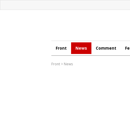
Front
News
Comment
Fe
Front
>
News