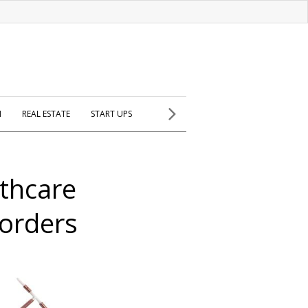
H
REAL ESTATE
START UPS
thcare
 orders