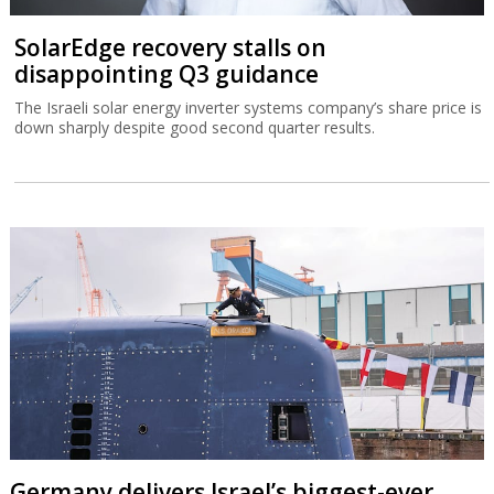
SolarEdge recovery stalls on
disappointing Q3 guidance
The Israeli solar energy inverter systems company’s share price is
down sharply despite good second quarter results.
Germany delivers Israel’s biggest-ever