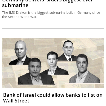
submarine
The IMS Drakon is the biggest submarine built in Germany since
the Second World War.
Bank of Israel could allow banks to list on
Wall Street