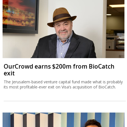
OurCrowd earns $200m from BioCatch
exit
The Jerusalem-based venture capital fund made what is probably
its most profitable-ever exit on Visa’s acquisition of BioCatch.