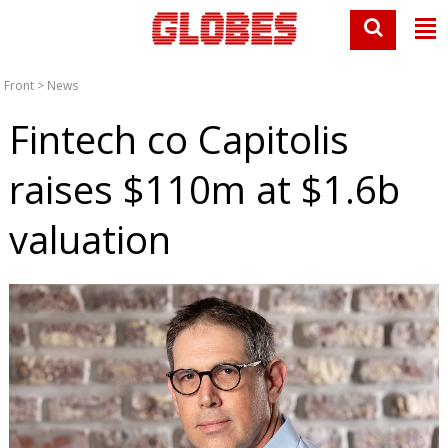
Front
>
News
Fintech co Capitolis
raises $110m at $1.6b
valuation