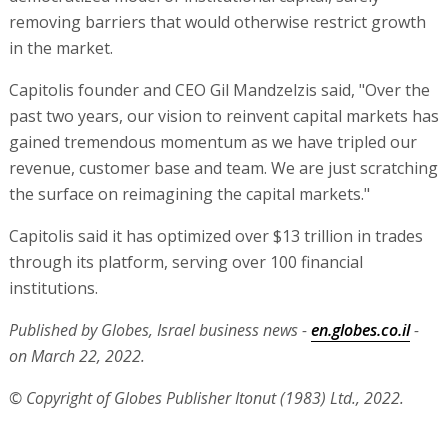
removing barriers that would otherwise restrict growth
in the market.
Capitolis founder and CEO Gil Mandzelzis said, "Over the
past two years, our vision to reinvent capital markets has
gained tremendous momentum as we have tripled our
revenue, customer base and team. We are just scratching
the surface on reimagining the capital markets."
Capitolis said it has optimized over $13 trillion in trades
through its platform, serving over 100 financial
institutions.
Published by Globes, Israel business news -
en.globes.co.il
-
on March 22, 2022.
© Copyright of Globes Publisher Itonut (1983) Ltd., 2022.