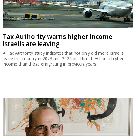
Tax Authority warns higher income
Israelis are leaving
A Tax Authority study indicates that not only did more Israelis
leave the country in 2023 and 2024 but that they had a higher
income than those emigrating in previous years.