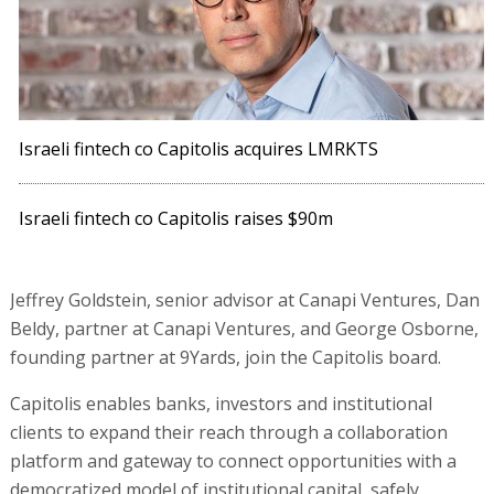
Israeli fintech co Capitolis acquires LMRKTS
Israeli fintech co Capitolis raises $90m
Jeffrey Goldstein, senior advisor at Canapi Ventures, Dan
Beldy, partner at Canapi Ventures, and George Osborne,
founding partner at 9Yards, join the Capitolis board.
Capitolis enables banks, investors and institutional
clients to expand their reach through a collaboration
platform and gateway to connect opportunities with a
democratized model of institutional capital, safely