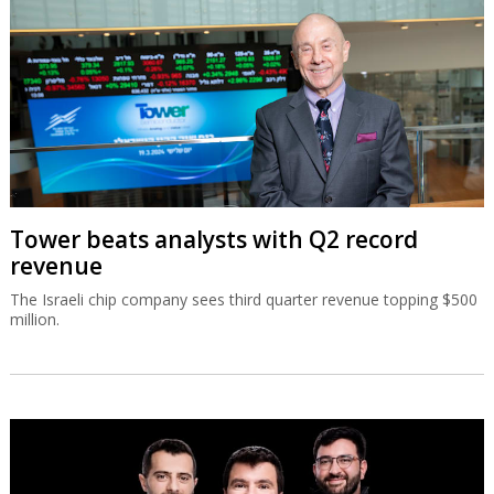
Tower beats analysts with Q2 record
revenue
The Israeli chip company sees third quarter revenue topping $500
million.