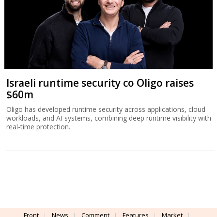
Israeli runtime security co Oligo raises
$60m
Oligo has developed runtime security across applications, cloud
workloads, and AI systems, combining deep runtime visibility with
real-time protection.
Front
News
Comment
Features
Market