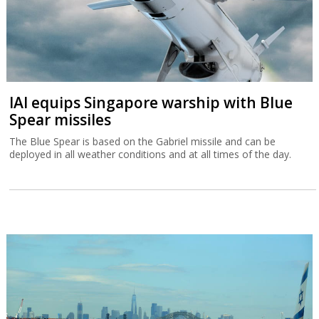
IAI equips Singapore warship with Blue
Spear missiles
The Blue Spear is based on the Gabriel missile and can be
deployed in all weather conditions and at all times of the day.