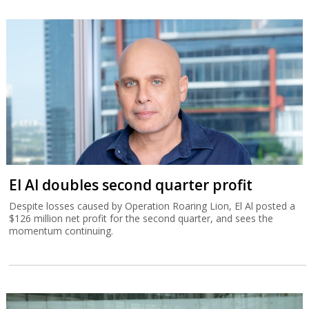
El Al doubles second quarter profit
Despite losses caused by Operation Roaring Lion, El Al posted a
$126 million net profit for the second quarter, and sees the
momentum continuing.