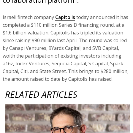
Israeli fintech company
Capitolis
today announced it has
completed a $110 million Series D financing round, at a
$1.6 billion valuation. Capitolis has tripled its valuation
since raising $90 million last April. The round was co-led
by Canapi Ventures, 9Yards Capital, and SVB Capital,
woith the participation of existing investors including
a16z, Index Ventures, Sequoia Capital, S Capital, Spark
Capital, Citi, and State Street. This brings to $280 million,
the amount raised to date by Capitolis has raised.
RELATED ARTICLES