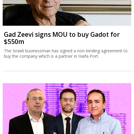
Gad Zeevi signs MOU to buy Gadot for
$550m
The Israeli businessman has signed a non-binding agreement to
buy the company which is a partner in Haifa Port.