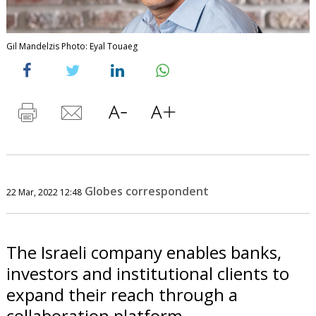
Gil Mandelzis Photo: Eyal Touaeg
Globes correspondent
22 Mar, 2022 12:48
The Israeli company enables banks,
investors and institutional clients to
expand their reach through a
collaboration platform.