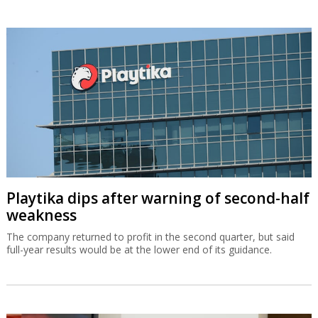
Playtika dips after warning of second-half
weakness
The company returned to profit in the second quarter, but said
full-year results would be at the lower end of its guidance.