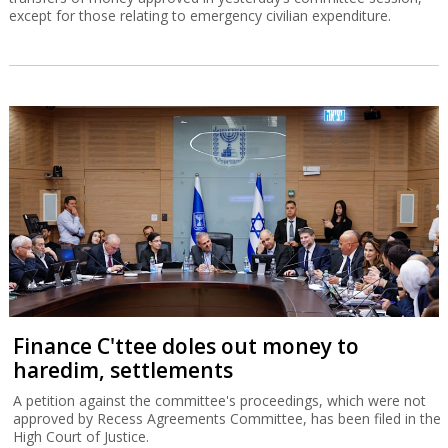
except for those relating to emergency civilian expenditure.
Finance C'ttee doles out money to
haredim, settlements
A petition against the committee's proceedings, which were not
approved by Recess Agreements Committee, has been filed in the
High Court of Justice.