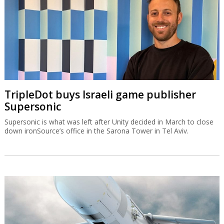
TripleDot buys Israeli game publisher
Supersonic
Supersonic is what was left after Unity decided in March to close
down ironSource’s office in the Sarona Tower in Tel Aviv.