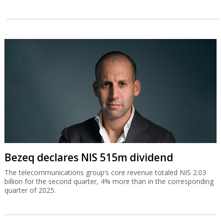
Bezeq declares NIS 515m dividend
The telecommunications group’s core revenue totaled NIS 2.03
billion for the second quarter, 4% more than in the corresponding
quarter of 2025.