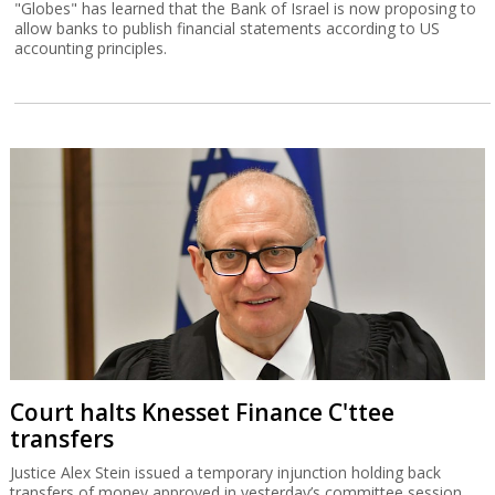
"Globes" has learned that the Bank of Israel is now proposing to
allow banks to publish financial statements according to US
accounting principles.
Court halts Knesset Finance C'ttee
transfers
Justice Alex Stein issued a temporary injunction holding back
transfers of money approved in yesterday’s committee session,