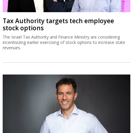
Tax Authority targets tech employee
stock options
The Israel Tax Authority and Finance Ministry are considering
incentivizing earlier exercising of stock options to increase state
revenues.