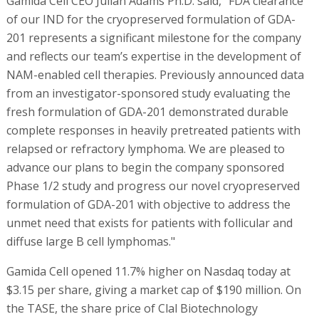
Gamida Cell CEO Julian Adams Ph.D. said, "FDA clearance
of our IND for the cryopreserved formulation of GDA-
201 represents a significant milestone for the company
and reflects our team’s expertise in the development of
NAM-enabled cell therapies. Previously announced data
from an investigator-sponsored study evaluating the
fresh formulation of GDA-201 demonstrated durable
complete responses in heavily pretreated patients with
relapsed or refractory lymphoma. We are pleased to
advance our plans to begin the company sponsored
Phase 1/2 study and progress our novel cryopreserved
formulation of GDA-201 with objective to address the
unmet need that exists for patients with follicular and
diffuse large B cell lymphomas."
Gamida Cell opened 11.7% higher on Nasdaq today at
$3.15 per share, giving a market cap of $190 million. On
the TASE, the share price of Clal Biotechnology