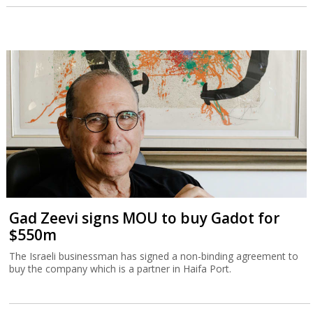
Gad Zeevi signs MOU to buy Gadot for
$550m
The Israeli businessman has signed a non-binding agreement to
buy the company which is a partner in Haifa Port.