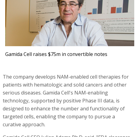
Gamida Cell raises $75m in convertible notes
The company develops NAM-enabled cell therapies for
patients with hematologic and solid cancers and other
serious diseases. Gamida Cell's NAM-enabling
technology, supported by positive Phase III data, is
designed to enhance the number and functionality of
targeted cells, enabling the company to pursue a
curative approach.