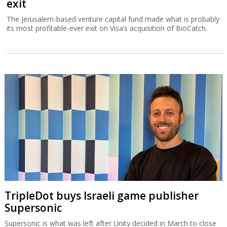
exit
The Jerusalem-based venture capital fund made what is probably
its most profitable-ever exit on Visa’s acquisition of BioCatch.
TripleDot buys Israeli game publisher
Supersonic
Supersonic is what was left after Unity decided in March to close