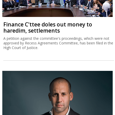
Finance C'ttee doles out money to
haredim, settlements
A petition against the committee's proceedings, which were not
approved by Recess Agreements Committee, has been filed in the
High Court of Justice.