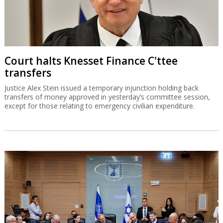
Court halts Knesset Finance C'ttee
transfers
Justice Alex Stein issued a temporary injunction holding back
transfers of money approved in yesterday’s committee session,
except for those relating to emergency civilian expenditure.