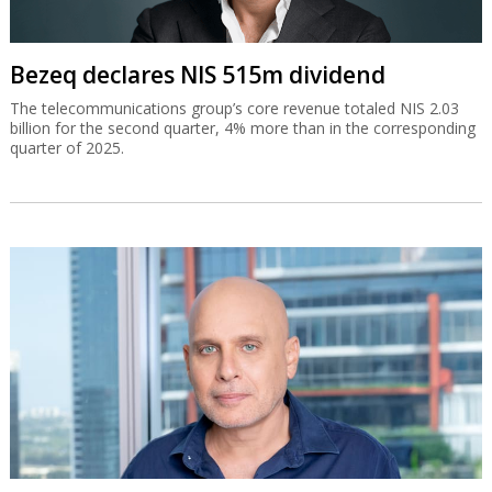
Bezeq declares NIS 515m dividend
The telecommunications group’s core revenue totaled NIS 2.03
billion for the second quarter, 4% more than in the corresponding
quarter of 2025.