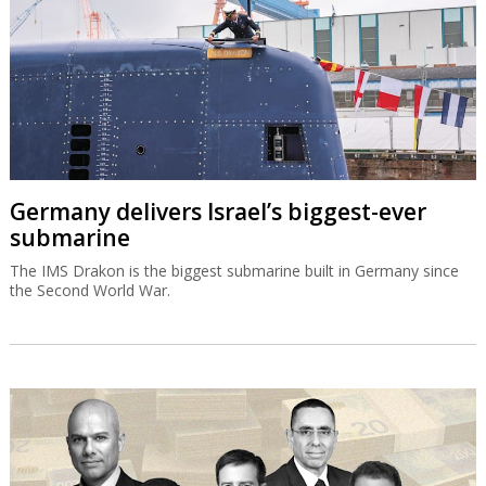
Germany delivers Israel’s biggest-ever
submarine
The IMS Drakon is the biggest submarine built in Germany since
the Second World War.