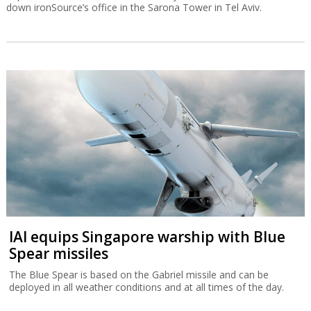
down ironSource’s office in the Sarona Tower in Tel Aviv.
IAI equips Singapore warship with Blue
Spear missiles
The Blue Spear is based on the Gabriel missile and can be
deployed in all weather conditions and at all times of the day.