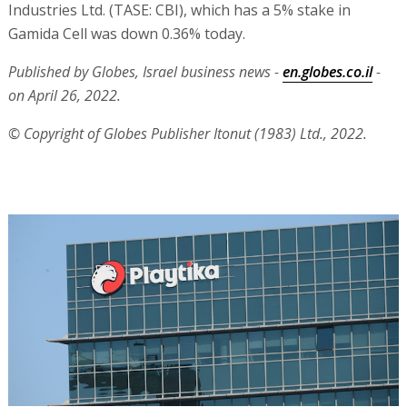
Industries Ltd. (TASE: CBI), which has a 5% stake in
Gamida Cell was down 0.36% today.
Published by Globes, Israel business news -
en.globes.co.il
-
on April 26, 2022.
© Copyright of Globes Publisher Itonut (1983) Ltd., 2022.