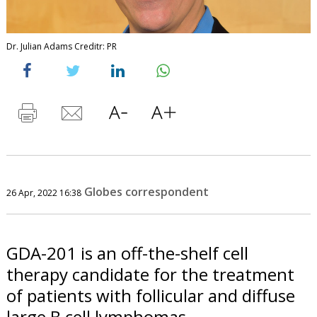
Dr. Julian Adams Creditr: PR
Globes correspondent
26 Apr, 2022 16:38
GDA-201 is an off-the-shelf cell
therapy candidate for the treatment
of patients with follicular and diffuse
large B cell lymphomas.