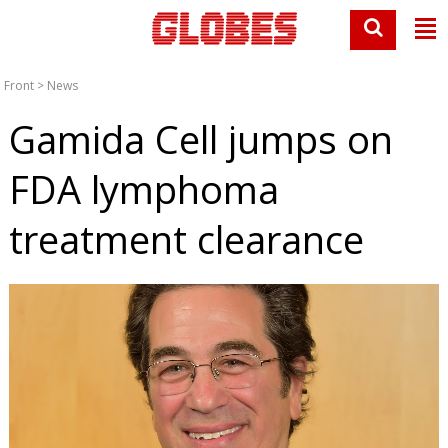
Front
>
News
Gamida Cell jumps on
FDA lymphoma
treatment clearance