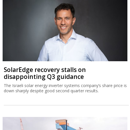
SolarEdge recovery stalls on
disappointing Q3 guidance
The Israeli solar energy inverter systems company’s share price is
down sharply despite good second quarter results.