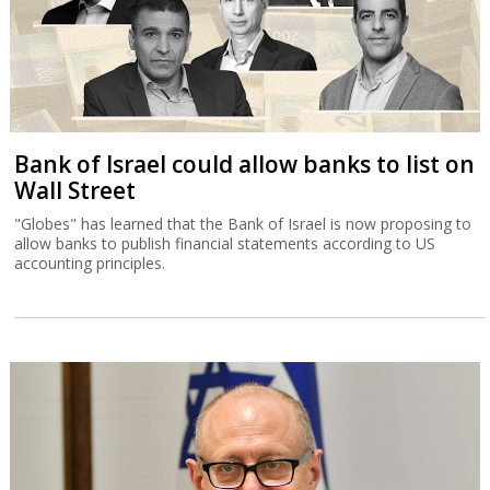
Bank of Israel could allow banks to list on
Wall Street
"Globes" has learned that the Bank of Israel is now proposing to
allow banks to publish financial statements according to US
accounting principles.