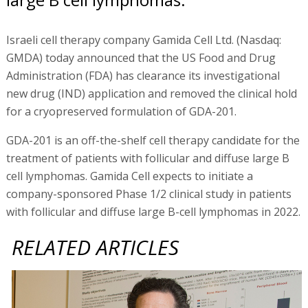
Israeli cell therapy company Gamida Cell Ltd. (Nasdaq:
GMDA) today announced that the US Food and Drug
Administration (FDA) has clearance its investigational
new drug (IND) application and removed the clinical hold
for a cryopreserved formulation of GDA-201.
GDA-201 is an off-the-shelf cell therapy candidate for the
treatment of patients with follicular and diffuse large B
cell lymphomas. Gamida Cell expects to initiate a
company-sponsored Phase 1/2 clinical study in patients
with follicular and diffuse large B-cell lymphomas in 2022.
RELATED ARTICLES