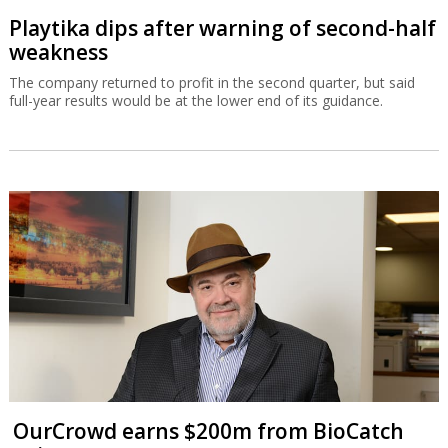
Playtika dips after warning of second-half
weakness
The company returned to profit in the second quarter, but said
full-year results would be at the lower end of its guidance.
OurCrowd earns $200m from BioCatch