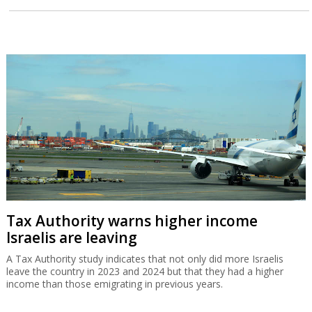
Tax Authority warns higher income
Israelis are leaving
A Tax Authority study indicates that not only did more Israelis
leave the country in 2023 and 2024 but that they had a higher
income than those emigrating in previous years.