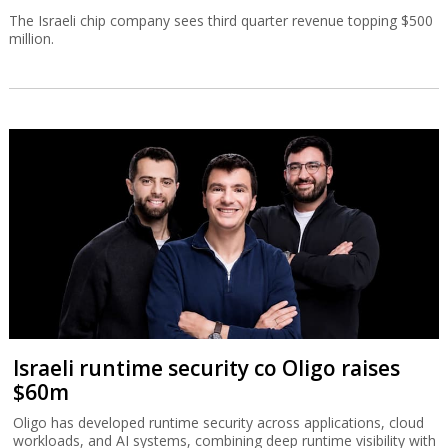
The Israeli chip company sees third quarter revenue topping $500
million.
Israeli runtime security co Oligo raises
$60m
Oligo has developed runtime security across applications, cloud
workloads, and AI systems, combining deep runtime visibility with