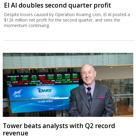
El Al doubles second quarter profit
Despite losses caused by Operation Roaring Lion, El Al posted a
$126 million net profit for the second quarter, and sees the
momentum continuing.
Tower beats analysts with Q2 record
revenue