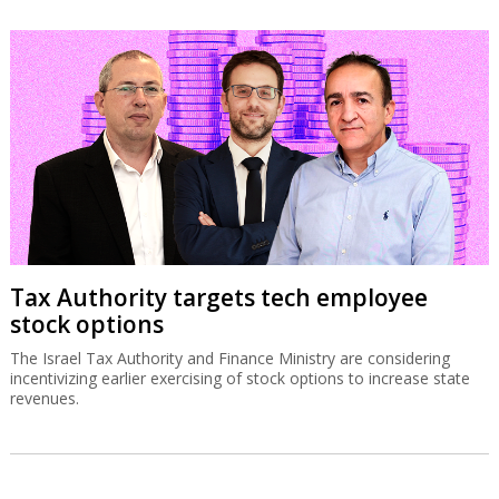
Tax Authority targets tech employee
stock options
The Israel Tax Authority and Finance Ministry are considering
incentivizing earlier exercising of stock options to increase state
revenues.