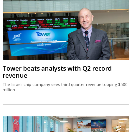
Tower beats analysts with Q2 record
revenue
The Israeli chip company sees third quarter revenue topping $500
million.