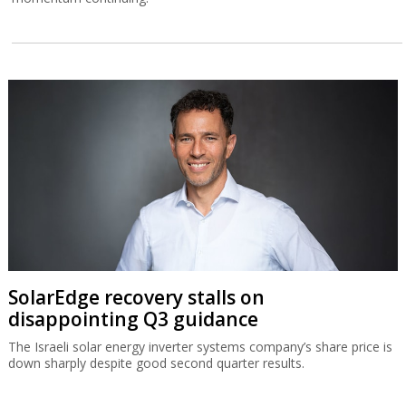
SolarEdge recovery stalls on
disappointing Q3 guidance
The Israeli solar energy inverter systems company’s share price is
down sharply despite good second quarter results.