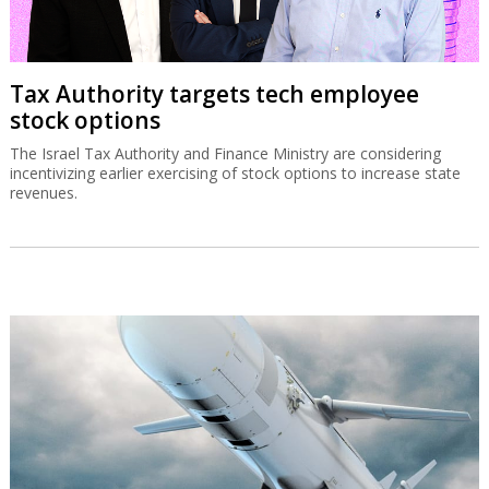
Tax Authority targets tech employee
stock options
The Israel Tax Authority and Finance Ministry are considering
incentivizing earlier exercising of stock options to increase state
revenues.