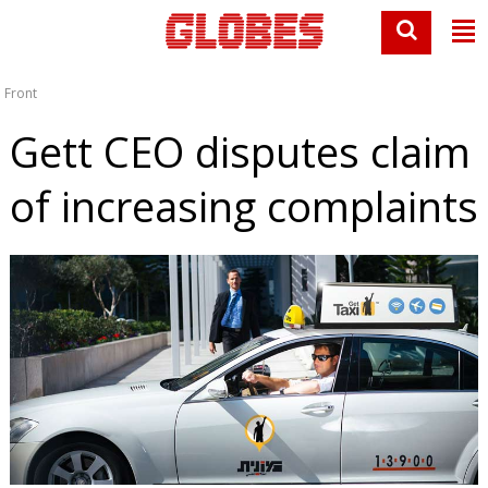
Front
Gett CEO disputes claim
of increasing complaints