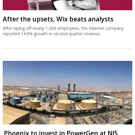
After the upsets, Wix beats analysts
After laying off nearly 1,000 employees, the Internet company
reported 14.9% growth in second quarter revenue.
Phoenix to invest in PowerGen at NIS