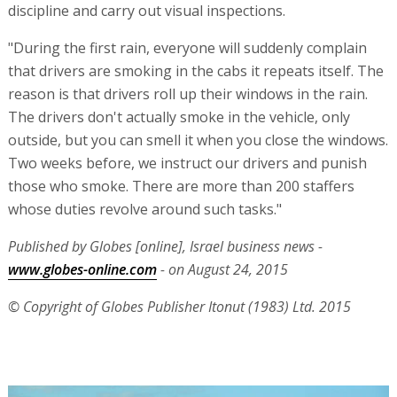
discipline and carry out visual inspections.
"During the first rain, everyone will suddenly complain
that drivers are smoking in the cabs it repeats itself. The
reason is that drivers roll up their windows in the rain.
The drivers don't actually smoke in the vehicle, only
outside, but you can smell it when you close the windows.
Two weeks before, we instruct our drivers and punish
those who smoke. There are more than 200 staffers
whose duties revolve around such tasks."
Published by Globes [online], Israel business news -
www.globes-online.com
- on August 24, 2015
© Copyright of Globes Publisher Itonut (1983) Ltd. 2015