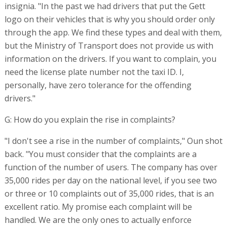
insignia. "In the past we had drivers that put the Gett
logo on their vehicles that is why you should order only
through the app. We find these types and deal with them,
but the Ministry of Transport does not provide us with
information on the drivers. If you want to complain, you
need the license plate number not the taxi ID. I,
personally, have zero tolerance for the offending
drivers."
G: How do you explain the rise in complaints?
"I don't see a rise in the number of complaints," Oun shot
back. "You must consider that the complaints are a
function of the number of users. The company has over
35,000 rides per day on the national level, if you see two
or three or 10 complaints out of 35,000 rides, that is an
excellent ratio. My promise each complaint will be
handled. We are the only ones to actually enforce