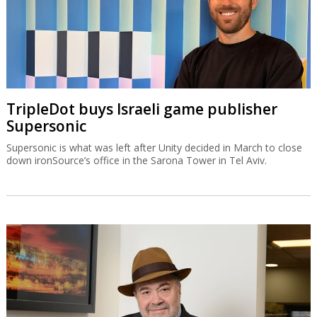
TripleDot buys Israeli game publisher
Supersonic
Supersonic is what was left after Unity decided in March to close
down ironSource’s office in the Sarona Tower in Tel Aviv.