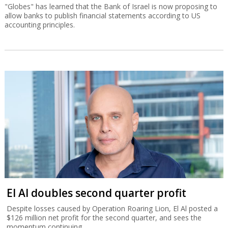
"Globes" has learned that the Bank of Israel is now proposing to
allow banks to publish financial statements according to US
accounting principles.
El Al doubles second quarter profit
Despite losses caused by Operation Roaring Lion, El Al posted a
$126 million net profit for the second quarter, and sees the
momentum continuing.