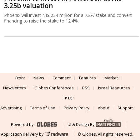
3.25b valuation
Phoenix will invest NIS 234 million for a 7.2% stake and convert
financing to raise the stake to 12.4%.
Front
News
Comment
Features
Market
Newsletters
Globes Conferences
RSS
Israel Resources
עברית
Advertising
Terms of Use
Privacy Policy
About
Support
Powered by
UI & Design By
Application delivery by
© Globes. All rights reserved.