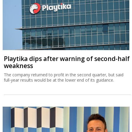
Playtika dips after warning of second-half
weakness
The company returned to profit in the second quarter, but said
full-year results would be at the lower end of its guidance.