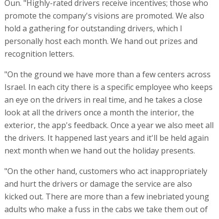
Oun. "Highly-rated drivers receive incentives; those who
promote the company's visions are promoted. We also
hold a gathering for outstanding drivers, which I
personally host each month. We hand out prizes and
recognition letters.
"On the ground we have more than a few centers across
Israel. In each city there is a specific employee who keeps
an eye on the drivers in real time, and he takes a close
look at all the drivers once a month the interior, the
exterior, the app's feedback. Once a year we also meet all
the drivers. It happened last years and it'll be held again
next month when we hand out the holiday presents.
"On the other hand, customers who act inappropriately
and hurt the drivers or damage the service are also
kicked out. There are more than a few inebriated young
adults who make a fuss in the cabs we take them out of