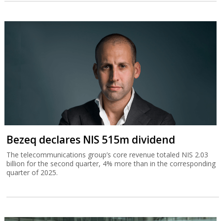
Bezeq declares NIS 515m dividend
The telecommunications group’s core revenue totaled NIS 2.03
billion for the second quarter, 4% more than in the corresponding
quarter of 2025.