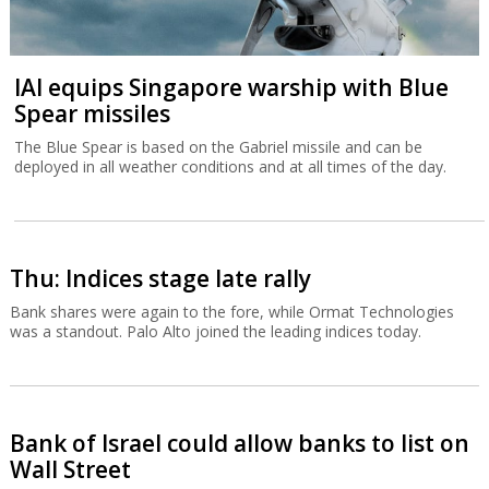
IAI equips Singapore warship with Blue
Spear missiles
The Blue Spear is based on the Gabriel missile and can be
deployed in all weather conditions and at all times of the day.
Thu: Indices stage late rally
Bank shares were again to the fore, while Ormat Technologies
was a standout. Palo Alto joined the leading indices today.
Bank of Israel could allow banks to list on
Wall Street