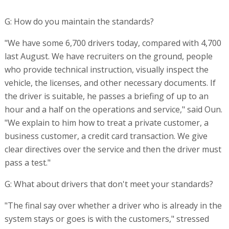
G: How do you maintain the standards?
"We have some 6,700 drivers today, compared with 4,700
last August. We have recruiters on the ground, people
who provide technical instruction, visually inspect the
vehicle, the licenses, and other necessary documents. If
the driver is suitable, he passes a briefing of up to an
hour and a half on the operations and service," said Oun.
"We explain to him how to treat a private customer, a
business customer, a credit card transaction. We give
clear directives over the service and then the driver must
pass a test."
G: What about drivers that don't meet your standards?
"The final say over whether a driver who is already in the
system stays or goes is with the customers," stressed