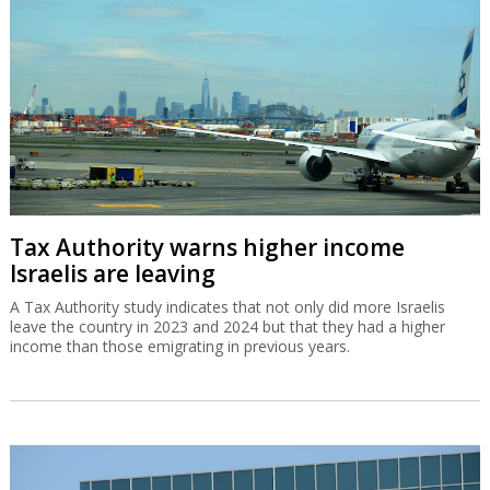
Tax Authority warns higher income
Israelis are leaving
A Tax Authority study indicates that not only did more Israelis
leave the country in 2023 and 2024 but that they had a higher
income than those emigrating in previous years.