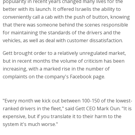
popularity in recent years changed many lives for the
better with its launch. It offered Israelis the ability to
conveniently call a cab with the push of button, knowing
that there was someone behind the scenes responsible
for maintaining the standards of the drivers and the
vehicles, as well as deal with customer dissatisfaction.
Gett brought order to a relatively unregulated market,
but in recent months the volume of criticism has been
increasing, with a marked rise in the number of
complaints on the company's Facebook page.
"Every month we kick out between 100-150 of the lowest-
ranked drivers in the fleet," said Gett CEO Mark Oun. "It is
expensive, but if you translate it to their harm to the
system it's much worse."