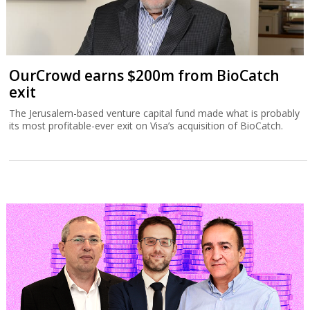
OurCrowd earns $200m from BioCatch
exit
The Jerusalem-based venture capital fund made what is probably
its most profitable-ever exit on Visa’s acquisition of BioCatch.