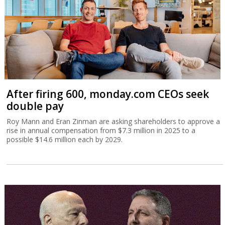
After firing 600, monday.com CEOs seek
double pay
Roy Mann and Eran Zinman are asking shareholders to approve a
rise in annual compensation from $7.3 million in 2025 to a
possible $14.6 million each by 2029.