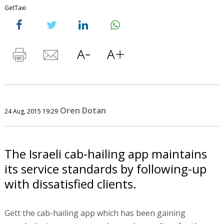
GetTaxi
Oren Dotan
24 Aug, 2015 19:29
The Israeli cab-hailing app maintains
its service standards by following-up
with dissatisfied clients.
Gett the cab-hailing app which has been gaining