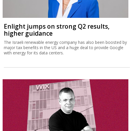
Enlight jumps on strong Q2 results,
higher guidance
The Israeli renewable energy company has also been boosted by
major tax benefits in the US and a huge deal to provide Google
with energy for its data centers.