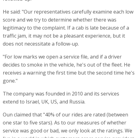
He said: "Our representatives carefully examine each low
score and we try to determine whether there was
legitimacy to the complaint. If a cab is late because of a
traffic jam, it may not be a pleasant experience, but it
does not necessitate a follow-up.
"For low marks we open a service file, and if a driver
decides to smoke in the vehicle, he's out of the fleet. He
receives a warning the first time but the second time he's
gone."
The company was founded in 2010 and its services
extend to Israel, UK, US, and Russia.
Oun claimed that "40% of our rides are rated (between
one star to five stars). As to our measures of whether
service was good or bad, we only look at the ratings. We