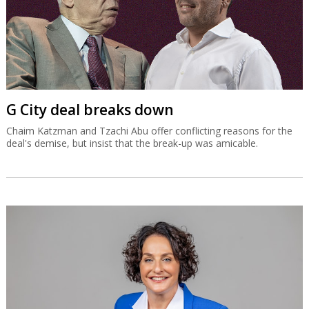
G City deal breaks down
Chaim Katzman and Tzachi Abu offer conflicting reasons for the
deal's demise, but insist that the break-up was amicable.