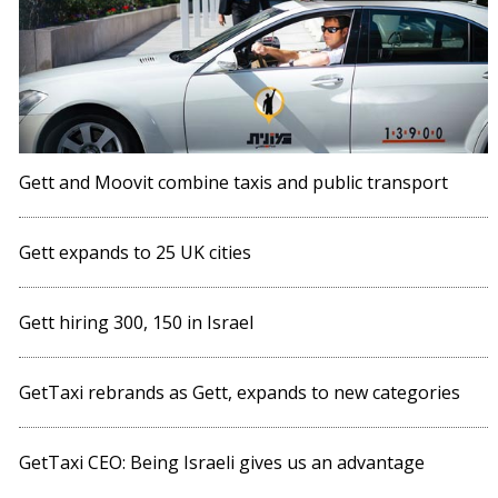
Gett and Moovit combine taxis and public transport
Gett expands to 25 UK cities
Gett hiring 300, 150 in Israel
GetTaxi rebrands as Gett, expands to new categories
GetTaxi CEO: Being Israeli gives us an advantage