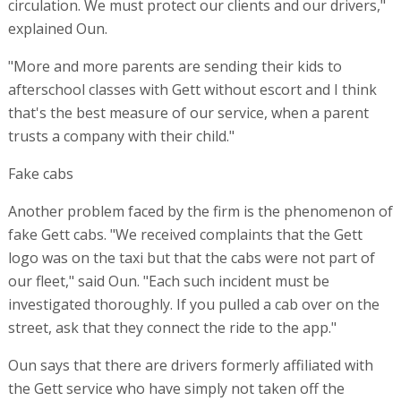
circulation. We must protect our clients and our drivers,"
explained Oun.
"More and more parents are sending their kids to
afterschool classes with Gett without escort and I think
that's the best measure of our service, when a parent
trusts a company with their child."
Fake cabs
Another problem faced by the firm is the phenomenon of
fake Gett cabs. "We received complaints that the Gett
logo was on the taxi but that the cabs were not part of
our fleet," said Oun. "Each such incident must be
investigated thoroughly. If you pulled a cab over on the
street, ask that they connect the ride to the app."
Oun says that there are drivers formerly affiliated with
the Gett service who have simply not taken off the