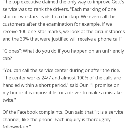
The top executive claimed the only way to improve Gett's
service was to rank the drivers. "Each marking of one
star or two stars leads to a checkup. We even call the
customers after the examination for example, if we
receive 100 one-star marks, we look at the circumstances
and the 30% that were justified will receive a phone call."
"Globes": What do you do if you happen on an unfriendly
cab?
"You can call the service center during or after the ride.
The center works 24/7 and almost 100% of the calls are
handled within a short period," said Oun. "I promise on
my honor it is impossible for a driver to make a mistake
twice."
Of the Facebook complaints, Oun said that "it is a service
channel, like the phone. Each inquiry is thoroughly
followed-up."