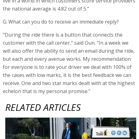
live in a world in which customers score service providers
the national average is 4.82 out of 5."
G: What can you do to receive an immediate reply?
"During the ride there is a button that connects the
customer with the call center," said Oun. "In a week we
will also offer the ability to send an email during the ride,
but each and every avenue works. My recommendation
for everyone is to rate your driver we deal with 100% of
the cases with low marks, it is the best feedback we can
receive. One and two star marks dealt with at the highest
echelon that is my personal promise."
RELATED ARTICLES