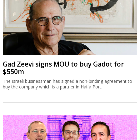
Gad Zeevi signs MOU to buy Gadot for
$550m
The Israeli businessman has signed a non-binding agreement to
buy the company which is a partner in Haifa Port.