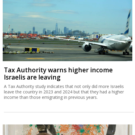
Tax Authority warns higher income
Israelis are leaving
A Tax Authority study indicates that not only did more Israelis
leave the country in 2023 and 2024 but that they had a higher
income than those emigrating in previous years.