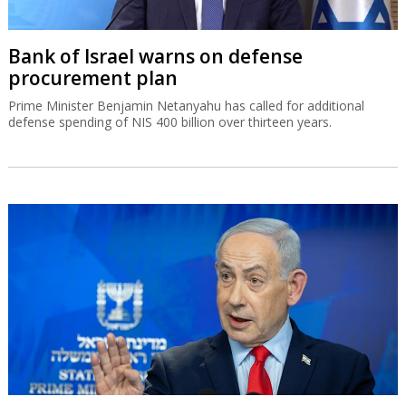
Bank of Israel warns on defense
procurement plan
Prime Minister Benjamin Netanyahu has called for additional
defense spending of NIS 400 billion over thirteen years.