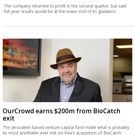
The company returned to profit in the second quarter, but said
full-year results would be at the lower end of its guidance.
OurCrowd earns $200m from BioCatch
exit
The Jerusalem-based venture capital fund made what is probably
its most profitable-ever exit on Visa’s acquisition of BioCatch.