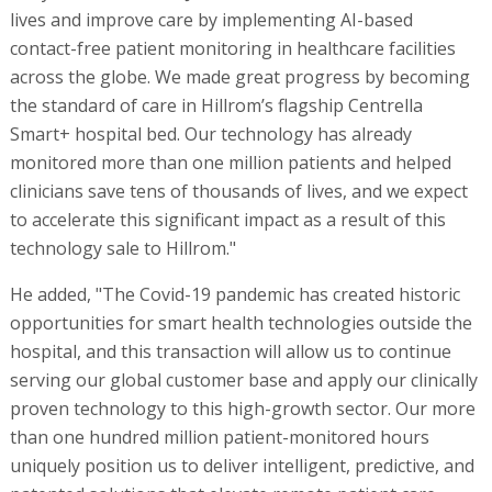
lives and improve care by implementing AI-based
contact-free patient monitoring in healthcare facilities
across the globe. We made great progress by becoming
the standard of care in Hillrom’s flagship Centrella
Smart+ hospital bed. Our technology has already
monitored more than one million patients and helped
clinicians save tens of thousands of lives, and we expect
to accelerate this significant impact as a result of this
technology sale to Hillrom."
He added, "The Covid-19 pandemic has created historic
opportunities for smart health technologies outside the
hospital, and this transaction will allow us to continue
serving our global customer base and apply our clinically
proven technology to this high-growth sector. Our more
than one hundred million patient-monitored hours
uniquely position us to deliver intelligent, predictive, and