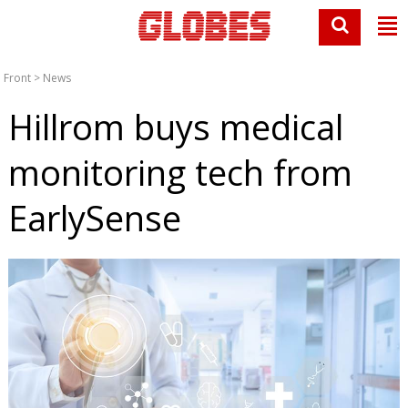
Front
>
News
Hillrom buys medical
monitoring tech from
EarlySense