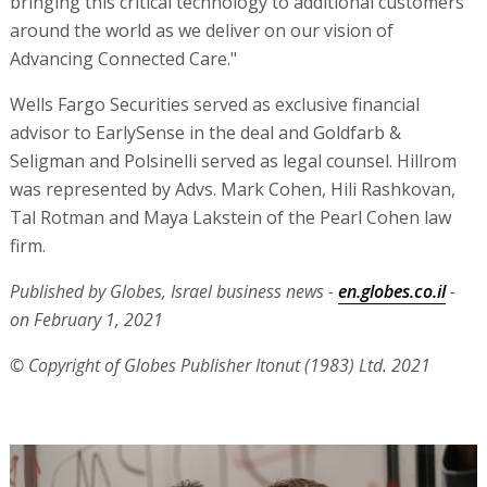
bringing this critical technology to additional customers
around the world as we deliver on our vision of
Advancing Connected Care."
Wells Fargo Securities served as exclusive financial
advisor to EarlySense in the deal and Goldfarb &
Seligman and Polsinelli served as legal counsel. Hillrom
was represented by Advs. Mark Cohen, Hili Rashkovan,
Tal Rotman and Maya Lakstein of the Pearl Cohen law
firm.
Published by Globes, Israel business news -
en.globes.co.il
-
on February 1, 2021
© Copyright of Globes Publisher Itonut (1983) Ltd. 2021