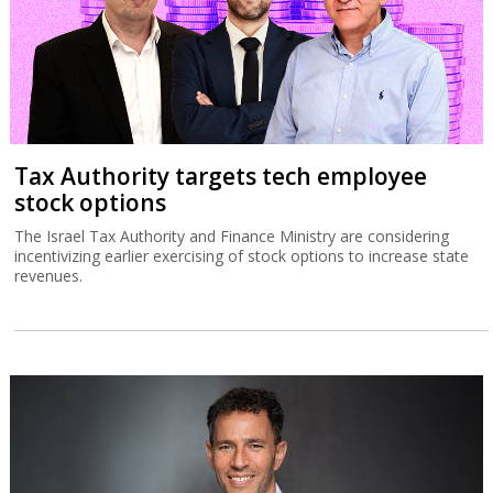
Tax Authority targets tech employee
stock options
The Israel Tax Authority and Finance Ministry are considering
incentivizing earlier exercising of stock options to increase state
revenues.