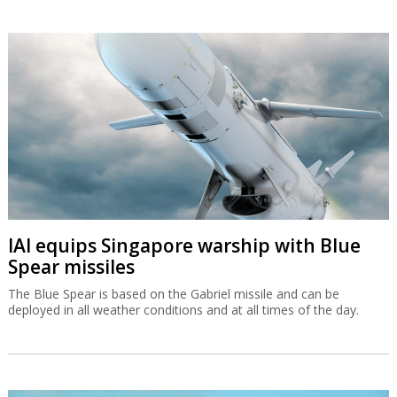
IAI equips Singapore warship with Blue
Spear missiles
The Blue Spear is based on the Gabriel missile and can be
deployed in all weather conditions and at all times of the day.