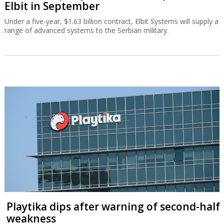
Elbit in September
Under a five-year, $1.63 billion contract, Elbit Systems will supply a
range of advanced systems to the Serbian military.
Playtika dips after warning of second-half
weakness