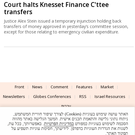
Court halts Knesset Finance C'ttee
transfers
Justice Alex Stein issued a temporary injunction holding back
transfers of money approved in yesterday’s committee session,
except for those relating to emergency civilian expenditure.
Front
News
Comment
Features
Market
Newsletters
Globes Conferences
RSS
Israel Resources
עברית
האתר עושה שימוש בעוגיות (Cookies) לצורך שיפור חוויית המשתמש,
Advertising
Terms of Use
Privacy Policy
About
Support
ניתוח נתוני גלישה והתאמת תכנים אישית. המשך הגלישה באתר מהווה
. באפשרותך, בכל עת,
במדיניות הפרטיות
הסכמה לשימוש בעוגיות כמפורט
לשנות את הגדרות העוגיות בדפדפן. לידיעתך, חסימת עוגיות תשפיע על
Powered by
UI & Design By
תפקוד האתר.