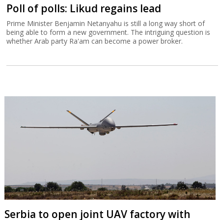
Poll of polls: Likud regains lead
Prime Minister Benjamin Netanyahu is still a long way short of
being able to form a new government. The intriguing question is
whether Arab party Ra'am can become a power broker.
Serbia to open joint UAV factory with