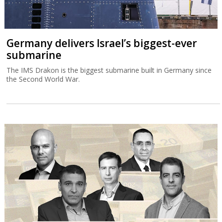
Germany delivers Israel’s biggest-ever
submarine
The IMS Drakon is the biggest submarine built in Germany since
the Second World War.