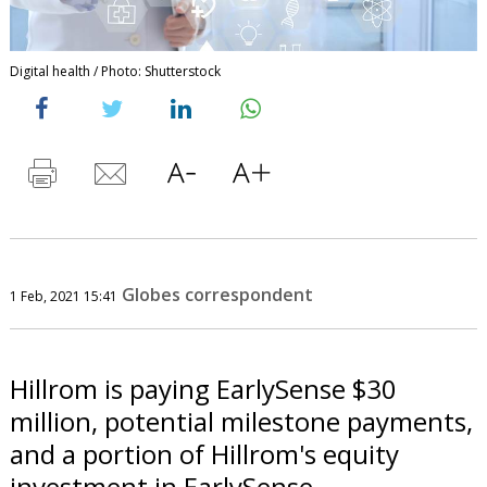
Digital health / Photo: Shutterstock
Globes correspondent
1 Feb, 2021 15:41
Hillrom is paying EarlySense $30
million, potential milestone payments,
and a portion of Hillrom's equity
investment in EarlySense.