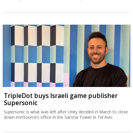
TripleDot buys Israeli game publisher
Supersonic
Supersonic is what was left after Unity decided in March to close
down ironSource’s office in the Sarona Tower in Tel Aviv.