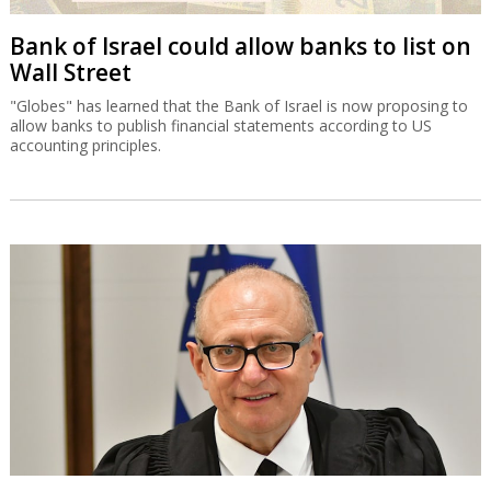
Bank of Israel could allow banks to list on
Wall Street
"Globes" has learned that the Bank of Israel is now proposing to
allow banks to publish financial statements according to US
accounting principles.