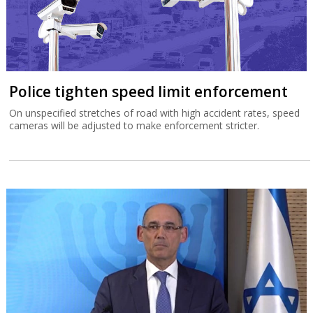
Police tighten speed limit enforcement
On unspecified stretches of road with high accident rates, speed
cameras will be adjusted to make enforcement stricter.