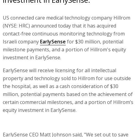
US connected care medical technology company Hillrom
(NYSE: HRC) announced today that it has acquired
contact-free continuous monitoring technology from
Israeli company
EarlySense
for $30 million, potential
milestone payments, and a portion of Hillrom's equity
investment in EarlySense.
EarlySense will receive licensing for all intellectual
property and technology sold to Hillrom for use outside
the hospital, as well as a cash consideration of $30
million, potential payments based on the achievement of
certain commercial milestones, and a portion of Hillrom’s
equity investment in EarlySense.
EarlySense CEO Matt Johnson said, "We set out to save