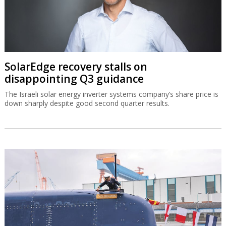
SolarEdge recovery stalls on
disappointing Q3 guidance
The Israeli solar energy inverter systems company’s share price is
down sharply despite good second quarter results.