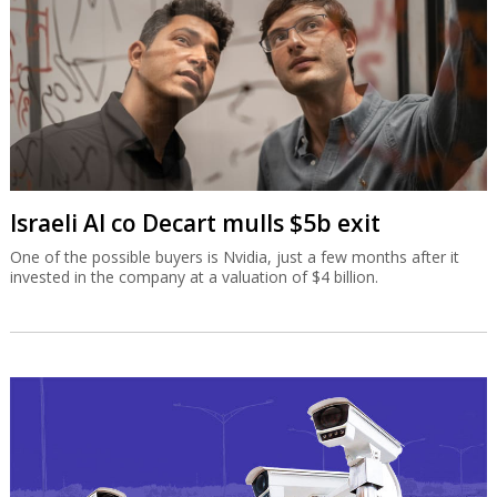
Israeli AI co Decart mulls $5b exit
One of the possible buyers is Nvidia, just a few months after it
invested in the company at a valuation of $4 billion.