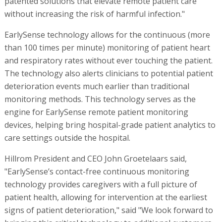
patented solutions that elevate remote patient care
without increasing the risk of harmful infection."
EarlySense technology allows for the continuous (more
than 100 times per minute) monitoring of patient heart
and respiratory rates without ever touching the patient.
The technology also alerts clinicians to potential patient
deterioration events much earlier than traditional
monitoring methods. This technology serves as the
engine for EarlySense remote patient monitoring
devices, helping bring hospital-grade patient analytics to
care settings outside the hospital.
Hillrom President and CEO John Groetelaars said,
"EarlySense’s contact-free continuous monitoring
technology provides caregivers with a full picture of
patient health, allowing for intervention at the earliest
signs of patient deterioration," said "We look forward to