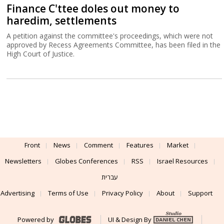
Finance C'ttee doles out money to
haredim, settlements
A petition against the committee's proceedings, which were not
approved by Recess Agreements Committee, has been filed in the
High Court of Justice.
Front
News
Comment
Features
Market
Newsletters
Globes Conferences
RSS
Israel Resources
עברית
Advertising
Terms of Use
Privacy Policy
About
Support
Powered by
UI & Design By