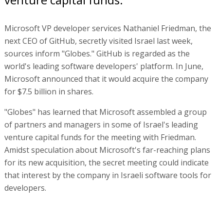
Microsoft VP developer services Nathaniel Friedman, the
next CEO of GitHub, secretly visited Israel last week,
sources inform "Globes." GitHub is regarded as the
world's leading software developers' platform. In June,
Microsoft announced that it would acquire the company
for $7.5 billion in shares.
"Globes" has learned that Microsoft assembled a group
of partners and managers in some of Israel's leading
venture capital funds for the meeting with Friedman.
Amidst speculation about Microsoft's far-reaching plans
for its new acquisition, the secret meeting could indicate
that interest by the company in Israeli software tools for
developers.