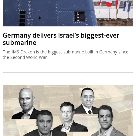
Germany delivers Israel’s biggest-ever
submarine
The IMS Drakon is the biggest submarine built in Germany since
the Second World War.