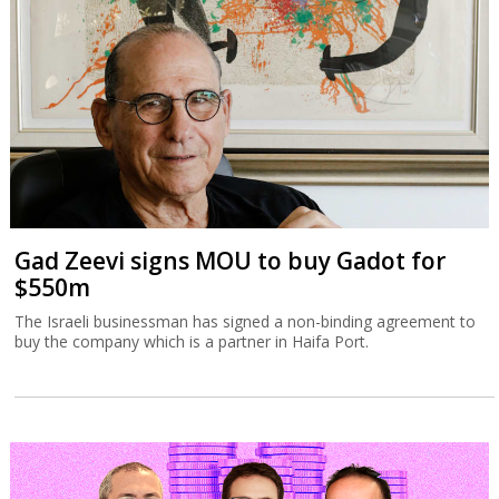
Gad Zeevi signs MOU to buy Gadot for
$550m
The Israeli businessman has signed a non-binding agreement to
buy the company which is a partner in Haifa Port.