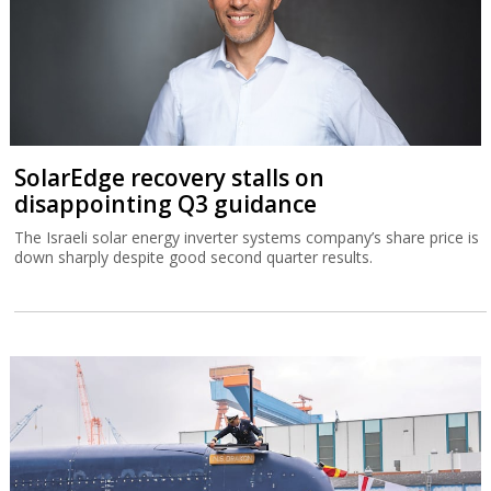
SolarEdge recovery stalls on
disappointing Q3 guidance
The Israeli solar energy inverter systems company’s share price is
down sharply despite good second quarter results.