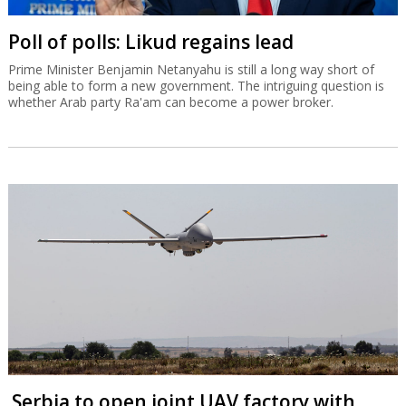
Poll of polls: Likud regains lead
Prime Minister Benjamin Netanyahu is still a long way short of
being able to form a new government. The intriguing question is
whether Arab party Ra'am can become a power broker.
Serbia to open joint UAV factory with