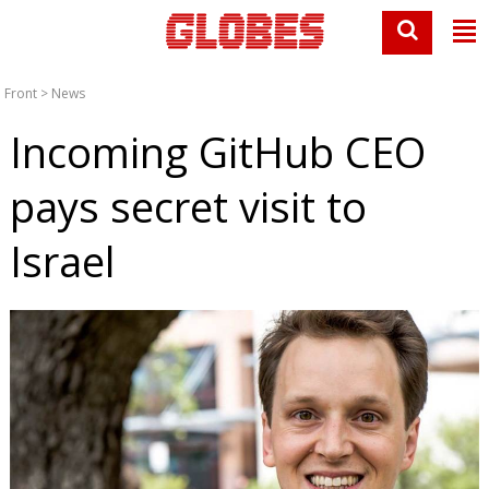
Front
>
News
Incoming GitHub CEO
pays secret visit to
Israel