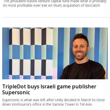
The Jerusalem-based venture capital fund made what is probably
its most profitable-ever exit on Visa’s acquisition of BioCatch.
TripleDot buys Israeli game publisher
Supersonic
Supersonic is what was left after Unity decided in March to close
down ironSource’s office in the Sarona Tower in Tel Aviv.