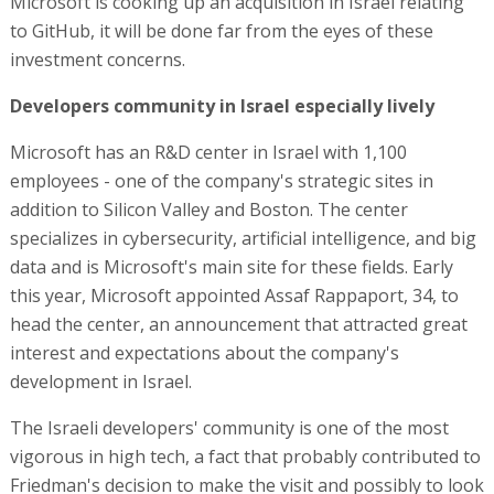
Microsoft is cooking up an acquisition in Israel relating
to GitHub, it will be done far from the eyes of these
investment concerns.
Developers community in Israel especially lively
Microsoft has an R&D center in Israel with 1,100
employees - one of the company's strategic sites in
addition to Silicon Valley and Boston. The center
specializes in cybersecurity, artificial intelligence, and big
data and is Microsoft's main site for these fields. Early
this year, Microsoft appointed Assaf Rappaport, 34, to
head the center, an announcement that attracted great
interest and expectations about the company's
development in Israel.
The Israeli developers' community is one of the most
vigorous in high tech, a fact that probably contributed to
Friedman's decision to make the visit and possibly to look