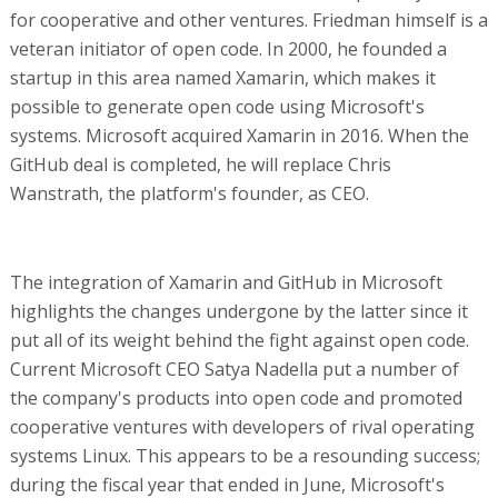
for cooperative and other ventures. Friedman himself is a
veteran initiator of open code. In 2000, he founded a
startup in this area named Xamarin, which makes it
possible to generate open code using Microsoft's
systems. Microsoft acquired Xamarin in 2016. When the
GitHub deal is completed, he will replace Chris
Wanstrath, the platform's founder, as CEO.
The integration of Xamarin and GitHub in Microsoft
highlights the changes undergone by the latter since it
put all of its weight behind the fight against open code.
Current Microsoft CEO Satya Nadella put a number of
the company's products into open code and promoted
cooperative ventures with developers of rival operating
systems Linux. This appears to be a resounding success;
during the fiscal year that ended in June, Microsoft's