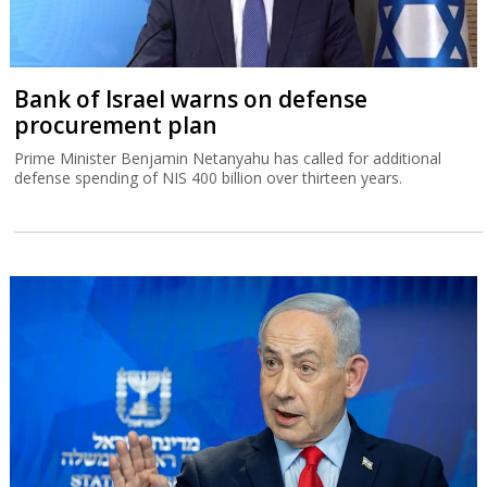
Bank of Israel warns on defense
procurement plan
Prime Minister Benjamin Netanyahu has called for additional
defense spending of NIS 400 billion over thirteen years.