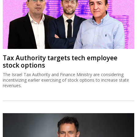
Tax Authority targets tech employee
stock options
The Israel Tax Authority and Finance Ministry are considering
incentivizing earlier exercising of stock options to increase state
revenues.