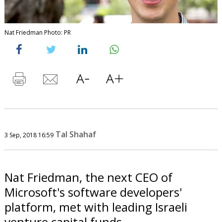
Nat Friedman Photo: PR
Tal Shahaf
3 Sep, 2018 16:59
Nat Friedman, the next CEO of
Microsoft's software developers'
platform, met with leading Israeli
venture capital funds.