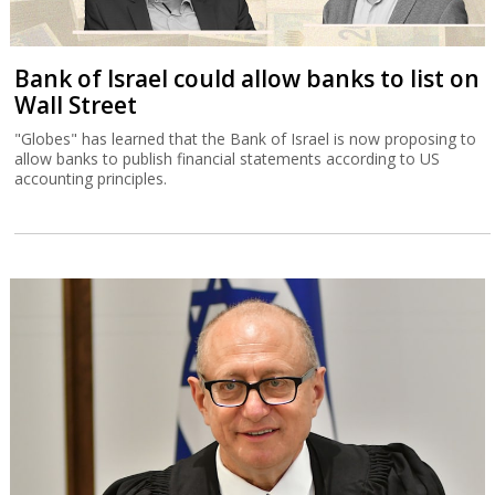
Bank of Israel could allow banks to list on
Wall Street
"Globes" has learned that the Bank of Israel is now proposing to
allow banks to publish financial statements according to US
accounting principles.