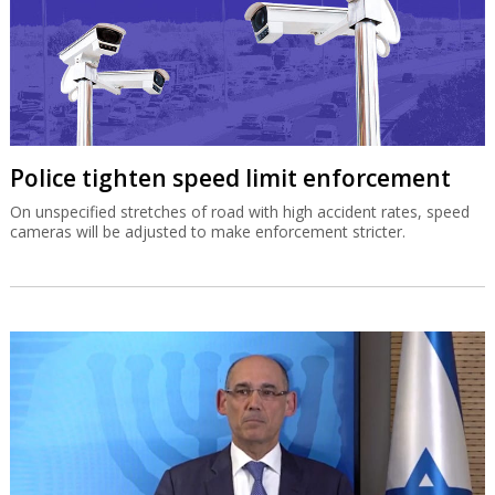
Police tighten speed limit enforcement
On unspecified stretches of road with high accident rates, speed
cameras will be adjusted to make enforcement stricter.