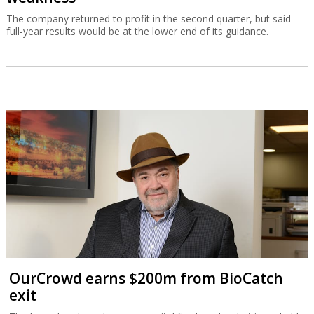
The company returned to profit in the second quarter, but said
full-year results would be at the lower end of its guidance.
OurCrowd earns $200m from BioCatch
exit