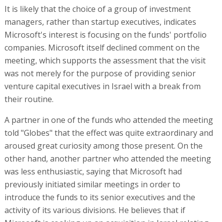
It is likely that the choice of a group of investment
managers, rather than startup executives, indicates
Microsoft's interest is focusing on the funds' portfolio
companies. Microsoft itself declined comment on the
meeting, which supports the assessment that the visit
was not merely for the purpose of providing senior
venture capital executives in Israel with a break from
their routine.
A partner in one of the funds who attended the meeting
told "Globes" that the effect was quite extraordinary and
aroused great curiosity among those present. On the
other hand, another partner who attended the meeting
was less enthusiastic, saying that Microsoft had
previously initiated similar meetings in order to
introduce the funds to its senior executives and the
activity of its various divisions. He believes that if