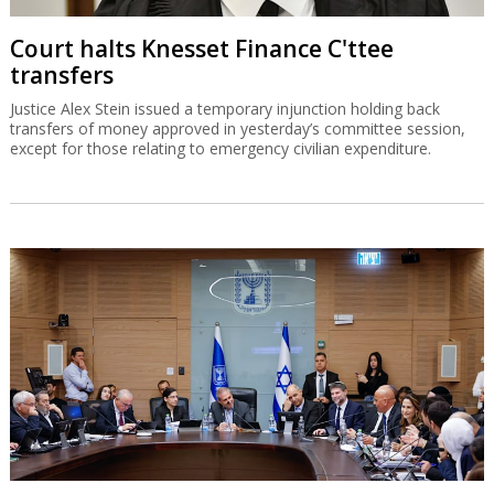
Court halts Knesset Finance C'ttee
transfers
Justice Alex Stein issued a temporary injunction holding back
transfers of money approved in yesterday’s committee session,
except for those relating to emergency civilian expenditure.