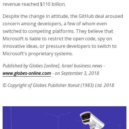
revenue reached $110 billion.
Despite the change in attitude, the GitHub deal aroused
concern among developers, a few of whom even
switched to competing platforms. They believe that
Microsoft is liable to restrict the open code, spy on
innovative ideas, or pressure developers to switch to
Microsoft's proprietary systems.
Published by Globes [online], Israel business news -
www.globes-online.com
- on September 3, 2018
© Copyright of Globes Publisher Itonut (1983) Ltd. 2018