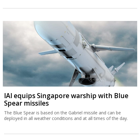
IAI equips Singapore warship with Blue
Spear missiles
The Blue Spear is based on the Gabriel missile and can be
deployed in all weather conditions and at all times of the day.