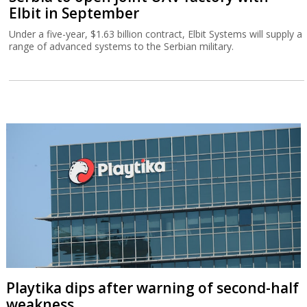
Elbit in September
Under a five-year, $1.63 billion contract, Elbit Systems will supply a
range of advanced systems to the Serbian military.
Playtika dips after warning of second-half
weakness