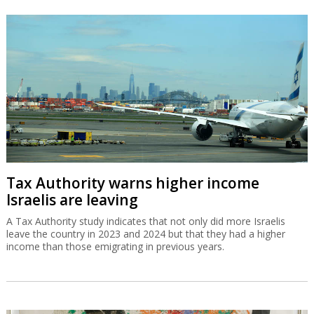
Tax Authority warns higher income
Israelis are leaving
A Tax Authority study indicates that not only did more Israelis
leave the country in 2023 and 2024 but that they had a higher
income than those emigrating in previous years.