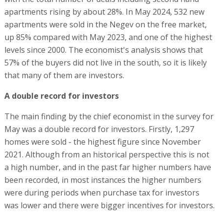
apartments rising by about 28%. In May 2024, 532 new
apartments were sold in the Negev on the free market,
up 85% compared with May 2023, and one of the highest
levels since 2000. The economist's analysis shows that
57% of the buyers did not live in the south, so it is likely
that many of them are investors.
A double record for investors
The main finding by the chief economist in the survey for
May was a double record for investors. Firstly, 1,297
homes were sold - the highest figure since November
2021. Although from an historical perspective this is not
a high number, and in the past far higher numbers have
been recorded, in most instances the higher numbers
were during periods when purchase tax for investors
was lower and there were bigger incentives for investors.