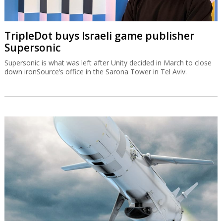
TripleDot buys Israeli game publisher
Supersonic
Supersonic is what was left after Unity decided in March to close
down ironSource’s office in the Sarona Tower in Tel Aviv.