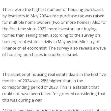
There were the highest number of housing purchases
by investors in May 2024 since purchase tax was raised
for multiple home owners (two or more homes). Also for
the first time since 2022 more investors are buying
homes than selling them, according to the survey on
housing real estate activity in May by the Ministry of
Finance chief economist. The survey also reveals a wave
of housing purchases in southern Israel.
The number of housing real estate deals in the first five
months of 2024 was 28% higher than in the
corresponding period of 2023. This is a statistic that
could not have been taken for granted considering that
this was during a war.
At the same time, housing prices are rising substantially.