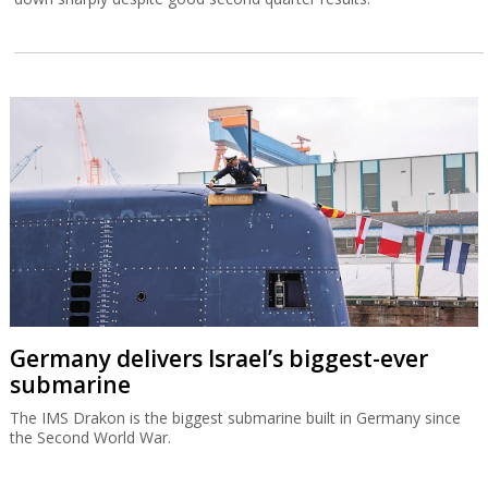
Germany delivers Israel’s biggest-ever
submarine
The IMS Drakon is the biggest submarine built in Germany since
the Second World War.