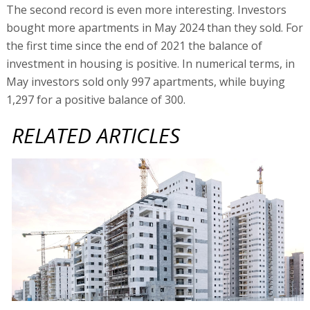
The second record is even more interesting. Investors
bought more apartments in May 2024 than they sold. For
the first time since the end of 2021 the balance of
investment in housing is positive. In numerical terms, in
May investors sold only 997 apartments, while buying
1,297 for a positive balance of 300.
RELATED ARTICLES