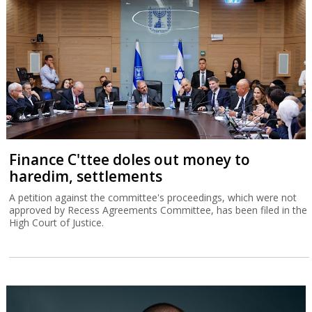
Finance C'ttee doles out money to
haredim, settlements
A petition against the committee's proceedings, which were not
approved by Recess Agreements Committee, has been filed in the
High Court of Justice.