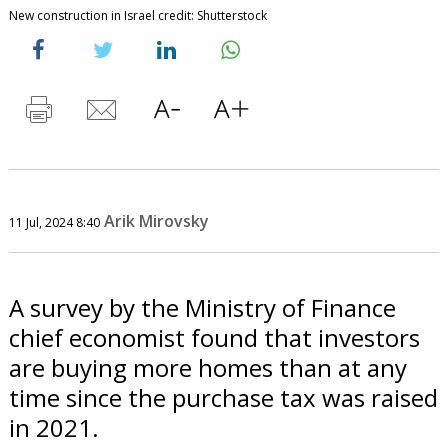
New construction in Israel credit: Shutterstock
Arik Mirovsky
11 Jul, 2024 8:40
A survey by the Ministry of Finance
chief economist found that investors
are buying more homes than at any
time since the purchase tax was raised
in 2021.