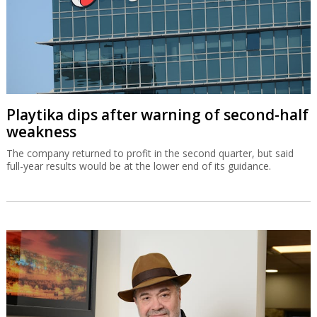
Playtika dips after warning of second-half
weakness
The company returned to profit in the second quarter, but said
full-year results would be at the lower end of its guidance.