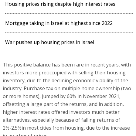
Housing prices rising despite high interest rates
Mortgage taking in Israel at highest since 2022
War pushes up housing prices in Israel
This positive balance has been rare in recent years, with
investors more preoccupied with selling their housing
inventory, due to the declining economic viability of the
industry. Purchase tax on multiple home ownership (two
or more homes), jumped by 60% in November 2021,
offsetting a large part of the returns, and in addition,
higher interest rates offered investors much better
alternatives, especially because of falling returns of
2%-2.5%in most cities from housing, due to the increase
in apartment prices.