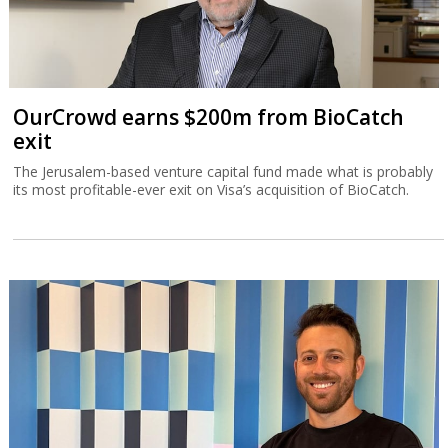
OurCrowd earns $200m from BioCatch
exit
The Jerusalem-based venture capital fund made what is probably
its most profitable-ever exit on Visa’s acquisition of BioCatch.