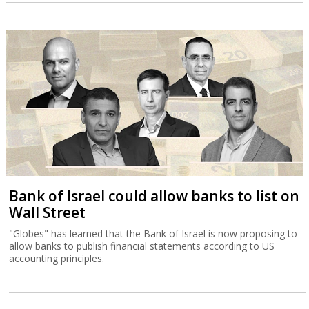
Bank of Israel could allow banks to list on
Wall Street
"Globes" has learned that the Bank of Israel is now proposing to
allow banks to publish financial statements according to US
accounting principles.