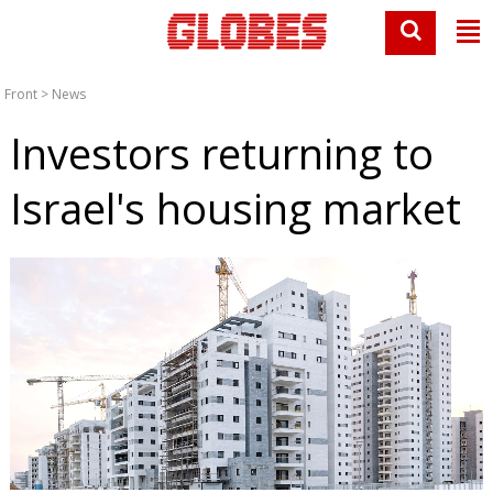
Front
>
News
Investors returning to
Israel's housing market