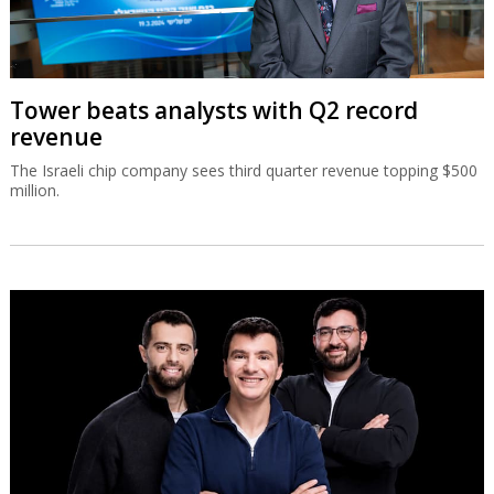
Tower beats analysts with Q2 record
revenue
The Israeli chip company sees third quarter revenue topping $500
million.