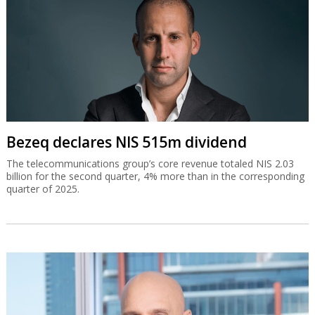
Bezeq declares NIS 515m dividend
The telecommunications group’s core revenue totaled NIS 2.03
billion for the second quarter, 4% more than in the corresponding
quarter of 2025.