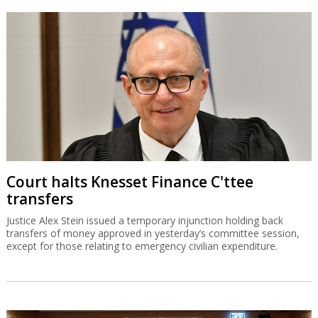
Court halts Knesset Finance C'ttee
transfers
Justice Alex Stein issued a temporary injunction holding back
transfers of money approved in yesterday’s committee session,
except for those relating to emergency civilian expenditure.