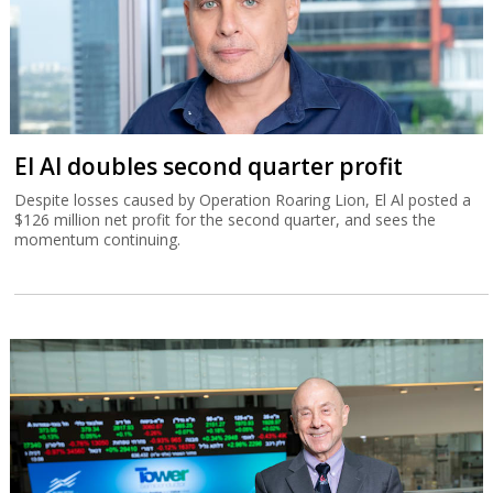
El Al doubles second quarter profit
Despite losses caused by Operation Roaring Lion, El Al posted a
$126 million net profit for the second quarter, and sees the
momentum continuing.