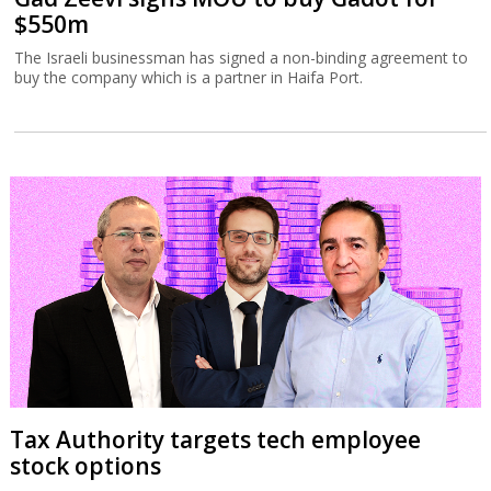
$550m
The Israeli businessman has signed a non-binding agreement to
buy the company which is a partner in Haifa Port.
Tax Authority targets tech employee
stock options