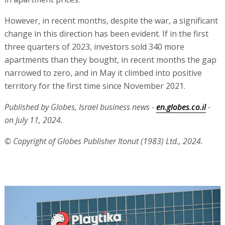
However, in recent months, despite the war, a significant
change in this direction has been evident. If in the first
three quarters of 2023, investors sold 340 more
apartments than they bought, in recent months the gap
narrowed to zero, and in May it climbed into positive
territory for the first time since November 2021.
Published by Globes, Israel business news -
en.globes.co.il
-
on July 11, 2024.
© Copyright of Globes Publisher Itonut (1983) Ltd., 2024.