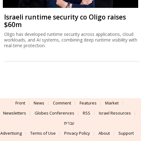
Israeli runtime security co Oligo raises
$60m
Oligo has developed runtime security across applications, cloud
workloads, and AI systems, combining deep runtime visibility with
real-time protection.
Front
News
Comment
Features
Market
Newsletters
Globes Conferences
RSS
Israel Resources
עברית
Advertising
Terms of Use
Privacy Policy
About
Support