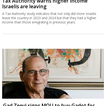
Tax Authority warns higher income
Israelis are leaving
A Tax Authority study indicates that not only did more Israelis
leave the country in 2023 and 2024 but that they had a higher
income than those emigrating in previous years.
Gad Zeevi signs MOU to buy Gadot for