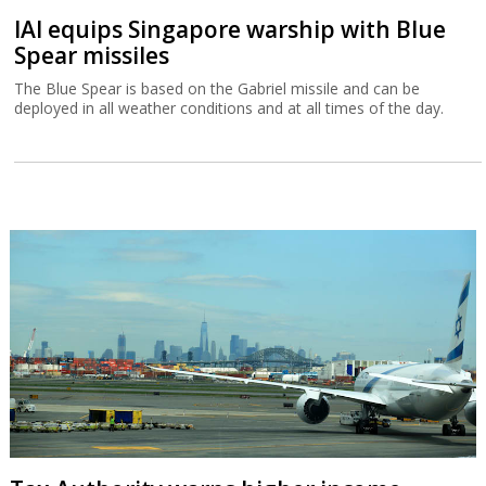
IAI equips Singapore warship with Blue
Spear missiles
The Blue Spear is based on the Gabriel missile and can be
deployed in all weather conditions and at all times of the day.