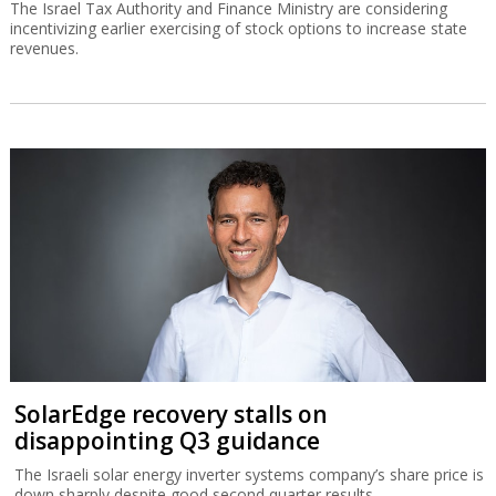
The Israel Tax Authority and Finance Ministry are considering
incentivizing earlier exercising of stock options to increase state
revenues.
SolarEdge recovery stalls on
disappointing Q3 guidance
The Israeli solar energy inverter systems company’s share price is
down sharply despite good second quarter results.