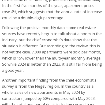
In the first five months of the year, apartment prices
rose 4%, which suggests that the annual rate of increase
could be a double-digit percentage.
Following the positive monthly data, some real estate
sources have recently begun to talk about a boom in the
industry, but the chief economist's data show that the
situation is different. But according to the review, this is
not yet the case. 7,800 apartments were sold per month,
which is 15% lower than the multi-year monthly average.
So while 2024 is better than 2023, it is still far from being
a good year.
Another important finding from the chief economist's
survey is from the Negev region. In the country as a
whole, sales of new apartments in May 2024 by
contractors jumped by 60% compared with May 2023,
with the total number of deals including second hand