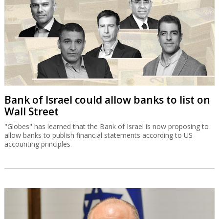
Bank of Israel could allow banks to list on
Wall Street
"Globes" has learned that the Bank of Israel is now proposing to
allow banks to publish financial statements according to US
accounting principles.