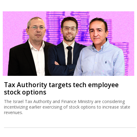
Tax Authority targets tech employee
stock options
The Israel Tax Authority and Finance Ministry are considering
incentivizing earlier exercising of stock options to increase state
revenues.