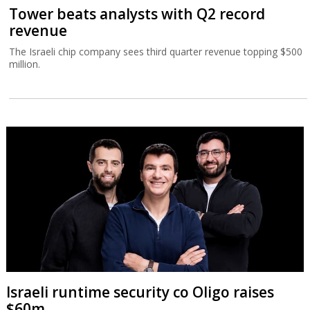
Tower beats analysts with Q2 record
revenue
The Israeli chip company sees third quarter revenue topping $500
million.
Israeli runtime security co Oligo raises
$60m