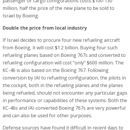
passenger or cargo configurations costs $100-130
million, half the price of the new plane to be sold to
Israel by Boeing.
Double the price from local industry
If Israel decides to procure four new refueling aircraft
from Boeing, it will cost $1.2 billion. Buying four such
refueling planes based on Boeing 767s and converted to
refueling configuration will cost "only" $600 million. The
KC-46 is also based on the Boeing 767. Following
conversion by IAI to refueling configuration, the pilots in
the cockpit, both in the refueling planes and the planes
being refueled, should not encounter any particular gaps
in performance or capabilities of these systems. Both the
KC-46s and IAI-converted Boeing 767s are very powerful
and can also be used for other purposes.
Defense sources have found it difficult in recent days to