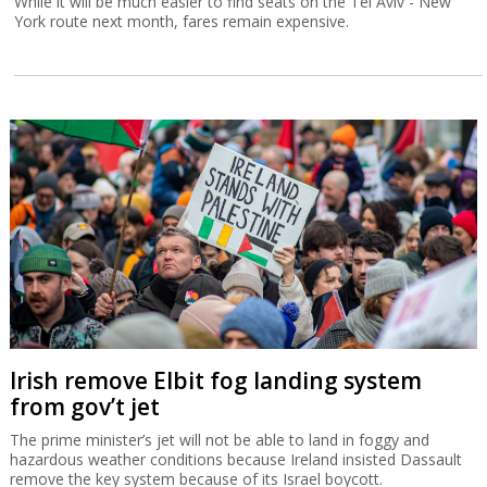
While it will be much easier to find seats on the Tel Aviv - New
York route next month, fares remain expensive.
Irish remove Elbit fog landing system
from gov’t jet
The prime minister’s jet will not be able to land in foggy and
hazardous weather conditions because Ireland insisted Dassault
remove the key system because of its Israel boycott.