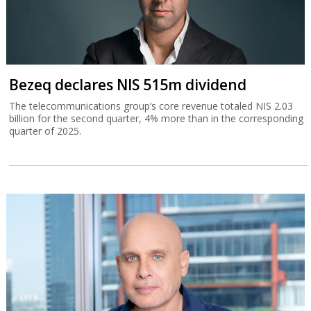
Bezeq declares NIS 515m dividend
The telecommunications group’s core revenue totaled NIS 2.03
billion for the second quarter, 4% more than in the corresponding
quarter of 2025.