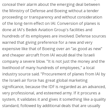
conceal their alarm about the emerging deal between
the Ministry of Defense and Boeing without a tender
proceeding or transparency and without consideration
of the long-term effect on IAI. Conversion of planes is
done at IAI's Bedek Aviation Group's facilities and
hundreds of its employees are involved. Defense sources
warned that giving preference for a new and very
expensive like that of Boeing over an "as good as new"
and cheaper aircraft from IAI would deal the Israeli
company a severe blow. "It is not just the money and the
livelihood of many hundreds of employees," a local
industry source said. "Procurement of planes from IAI by
the Israeli air force has great global marketing
significance, because the IDF is regarded as an advanced,
very professional, and esteemed army. If it procures a
system, it validates it and gives it something like a quality
standard, followed by additional deals that are usually