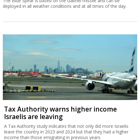
The Blue Spear is based on the Gabriel missile and can be
deployed in all weather conditions and at all times of the day.
Tax Authority warns higher income
Israelis are leaving
A Tax Authority study indicates that not only did more Israelis
leave the country in 2023 and 2024 but that they had a higher
income than those emigrating in previous years.