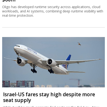
Oligo has developed runtime security across applications, cloud
workloads, and AI systems, combining deep runtime visibility with
real-time protection.
Israel-US fares stay high despite more
seat supply