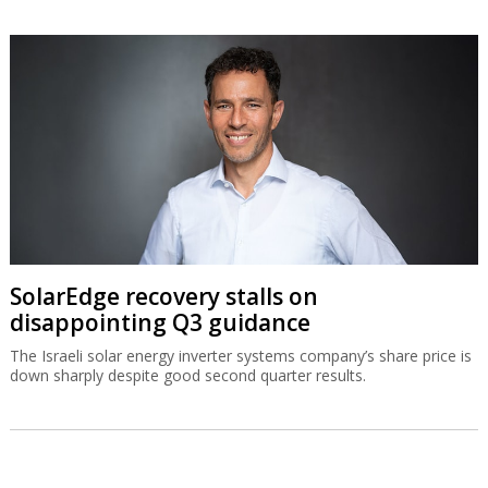
SolarEdge recovery stalls on
disappointing Q3 guidance
The Israeli solar energy inverter systems company’s share price is
down sharply despite good second quarter results.