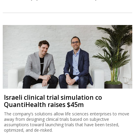
Israeli clinical trial simulation co
QuantiHealth raises $45m
The company’s solutions allow life sciences enterprises to move
away from designing clinical trials based on subjective
assumptions toward launching trials that have been tested,
optimized, and de-risked.