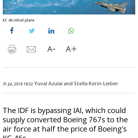
KC 46 refuel plane
Yuval Azulai and Stella Korin-Lieber
31 Jul, 2018 18:52
The IDF is bypassing IAI, which could
supply converted Boeing 767s to the
air force at half the price of Boeing's
KC-46s.