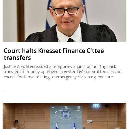
Court halts Knesset Finance C'ttee
transfers
Justice Alex Stein issued a temporary injunction holding back
transfers of money approved in yesterday’s committee session,
except for those relating to emergency civilian expenditure.