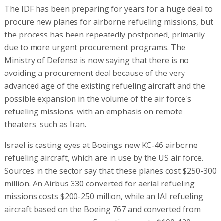
The IDF has been preparing for years for a huge deal to
procure new planes for airborne refueling missions, but
the process has been repeatedly postponed, primarily
due to more urgent procurement programs. The
Ministry of Defense is now saying that there is no
avoiding a procurement deal because of the very
advanced age of the existing refueling aircraft and the
possible expansion in the volume of the air force's
refueling missions, with an emphasis on remote
theaters, such as Iran.
Israel is casting eyes at Boeings new KC-46 airborne
refueling aircraft, which are in use by the US air force.
Sources in the sector say that these planes cost $250-300
million. An Airbus 330 converted for aerial refueling
missions costs $200-250 million, while an IAI refueling
aircraft based on the Boeing 767 and converted from