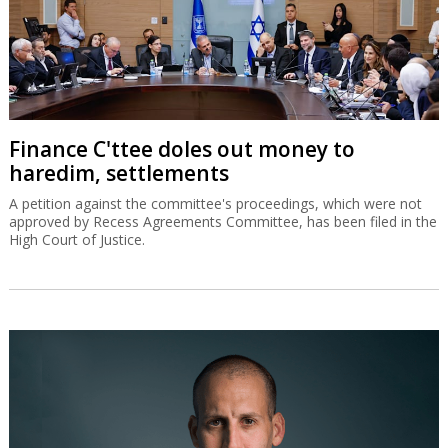
Finance C'ttee doles out money to
haredim, settlements
A petition against the committee's proceedings, which were not
approved by Recess Agreements Committee, has been filed in the
High Court of Justice.