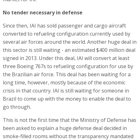
No tender necessary in defense
Since then, IAI has sold passenger and cargo aircraft
converted to refueling configuration currently used by
several air forces around the world. Another huge deal in
this sector is still waiting - an estimated $400 million deal
signed in 2013. Under this deal, IAI will convert at least
three Boeing 767s to refueling configuration for use by
the Brazilian air force. This deal has been waiting for a
long time, however, mostly because of the economic
crisis in that country. IAI is still waiting for someone in
Brazil to come up with the money to enable the deal to
go through.
This is not the first time that the Ministry of Defense has
been asked to explain a huge defense deal decided in
smoke-filled rooms without the transparency mandated