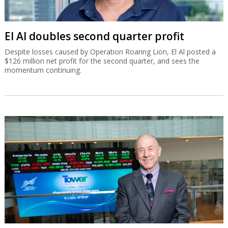
El Al doubles second quarter profit
Despite losses caused by Operation Roaring Lion, El Al posted a
$126 million net profit for the second quarter, and sees the
momentum continuing.