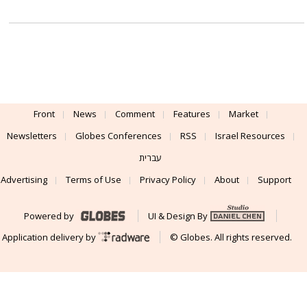
Front
News
Comment
Features
Market
Newsletters
Globes Conferences
RSS
Israel Resources
עברית
Advertising
Terms of Use
Privacy Policy
About
Support
Powered by
UI & Design By
Application delivery by
© Globes. All rights reserved.