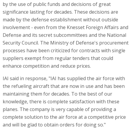
by the use of public funds and decisions of great
significance lasting for decades. These decisions are
made by the defense establishment without outside
involvement - even from the Knesset Foreign Affairs and
Defense and its secret subcommittees and the National
Security Council. The Ministry of Defense's procurement
processes have been criticized for contracts with single
suppliers exempt from regular tenders that could
enhance competition and reduce prices.
IAI said in response, "IAI has supplied the air force with
the refueling aircraft that are now in use and has been
maintaining them for decades. To the best of our
knowledge, there is complete satisfaction with these
planes. The company is very capable of providing a
complete solution to the air force at a competitive price
and will be glad to obtain orders for doing so."