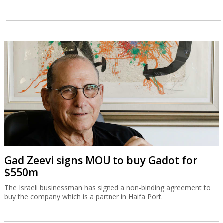
Gad Zeevi signs MOU to buy Gadot for
$550m
The Israeli businessman has signed a non-binding agreement to
buy the company which is a partner in Haifa Port.