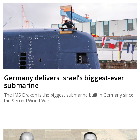
Germany delivers Israel’s biggest-ever
submarine
The IMS Drakon is the biggest submarine built in Germany since
the Second World War.