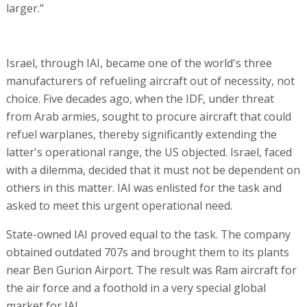
larger."
Israel, through IAI, became one of the world's three
manufacturers of refueling aircraft out of necessity, not
choice. Five decades ago, when the IDF, under threat
from Arab armies, sought to procure aircraft that could
refuel warplanes, thereby significantly extending the
latter's operational range, the US objected. Israel, faced
with a dilemma, decided that it must not be dependent on
others in this matter. IAI was enlisted for the task and
asked to meet this urgent operational need.
State-owned IAI proved equal to the task. The company
obtained outdated 707s and brought them to its plants
near Ben Gurion Airport. The result was Ram aircraft for
the air force and a foothold in a very special global
market for IAI.