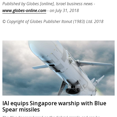
Published by Globes [online], Israel business news -
www.globes-online.com
- on July 31, 2018
© Copyright of Globes Publisher Itonut (1983) Ltd. 2018
IAI equips Singapore warship with Blue
Spear missiles