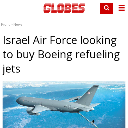
Front
>
News
Israel Air Force looking
to buy Boeing refueling
jets