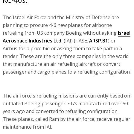
The Israel Air Force and the Ministry of Defense are
planning to procure 4-6 new planes for airborne
refueling from US company Boeing without asking
Israel
Aerospace Industries Ltd.
(IAI) (TASE:
ARSP.B1
) or
Airbus for a price bid or asking them to take part in a
tender. These are the only three companies in the world
that manufacture an air refueling aircraft or convert
passenger and cargo planes to a refueling configuration.
The air force's refueling missions are currently based on
outdated Boeing passenger 707s manufactured over 50
years ago and converted to refueling configuration.
These planes, called Ram by the air force, receive regular
maintenance from IAI.