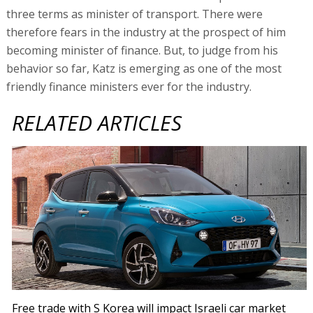
three terms as minister of transport. There were
therefore fears in the industry at the prospect of him
becoming minister of finance. But, to judge from his
behavior so far, Katz is emerging as one of the most
friendly finance ministers ever for the industry.
RELATED ARTICLES
Free trade with S Korea will impact Israeli car market