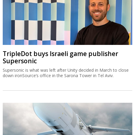
TripleDot buys Israeli game publisher
Supersonic
Supersonic is what was left after Unity decided in March to close
down ironSource’s office in the Sarona Tower in Tel Aviv.