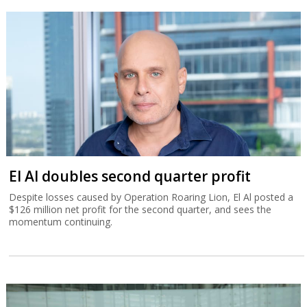
El Al doubles second quarter profit
Despite losses caused by Operation Roaring Lion, El Al posted a
$126 million net profit for the second quarter, and sees the
momentum continuing.