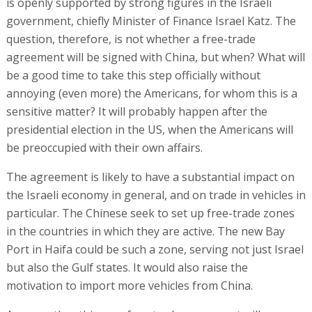
is openly supported by strong figures in the Israeli
government, chiefly Minister of Finance Israel Katz. The
question, therefore, is not whether a free-trade
agreement will be signed with China, but when? What will
be a good time to take this step officially without
annoying (even more) the Americans, for whom this is a
sensitive matter? It will probably happen after the
presidential election in the US, when the Americans will
be preoccupied with their own affairs.
The agreement is likely to have a substantial impact on
the Israeli economy in general, and on trade in vehicles in
particular. The Chinese seek to set up free-trade zones
in the countries in which they are active. The new Bay
Port in Haifa could be such a zone, serving not just Israel
but also the Gulf states. It would also raise the
motivation to import more vehicles from China.