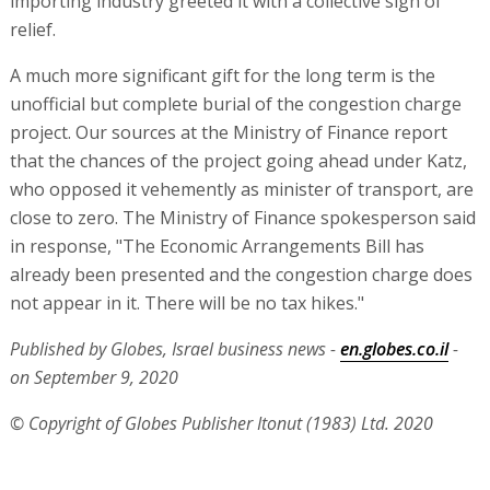
importing industry greeted it with a collective sigh of
relief.
A much more significant gift for the long term is the
unofficial but complete burial of the congestion charge
project. Our sources at the Ministry of Finance report
that the chances of the project going ahead under Katz,
who opposed it vehemently as minister of transport, are
close to zero. The Ministry of Finance spokesperson said
in response, "The Economic Arrangements Bill has
already been presented and the congestion charge does
not appear in it. There will be no tax hikes."
Published by Globes, Israel business news -
en.globes.co.il
-
on September 9, 2020
© Copyright of Globes Publisher Itonut (1983) Ltd. 2020