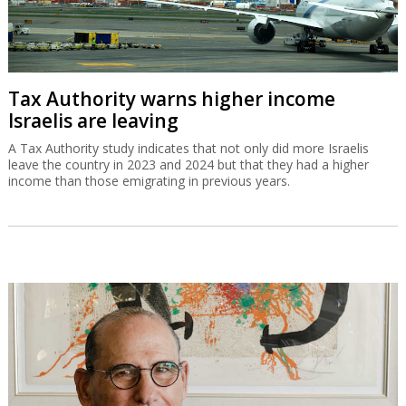
Tax Authority warns higher income
Israelis are leaving
A Tax Authority study indicates that not only did more Israelis
leave the country in 2023 and 2024 but that they had a higher
income than those emigrating in previous years.