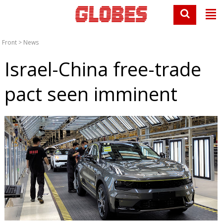
Front
>
News
Israel-China free-trade
pact seen imminent