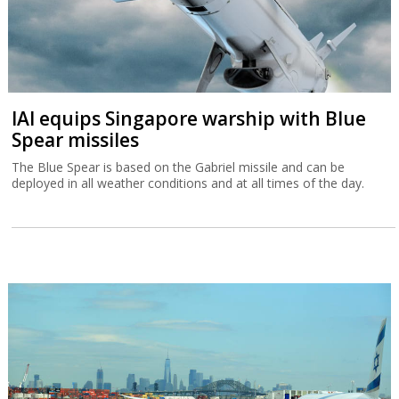
IAI equips Singapore warship with Blue
Spear missiles
The Blue Spear is based on the Gabriel missile and can be
deployed in all weather conditions and at all times of the day.