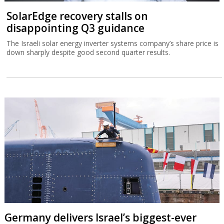
SolarEdge recovery stalls on
disappointing Q3 guidance
The Israeli solar energy inverter systems company’s share price is
down sharply despite good second quarter results.
Germany delivers Israel’s biggest-ever