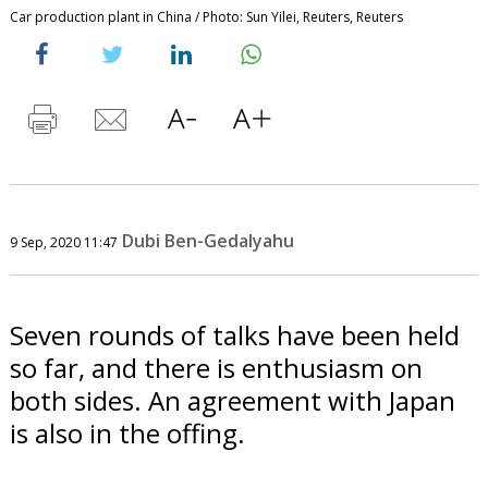
Car production plant in China / Photo: Sun Yilei, Reuters, Reuters
Dubi Ben-Gedalyahu
9 Sep, 2020 11:47
Seven rounds of talks have been held
so far, and there is enthusiasm on
both sides. An agreement with Japan
is also in the offing.