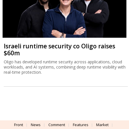
Israeli runtime security co Oligo raises
$60m
Oligo has developed runtime security across applications, cloud
workloads, and AI systems, combining deep runtime visibility with
real-time protection.
Front
News
Comment
Features
Market