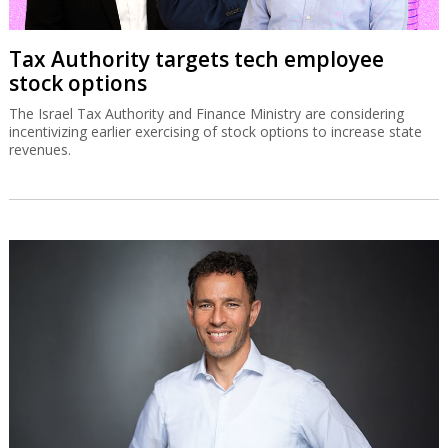
Tax Authority targets tech employee
stock options
The Israel Tax Authority and Finance Ministry are considering
incentivizing earlier exercising of stock options to increase state
revenues.