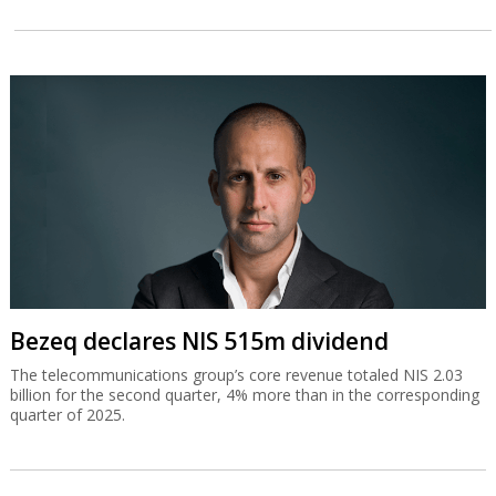
Bezeq declares NIS 515m dividend
The telecommunications group’s core revenue totaled NIS 2.03
billion for the second quarter, 4% more than in the corresponding
quarter of 2025.