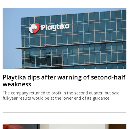
Playtika dips after warning of second-half
weakness
The company returned to profit in the second quarter, but said
full-year results would be at the lower end of its guidance.