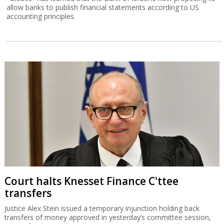
allow banks to publish financial statements according to US
accounting principles.
Court halts Knesset Finance C'ttee
transfers
Justice Alex Stein issued a temporary injunction holding back
transfers of money approved in yesterday’s committee session,