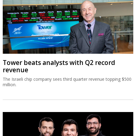
Tower beats analysts with Q2 record
revenue
The Israeli chip company sees third quarter revenue topping $500
million.