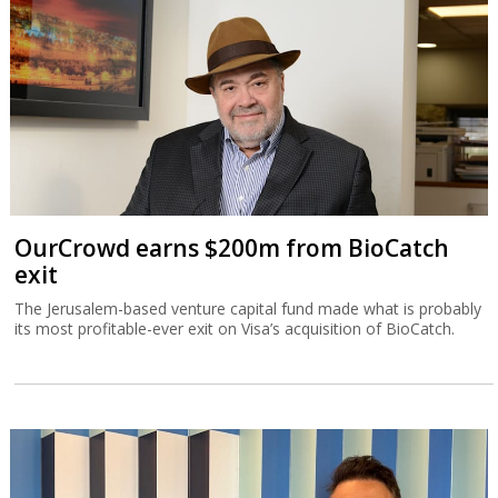
OurCrowd earns $200m from BioCatch
exit
The Jerusalem-based venture capital fund made what is probably
its most profitable-ever exit on Visa’s acquisition of BioCatch.