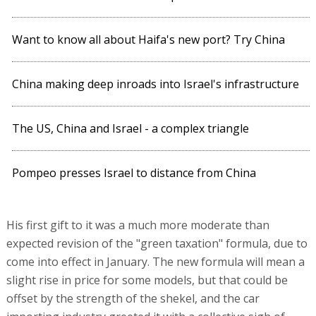
Want to know all about Haifa's new port? Try China
China making deep inroads into Israel's infrastructure
The US, China and Israel - a complex triangle
Pompeo presses Israel to distance from China
His first gift to it was a much more moderate than
expected revision of the "green taxation" formula, due to
come into effect in January. The new formula will mean a
slight rise in price for some models, but that could be
offset by the strength of the shekel, and the car