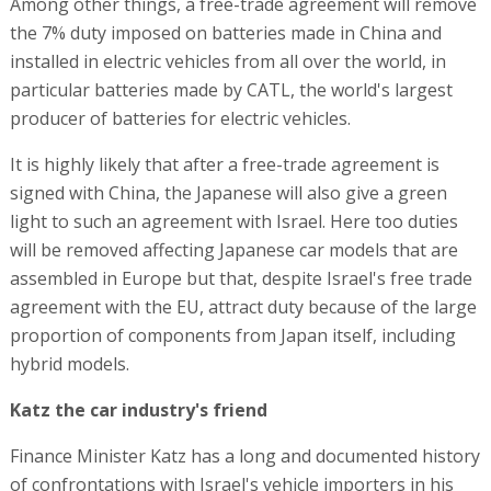
Among other things, a free-trade agreement will remove
the 7% duty imposed on batteries made in China and
installed in electric vehicles from all over the world, in
particular batteries made by CATL, the world's largest
producer of batteries for electric vehicles.
It is highly likely that after a free-trade agreement is
signed with China, the Japanese will also give a green
light to such an agreement with Israel. Here too duties
will be removed affecting Japanese car models that are
assembled in Europe but that, despite Israel's free trade
agreement with the EU, attract duty because of the large
proportion of components from Japan itself, including
hybrid models.
Katz the car industry's friend
Finance Minister Katz has a long and documented history
of confrontations with Israel's vehicle importers in his