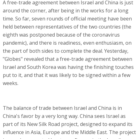
A free-trade agreement between Israel and China is just
around the corner, after being in the works for a long
time. So far, seven rounds of official meeting have been
held between representatives of the two countries (the
eighth was postponed because of the coronavirus
pandemic), and there is readiness, even enthusiasm, on
the part of both sides to complete the deal. Yesterday,
"Globes" revealed that a free-trade agreement between
Israel and South Korea was having the finishing touches
put to it, and that it was likely to be signed within a few
weeks.
The balance of trade between Israel and China is in
China's favor by a very long way. China sees Israel as
part of its New Silk Road project, designed to expand its
influence in Asia, Europe and the Middle East. The project