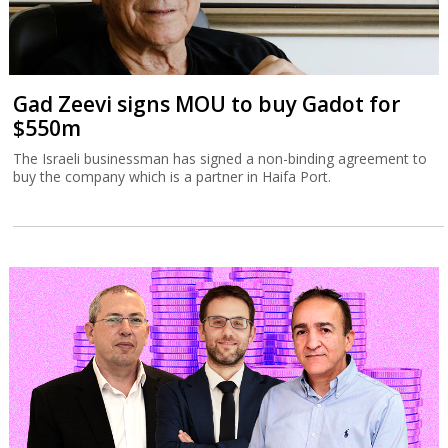
Gad Zeevi signs MOU to buy Gadot for
$550m
The Israeli businessman has signed a non-binding agreement to
buy the company which is a partner in Haifa Port.