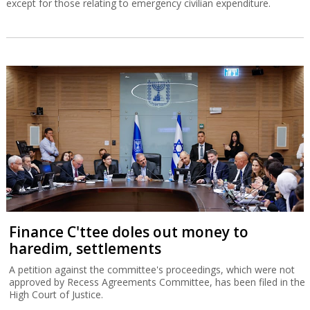
except for those relating to emergency civilian expenditure.
Finance C'ttee doles out money to
haredim, settlements
A petition against the committee's proceedings, which were not
approved by Recess Agreements Committee, has been filed in the
High Court of Justice.