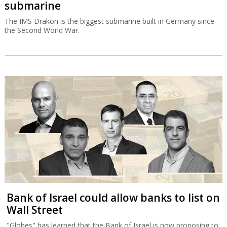
submarine
The IMS Drakon is the biggest submarine built in Germany since
the Second World War.
Bank of Israel could allow banks to list on
Wall Street
"Globes" has learned that the Bank of Israel is now proposing to