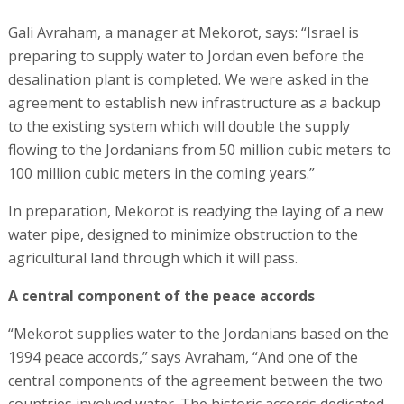
Gali Avraham, a manager at Mekorot, says: “Israel is
preparing to supply water to Jordan even before the
desalination plant is completed. We were asked in the
agreement to establish new infrastructure as a backup
to the existing system which will double the supply
flowing to the Jordanians from 50 million cubic meters to
100 million cubic meters in the coming years.”
In preparation, Mekorot is readying the laying of a new
water pipe, designed to minimize obstruction to the
agricultural land through which it will pass.
A central component of the peace accords
“Mekorot supplies water to the Jordanians based on the
1994 peace accords,” says Avraham, “And one of the
central components of the agreement between the two
countries involved water. The historic accords dedicated