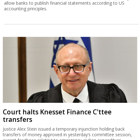
allow banks to publish financial statements according to US
accounting principles.
Court halts Knesset Finance C'ttee
transfers
Justice Alex Stein issued a temporary injunction holding back
transfers of money approved in yesterday’s committee session,