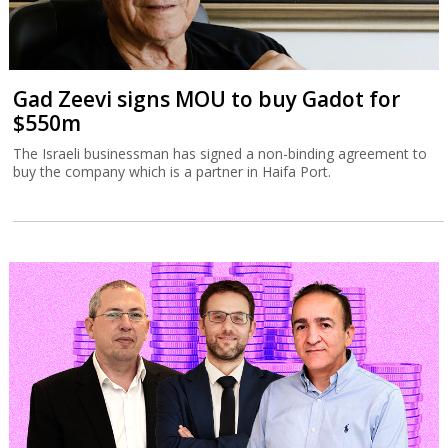
Gad Zeevi signs MOU to buy Gadot for
$550m
The Israeli businessman has signed a non-binding agreement to
buy the company which is a partner in Haifa Port.