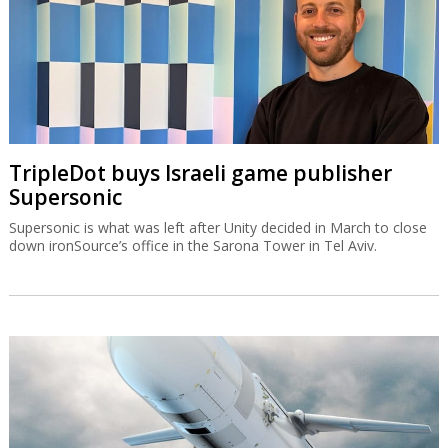
TripleDot buys Israeli game publisher
Supersonic
Supersonic is what was left after Unity decided in March to close
down ironSource’s office in the Sarona Tower in Tel Aviv.