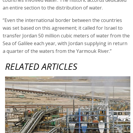
an entire section to the distribution of water.
“Even the international border between the countries
was set based on this agreement; it called for Israel to
transfer Jordan 50 million cubic meters of water from the
Sea of Galilee each year, with Jordan supplying in return
a quarter of the waters from the Yarmouk River.”
RELATED ARTICLES