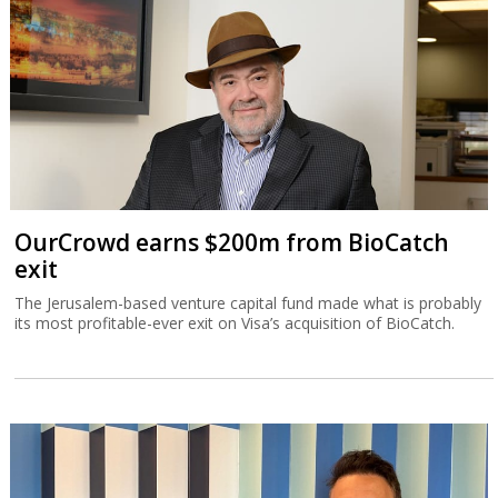
OurCrowd earns $200m from BioCatch
exit
The Jerusalem-based venture capital fund made what is probably
its most profitable-ever exit on Visa’s acquisition of BioCatch.