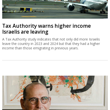
Tax Authority warns higher income
Israelis are leaving
A Tax Authority study indicates that not only did more Israelis
leave the country in 2023 and 2024 but that they had a higher
income than those emigrating in previous years.