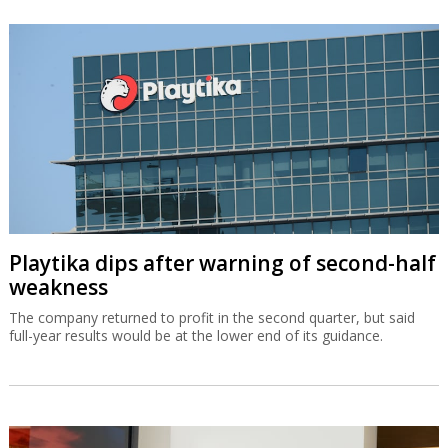
Playtika dips after warning of second-half
weakness
The company returned to profit in the second quarter, but said
full-year results would be at the lower end of its guidance.