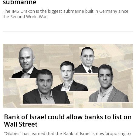
submarine
The IMS Drakon is the biggest submarine built in Germany since
the Second World War.
Bank of Israel could allow banks to list on
Wall Street
"Globes" has learned that the Bank of Israel is now proposing to