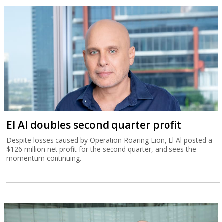
El Al doubles second quarter profit
Despite losses caused by Operation Roaring Lion, El Al posted a
$126 million net profit for the second quarter, and sees the
momentum continuing.