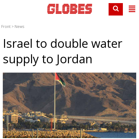
Front
>
News
Israel to double water
supply to Jordan