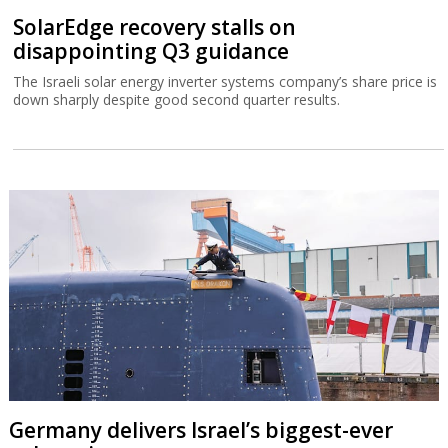
SolarEdge recovery stalls on
disappointing Q3 guidance
The Israeli solar energy inverter systems company’s share price is
down sharply despite good second quarter results.
Germany delivers Israel’s biggest-ever