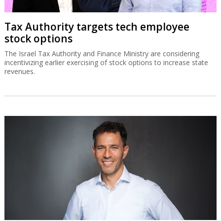
Tax Authority targets tech employee
stock options
The Israel Tax Authority and Finance Ministry are considering
incentivizing earlier exercising of stock options to increase state
revenues.