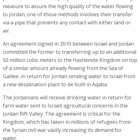
measure to assure the high quality of the water flowing
to Jordan; one of those methods involves their transfer
via a pipe that prevents any contact with either land or
air.
An agreement signed in 2010 between Israel and Jordan
committed the former to transferring up to an additional
50 million cubic meters to the Hashemite Kingdom on top
of a similar amount already flowing from the Sea of
Galilee, in return for Jordan sending water to Israel from
a new desalination plant to be built in Aqaba.
The Jordanians will receive drinking water in return for
farm water sent to Israeli agricultural concerns in the
Jordan Rift Valley. The agreement is critical for the
Kingdom, which has taken in millions of refugees from
the Syrian civil war vastly increasing its demand for
water.