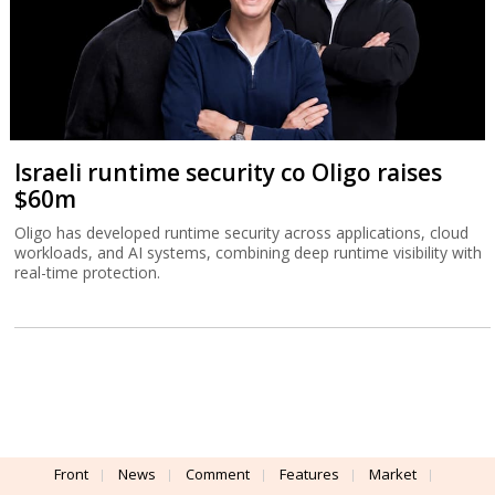
Israeli runtime security co Oligo raises
$60m
Oligo has developed runtime security across applications, cloud
workloads, and AI systems, combining deep runtime visibility with
real-time protection.
Front
News
Comment
Features
Market