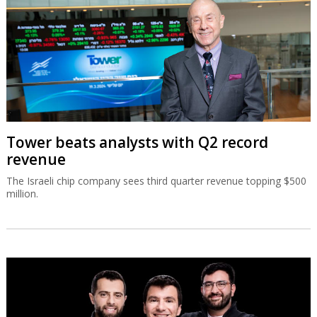
Tower beats analysts with Q2 record
revenue
The Israeli chip company sees third quarter revenue topping $500
million.