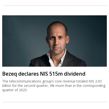
Bezeq declares NIS 515m dividend
The telecommunications group’s core revenue totaled NIS 2.03
billion for the second quarter, 4% more than in the corresponding
quarter of 2025.