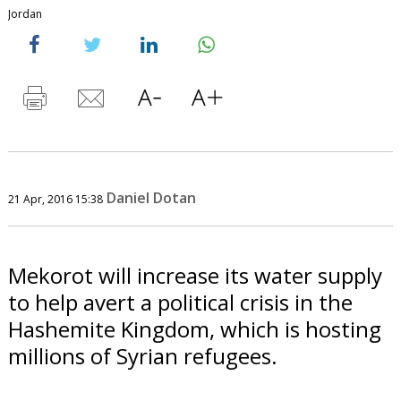
Jordan
Daniel Dotan
21 Apr, 2016 15:38
Mekorot will increase its water supply
to help avert a political crisis in the
Hashemite Kingdom, which is hosting
millions of Syrian refugees.