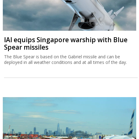
IAI equips Singapore warship with Blue
Spear missiles
The Blue Spear is based on the Gabriel missile and can be
deployed in all weather conditions and at all times of the day.