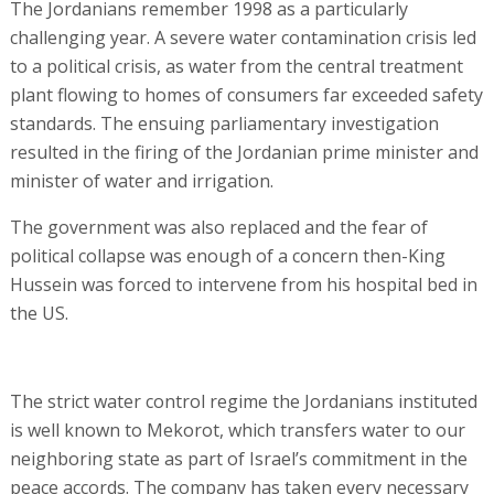
The Jordanians remember 1998 as a particularly
challenging year. A severe water contamination crisis led
to a political crisis, as water from the central treatment
plant flowing to homes of consumers far exceeded safety
standards. The ensuing parliamentary investigation
resulted in the firing of the Jordanian prime minister and
minister of water and irrigation.
The government was also replaced and the fear of
political collapse was enough of a concern then-King
Hussein was forced to intervene from his hospital bed in
the US.
The strict water control regime the Jordanians instituted
is well known to Mekorot, which transfers water to our
neighboring state as part of Israel’s commitment in the
peace accords. The company has taken every necessary