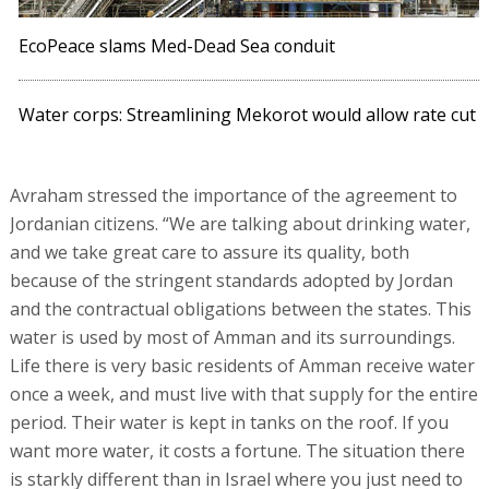
EcoPeace slams Med-Dead Sea conduit
Water corps: Streamlining Mekorot would allow rate cut
Avraham stressed the importance of the agreement to
Jordanian citizens. “We are talking about drinking water,
and we take great care to assure its quality, both
because of the stringent standards adopted by Jordan
and the contractual obligations between the states. This
water is used by most of Amman and its surroundings.
Life there is very basic residents of Amman receive water
once a week, and must live with that supply for the entire
period. Their water is kept in tanks on the roof. If you
want more water, it costs a fortune. The situation there
is starkly different than in Israel where you just need to