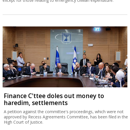
except for those relating to emergency civilian expenditure.
Finance C'ttee doles out money to
haredim, settlements
A petition against the committee's proceedings, which were not
approved by Recess Agreements Committee, has been filed in the
High Court of Justice.