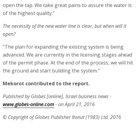
open the tap. We take great pains to assure the water is
of the highest quality.”
The necessity of the new water line is clear, but when will it
open?
“The plan for expanding the existing system is being
advanced. We are currently in the licensing stages ahead
of the permit phase. At the end of the process, we will hit
the ground and start building the system.”
Mekorot contributed to the report.
Published by Globes [online], Israel business news -
www.globes-online.com
- on April 21, 2016
© Copyright of Globes Publisher Itonut (1983) Ltd. 2016