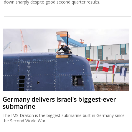
down sharply despite good second quarter results.
Germany delivers Israel’s biggest-ever
submarine
The IMS Drakon is the biggest submarine built in Germany since
the Second World War.