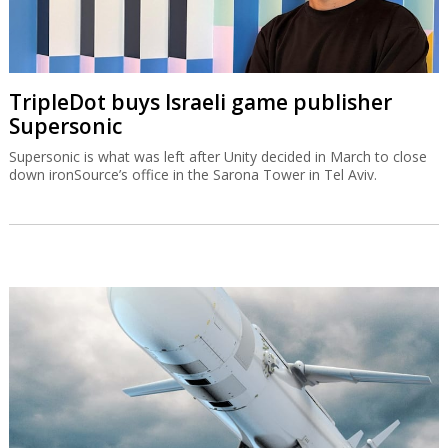
TripleDot buys Israeli game publisher
Supersonic
Supersonic is what was left after Unity decided in March to close
down ironSource’s office in the Sarona Tower in Tel Aviv.