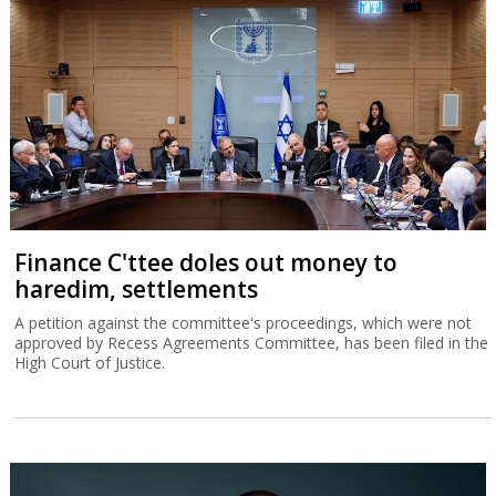
Finance C'ttee doles out money to
haredim, settlements
A petition against the committee's proceedings, which were not
approved by Recess Agreements Committee, has been filed in the
High Court of Justice.