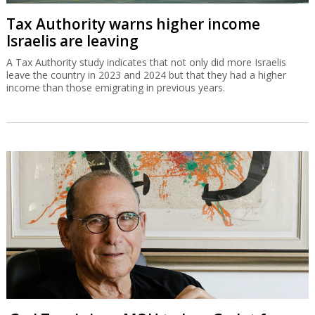
Tax Authority warns higher income
Israelis are leaving
A Tax Authority study indicates that not only did more Israelis
leave the country in 2023 and 2024 but that they had a higher
income than those emigrating in previous years.