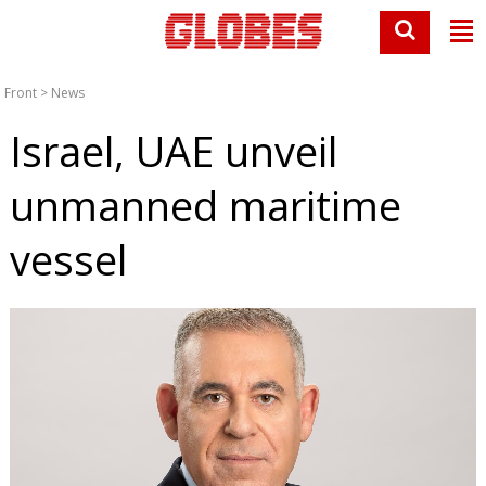
Front
>
News
Israel, UAE unveil
unmanned maritime
vessel