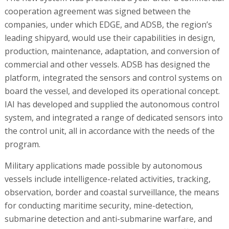
cooperation agreement was signed between the
companies, under which EDGE, and ADSB, the region’s
leading shipyard, would use their capabilities in design,
production, maintenance, adaptation, and conversion of
commercial and other vessels. ADSB has designed the
platform, integrated the sensors and control systems on
board the vessel, and developed its operational concept.
IAI has developed and supplied the autonomous control
system, and integrated a range of dedicated sensors into
the control unit, all in accordance with the needs of the
program.
Military applications made possible by autonomous
vessels include intelligence-related activities, tracking,
observation, border and coastal surveillance, the means
for conducting maritime security, mine-detection,
submarine detection and anti-submarine warfare, and