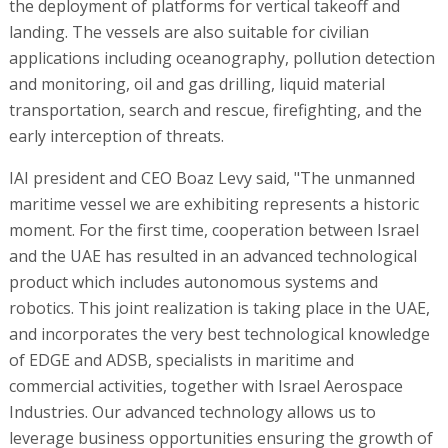
the deployment of platforms for vertical takeoff and
landing. The vessels are also suitable for civilian
applications including oceanography, pollution detection
and monitoring, oil and gas drilling, liquid material
transportation, search and rescue, firefighting, and the
early interception of threats.
IAI president and CEO Boaz Levy said, "The unmanned
maritime vessel we are exhibiting represents a historic
moment. For the first time, cooperation between Israel
and the UAE has resulted in an advanced technological
product which includes autonomous systems and
robotics. This joint realization is taking place in the UAE,
and incorporates the very best technological knowledge
of EDGE and ADSB, specialists in maritime and
commercial activities, together with Israel Aerospace
Industries. Our advanced technology allows us to
leverage business opportunities ensuring the growth of