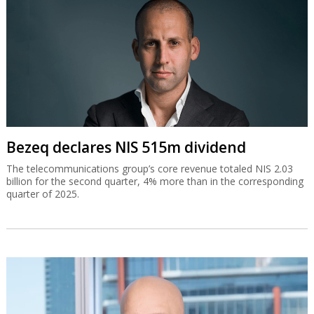
Bezeq declares NIS 515m dividend
The telecommunications group’s core revenue totaled NIS 2.03
billion for the second quarter, 4% more than in the corresponding
quarter of 2025.