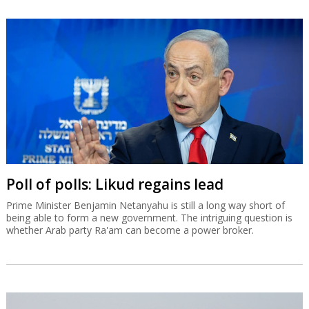
Poll of polls: Likud regains lead
Prime Minister Benjamin Netanyahu is still a long way short of
being able to form a new government. The intriguing question is
whether Arab party Ra'am can become a power broker.