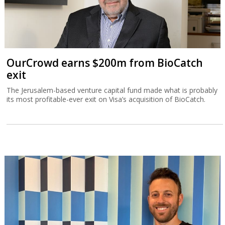
OurCrowd earns $200m from BioCatch
exit
The Jerusalem-based venture capital fund made what is probably
its most profitable-ever exit on Visa’s acquisition of BioCatch.