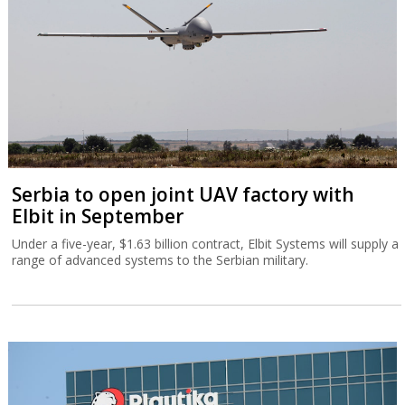
Serbia to open joint UAV factory with
Elbit in September
Under a five-year, $1.63 billion contract, Elbit Systems will supply a
range of advanced systems to the Serbian military.