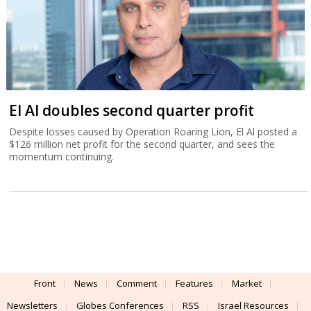
El Al doubles second quarter profit
Despite losses caused by Operation Roaring Lion, El Al posted a
$126 million net profit for the second quarter, and sees the
momentum continuing.
Front
News
Comment
Features
Market
Newsletters
Globes Conferences
RSS
Israel Resources