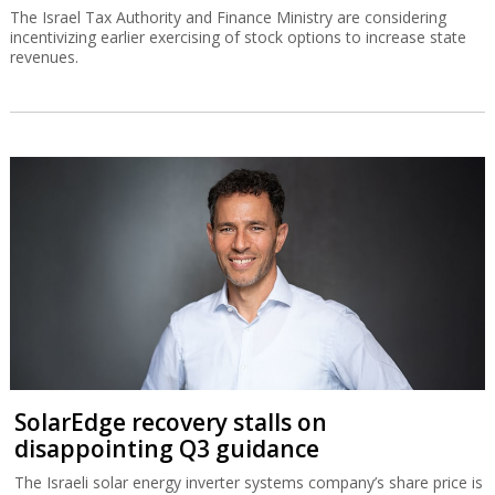
The Israel Tax Authority and Finance Ministry are considering
incentivizing earlier exercising of stock options to increase state
revenues.
SolarEdge recovery stalls on
disappointing Q3 guidance
The Israeli solar energy inverter systems company’s share price is