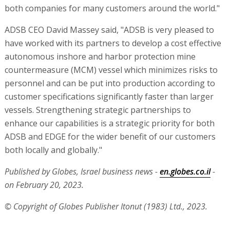
both companies for many customers around the world."
ADSB CEO David Massey said, "ADSB is very pleased to
have worked with its partners to develop a cost effective
autonomous inshore and harbor protection mine
countermeasure (MCM) vessel which minimizes risks to
personnel and can be put into production according to
customer specifications significantly faster than larger
vessels. Strengthening strategic partnerships to
enhance our capabilities is a strategic priority for both
ADSB and EDGE for the wider benefit of our customers
both locally and globally."
Published by Globes, Israel business news -
en.globes.co.il
-
on February 20, 2023.
© Copyright of Globes Publisher Itonut (1983) Ltd., 2023.