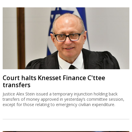
Court halts Knesset Finance C'ttee
transfers
Justice Alex Stein issued a temporary injunction holding back
transfers of money approved in yesterday’s committee session,
except for those relating to emergency civilian expenditure.