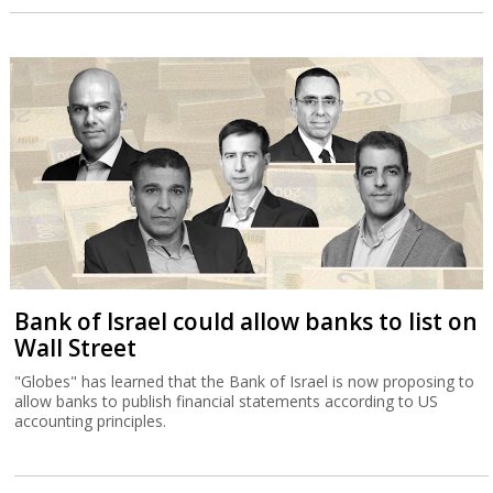
Bank of Israel could allow banks to list on
Wall Street
"Globes" has learned that the Bank of Israel is now proposing to
allow banks to publish financial statements according to US
accounting principles.