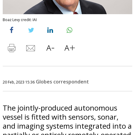
Boaz Levy credit: IAI
Globes correspondent
20 Feb, 2023 15:36
The jointly-produced autonomous
vessel is fitted with sensors, sonar,
and imaging systems integrated into a
partially or entirely remotely-operated