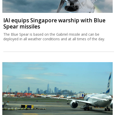
IAI equips Singapore warship with Blue
Spear missiles
The Blue Spear is based on the Gabriel missile and can be
deployed in all weather conditions and at all times of the day.