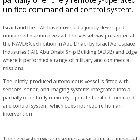
unified command and control system.
Israel and the UAE have unveiled a jointly developed
unmanned maritime vessel. The vessel was presented at
the NAVDEX exhibition in Abu Dhabi by Israel Aerospace
Industries (IAI), Abu Dhabi Ship Building (ADSB) and Edge
where it performed a range of military and commercial
missions.
The jointly-produced autonomous vessel is fitted with
sensors, sonar, and imaging systems integrated into a
partially or entirely remotely-operated unified command
and control system, which does not require human
intervention.
The new system was presented a year after a commercial