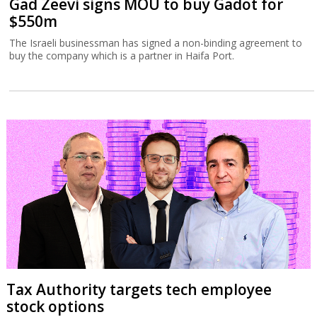
Gad Zeevi signs MOU to buy Gadot for
$550m
The Israeli businessman has signed a non-binding agreement to
buy the company which is a partner in Haifa Port.
Tax Authority targets tech employee
stock options