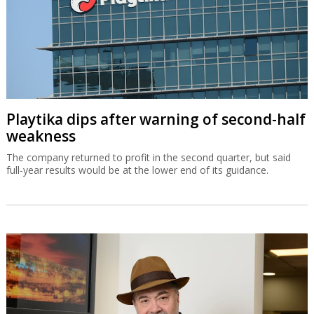
Playtika dips after warning of second-half
weakness
The company returned to profit in the second quarter, but said
full-year results would be at the lower end of its guidance.