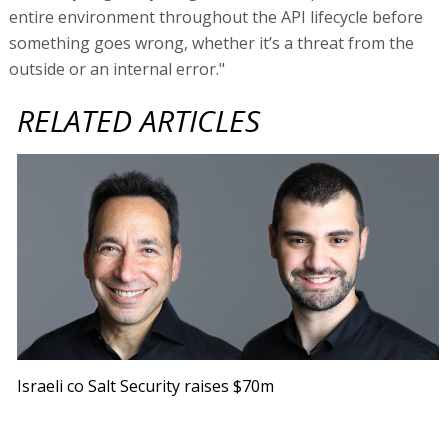
entire environment throughout the API lifecycle before
something goes wrong, whether it’s a threat from the
outside or an internal error."
RELATED ARTICLES
Israeli co Salt Security raises $70m