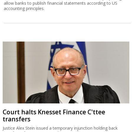
allow banks to publish financial statements according to US
accounting principles.
Court halts Knesset Finance C'ttee
transfers
Justice Alex Stein issued a temporary injunction holding back