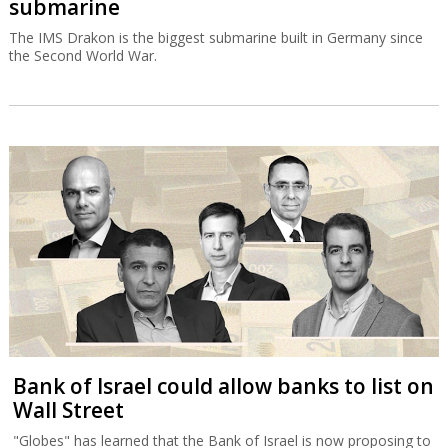
submarine
The IMS Drakon is the biggest submarine built in Germany since
the Second World War.
Bank of Israel could allow banks to list on
Wall Street
"Globes" has learned that the Bank of Israel is now proposing to