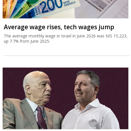
Average wage rises, tech wages jump
The average monthly wage in Israel in June 2026 was NIS 15,223,
up 7.7% from June 2025.