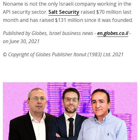
Noname is not the only Israeli company working in the
API security sector.
Salt Security
raised $70 million last
month and has raised $131 million since it was founded.
Published by Globes, Israel business news -
en.globes.co.il
-
on June 30, 2021
© Copyright of Globes Publisher Itonut (1983) Ltd. 2021