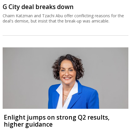
G City deal breaks down
Chaim Katzman and Tzachi Abu offer conflicting reasons for the
deal's demise, but insist that the break-up was amicable.
Enlight jumps on strong Q2 results,
higher guidance