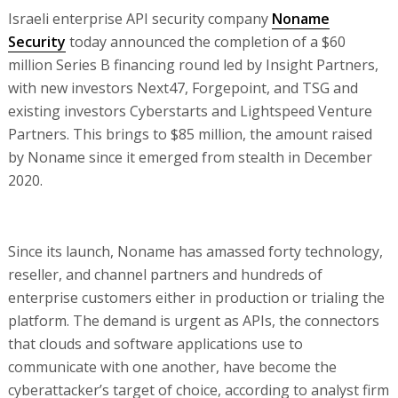
Israeli enterprise API security company
Noname
Security
today announced the completion of a $60
million Series B financing round led by Insight Partners,
with new investors Next47, Forgepoint, and TSG and
existing investors Cyberstarts and Lightspeed Venture
Partners. This brings to $85 million, the amount raised
by Noname since it emerged from stealth in December
2020.
Since its launch, Noname has amassed forty technology,
reseller, and channel partners and hundreds of
enterprise customers either in production or trialing the
platform. The demand is urgent as APIs, the connectors
that clouds and software applications use to
communicate with one another, have become the
cyberattacker’s target of choice, according to analyst firm