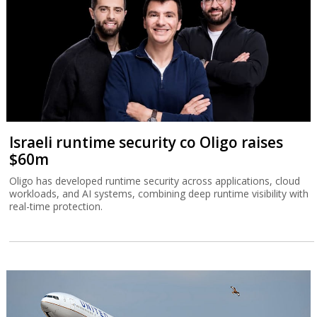
Israeli runtime security co Oligo raises
$60m
Oligo has developed runtime security across applications, cloud
workloads, and AI systems, combining deep runtime visibility with
real-time protection.