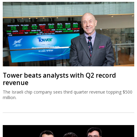
Tower beats analysts with Q2 record
revenue
The Israeli chip company sees third quarter revenue topping $500
million.