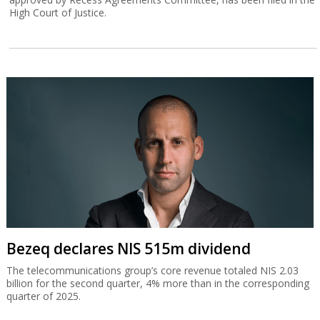
High Court of Justice.
Bezeq declares NIS 515m dividend
The telecommunications group’s core revenue totaled NIS 2.03
billion for the second quarter, 4% more than in the corresponding
quarter of 2025.