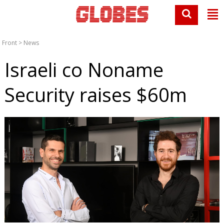
Front
>
News
Israeli co Noname
Security raises $60m