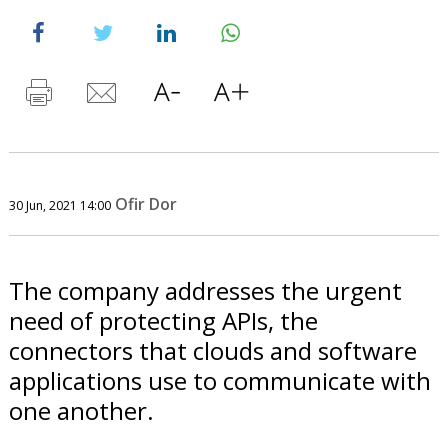
Ofir Dor
30 Jun, 2021 14:00
The company addresses the urgent
need of protecting APIs, the
connectors that clouds and software
applications use to communicate with
one another.