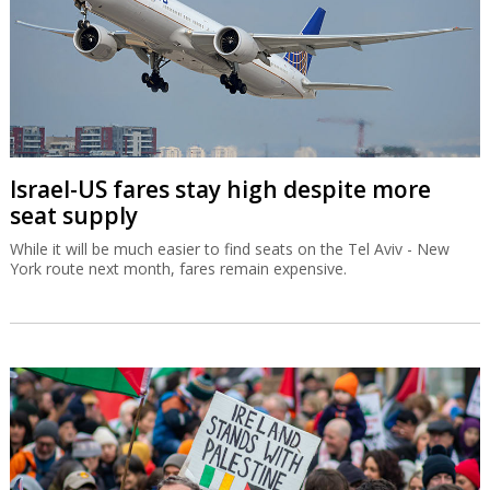
Israel-US fares stay high despite more
seat supply
While it will be much easier to find seats on the Tel Aviv - New
York route next month, fares remain expensive.