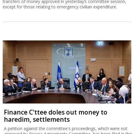
transfers of money approved in yesterday’s committee session,
except for those relating to emergency civilian expenditure.
Finance C'ttee doles out money to
haredim, settlements
A petition against the committee's proceedings, which were not
approved by Recess Agreements Committee, has been filed in the