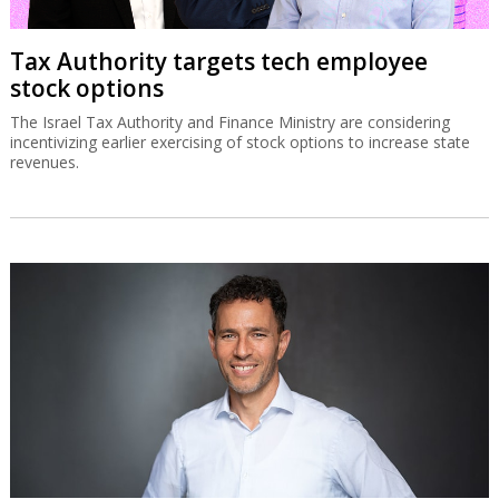
Tax Authority targets tech employee
stock options
The Israel Tax Authority and Finance Ministry are considering
incentivizing earlier exercising of stock options to increase state
revenues.