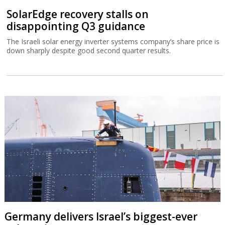
SolarEdge recovery stalls on
disappointing Q3 guidance
The Israeli solar energy inverter systems company’s share price is
down sharply despite good second quarter results.
Germany delivers Israel’s biggest-ever