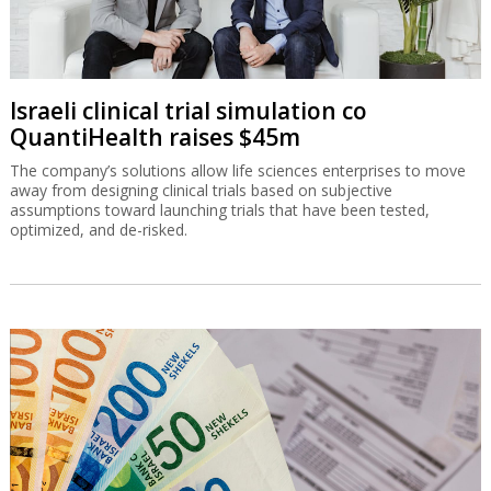
Israeli clinical trial simulation co
QuantiHealth raises $45m
The company’s solutions allow life sciences enterprises to move
away from designing clinical trials based on subjective
assumptions toward launching trials that have been tested,
optimized, and de-risked.