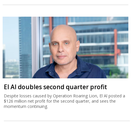
El Al doubles second quarter profit
Despite losses caused by Operation Roaring Lion, El Al posted a
$126 million net profit for the second quarter, and sees the
momentum continuing.