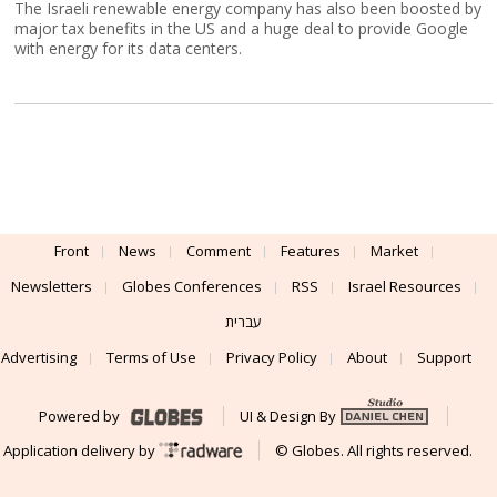
The Israeli renewable energy company has also been boosted by
major tax benefits in the US and a huge deal to provide Google
with energy for its data centers.
Front
News
Comment
Features
Market
Newsletters
Globes Conferences
RSS
Israel Resources
עברית
Advertising
Terms of Use
Privacy Policy
About
Support
Powered by
UI & Design By
Application delivery by
© Globes. All rights reserved.