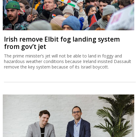
Irish remove Elbit fog landing system
from gov’t jet
The prime minister’s jet will not be able to land in foggy and
hazardous weather conditions because Ireland insisted Dassault
remove the key system because of its Israel boycott.