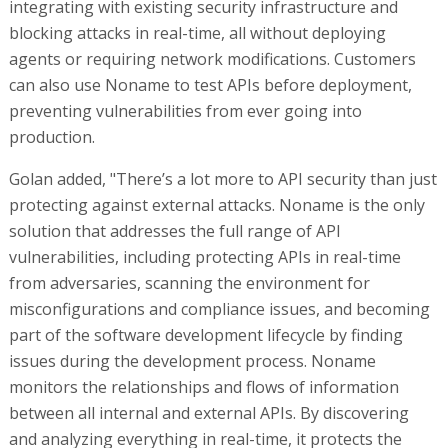
integrating with existing security infrastructure and
blocking attacks in real-time, all without deploying
agents or requiring network modifications. Customers
can also use Noname to test APIs before deployment,
preventing vulnerabilities from ever going into
production.
Golan added, "There’s a lot more to API security than just
protecting against external attacks. Noname is the only
solution that addresses the full range of API
vulnerabilities, including protecting APIs in real-time
from adversaries, scanning the environment for
misconfigurations and compliance issues, and becoming
part of the software development lifecycle by finding
issues during the development process. Noname
monitors the relationships and flows of information
between all internal and external APIs. By discovering
and analyzing everything in real-time, it protects the