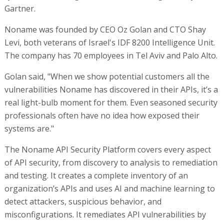
Gartner.
Noname was founded by CEO Oz Golan and CTO Shay
Levi, both veterans of Israel's IDF 8200 Intelligence Unit.
The company has 70 employees in Tel Aviv and Palo Alto.
Golan said, "When we show potential customers all the
vulnerabilities Noname has discovered in their APIs, it’s a
real light-bulb moment for them. Even seasoned security
professionals often have no idea how exposed their
systems are."
The Noname API Security Platform covers every aspect
of API security, from discovery to analysis to remediation
and testing. It creates a complete inventory of an
organization’s APIs and uses AI and machine learning to
detect attackers, suspicious behavior, and
misconfigurations. It remediates API vulnerabilities by