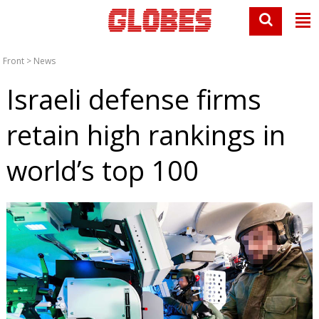
Front
>
News
Israeli defense firms
retain high rankings in
world’s top 100