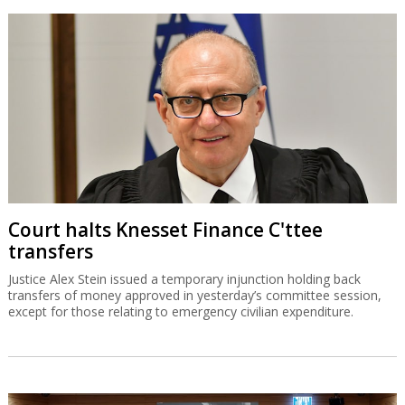
Court halts Knesset Finance C'ttee
transfers
Justice Alex Stein issued a temporary injunction holding back
transfers of money approved in yesterday’s committee session,
except for those relating to emergency civilian expenditure.