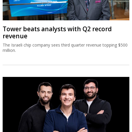
Tower beats analysts with Q2 record
revenue
The Israeli chip company sees third quarter revenue topping $500
million.