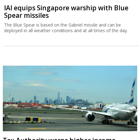
IAI equips Singapore warship with Blue
Spear missiles
The Blue Spear is based on the Gabriel missile and can be
deployed in all weather conditions and at all times of the day.