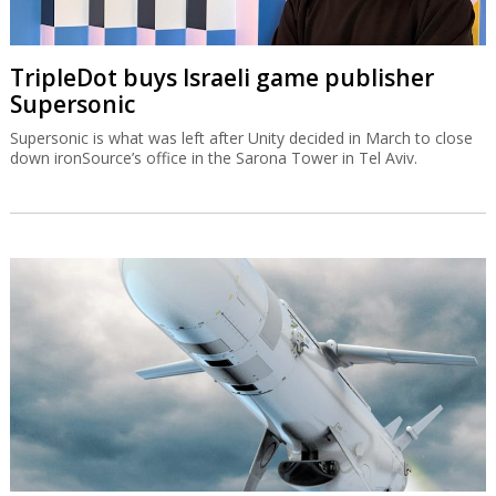
TripleDot buys Israeli game publisher
Supersonic
Supersonic is what was left after Unity decided in March to close
down ironSource’s office in the Sarona Tower in Tel Aviv.