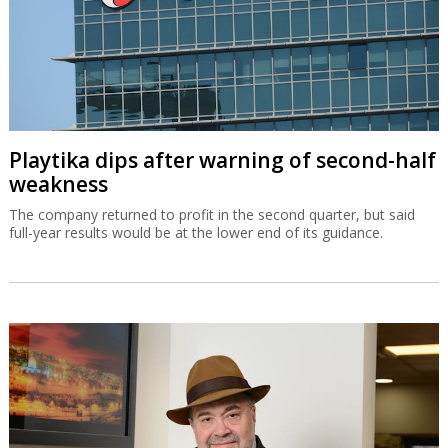
Playtika dips after warning of second-half
weakness
The company returned to profit in the second quarter, but said
full-year results would be at the lower end of its guidance.