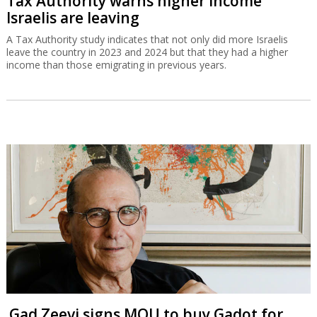
Tax Authority warns higher income
Israelis are leaving
A Tax Authority study indicates that not only did more Israelis
leave the country in 2023 and 2024 but that they had a higher
income than those emigrating in previous years.
Gad Zeevi signs MOU to buy Gadot for