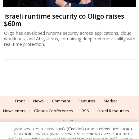
Israeli runtime security co Oligo raises
$60m
Oligo has developed runtime security across applications, cloud
workloads, and AI systems, combining deep runtime visibility with
real-time protection.
Front
News
Comment
Features
Market
Newsletters
Globes Conferences
RSS
Israel Resources
עברית
האתר עושה שימוש בעוגיות (Cookies) לצורך שיפור חוויית המשתמש,
Advertising
Terms of Use
Privacy Policy
About
Support
ניתוח נתוני גלישה והתאמת תכנים אישית. המשך הגלישה באתר מהווה
. באפשרותך, בכל עת,
במדיניות הפרטיות
הסכמה לשימוש בעוגיות כמפורט