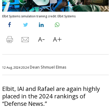
Elbit Systems simulation training credit: Elbit Systems
Dean Shmuel Elmas
12 Aug, 2024 20:24
Elbit, IAI and Rafael are again highly
placed in the 2024 rankings of
“Defense News.”