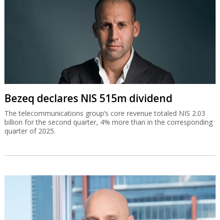
Bezeq declares NIS 515m dividend
The telecommunications group’s core revenue totaled NIS 2.03
billion for the second quarter, 4% more than in the corresponding
quarter of 2025.