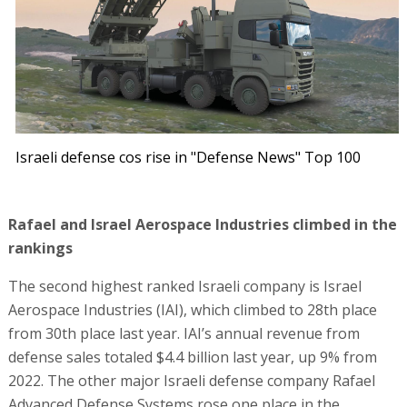
Israeli defense cos rise in "Defense News" Top 100
Rafael and Israel Aerospace Industries climbed in the
rankings
The second highest ranked Israeli company is Israel
Aerospace Industries (IAI), which climbed to 28th place
from 30th place last year. IAI’s annual revenue from
defense sales totaled $4.4 billion last year, up 9% from
2022. The other major Israeli defense company Rafael
Advanced Defense Systems rose one place in the