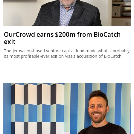
OurCrowd earns $200m from BioCatch
exit
The Jerusalem-based venture capital fund made what is probably
its most profitable-ever exit on Visa’s acquisition of BioCatch.