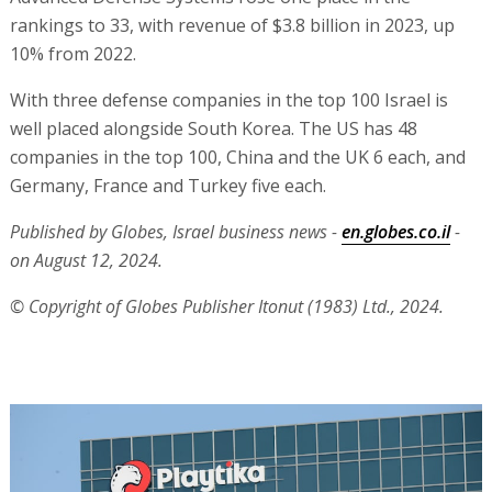
rankings to 33, with revenue of $3.8 billion in 2023, up
10% from 2022.
With three defense companies in the top 100 Israel is
well placed alongside South Korea. The US has 48
companies in the top 100, China and the UK 6 each, and
Germany, France and Turkey five each.
Published by Globes, Israel business news -
en.globes.co.il
-
on August 12, 2024.
© Copyright of Globes Publisher Itonut (1983) Ltd., 2024.