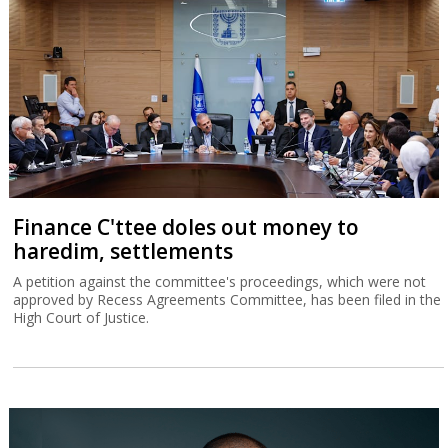
Finance C'ttee doles out money to
haredim, settlements
A petition against the committee's proceedings, which were not
approved by Recess Agreements Committee, has been filed in the
High Court of Justice.