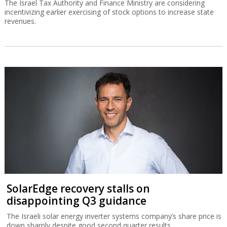
The Israel Tax Authority and Finance Ministry are considering
incentivizing earlier exercising of stock options to increase state
revenues.
SolarEdge recovery stalls on
disappointing Q3 guidance
The Israeli solar energy inverter systems company’s share price is
down sharply despite good second quarter results.