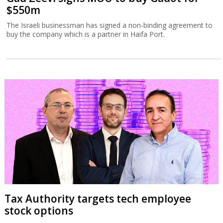
$550m
The Israeli businessman has signed a non-binding agreement to
buy the company which is a partner in Haifa Port.
Tax Authority targets tech employee
stock options