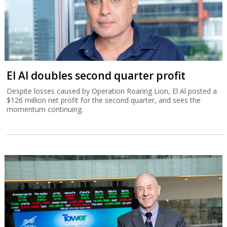
El Al doubles second quarter profit
Despite losses caused by Operation Roaring Lion, El Al posted a
$126 million net profit for the second quarter, and sees the
momentum continuing.