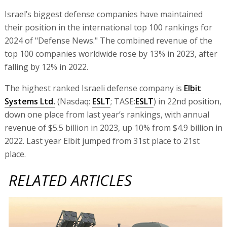
Israel’s biggest defense companies have maintained
their position in the international top 100 rankings for
2024 of "Defense News." The combined revenue of the
top 100 companies worldwide rose by 13% in 2023, after
falling by 12% in 2022.
The highest ranked Israeli defense company is
Elbit
Systems Ltd.
(Nasdaq:
ESLT
; TASE:
ESLT
) in 22nd position,
down one place from last year’s rankings, with annual
revenue of $5.5 billion in 2023, up 10% from $4.9 billion in
2022. Last year Elbit jumped from 31st place to 21st
place.
RELATED ARTICLES