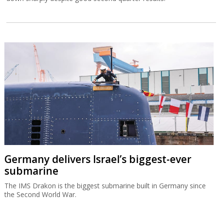
Germany delivers Israel’s biggest-ever
submarine
The IMS Drakon is the biggest submarine built in Germany since
the Second World War.