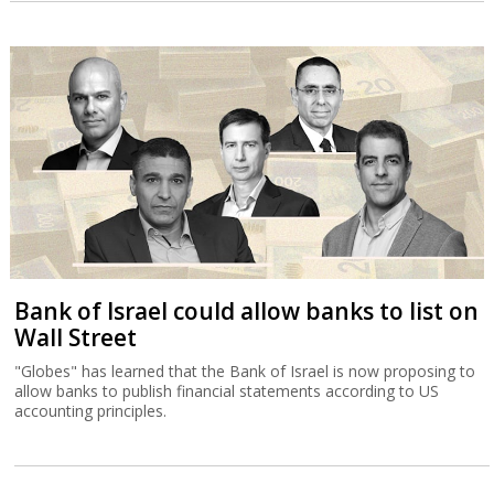
Bank of Israel could allow banks to list on
Wall Street
"Globes" has learned that the Bank of Israel is now proposing to
allow banks to publish financial statements according to US
accounting principles.