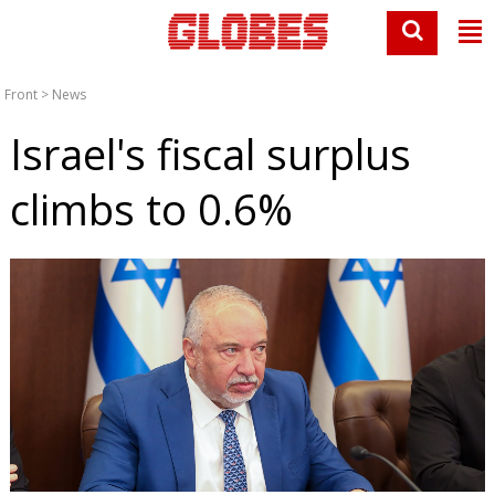
Front
>
News
Israel's fiscal surplus
climbs to 0.6%