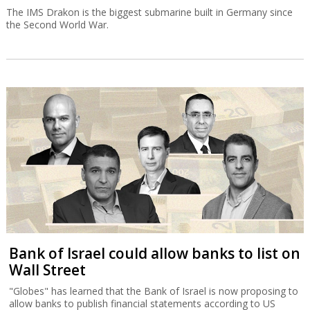
The IMS Drakon is the biggest submarine built in Germany since
the Second World War.
Bank of Israel could allow banks to list on
Wall Street
"Globes" has learned that the Bank of Israel is now proposing to
allow banks to publish financial statements according to US