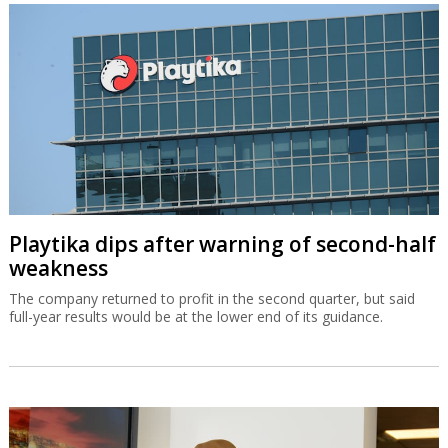
Playtika dips after warning of second-half
weakness
The company returned to profit in the second quarter, but said
full-year results would be at the lower end of its guidance.