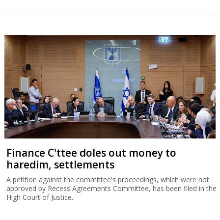
Finance C'ttee doles out money to
haredim, settlements
A petition against the committee's proceedings, which were not
approved by Recess Agreements Committee, has been filed in the
High Court of Justice.