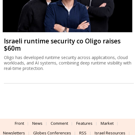
Israeli runtime security co Oligo raises
$60m
Oligo has developed runtime security across applications, cloud
workloads, and AI systems, combining deep runtime visibility with
real-time protection.
Front
News
Comment
Features
Market
Newsletters
Globes Conferences
RSS
Israel Resources