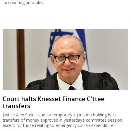
accounting principles.
Court halts Knesset Finance C'ttee
transfers
Justice Alex Stein issued a temporary injunction holding back
transfers of money approved in yesterday’s committee session,
except for those relating to emergency civilian expenditure.