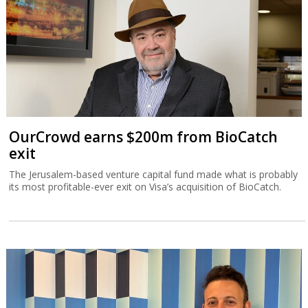
OurCrowd earns $200m from BioCatch
exit
The Jerusalem-based venture capital fund made what is probably
its most profitable-ever exit on Visa’s acquisition of BioCatch.