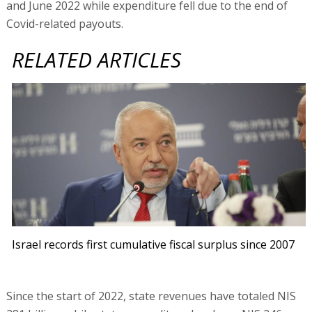
and June 2022 while expenditure fell due to the end of
Covid-related payouts.
RELATED ARTICLES
Israel records first cumulative fiscal surplus since 2007
Since the start of 2022, state revenues have totaled NIS