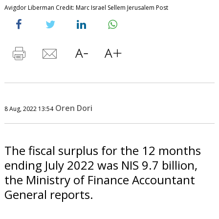
Avigdor Liberman Credit: Marc Israel Sellem Jerusalem Post
Oren Dori
8 Aug, 2022 13:54
The fiscal surplus for the 12 months
ending July 2022 was NIS 9.7 billion,
the Ministry of Finance Accountant
General reports.