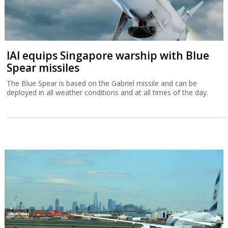
IAI equips Singapore warship with Blue
Spear missiles
The Blue Spear is based on the Gabriel missile and can be
deployed in all weather conditions and at all times of the day.