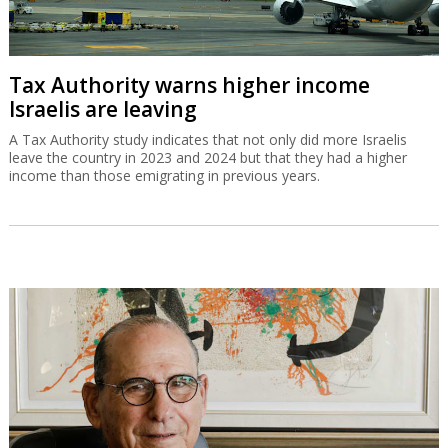
Tax Authority warns higher income
Israelis are leaving
A Tax Authority study indicates that not only did more Israelis
leave the country in 2023 and 2024 but that they had a higher
income than those emigrating in previous years.