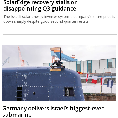
SolarEdge recovery stalls on
disappointing Q3 guidance
The Israeli solar energy inverter systems company’s share price is
down sharply despite good second quarter results.
Germany delivers Israel’s biggest-ever
submarine