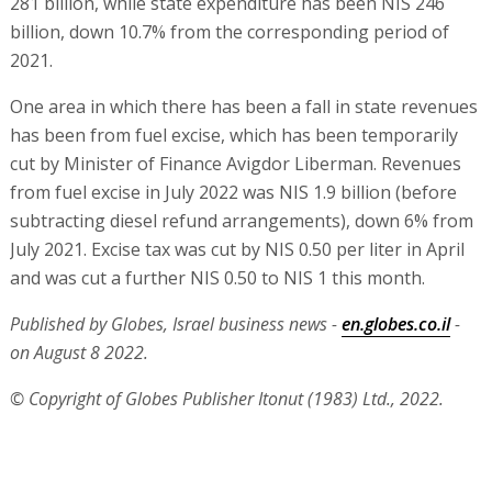
281 billion, while state expenditure has been NIS 246
billion, down 10.7% from the corresponding period of
2021.
One area in which there has been a fall in state revenues
has been from fuel excise, which has been temporarily
cut by Minister of Finance Avigdor Liberman. Revenues
from fuel excise in July 2022 was NIS 1.9 billion (before
subtracting diesel refund arrangements), down 6% from
July 2021. Excise tax was cut by NIS 0.50 per liter in April
and was cut a further NIS 0.50 to NIS 1 this month.
Published by Globes, Israel business news -
en.globes.co.il
-
on August 8 2022.
© Copyright of Globes Publisher Itonut (1983) Ltd., 2022.