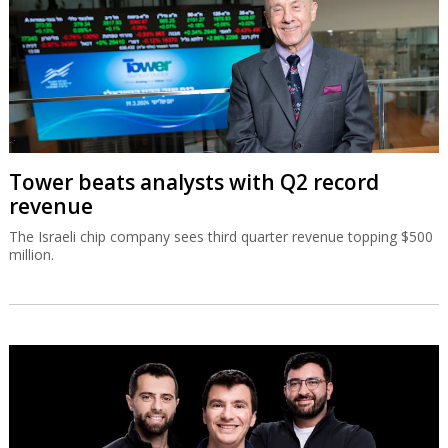
Tower beats analysts with Q2 record
revenue
The Israeli chip company sees third quarter revenue topping $500
million.