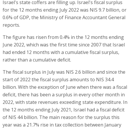
Israel's state coffers are filling up. Israel's fiscal surplus
for the 12 months ending July 2022 was NIS 9.7 billion, or
0.6% of GDP, the Ministry of Finance Accountant General
reports.
The figure has risen from 0.4% in the 12 months ending
June 2022, which was the first time since 2007 that Israel
had ended 12 months with a cumulative fiscal surplus,
rather than a cumulative deficit.
The fiscal surplus in July was NIS 2.6 billion and since the
start of 2022 the fiscal surplus amounts to NIS 34.4
billion. With the exception of June when there was a fiscal
deficit, there has been a surplus in every other month in
2022, with state revenues exceeding state expenditure. In
the 12 months ending July 2021, Israel had a fiscal deficit
of NIS 44 billion. The main reason for the surplus this
year was a 21.7% rise in tax collection between January