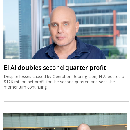
El Al doubles second quarter profit
Despite losses caused by Operation Roaring Lion, El Al posted a
$126 million net profit for the second quarter, and sees the
momentum continuing.