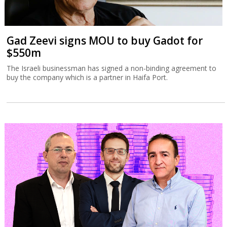
Gad Zeevi signs MOU to buy Gadot for
$550m
The Israeli businessman has signed a non-binding agreement to
buy the company which is a partner in Haifa Port.