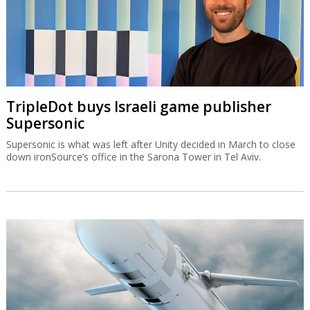
TripleDot buys Israeli game publisher
Supersonic
Supersonic is what was left after Unity decided in March to close
down ironSource’s office in the Sarona Tower in Tel Aviv.