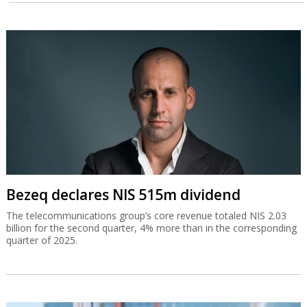
Bezeq declares NIS 515m dividend
The telecommunications group’s core revenue totaled NIS 2.03
billion for the second quarter, 4% more than in the corresponding
quarter of 2025.