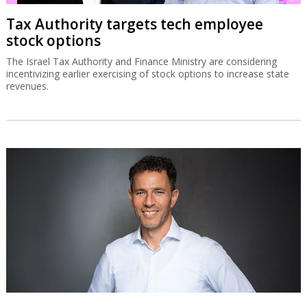
Tax Authority targets tech employee
stock options
The Israel Tax Authority and Finance Ministry are considering
incentivizing earlier exercising of stock options to increase state
revenues.