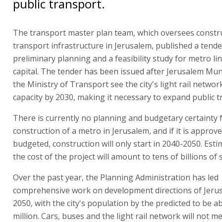
public transport.
The transport master plan team, which oversees constr
transport infrastructure in Jerusalem, published a tende
preliminary planning and a feasibility study for metro lin
capital. The tender has been issued after Jerusalem Muni
the Ministry of Transport see the city's light rail netwo
capacity by 2030, making it necessary to expand public t
There is currently no planning and budgetary certainty 
construction of a metro in Jerusalem, and if it is approv
budgeted, construction will only start in 2040-2050. Esti
the cost of the project will amount to tens of billions of 
Over the past year, the Planning Administration has led
comprehensive work on development directions of Jeru
2050, with the city's population by the predicted to be a
million. Cars, buses and the light rail network will not m