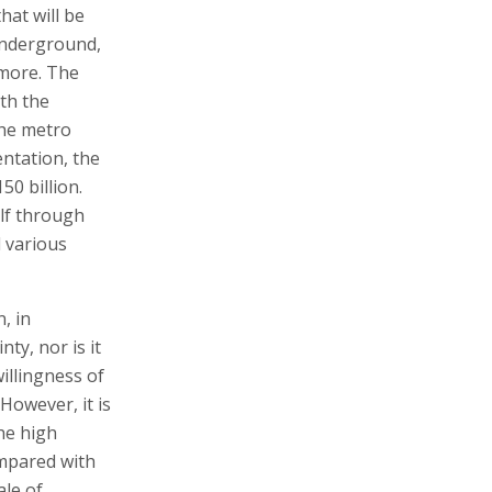
hat will be
underground,
 more. The
th the
the metro
ntation, the
50 billion.
alf through
 various
, in
ty, nor is it
illingness of
However, it is
the high
ompared with
ale of