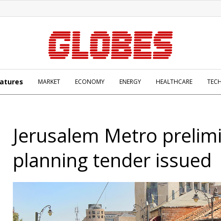
atures
MARKET
ECONOMY
ENERGY
HEALTHCARE
TEC
Jerusalem Metro prelim
planning tender issued