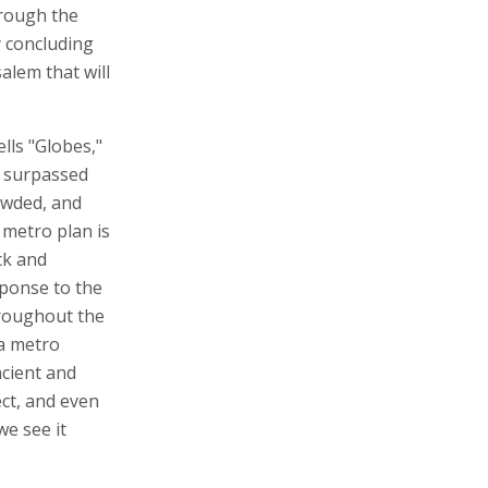
hrough the
y concluding
alem that will
lls "Globes,"
y surpassed
rowded, and
 metro plan is
ck and
sponse to the
throughout the
 a metro
ncient and
ect, and even
we see it