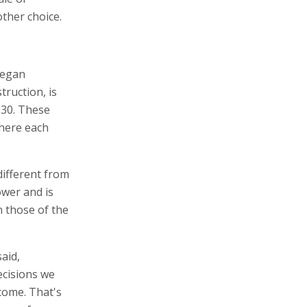
other choice.
began
truction, is
030. These
where each
different from
ower and is
n those of the
aid,
ecisions we
come. That's