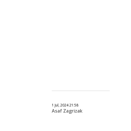
1 Jul, 2024 21:58
Asaf Zagrizak