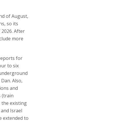
end of August,
s, so its
 2026. After
nclude more
 reports for
ur to six
e underground
 Dan. Also,
tions and
 (train
 the existing
 and Israel
be extended to