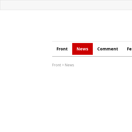
Front
News
Comment
Fe
Front
>
News