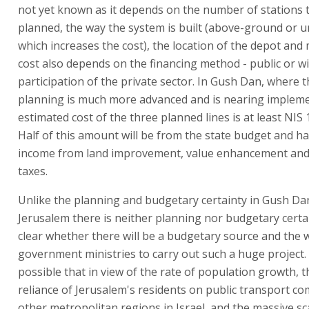
not yet known as it depends on the number of stations t
planned, the way the system is built (above-ground or 
which increases the cost), the location of the depot and
cost also depends on the financing method - public or wi
participation of the private sector. In Gush Dan, where 
planning is much more advanced and is nearing impleme
estimated cost of the three planned lines is at least NIS 1
Half of this amount will be from the state budget and h
income from land improvement, value enhancement and
taxes.
Unlike the planning and budgetary certainty in Gush Dan
Jerusalem there is neither planning nor budgetary certain
clear whether there will be a budgetary source and the w
government ministries to carry out such a huge project. 
possible that in view of the rate of population growth, 
reliance of Jerusalem's residents on public transport c
other metropolitan regions in Israel, and the massive sc