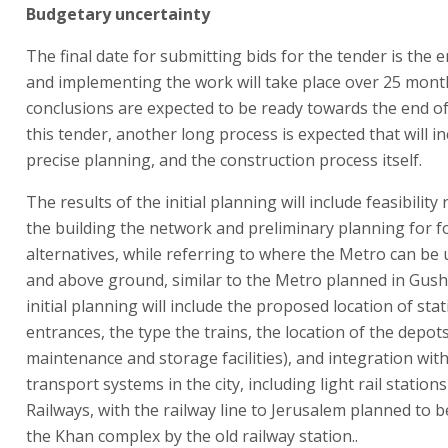
Budgetary uncertainty
The final date for submitting bids for the tender is the 
and implementing the work will take place over 25 month
conclusions are expected to be ready towards the end of
this tender, another long process is expected that will i
precise planning, and the construction process itself.
The results of the initial planning will include feasibility
the building the network and preliminary planning for fo
alternatives, while referring to where the Metro can b
and above ground, similar to the Metro planned in Gush
initial planning will include the proposed location of sta
entrances, the type the trains, the location of the depots
maintenance and storage facilities), and integration with
transport systems in the city, including light rail stations
Railways, with the railway line to Jerusalem planned to 
the Khan complex by the old railway station..