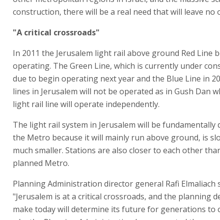
construction, there will be a real need that will leave no 
"A critical crossroads"
In 2011 the Jerusalem light rail above ground Red Line 
operating. The Green Line, which is currently under cons
due to begin operating next year and the Blue Line in 2
lines in Jerusalem will not be operated as in Gush Dan 
light rail line will operate independently.
The light rail system in Jerusalem will be fundamentally 
the Metro because it will mainly run above ground, is sl
much smaller. Stations are also closer to each other tha
planned Metro.
Planning Administration director general Rafi Elmaliach s
"Jerusalem is at a critical crossroads, and the planning d
make today will determine its future for generations to 