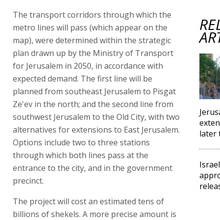
The transport corridors through which the
RE
metro lines will pass (which appear on the
AR
map), were determined within the strategic
plan drawn up by the Ministry of Transport
for Jerusalem in 2050, in accordance with
expected demand. The first line will be
planned from southeast Jerusalem to Pisgat
Ze'ev in the north; and the second line from
Jerus
southwest Jerusalem to the Old City, with two
exten
alternatives for extensions to East Jerusalem.
later 
Options include two to three stations
through which both lines pass at the
Israe
entrance to the city, and in the government
appro
precinct.
relea
The project will cost an estimated tens of
billions of shekels. A more precise amount is