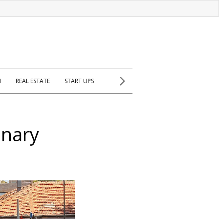
H
REAL ESTATE
START UPS
inary