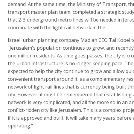
demand. At the same time, the Ministry of Transport, t
transport master plan team, completed a strategic stud
that 2-3 underground metro lines will be needed in Jerus
coordinate with the light rail network in the.
Israeli urban planning company Madlan CEO Tal Kopel te
"Jerusalem's population continues to grow, and recentl
one million residents. As time goes passes, the city is c
the urban infrastructure is no longer keeping pace. The
expected to help the city continue to grow and allow qui
convenient transport around it, as a complementary re
network of light rail lines that is currently being built 
city. However, it must be remembered that establishing
network is very complicated, and all the more so in an a
conflict-ridden city like Jerusalem. This is a complex proj
if it is approved and built, it will take many years before 
operating."