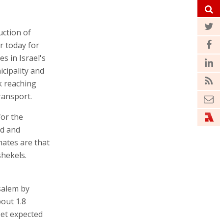
uction of
r today for
es in Israel's
cipality and
rk reaching
ransport.
for the
ed and
mates are that
shekels.
salem by
bout 1.8
eet expected