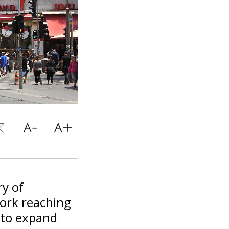
ry of
work reaching
 to expand