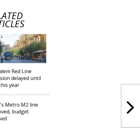
LATED
TICLES
alem Red Line
sion delayed until
this year
l's Metro M2 line
ved, budget
sed