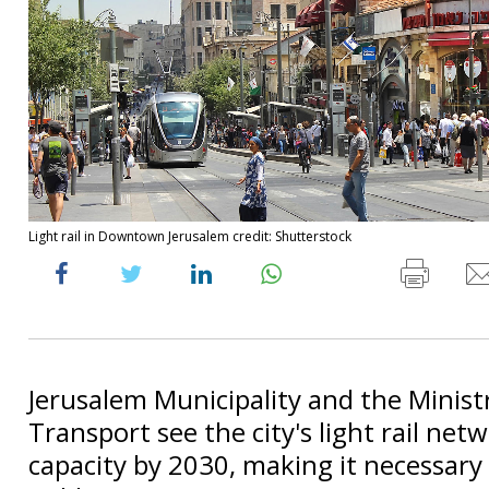
Light rail in Downtown Jerusalem credit: Shutterstock
Jerusalem Municipality and the Minist
Transport see the city's light rail net
capacity by 2030, making it necessary