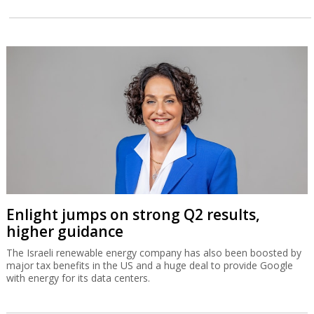
Enlight jumps on strong Q2 results,
higher guidance
The Israeli renewable energy company has also been boosted by
major tax benefits in the US and a huge deal to provide Google
with energy for its data centers.