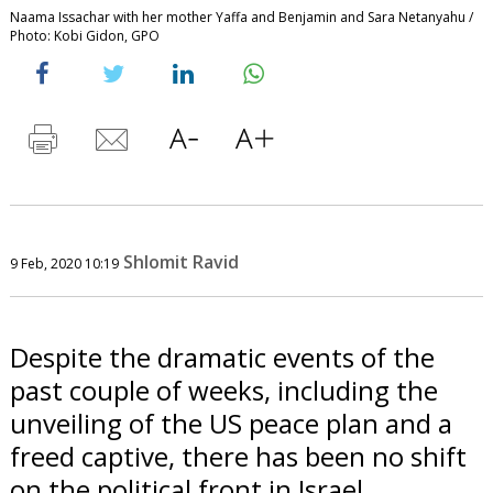
Naama Issachar with her mother Yaffa and Benjamin and Sara Netanyahu /
Photo: Kobi Gidon, GPO
Shlomit Ravid
9 Feb, 2020 10:19
Despite the dramatic events of the
past couple of weeks, including the
unveiling of the US peace plan and a
freed captive, there has been no shift
on the political front in Israel.