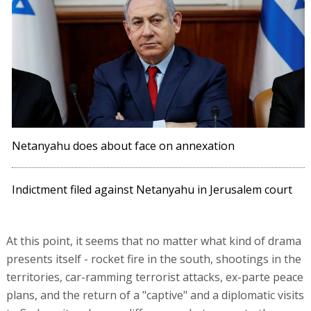
Netanyahu does about face on annexation
Indictment filed against Netanyahu in Jerusalem court
At this point, it seems that no matter what kind of drama
presents itself - rocket fire in the south, shootings in the
territories, car-ramming terrorist attacks, ex-parte peace
plans, and the return of a "captive" and a diplomatic visits