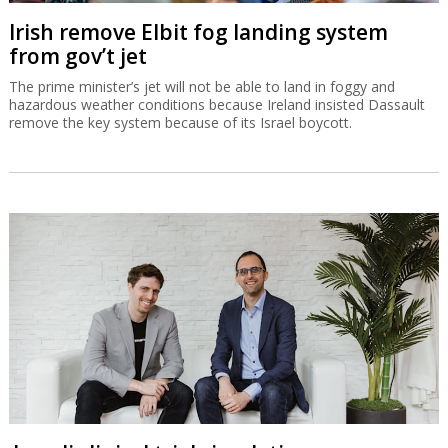
Irish remove Elbit fog landing system
from gov’t jet
The prime minister’s jet will not be able to land in foggy and
hazardous weather conditions because Ireland insisted Dassault
remove the key system because of its Israel boycott.