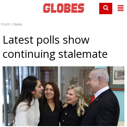
Front
>
News
Latest polls show
continuing stalemate