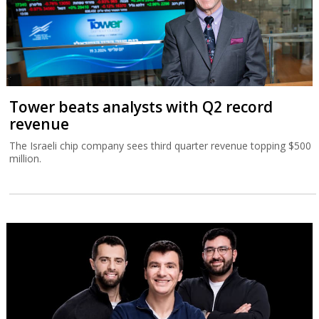
Tower beats analysts with Q2 record
revenue
The Israeli chip company sees third quarter revenue topping $500
million.