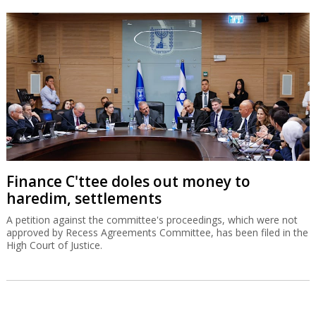
Finance C'ttee doles out money to
haredim, settlements
A petition against the committee's proceedings, which were not
approved by Recess Agreements Committee, has been filed in the
High Court of Justice.