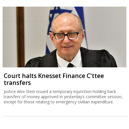
Court halts Knesset Finance C'ttee
transfers
Justice Alex Stein issued a temporary injunction holding back
transfers of money approved in yesterday’s committee session,
except for those relating to emergency civilian expenditure.