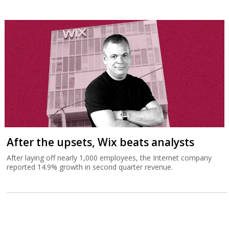
After the upsets, Wix beats analysts
After laying off nearly 1,000 employees, the Internet company
reported 14.9% growth in second quarter revenue.