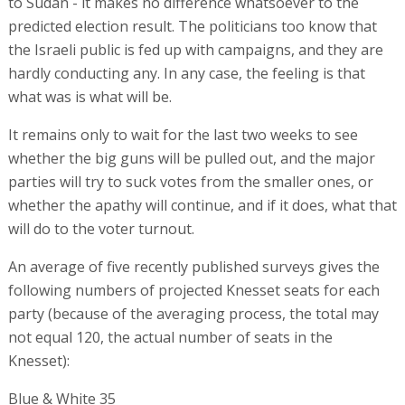
to Sudan - it makes no difference whatsoever to the
predicted election result. The politicians too know that
the Israeli public is fed up with campaigns, and they are
hardly conducting any. In any case, the feeling is that
what was is what will be.
It remains only to wait for the last two weeks to see
whether the big guns will be pulled out, and the major
parties will try to suck votes from the smaller ones, or
whether the apathy will continue, and if it does, what that
will do to the voter turnout.
An average of five recently published surveys gives the
following numbers of projected Knesset seats for each
party (because of the averaging process, the total may
not equal 120, the actual number of seats in the
Knesset):
Blue & White 35