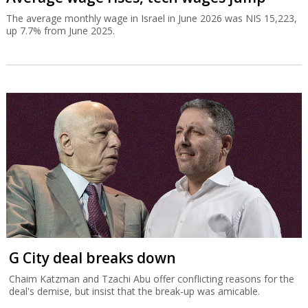
The average monthly wage in Israel in June 2026 was NIS 15,223,
up 7.7% from June 2025.
G City deal breaks down
Chaim Katzman and Tzachi Abu offer conflicting reasons for the
deal's demise, but insist that the break-up was amicable.