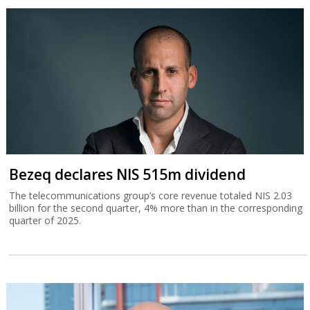
Bezeq declares NIS 515m dividend
The telecommunications group’s core revenue totaled NIS 2.03
billion for the second quarter, 4% more than in the corresponding
quarter of 2025.