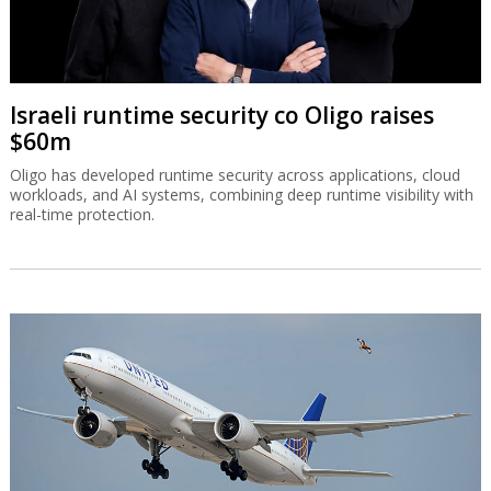
Israeli runtime security co Oligo raises
$60m
Oligo has developed runtime security across applications, cloud
workloads, and AI systems, combining deep runtime visibility with
real-time protection.