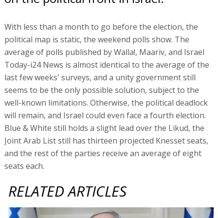
With less than a month to go before the election, the
political map is static, the weekend polls show. The
average of polls published by Walla!, Maariv, and Israel
Today-i24 News is almost identical to the average of the
last few weeks' surveys, and a unity government still
seems to be the only possible solution, subject to the
well-known limitations. Otherwise, the political deadlock
will remain, and Israel could even face a fourth election.
Blue & White still holds a slight lead over the Likud, the
Joint Arab List still has thirteen projected Knesset seats,
and the rest of the parties receive an average of eight
seats each.
RELATED ARTICLES