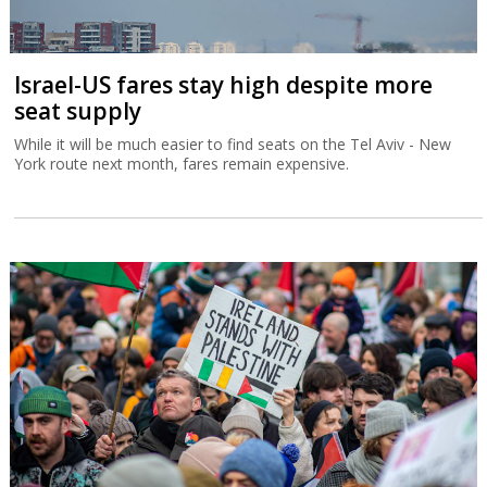
Israel-US fares stay high despite more
seat supply
While it will be much easier to find seats on the Tel Aviv - New
York route next month, fares remain expensive.