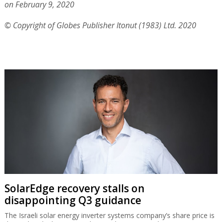
on February 9, 2020
© Copyright of Globes Publisher Itonut (1983) Ltd. 2020
SolarEdge recovery stalls on
disappointing Q3 guidance
The Israeli solar energy inverter systems company’s share price is