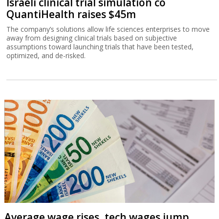
Israeli clinical trial simulation co
QuantiHealth raises $45m
The company’s solutions allow life sciences enterprises to move
away from designing clinical trials based on subjective
assumptions toward launching trials that have been tested,
optimized, and de-risked.
Average wage rises, tech wages jump