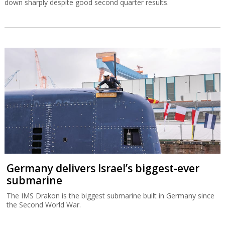
down sharply despite good second quarter results.
Germany delivers Israel’s biggest-ever
submarine
The IMS Drakon is the biggest submarine built in Germany since
the Second World War.