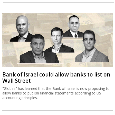
Bank of Israel could allow banks to list on
Wall Street
"Globes" has learned that the Bank of Israel is now proposing to
allow banks to publish financial statements according to US
accounting principles.