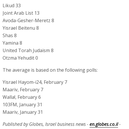
Likud 33
Joint Arab List 13
Avoda-Gesher-Meretz 8
Yisrael Beitenu 8
Shas 8
Yamina 8
United Torah Judaism 8
Otzma Yehudit 0
The average is based on the following polls:
Yisrael Hayom-i24, February 7
Maariv, February 7
Walla!, February 6
103FM, January 31
Maariv, January 31
Published by Globes, Israel business news -
en.globes.co.il
-