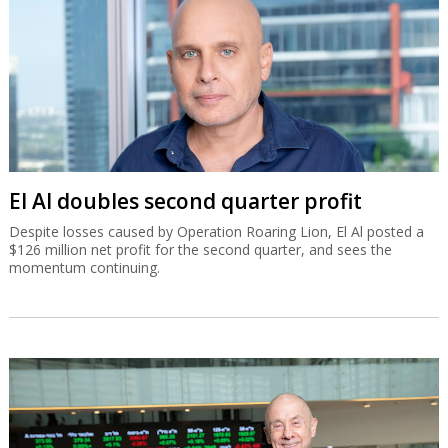
El Al doubles second quarter profit
Despite losses caused by Operation Roaring Lion, El Al posted a
$126 million net profit for the second quarter, and sees the
momentum continuing.