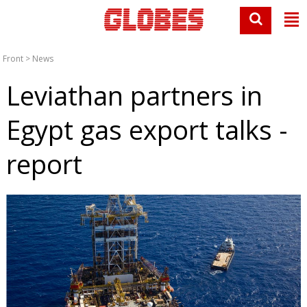
Front
>
News
Leviathan partners in
Egypt gas export talks -
report