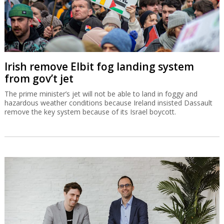
Irish remove Elbit fog landing system
from gov’t jet
The prime minister’s jet will not be able to land in foggy and
hazardous weather conditions because Ireland insisted Dassault
remove the key system because of its Israel boycott.