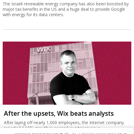
The Israeli renewable energy company has also been boosted by
major tax benefits in the US and a huge deal to provide Google
with energy for its data centers.
After the upsets, Wix beats analysts
After laying off nearly 1,000 employees, the Internet company
reported 14.9% growth in second quarter revenue.