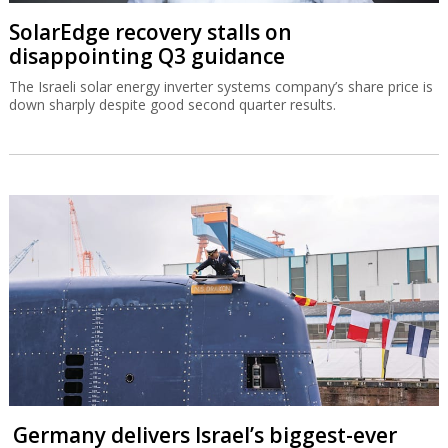
SolarEdge recovery stalls on
disappointing Q3 guidance
The Israeli solar energy inverter systems company’s share price is
down sharply despite good second quarter results.
Germany delivers Israel’s biggest-ever