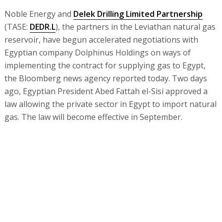
Noble Energy and
Delek Drilling Limited Partnership
(TASE:
DEDR.L
), the partners in the Leviathan natural gas
reservoir, have begun accelerated negotiations with
Egyptian company Dolphinus Holdings on ways of
implementing the contract for supplying gas to Egypt,
the Bloomberg news agency reported today. Two days
ago, Egyptian President Abed Fattah el-Sisi approved a
law allowing the private sector in Egypt to import natural
gas. The law will become effective in September.