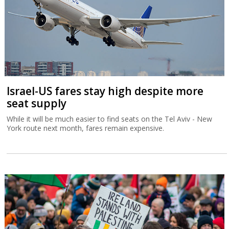
Israel-US fares stay high despite more
seat supply
While it will be much easier to find seats on the Tel Aviv - New
York route next month, fares remain expensive.