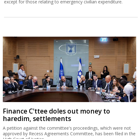
except for those relating to emergency civilian expenditure.
Finance C'ttee doles out money to
haredim, settlements
A petition against the committee's proceedings, which were not
approved by Recess Agreements Committee, has been filed in the