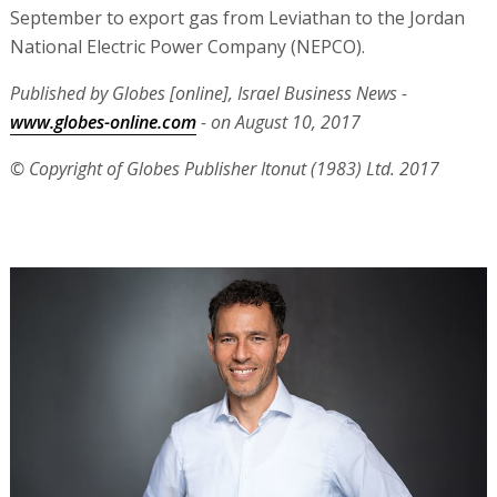
September to export gas from Leviathan to the Jordan
National Electric Power Company (NEPCO).
Published by Globes [online], Israel Business News -
www.globes-online.com
- on August 10, 2017
© Copyright of Globes Publisher Itonut (1983) Ltd. 2017