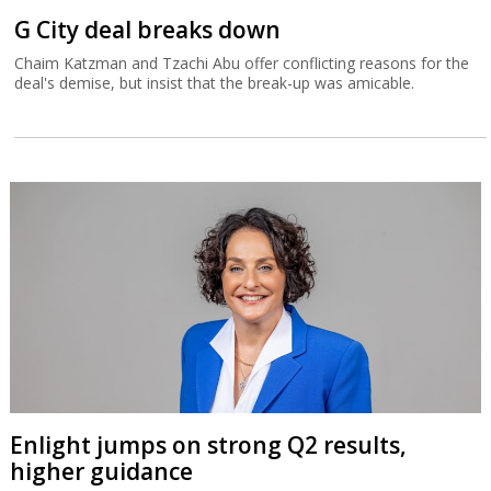
G City deal breaks down
Chaim Katzman and Tzachi Abu offer conflicting reasons for the
deal's demise, but insist that the break-up was amicable.
Enlight jumps on strong Q2 results,
higher guidance