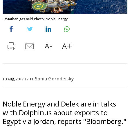
Leviathan gas field Photo: Noble Energy
Sonia Gorodeisky
10 Aug, 2017 17:11
Noble Energy and Delek are in talks
with Dolphinus about exports to
Egypt via Jordan, reports "Bloomberg."