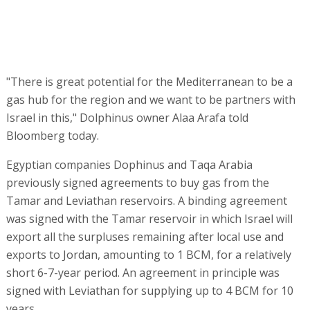
"There is great potential for the Mediterranean to be a
gas hub for the region and we want to be partners with
Israel in this," Dolphinus owner Alaa Arafa told
Bloomberg today.
Egyptian companies Dophinus and Taqa Arabia
previously signed agreements to buy gas from the
Tamar and Leviathan reservoirs. A binding agreement
was signed with the Tamar reservoir in which Israel will
export all the surpluses remaining after local use and
exports to Jordan, amounting to 1 BCM, for a relatively
short 6-7-year period. An agreement in principle was
signed with Leviathan for supplying up to 4 BCM for 10
years.