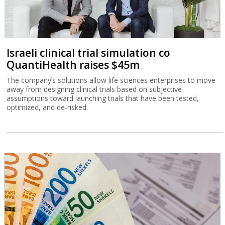
Israeli clinical trial simulation co
QuantiHealth raises $45m
The company’s solutions allow life sciences enterprises to move
away from designing clinical trials based on subjective
assumptions toward launching trials that have been tested,
optimized, and de-risked.