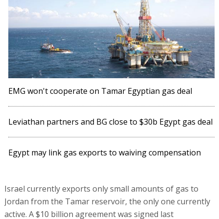
EMG won't cooperate on Tamar Egyptian gas deal
Leviathan partners and BG close to $30b Egypt gas deal
Egypt may link gas exports to waiving compensation
Israel currently exports only small amounts of gas to
Jordan from the Tamar reservoir, the only one currently
active. A $10 billion agreement was signed last