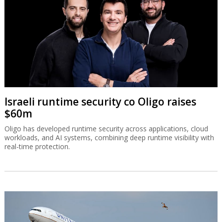
Israeli runtime security co Oligo raises
$60m
Oligo has developed runtime security across applications, cloud
workloads, and AI systems, combining deep runtime visibility with
real-time protection.