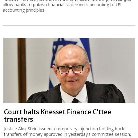
allow banks to publish financial statements according to US
accounting principles.
Court halts Knesset Finance C'ttee
transfers
Justice Alex Stein issued a temporary injunction holding back
transfers of money approved in yesterday’s committee session,