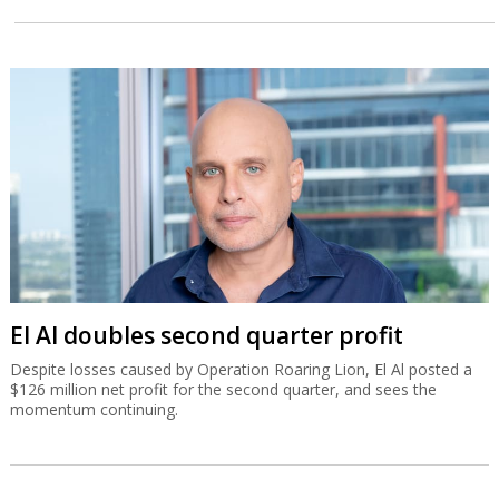
El Al doubles second quarter profit
Despite losses caused by Operation Roaring Lion, El Al posted a
$126 million net profit for the second quarter, and sees the
momentum continuing.