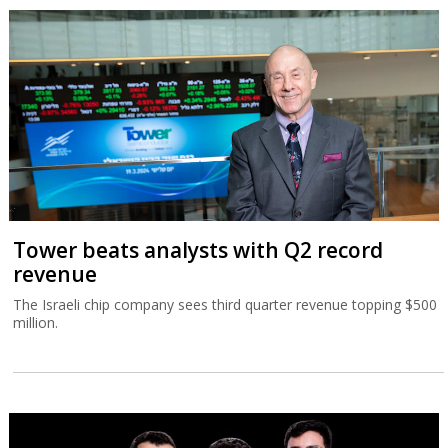
Tower beats analysts with Q2 record
revenue
The Israeli chip company sees third quarter revenue topping $500
million.