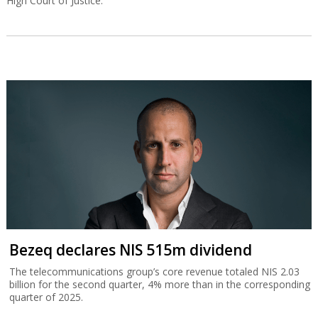
High Court of Justice.
Bezeq declares NIS 515m dividend
The telecommunications group’s core revenue totaled NIS 2.03
billion for the second quarter, 4% more than in the corresponding
quarter of 2025.