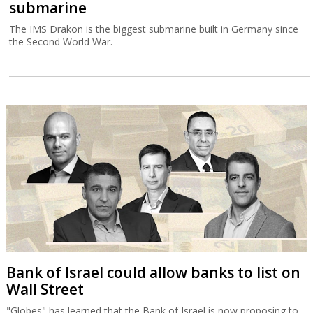
submarine
The IMS Drakon is the biggest submarine built in Germany since
the Second World War.
Bank of Israel could allow banks to list on
Wall Street
"Globes" has learned that the Bank of Israel is now proposing to