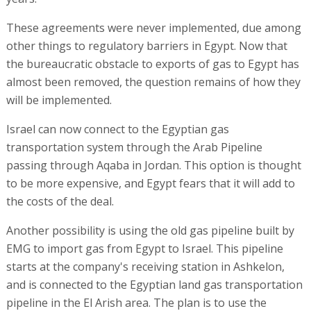
These agreements were never implemented, due among
other things to regulatory barriers in Egypt. Now that
the bureaucratic obstacle to exports of gas to Egypt has
almost been removed, the question remains of how they
will be implemented.
Israel can now connect to the Egyptian gas
transportation system through the Arab Pipeline
passing through Aqaba in Jordan. This option is thought
to be more expensive, and Egypt fears that it will add to
the costs of the deal.
Another possibility is using the old gas pipeline built by
EMG to import gas from Egypt to Israel. This pipeline
starts at the company's receiving station in Ashkelon,
and is connected to the Egyptian land gas transportation
pipeline in the El Arish area. The plan is to use the