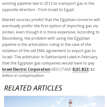
existing pipeline laid in 2012 to transport gas in the
opposite direction - from Israel to Egypt.
Market sources predict that the Egyptian concerns will
eventually prefer the first option of importing gas via
Jordan, even though it is more expensive. According to
Bloomberg, the problem with using the Egyptian
pipeline is the arbitration ruling in the case of the
violation of the old EMG agreement to export gas to
Israel. The arbitrator in Switzerland ruled in February
that the Egyptian gas companies would have to pay
Israel Electric Corporation
(IEC) (TASE:
ELEC.B22
) $2
billion in compensation.
RELATED ARTICLES