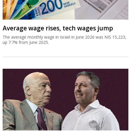
Average wage rises, tech wages jump
The average monthly wage in Israel in June 2026 was NIS 15,223,
up 7.7% from June 2025.