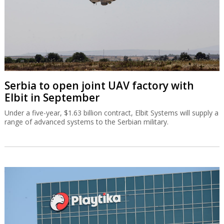
Serbia to open joint UAV factory with
Elbit in September
Under a five-year, $1.63 billion contract, Elbit Systems will supply a
range of advanced systems to the Serbian military.