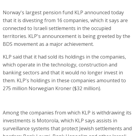
Norway's largest pension fund KLP announced today
that it is divesting from 16 companies, which it says are
connected to Israeli settlements in the occupied
territories. KLP's announcement is being greeted by the
BDS movement as a major achievement.
KLP said that it had sold its holdings in the companies,
which operate in the technology, construction and
banking sectors and that it would no longer invest in
them. KLP's holdings in these companies amounted to
275 million Norwegian Kroner ($32 million).
Among the companies from which KLP is withdrawing its
investments is Motorola, which KLP says assists in
surveillance systems that protect Jewish settlements and