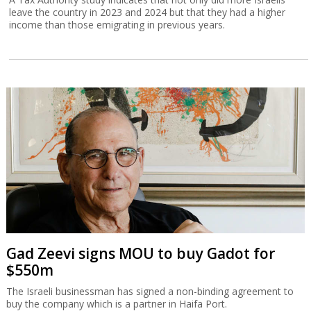
leave the country in 2023 and 2024 but that they had a higher
income than those emigrating in previous years.
Gad Zeevi signs MOU to buy Gadot for
$550m
The Israeli businessman has signed a non-binding agreement to
buy the company which is a partner in Haifa Port.