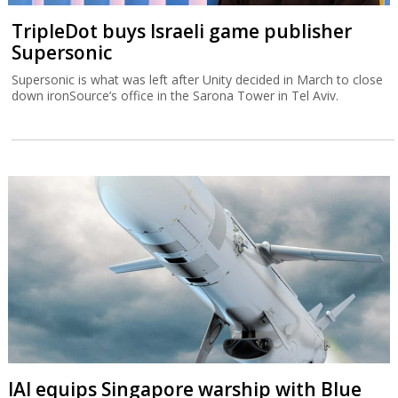
TripleDot buys Israeli game publisher
Supersonic
Supersonic is what was left after Unity decided in March to close
down ironSource’s office in the Sarona Tower in Tel Aviv.
IAI equips Singapore warship with Blue