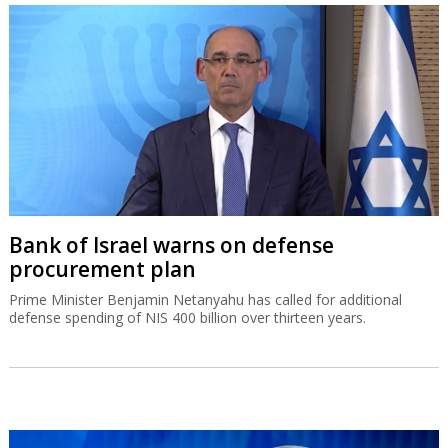
Bank of Israel warns on defense
procurement plan
Prime Minister Benjamin Netanyahu has called for additional
defense spending of NIS 400 billion over thirteen years.