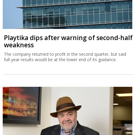
Playtika dips after warning of second-half
weakness
The company returned to profit in the second quarter, but said
full-year results would be at the lower end of its guidance.