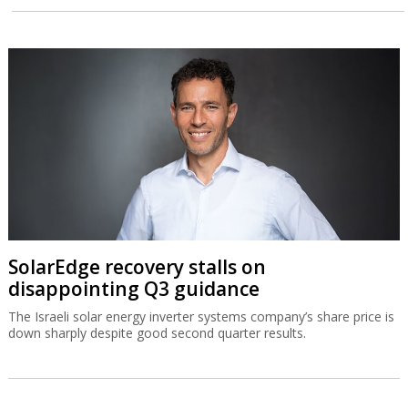
SolarEdge recovery stalls on
disappointing Q3 guidance
The Israeli solar energy inverter systems company’s share price is
down sharply despite good second quarter results.