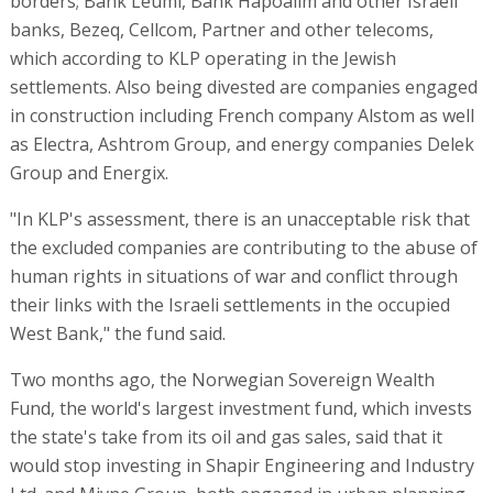
borders; Bank Leumi, Bank Hapoalim and other Israeli
banks, Bezeq, Cellcom, Partner and other telecoms,
which according to KLP operating in the Jewish
settlements. Also being divested are companies engaged
in construction including French company Alstom as well
as Electra, Ashtrom Group, and energy companies Delek
Group and Energix.
"In KLP's assessment, there is an unacceptable risk that
the excluded companies are contributing to the abuse of
human rights in situations of war and conflict through
their links with the Israeli settlements in the occupied
West Bank," the fund said.
Two months ago, the Norwegian Sovereign Wealth
Fund, the world's largest investment fund, which invests
the state's take from its oil and gas sales, said that it
would stop investing in Shapir Engineering and Industry