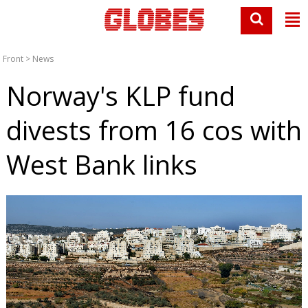
Front
>
News
Norway's KLP fund
divests from 16 cos with
West Bank links