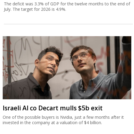
The deficit was 3.3% of GDP for the twelve months to the end of
July. The target for 2026 is 4.9%.
Israeli AI co Decart mulls $5b exit
One of the possible buyers is Nvidia, just a few months after it
invested in the company at a valuation of $4 billion.