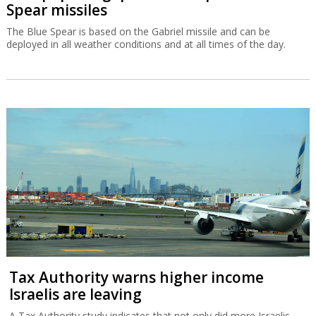
Spear missiles
The Blue Spear is based on the Gabriel missile and can be
deployed in all weather conditions and at all times of the day.
Tax Authority warns higher income
Israelis are leaving
A Tax Authority study indicates that not only did more Israelis