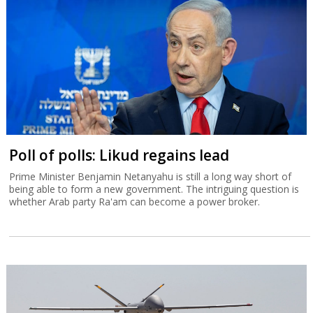
Poll of polls: Likud regains lead
Prime Minister Benjamin Netanyahu is still a long way short of
being able to form a new government. The intriguing question is
whether Arab party Ra'am can become a power broker.