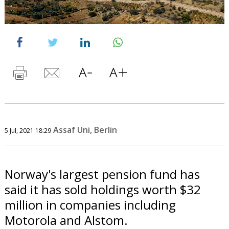
Assaf Uni, Berlin
5 Jul, 2021 18:29
Norway's largest pension fund has
said it has sold holdings worth $32
million in companies including
Motorola and Alstom.