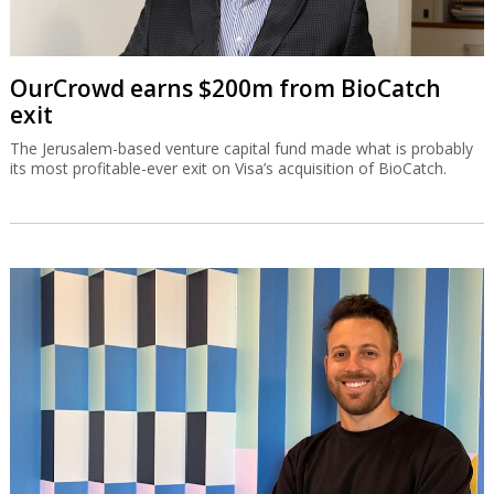
OurCrowd earns $200m from BioCatch
exit
The Jerusalem-based venture capital fund made what is probably
its most profitable-ever exit on Visa’s acquisition of BioCatch.