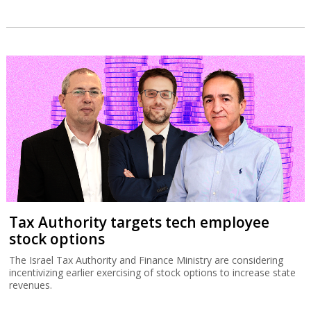
Tax Authority targets tech employee
stock options
The Israel Tax Authority and Finance Ministry are considering
incentivizing earlier exercising of stock options to increase state
revenues.