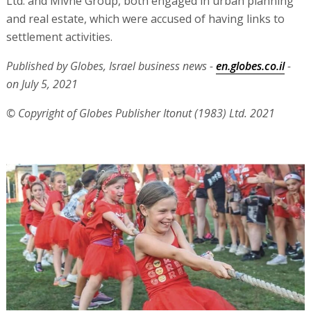
Ltd. and Mivne Group, both engaged in urban planning
and real estate, which were accused of having links to
settlement activities.
Published by Globes, Israel business news -
en.globes.co.il
-
on July 5, 2021
© Copyright of Globes Publisher Itonut (1983) Ltd. 2021