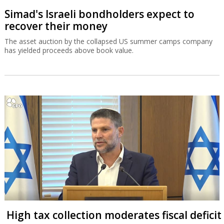
Simad's Israeli bondholders expect to
recover their money
The asset auction by the collapsed US summer camps company
has yielded proceeds above book value.
High tax collection moderates fiscal deficit