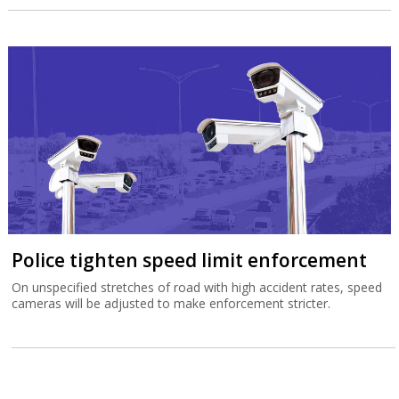
Police tighten speed limit enforcement
On unspecified stretches of road with high accident rates, speed
cameras will be adjusted to make enforcement stricter.