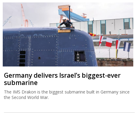
Germany delivers Israel’s biggest-ever
submarine
The IMS Drakon is the biggest submarine built in Germany since
the Second World War.