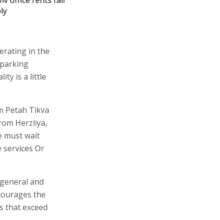
ly
erating in the
 parking
ty is a little
m Petah Tikva
rom Herzliya,
we must wait
 services Or
n general and
ncourages the
es that exceed