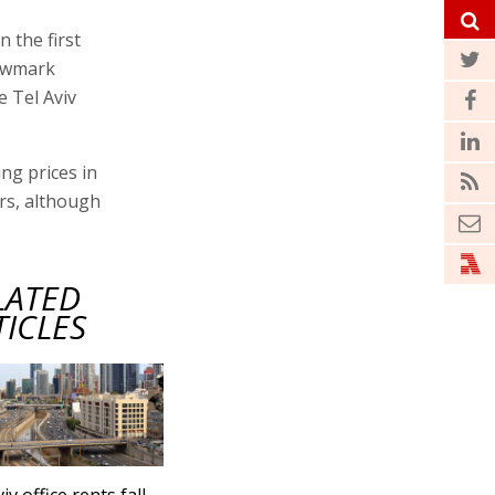
n the first
Newmark
 Tel Aviv
ng prices in
ars, although
LATED
TICLES
iv office rents fall