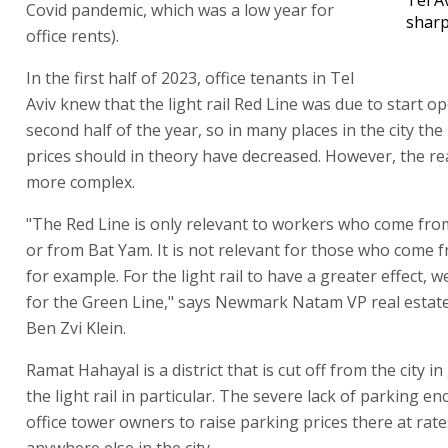
Covid pandemic, which was a low year for
sharp
office rents).
In the first half of 2023, office tenants in Tel
Aviv knew that the light rail Red Line was due to start op
second half of the year, so in many places in the city the
prices should in theory have decreased. However, the reali
more complex.
"The Red Line is only relevant to workers who come fro
or from Bat Yam. It is not relevant for those who come f
for example. For the light rail to have a greater effect, 
for the Green Line," says Newmark Natam VP real estate
Ben Zvi Klein.
Ramat Hahayal is a district that is cut off from the city i
the light rail in particular. The severe lack of parking e
office tower owners to raise parking prices there at rat
anywhere else in the city.