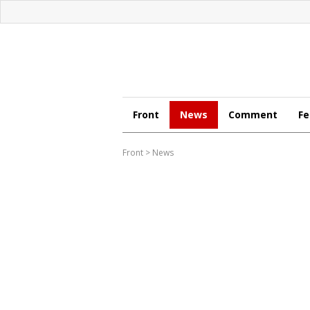
Front
News
Comment
Fe
Front
>
News