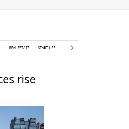
H
REAL ESTATE
START UPS
ces rise