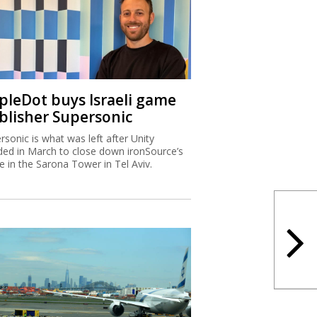
ipleDot buys Israeli game
blisher Supersonic
rsonic is what was left after Unity
ded in March to close down ironSource’s
ce in the Sarona Tower in Tel Aviv.