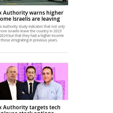
x Authority warns higher
ome Israelis are leaving
x Authority study indicates that not only
more Israelis leave the country in 2023
2024 but that they had a higher income
 those emigrating in previous years.
x Authority targets tech