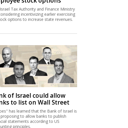
ployee stock options
Israel Tax Authority and Finance Ministry
considering incentivizing earlier exercising
tock options to increase state revenues.
k of Israel could allow
ks to list on Wall Street
bes" has learned that the Bank of Israel is
proposing to allow banks to publish
ncial statements according to US
unting principles.