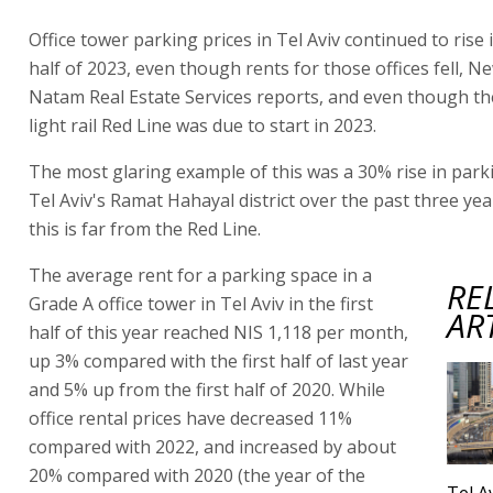
Office tower parking prices in Tel Aviv continued to rise i
half of 2023, even though rents for those offices fell, 
Natam Real Estate Services reports, and even though the
light rail Red Line was due to start in 2023.
The most glaring example of this was a 30% rise in parki
Tel Aviv's Ramat Hahayal district over the past three ye
this is far from the Red Line.
The average rent for a parking space in a
RE
Grade A office tower in Tel Aviv in the first
AR
half of this year reached NIS 1,118 per month,
up 3% compared with the first half of last year
and 5% up from the first half of 2020. While
office rental prices have decreased 11%
compared with 2022, and increased by about
20% compared with 2020 (the year of the
Tel Av