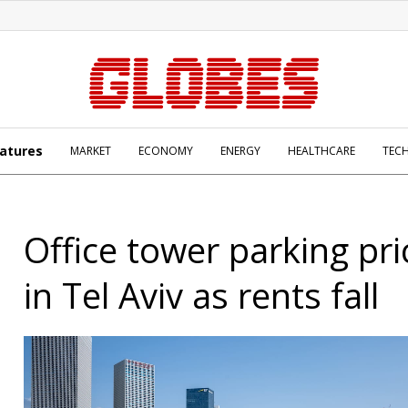
atures
MARKET
ECONOMY
ENERGY
HEALTHCARE
TEC
Office tower parking pri
in Tel Aviv as rents fall