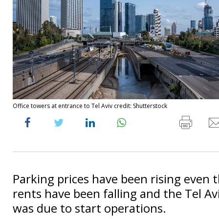
Office towers at entrance to Tel Aviv credit: Shutterstock
Parking prices have been rising even 
rents have been falling and the Tel Aviv
was due to start operations.