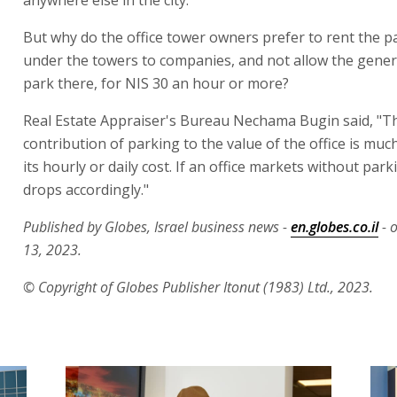
But why do the office tower owners prefer to rent the p
under the towers to companies, and not allow the genera
park there, for NIS 30 an hour or more?
Real Estate Appraiser's Bureau Nechama Bugin said, "T
contribution of parking to the value of the office is muc
its hourly or daily cost. If an office markets without parki
drops accordingly."
Published by Globes, Israel business news -
en.globes.co.il
- 
13, 2023.
© Copyright of Globes Publisher Itonut (1983) Ltd., 2023.