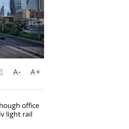
though office
 light rail