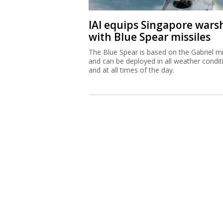
IAI equips Singapore wars
with Blue Spear missiles
The Blue Spear is based on the Gabriel mi
and can be deployed in all weather condit
and at all times of the day.