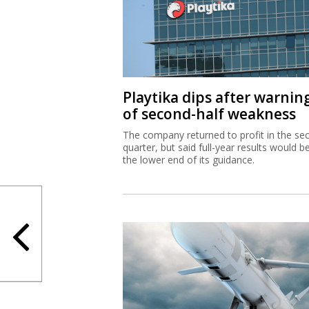
Playtika dips after warnin
of second-half weakness
The company returned to profit in the se
quarter, but said full-year results would b
the lower end of its guidance.