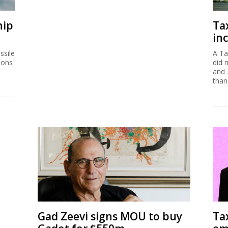
hip
Ta
inc
ssile
A Ta
ions
did 
and 
than
Gad Zeevi signs MOU to buy
Ta