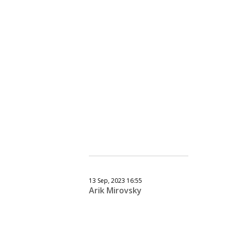
13 Sep, 2023 16:55
Arik Mirovsky