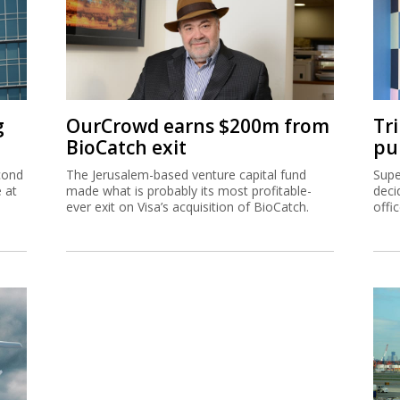
g
OurCrowd earns $200m from
Tr
BioCatch exit
pu
cond
The Jerusalem-based venture capital fund
Supe
e at
made what is probably its most profitable-
deci
ever exit on Visa’s acquisition of BioCatch.
offi