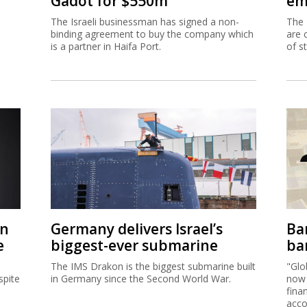
Gadot for $550m
em
The Israeli businessman has signed a non-
The 
binding agreement to buy the company which
are 
is a partner in Haifa Port.
of s
on
Germany delivers Israel’s
Ban
e
biggest-ever submarine
ban
The IMS Drakon is the biggest submarine built
"Glo
spite
in Germany since the Second World War.
now 
fina
acco