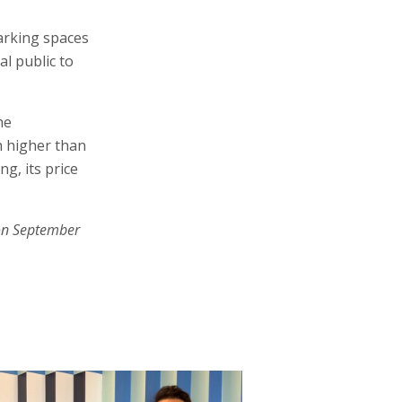
arking spaces
l public to
he
h higher than
ng, its price
on September