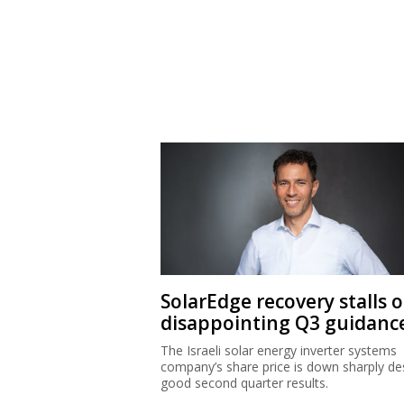
SolarEdge recovery stalls 
disappointing Q3 guidanc
The Israeli solar energy inverter systems
company’s share price is down sharply de
good second quarter results.