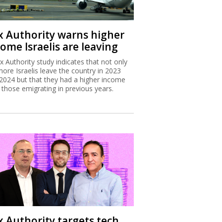
x Authority warns higher
ome Israelis are leaving
x Authority study indicates that not only
more Israelis leave the country in 2023
2024 but that they had a higher income
 those emigrating in previous years.
x Authority targets tech