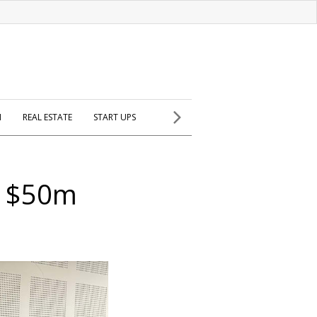
H
REAL ESTATE
START UPS
n $50m