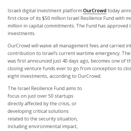
Israeli digital investment platform
OurCrowd
today ann
first close of its $50 million Israel Resilience Fund with 
million in capital commitments. The Fund has approved it
investments.
OurCrowd will waive all management fees and carried int
contribution to Israel’s current wartime emergency. The
was first announced just 40 days ago, becomes one of th
closing venture funds ever to go from conception to clo
eight investments, according to OurCrowd.
The Israel Resilience Fund aims to
focus on just over 50 startups
directly affected by the crisis, or
developing critical solutions
related to the security situation,
including environmental impact,