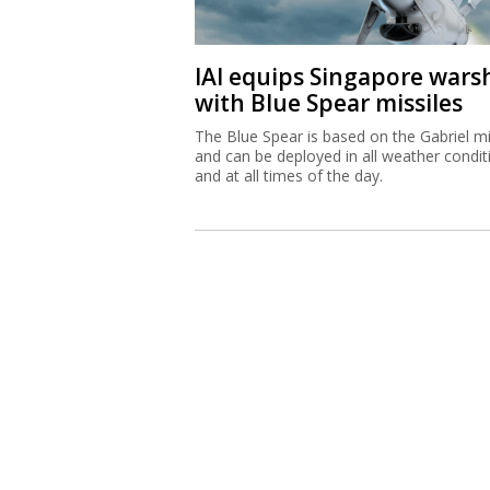
IAI equips Singapore wars
with Blue Spear missiles
The Blue Spear is based on the Gabriel mi
and can be deployed in all weather condit
and at all times of the day.