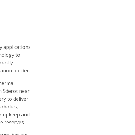
y applications
nology to
cently
ebanon border.
thermal
m Sderot near
ry to deliver
robotics,
or upkeep and
e reserves.
ture-backed