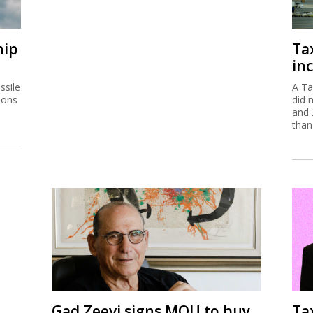
hip
Ta
inc
ssile
A Ta
ions
did 
and 
than
Gad Zeevi signs MOU to buy
Ta