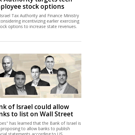
ployee stock options
Israel Tax Authority and Finance Ministry
considering incentivizing earlier exercising
tock options to increase state revenues.
k of Israel could allow
ks to list on Wall Street
bes" has learned that the Bank of Israel is
proposing to allow banks to publish
ncial statements according to US