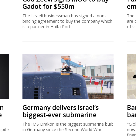
Gadot for $550m
em
The Israeli businessman has signed a non-
The 
binding agreement to buy the company which
are 
is a partner in Haifa Port.
of s
on
Germany delivers Israel’s
Ban
e
biggest-ever submarine
ban
The IMS Drakon is the biggest submarine built
"Glo
spite
in Germany since the Second World War.
now 
fina