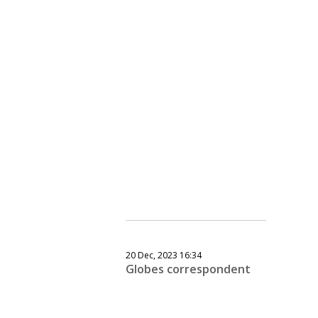
20 Dec, 2023 16:34
Globes correspondent