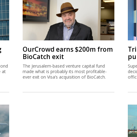
g
OurCrowd earns $200m from
Tr
BioCatch exit
pu
cond
The Jerusalem-based venture capital fund
Supe
e at
made what is probably its most profitable-
deci
ever exit on Visa’s acquisition of BioCatch.
offi