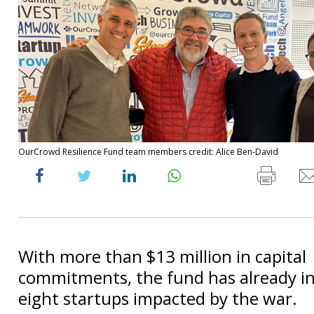
OurCrowd Resilience Fund team members credit: Alice Ben-David
With more than $13 million in capital
commitments, the fund has already in
eight startups impacted by the war.