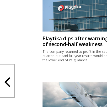
Playtika dips after warnin
of second-half weakness
The company returned to profit in the se
quarter, but said full-year results would b
the lower end of its guidance.