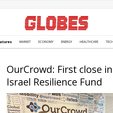
atures
MARKET
ECONOMY
ENERGY
HEALTHCARE
TEC
OurCrowd: First close i
Israel Resilience Fund