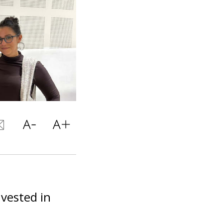
vested in