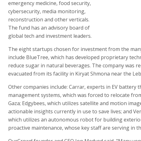
emergency medicine, food security,
cybersecurity, media monitoring,
reconstruction and other verticals.
The fund has an advisory board of
global tech and investment leaders.
The eight startups chosen for investment from the man
include BlueTree, which has developed proprietary tech
reduce sugar in natural beverages. The company was re
evacuated from its facility in Kiryat Shmona near the L
Other companies include: Carrar, experts in EV battery 
management systems, which was forced to relocate fro
Gaza; Edgybees, which utilizes satellite and motion image
actionable insights currently in use to save lives; and Ve
which utilizes an autonomous robot for building exteri
proactive maintenance, whose key staff are serving in th
OurCrowd founder and CEO Jon Medved said, "Many ven