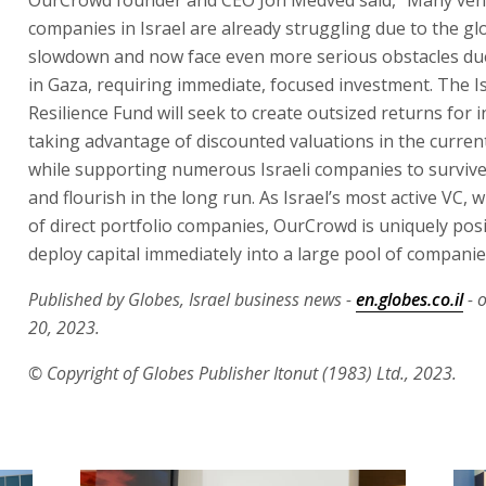
companies in Israel are already struggling due to the gl
slowdown and now face even more serious obstacles du
in Gaza, requiring immediate, focused investment. The I
Resilience Fund will seek to create outsized returns for 
taking advantage of discounted valuations in the curren
while supporting numerous Israeli companies to survive 
and flourish in the long run. As Israel’s most active VC,
of direct portfolio companies, OurCrowd is uniquely pos
deploy capital immediately into a large pool of companie
Published by Globes, Israel business news -
en.globes.co.il
- 
20, 2023.
© Copyright of Globes Publisher Itonut (1983) Ltd., 2023.