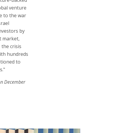
obal venture
e to the war
srael
investors by
t market,
the crisis
 with hundreds
itioned to
s."
on December