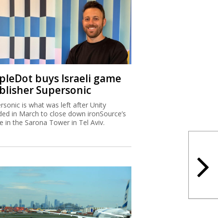
ipleDot buys Israeli game
blisher Supersonic
rsonic is what was left after Unity
ded in March to close down ironSource’s
ce in the Sarona Tower in Tel Aviv.