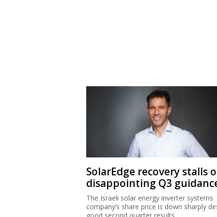
SolarEdge recovery stalls 
disappointing Q3 guidanc
The Israeli solar energy inverter systems
company’s share price is down sharply de
good second quarter results.