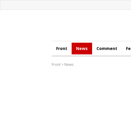
Front
News
Comment
Fe
Front
>
News