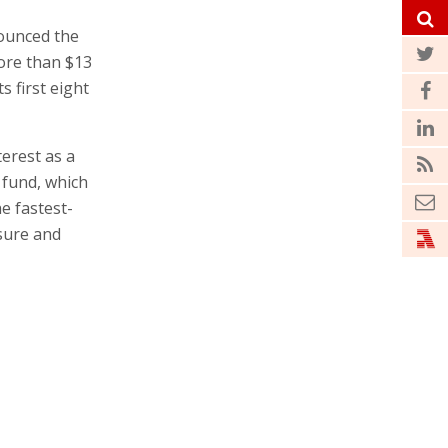
ounced the
more than $13
s first eight
erest as a
 fund, which
e fastest-
sure and