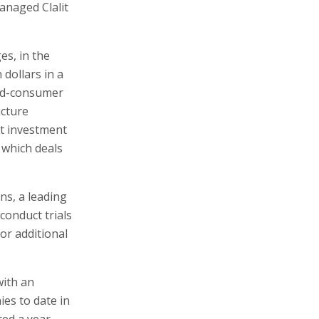
anaged Clalit
es, in the
 dollars in a
end-consumer
ucture
st investment
 which deals
ns, a leading
conduct trials
or additional
with an
ies to date in
ted a year