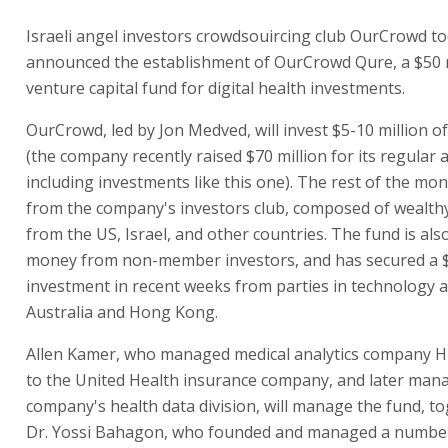
Israeli angel investors crowdsouircing club OurCrowd t
announced the establishment of OurCrowd Qure, a $50 m
venture capital fund for digital health investments.
OurCrowd, led by Jon Medved, will invest $5-10 million o
(the company recently raised $70 million for its regular ac
including investments like this one). The rest of the mo
from the company's investors club, composed of wealthy
from the US, Israel, and other countries. The fund is als
money from non-member investors, and has secured a $
investment in recent weeks from parties in technology a
Australia and Hong Kong.
Allen Kamer, who managed medical analytics company H
to the United Health insurance company, and later man
company's health data division, will manage the fund, t
Dr. Yossi Bahagon, who founded and managed a number 