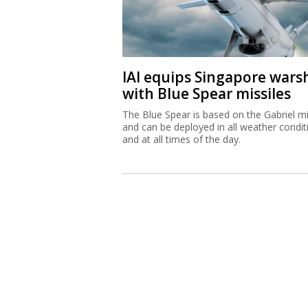
IAI equips Singapore wars
with Blue Spear missiles
The Blue Spear is based on the Gabriel mi
and can be deployed in all weather condit
and at all times of the day.