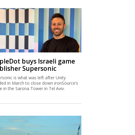
ipleDot buys Israeli game
blisher Supersonic
rsonic is what was left after Unity
ded in March to close down ironSource’s
ce in the Sarona Tower in Tel Aviv.