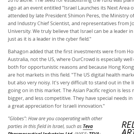
ago at an event entitled "Israel Launches its Next Area o
attended by late President Shimon Peres, the Ministry 
and Industry Chief Scientist, and representatives from 
University. We truly believe that Israel can be a leader in 
just as it is a leader in the cyber field."
Bahagon added that the first investments were from H
Australia, not the US, where OurCrowd is especially well 
both for opportunistic reasons and because Hong Kong 
are hot markets in this field. "The US digital health marke
but also very noisy. It's very difficult to stand out in the li
going on in this market. The Asian Pacific region is less
bigger, and less competitive. They have special needs in t
a great appreciation for Israeli innovation."
"Globes": How are you cooperating with other
RE
parties in this field in Israel, such as
Teva
AR
Pharmaceutical Industries Ltd.
(NYSE:
TEVA
;