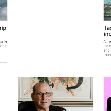
hip
Ta
inc
ssile
A Ta
ions
did 
and 
than