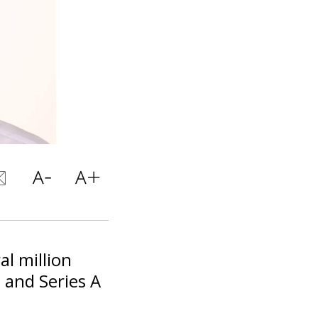
al million
d and Series A