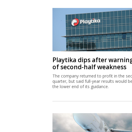
Playtika dips after warnin
of second-half weakness
The company returned to profit in the se
quarter, but said full-year results would b
the lower end of its guidance.