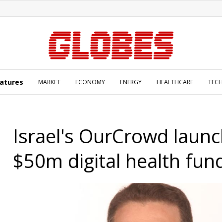
atures
MARKET
ECONOMY
ENERGY
HEALTHCARE
TEC
Israel's OurCrowd laun
$50m digital health fun