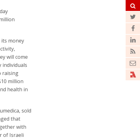
oday
illion
f its money
tivity,
ney will come
 individuals
o raising
10 million
nd health in
umedica, sold
aged that
ogether with
of Israeli