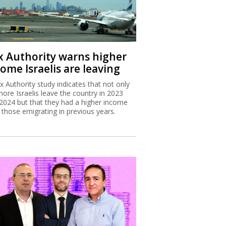
x Authority warns higher
ome Israelis are leaving
x Authority study indicates that not only
more Israelis leave the country in 2023
2024 but that they had a higher income
 those emigrating in previous years.