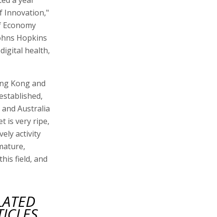
f Innovation,"
of Economy
Johns Hopkins
digital health,
ong Kong and
established,
and Australia
t is very ripe,
vely activity
 mature,
his field, and
LATED
TICLES