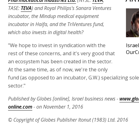
TASE:
TEVA
) and Royal Philips's Sanara Ventures
incubator, the Mindup medical equipment
incubator in Haifa, and the TriVentures fund,
which also invests in digital health?
"We hope to invest in syndication with the
Israe
OurC
rest of these concerns, and it's very good that
an ecosystem has been created in the sector.
At the same time, as of now, we're the only
fund (as opposed to an incubator, G.W.) specializing solel
sector."
Published by Globes [online], Israel business news -
www.glo
online.com
- on November 1, 2016
© Copyright of Globes Publisher Itonut (1983) Ltd. 2016