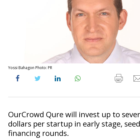
Yossi Bahagon Photo: PR
OurCrowd Qure will invest up to sever
dollars per startup in early stage, see
financing rounds.