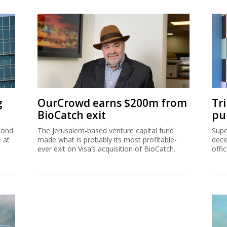
g
OurCrowd earns $200m from
Tr
BioCatch exit
pu
cond
The Jerusalem-based venture capital fund
Supe
e at
made what is probably its most profitable-
deci
ever exit on Visa’s acquisition of BioCatch.
offi