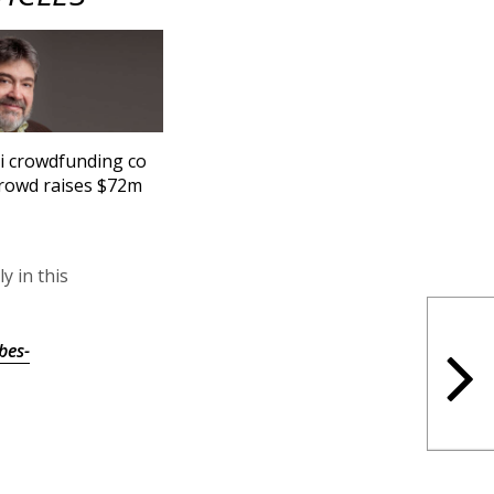
li crowdfunding co
rowd raises $72m
y in this
bes-