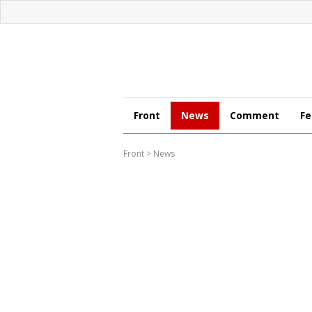
Front
News
Comment
Fe
Front
>
News