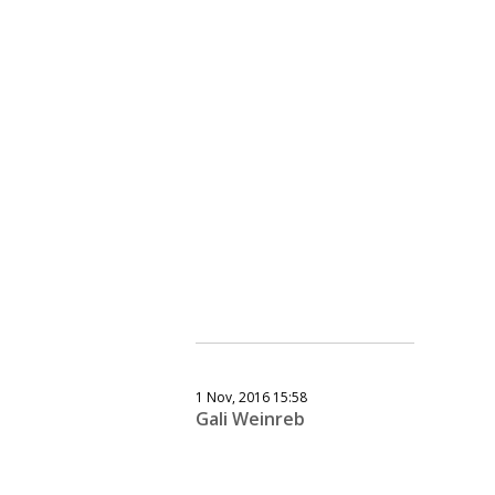
1 Nov, 2016 15:58
Gali Weinreb