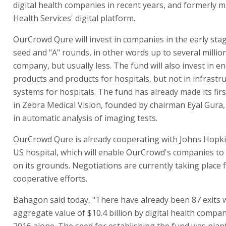
digital health companies in recent years, and formerly m
Health Services' digital platform.
OurCrowd Qure will invest in companies in the early stag
seed and "A" rounds, in other words up to several million
company, but usually less. The fund will also invest in 
products and products for hospitals, but not in infrastr
systems for hospitals. The fund has already made its fir
in Zebra Medical Vision, founded by chairman Eyal Gura,
in automatic analysis of imaging tests.
OurCrowd Qure is already cooperating with Johns Hopki
US hospital, which will enable OurCrowd's companies to 
on its grounds. Negotiations are currently taking place f
cooperative efforts.
Bahagon said today, "There have already been 87 exits 
aggregate value of $10.4 billion by digital health compan
2016 alone. The seed for establishing the fund was plan