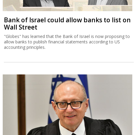
Bank of Israel could allow banks to list on
Wall Street
"Globes" has learned that the Bank of Israel is now proposing to
allow banks to publish financial statements according to US
accounting principles.