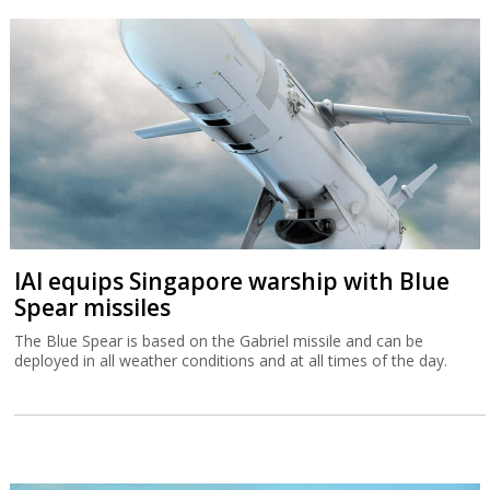
IAI equips Singapore warship with Blue
Spear missiles
The Blue Spear is based on the Gabriel missile and can be
deployed in all weather conditions and at all times of the day.