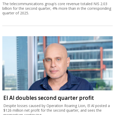
The telecommunications group’s core revenue totaled NIS 2.03
billion for the second quarter, 4% more than in the corresponding
quarter of 2025.
El Al doubles second quarter profit
Despite losses caused by Operation Roaring Lion, El Al posted a
$126 million net profit for the second quarter, and sees the
momentum continuing.