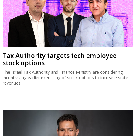
Tax Authority targets tech employee
stock options
The Israel Tax Authority and Finance Ministry are considering
incentivizing earlier exercising of stock options to increase state
revenues.