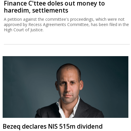
Finance C'ttee doles out money to
haredim, settlements
A petition against the committee's proceedings, which were not
approved by Recess Agreements Committee, has been filed in the
High Court of Justice.
Bezeq declares NIS 515m dividend