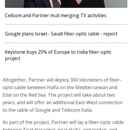
Cellcom and Partner mull merging TV activities
Google plans Israel - Saudi fiber-optic cable - report
Keystone buys 25% of Europe to India fiber-optic
project
Altogether, Partner will deploy 300 kilometers of fiber-
optic cable between Haifa on the Mediterranean and
Eilat on the Red Sea. The project will take about two
years, and will offer an additional East-West connection
to the cable of Google and Telecom Italia.
As part of the project, Partner will lay a fiber-optic cable
between Tirat Hacarmel, near Haifa, and Jordan, and