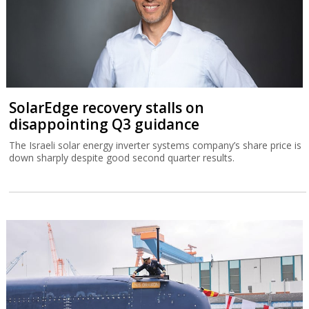
SolarEdge recovery stalls on
disappointing Q3 guidance
The Israeli solar energy inverter systems company’s share price is
down sharply despite good second quarter results.