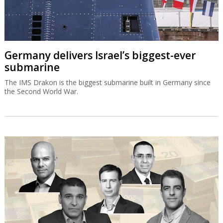
Germany delivers Israel’s biggest-ever
submarine
The IMS Drakon is the biggest submarine built in Germany since
the Second World War.