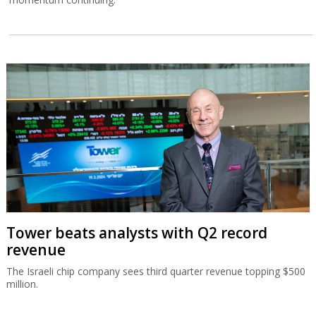
Tower beats analysts with Q2 record
revenue
The Israeli chip company sees third quarter revenue topping $500
million.