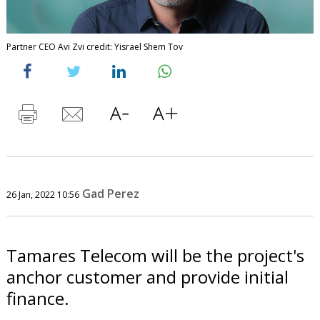
Partner CEO Avi Zvi credit: Yisrael Shem Tov
Gad Perez
26 Jan, 2022 10:56
Tamares Telecom will be the project's
anchor customer and provide initial
finance.