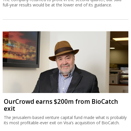
full-year results would be at the lower end of its guidance.
OurCrowd earns $200m from BioCatch
exit
The Jerusalem-based venture capital fund made what is probably
its most profitable-ever exit on Visa’s acquisition of BioCatch.