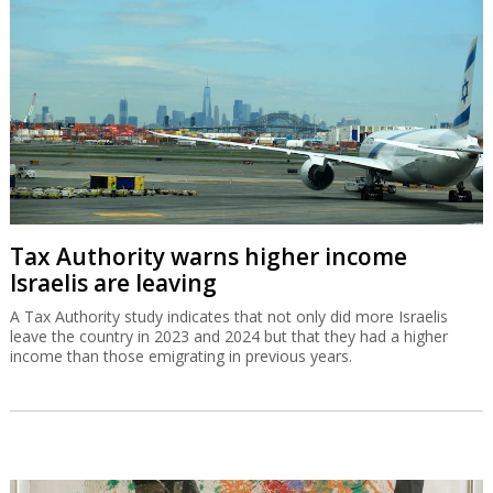
Tax Authority warns higher income
Israelis are leaving
A Tax Authority study indicates that not only did more Israelis
leave the country in 2023 and 2024 but that they had a higher
income than those emigrating in previous years.