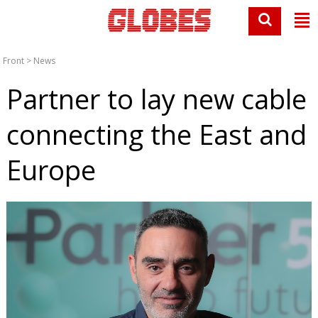
Front
>
News
Partner to lay new cable
connecting the East and
Europe