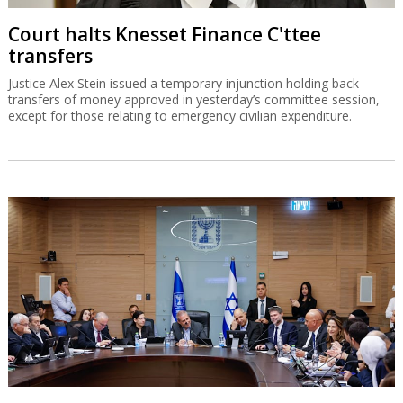
Court halts Knesset Finance C'ttee
transfers
Justice Alex Stein issued a temporary injunction holding back
transfers of money approved in yesterday’s committee session,
except for those relating to emergency civilian expenditure.