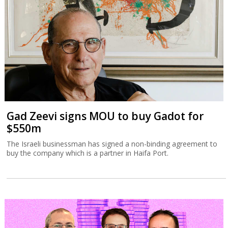
Gad Zeevi signs MOU to buy Gadot for
$550m
The Israeli businessman has signed a non-binding agreement to
buy the company which is a partner in Haifa Port.