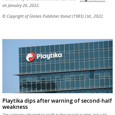
on January 26, 2022.
© Copyright of Globes Publisher Itonut (1983) Ltd., 2022.
Playtika dips after warning of second-half
weakness
The company returned to profit in the second quarter, but said