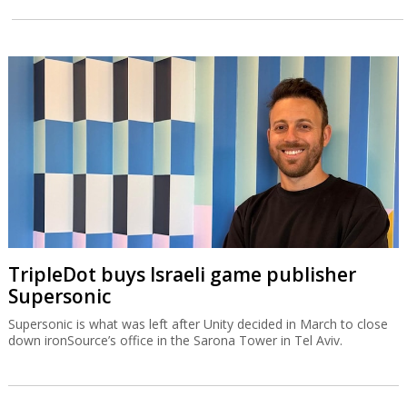
TripleDot buys Israeli game publisher
Supersonic
Supersonic is what was left after Unity decided in March to close
down ironSource’s office in the Sarona Tower in Tel Aviv.