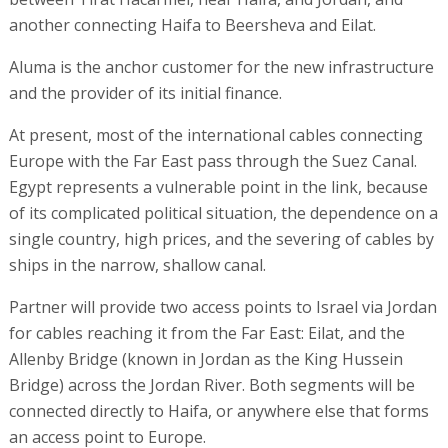
another connecting Haifa to Beersheva and Eilat.
Aluma is the anchor customer for the new infrastructure
and the provider of its initial finance.
At present, most of the international cables connecting
Europe with the Far East pass through the Suez Canal.
Egypt represents a vulnerable point in the link, because
of its complicated political situation, the dependence on a
single country, high prices, and the severing of cables by
ships in the narrow, shallow canal.
Partner will provide two access points to Israel via Jordan
for cables reaching it from the Far East: Eilat, and the
Allenby Bridge (known in Jordan as the King Hussein
Bridge) across the Jordan River. Both segments will be
connected directly to Haifa, or anywhere else that forms
an access point to Europe.