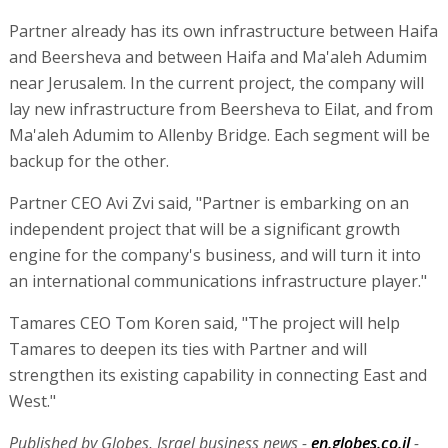
Partner already has its own infrastructure between Haifa
and Beersheva and between Haifa and Ma'aleh Adumim
near Jerusalem. In the current project, the company will
lay new infrastructure from Beersheva to Eilat, and from
Ma'aleh Adumim to Allenby Bridge. Each segment will be
backup for the other.
Partner CEO Avi Zvi said, "Partner is embarking on an
independent project that will be a significant growth
engine for the company's business, and will turn it into
an international communications infrastructure player."
Tamares CEO Tom Koren said, "The project will help
Tamares to deepen its ties with Partner and will
strengthen its existing capability in connecting East and
West."
Published by Globes, Israel business news -
en.globes.co.il
-