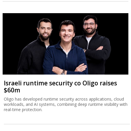
Israeli runtime security co Oligo raises
$60m
Oligo has developed runtime security across applications, cloud
workloads, and AI systems, combining deep runtime visibility with
real-time protection.