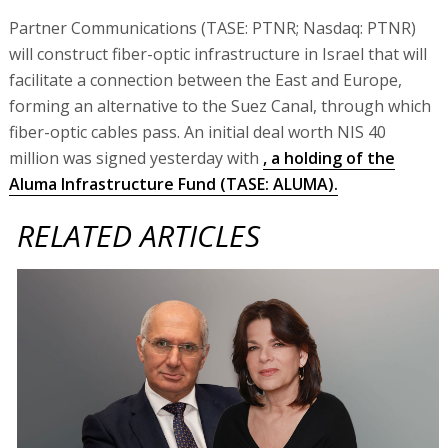
Partner Communications (TASE: PTNR; Nasdaq: PTNR)
will construct fiber-optic infrastructure in Israel that will
facilitate a connection between the East and Europe,
forming an alternative to the Suez Canal, through which
fiber-optic cables pass. An initial deal worth NIS 40
million was signed yesterday with
, a holding of the
Aluma Infrastructure Fund (TASE: ALUMA).
RELATED ARTICLES