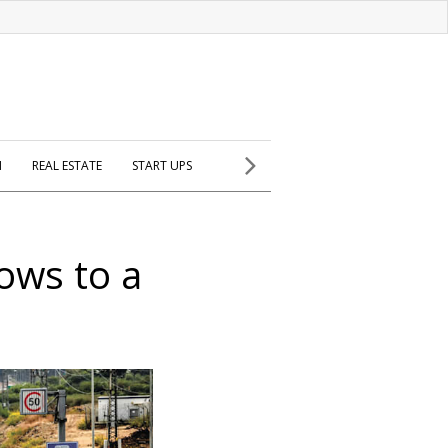
H
REAL ESTATE
START UPS
ows to a