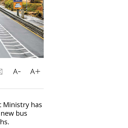
 Ministry has
r new bus
hs.