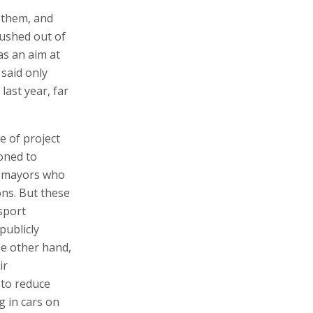
g them, and
rushed out of
as an aim at
 said only
last year, far
e of project
oned to
o mayors who
ons. But these
sport
publicly
he other hand,
ir
 to reduce
g in cars on