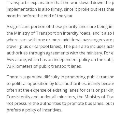
Transport's explanation that the war slowed down the p
implementation is also flimsy, since it broke out less th
months before the end of the year.
A significant portion of these priority lanes are being 
the Ministry of Transport on intercity roads, and it also 
where cars with one or more additional passengers are 
travel (plus or carpool lanes). The plan also includes activ
authorities through agreements with the ministry. For e
Aviv alone, which has an independent policy on the subje
73 kilometers of public transport lanes.
There is a genuine difficulty in promoting public transp
to political opposition by local authorities, mainly becau
often at the expense of existing lanes for cars or parkin
Consistently and under all ministers, the Ministry of Tr
not pressure the authorities to promote bus lanes, but 
prefers a policy of incentives.