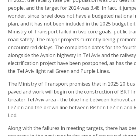
people, and the target for 2024 was 3.48. In fact, it jump
wonder, since Israel does not have a budgeted national 
plan, and it has not been included in the 2025 budget eit
Ministry of Transport failed in two core goals: public tr
road safety. The major projects currently being promot
encountered delays. The completion dates for the fourth
alongside the Ayalon highway in Tel Aviv and the railway
electrification project have been postponed, as has the 
the Tel Aviv light rail Green and Purple Lines.
The Ministry of Transport promises that in 2025 20 bus 
paved and work will begin on the construction of BRT lin
Greater Tel Aviv area - the blue line between Rehovot a
LeZion and the brown line between Rishon LeZion and 
Lod.
Along with the failures in meeting targets, there has b
progress in the past year in the area of structural chang