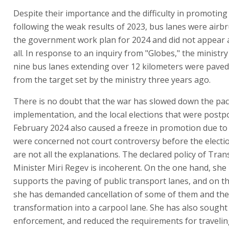
Despite their importance and the difficulty in promotin
following the weak results of 2023, bus lanes were airb
the government work plan for 2024 and did not appear 
all. In response to an inquiry from "Globes," the ministry
nine bus lanes extending over 12 kilometers were paved 
from the target set by the ministry three years ago.
There is no doubt that the war has slowed down the pac
implementation, and the local elections that were postp
February 2024 also caused a freeze in promotion due t
were concerned not court controversy before the electi
are not all the explanations. The declared policy of Tran
Minister Miri Regev is incoherent. On the one hand, she 
supports the paving of public transport lanes, and on t
she has demanded cancellation of some of them and the
transformation into a carpool lane. She has also sought
enforcement, and reduced the requirements for travelin