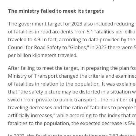
The ministry failed to meet its targets
The government target for 2023 also included reducing
of fatalities in road accidents from 5.1 fatalities per bill
traveled to 4.9. In fact, according to data provided by th
Council for Road Safety to "Globes," in 2023 there were 5.
per billion kilometers traveled.
After failing to meet the target, in preparing the plan fo
Ministry of Transport changed the criteria and examin
of fatalities in relation to the population. It was explain
that "the safety picture may be distorted in a situation
switch from private to public transport - the number of
traveling decreases and the ratio of fatalities to people 
artificially increases," while according to the index that
fatalities to the population, the expected decrease is 5%
In 2023, the fatality rate per population was 3.67 deaths