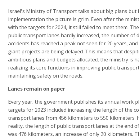
Israel's Ministry of Transport talks about big plans but 
implementation the picture is grim. Even after the mini
with the targets for 2024, it still failed to meet them. Th
public transport lanes hardly increased, the number of 
accidents has reached a peak not seen for 20 years, and
giant projects are being delayed. This means that despit
ambitious plans and budgets allocated, the ministry is ha
realizing its core functions in improving public transpor
maintaining safety on the roads.
Lanes remain on paper
Every year, the government publishes its annual work p
targets for 2023 included increasing the length of the co
transport lanes from 456 kilometers to 550 kilometers. 
reality, the length of public transport lanes at the end o
was 476 kilometers, an increase of only 20 kilometers. T