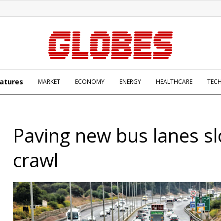
atures
MARKET
ECONOMY
ENERGY
HEALTHCARE
TEC
Paving new bus lanes sl
crawl