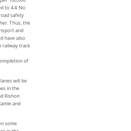
ed to 4.4. No
road safety
her. Thus, the
ansport and
ed have also
 railway track
completion of
lanes will be
es in the
nd Rishon
Ramle and
een some
es in the