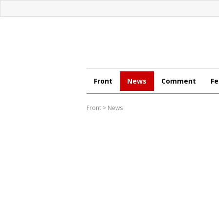
Front
News
Comment
Fe
Front
>
News