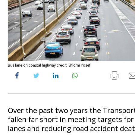
Bus lane on coastal highway credit: Shlomi Yosef
Over the past two years the Transport
fallen far short in meeting targets fo
lanes and reducing road accident deat