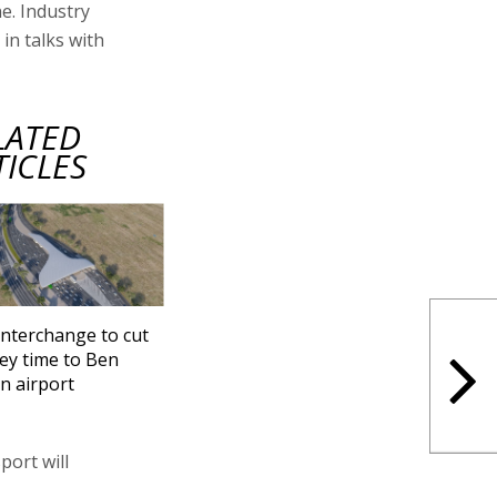
e. Industry
in talks with
LATED
TICLES
nterchange to cut
ey time to Ben
n airport
port will