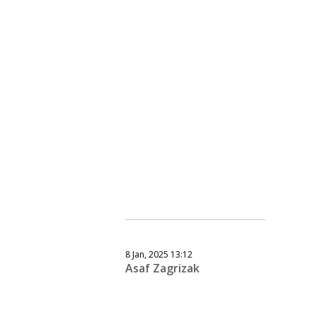
8 Jan, 2025 13:12
Asaf Zagrizak