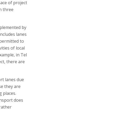
ace of project
an three
implemented by
includes lanes
permitted to
ities of local
xample, in Tel
ct, there are
ort lanes due
se they are
g places.
ansport does
rather