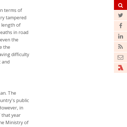
in terms of
stry tampered
e length of
deaths in road
 even the
e the
ving difficulty
t and
lan. The
untry's public
However, in
f that year
he Ministry of