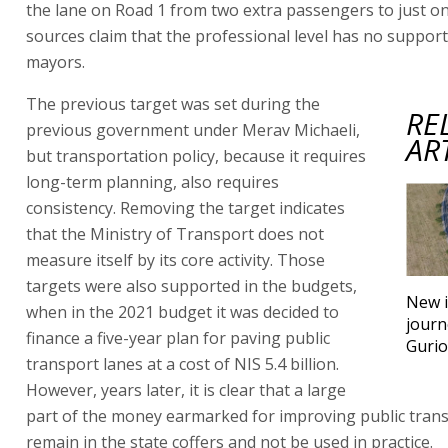
the lane on Road 1 from two extra passengers to just on
sources claim that the professional level has no support 
mayors.
The previous target was set during the
RE
previous government under Merav Michaeli,
AR
but transportation policy, because it requires
long-term planning, also requires
consistency. Removing the target indicates
that the Ministry of Transport does not
measure itself by its core activity. Those
targets were also supported in the budgets,
New i
when in the 2021 budget it was decided to
journ
finance a five-year plan for paving public
Gurio
transport lanes at a cost of NIS 5.4 billion.
However, years later, it is clear that a large
part of the money earmarked for improving public trans
remain in the state coffers and not be used in practice.