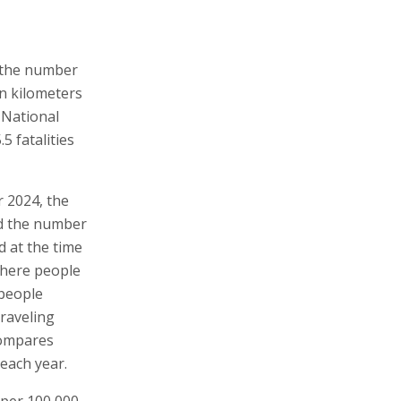
 the number
ion kilometers
e National
5 fatalities
r 2024, the
ed the number
ed at the time
 where people
 people
traveling
 compares
 each year.
 per 100,000