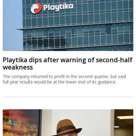
Playtika dips after warning of second-half
weakness
The company returned to profit in the second quarter, but said
full-year results would be at the lower end of its guidance.