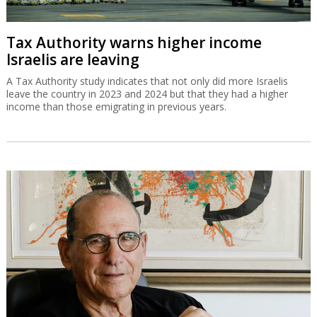
Tax Authority warns higher income
Israelis are leaving
A Tax Authority study indicates that not only did more Israelis
leave the country in 2023 and 2024 but that they had a higher
income than those emigrating in previous years.