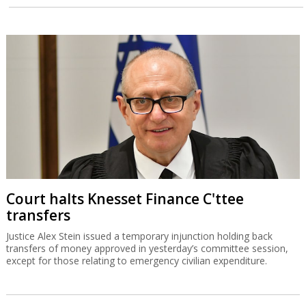
Court halts Knesset Finance C'ttee
transfers
Justice Alex Stein issued a temporary injunction holding back
transfers of money approved in yesterday’s committee session,
except for those relating to emergency civilian expenditure.