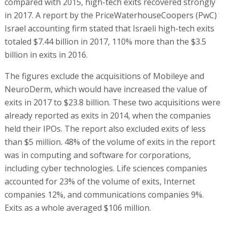
compared with 2015, high-tech exits recovered strongly
in 2017. A report by the PriceWaterhouseCoopers (PwC)
Israel accounting firm stated that Israeli high-tech exits
totaled $7.44 billion in 2017, 110% more than the $3.5
billion in exits in 2016.
The figures exclude the acquisitions of Mobileye and
NeuroDerm, which would have increased the value of
exits in 2017 to $23.8 billion. These two acquisitions were
already reported as exits in 2014, when the companies
held their IPOs. The report also excluded exits of less
than $5 million. 48% of the volume of exits in the report
was in computing and software for corporations,
including cyber technologies. Life sciences companies
accounted for 23% of the volume of exits, Internet
companies 12%, and communications companies 9%.
Exits as a whole averaged $106 million.