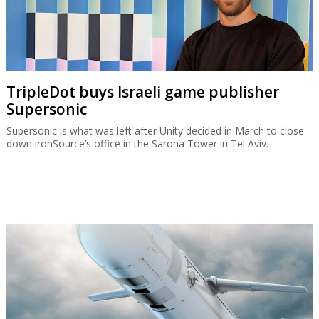
TripleDot buys Israeli game publisher
Supersonic
Supersonic is what was left after Unity decided in March to close
down ironSource’s office in the Sarona Tower in Tel Aviv.