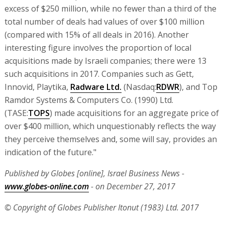
excess of $250 million, while no fewer than a third of the
total number of deals had values of over $100 million
(compared with 15% of all deals in 2016). Another
interesting figure involves the proportion of local
acquisitions made by Israeli companies; there were 13
such acquisitions in 2017. Companies such as Gett,
Innovid, Playtika,
Radware Ltd.
(Nasdaq:
RDWR
), and Top
Ramdor Systems & Computers Co. (1990) Ltd.
(TASE:
TOPS
) made acquisitions for an aggregate price of
over $400 million, which unquestionably reflects the way
they perceive themselves and, some will say, provides an
indication of the future."
Published by Globes [online], Israel Business News -
www.globes-online.com
- on December 27, 2017
© Copyright of Globes Publisher Itonut (1983) Ltd. 2017