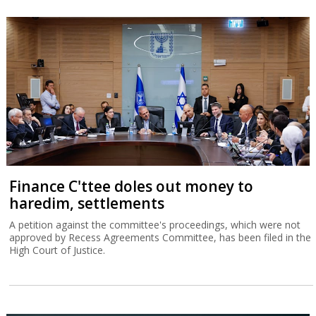
Finance C'ttee doles out money to
haredim, settlements
A petition against the committee's proceedings, which were not
approved by Recess Agreements Committee, has been filed in the
High Court of Justice.