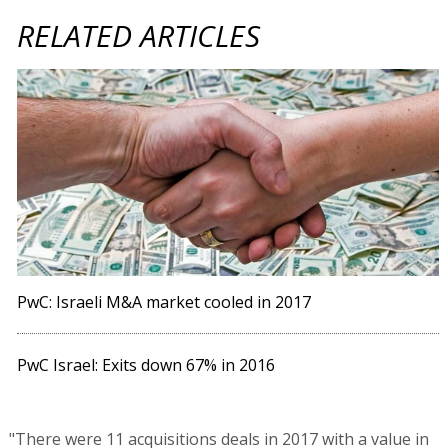
RELATED ARTICLES
PwC: Israeli M&A market cooled in 2017
PwC Israel: Exits down 67% in 2016
"There were 11 acquisitions deals in 2017 with a value in