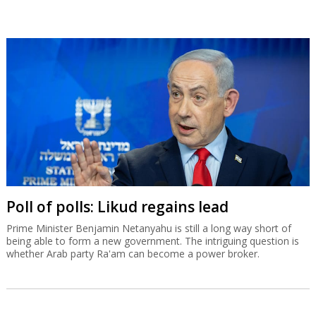
Poll of polls: Likud regains lead
Prime Minister Benjamin Netanyahu is still a long way short of
being able to form a new government. The intriguing question is
whether Arab party Ra'am can become a power broker.