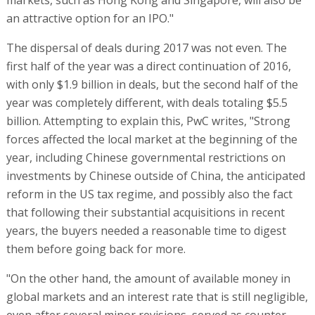
an attractive option for an IPO."
The dispersal of deals during 2017 was not even. The
first half of the year was a direct continuation of 2016,
with only $1.9 billion in deals, but the second half of the
year was completely different, with deals totaling $5.5
billion. Attempting to explain this, PwC writes, "Strong
forces affected the local market at the beginning of the
year, including Chinese governmental restrictions on
investments by Chinese outside of China, the anticipated
reform in the US tax regime, and possibly also the fact
that following their substantial acquisitions in recent
years, the buyers needed a reasonable time to digest
them before going back for more.
"On the other hand, the amount of available money in
global markets and an interest rate that is still negligible,
even after several minor revisions, served as counter