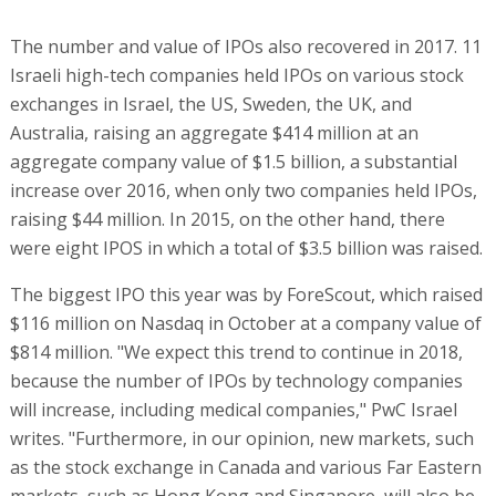
The number and value of IPOs also recovered in 2017. 11
Israeli high-tech companies held IPOs on various stock
exchanges in Israel, the US, Sweden, the UK, and
Australia, raising an aggregate $414 million at an
aggregate company value of $1.5 billion, a substantial
increase over 2016, when only two companies held IPOs,
raising $44 million. In 2015, on the other hand, there
were eight IPOS in which a total of $3.5 billion was raised.
The biggest IPO this year was by ForeScout, which raised
$116 million on Nasdaq in October at a company value of
$814 million. "We expect this trend to continue in 2018,
because the number of IPOs by technology companies
will increase, including medical companies," PwC Israel
writes. "Furthermore, in our opinion, new markets, such
as the stock exchange in Canada and various Far Eastern
markets, such as Hong Kong and Singapore, will also be