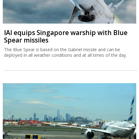
IAI equips Singapore warship with Blue
Spear missiles
The Blue Spear is based on the Gabriel missile and can be
deployed in all weather conditions and at all times of the day.