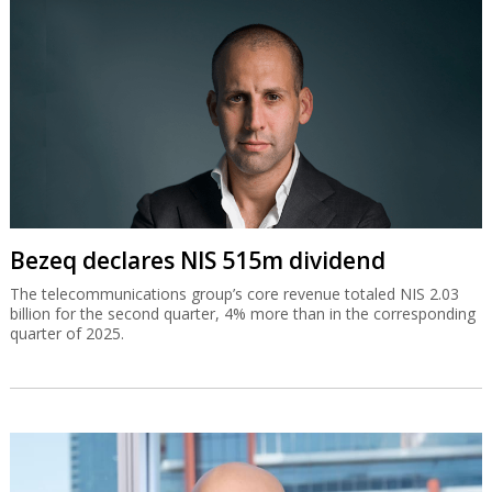
Bezeq declares NIS 515m dividend
The telecommunications group’s core revenue totaled NIS 2.03
billion for the second quarter, 4% more than in the corresponding
quarter of 2025.