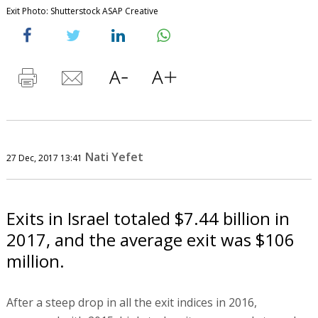
Exit Photo: Shutterstock ASAP Creative
Nati Yefet
27 Dec, 2017 13:41
Exits in Israel totaled $7.44 billion in
2017, and the average exit was $106
million.
After a steep drop in all the exit indices in 2016,