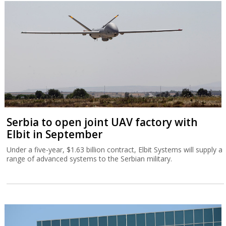
Serbia to open joint UAV factory with
Elbit in September
Under a five-year, $1.63 billion contract, Elbit Systems will supply a
range of advanced systems to the Serbian military.