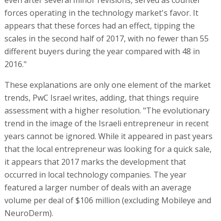
forces operating in the technology market's favor. It
appears that these forces had an effect, tipping the
scales in the second half of 2017, with no fewer than 55
different buyers during the year compared with 48 in
2016."
These explanations are only one element of the market
trends, PwC Israel writes, adding, that things require
assessment with a higher resolution. "The evolutionary
trend in the image of the Israeli entrepreneur in recent
years cannot be ignored. While it appeared in past years
that the local entrepreneur was looking for a quick sale,
it appears that 2017 marks the development that
occurred in local technology companies. The year
featured a larger number of deals with an average
volume per deal of $106 million (excluding Mobileye and
NeuroDerm).