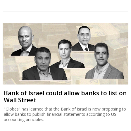
Bank of Israel could allow banks to list on
Wall Street
"Globes" has learned that the Bank of Israel is now proposing to
allow banks to publish financial statements according to US
accounting principles.