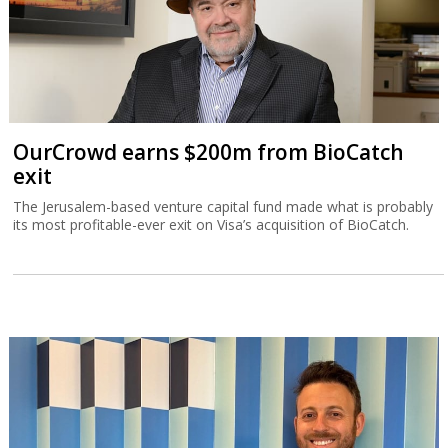
OurCrowd earns $200m from BioCatch
exit
The Jerusalem-based venture capital fund made what is probably
its most profitable-ever exit on Visa’s acquisition of BioCatch.