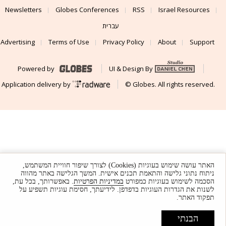
Newsletters
Globes Conferences
RSS
Israel Resources
עברית
Advertising
Terms of Use
Privacy Policy
About
Support
Powered by
UI & Design By
Application delivery by
© Globes. All rights reserved.
האתר עושה שימוש בעוגיות (Cookies) לצורך שיפור חוויית המשתמש,
ניתוח נתוני גלישה והתאמת תכנים אישית. המשך הגלישה באתר מהווה
. באפשרותך, בכל עת,
במדיניות הפרטיות
הסכמה לשימוש בעוגיות כמפורט
לשנות את הגדרות העוגיות בדפדפן. לידיעתך, חסימת עוגיות תשפיע על
תפקוד האתר.
הבנתי