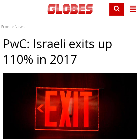
Front
>
News
PwC: Israeli exits up
110% in 2017