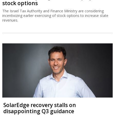
stock options
The Israel Tax Authority and Finance Ministry are considering
incentivizing earlier exercising of stock options to increase state
revenues.
SolarEdge recovery stalls on
disappointing Q3 guidance