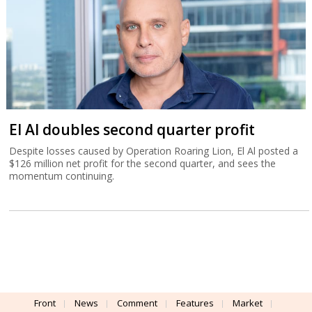
El Al doubles second quarter profit
Despite losses caused by Operation Roaring Lion, El Al posted a
$126 million net profit for the second quarter, and sees the
momentum continuing.
Front
News
Comment
Features
Market