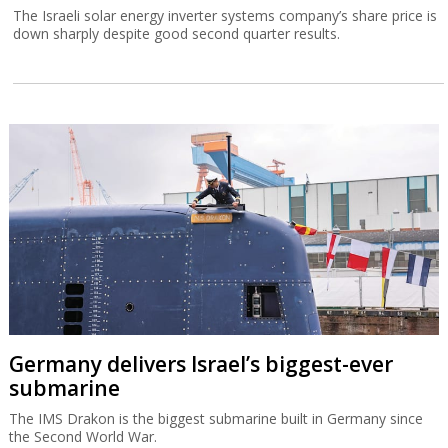
The Israeli solar energy inverter systems company’s share price is
down sharply despite good second quarter results.
Germany delivers Israel’s biggest-ever
submarine
The IMS Drakon is the biggest submarine built in Germany since
the Second World War.