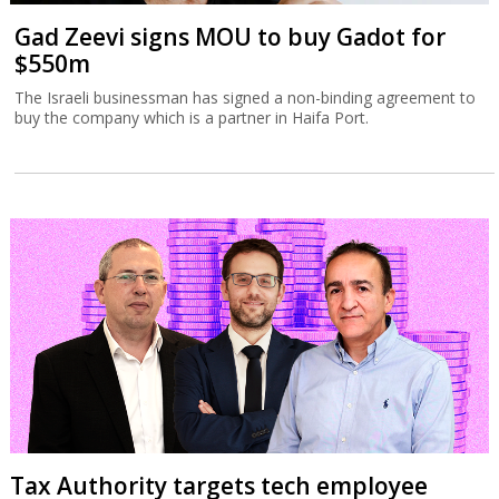
Gad Zeevi signs MOU to buy Gadot for
$550m
The Israeli businessman has signed a non-binding agreement to
buy the company which is a partner in Haifa Port.
Tax Authority targets tech employee