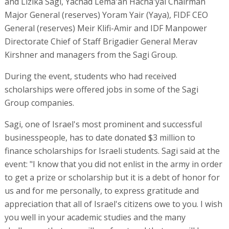
and Lizika Sagi, Yachad Lema'an Hacha'yal Chairman
Major General (reserves) Yoram Yair (Yaya), FIDF CEO
General (reserves) Meir Klifi-Amir and IDF Manpower
Directorate Chief of Staff Brigadier General Merav
Kirshner and managers from the Sagi Group.
During the event, students who had received
scholarships were offered jobs in some of the Sagi
Group companies.
Sagi, one of Israel's most prominent and successful
businesspeople, has to date donated $3 million to
finance scholarships for Israeli students. Sagi said at the
event: "I know that you did not enlist in the army in order
to get a prize or scholarship but it is a debt of honor for
us and for me personally, to express gratitude and
appreciation that all of Israel's citizens owe to you. I wish
you well in your academic studies and the many