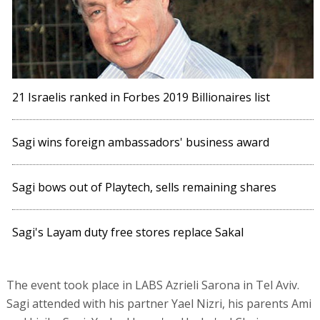
21 Israelis ranked in Forbes 2019 Billionaires list
Sagi wins foreign ambassadors' business award
Sagi bows out of Playtech, sells remaining shares
Sagi's Layam duty free stores replace Sakal
The event took place in LABS Azrieli Sarona in Tel Aviv.
Sagi attended with his partner Yael Nizri, his parents Ami