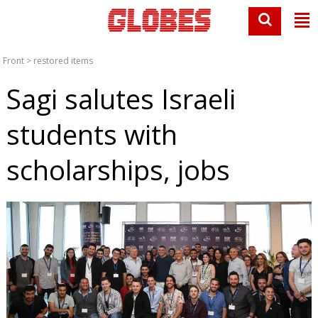
Front
>
restored items
Sagi salutes Israeli
students with
scholarships, jobs