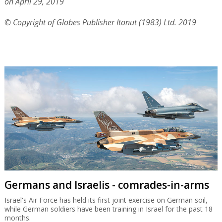
on April 29, 2019
© Copyright of Globes Publisher Itonut (1983) Ltd. 2019
Germans and Israelis - comrades-in-arms
Israel's Air Force has held its first joint exercise on German soil,
while German soldiers have been training in Israel for the past 18
months.