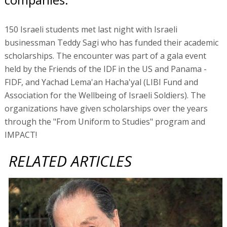
150 Israeli students met last night with Israeli
businessman Teddy Sagi who has funded their academic
scholarships. The encounter was part of a gala event
held by the Friends of the IDF in the US and Panama -
FIDF, and Yachad Lema'an Hacha'yal (LIBI Fund and
Association for the Wellbeing of Israeli Soldiers). The
organizations have given scholarships over the years
through the "From Uniform to Studies" program and
IMPACT!
RELATED ARTICLES