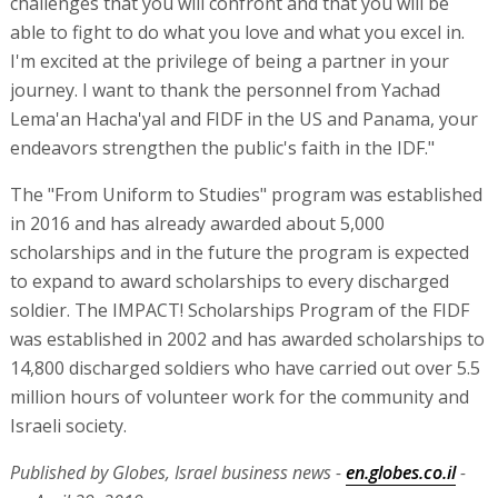
challenges that you will confront and that you will be
able to fight to do what you love and what you excel in.
I'm excited at the privilege of being a partner in your
journey. I want to thank the personnel from Yachad
Lema'an Hacha'yal and FIDF in the US and Panama, your
endeavors strengthen the public's faith in the IDF."
The "From Uniform to Studies" program was established
in 2016 and has already awarded about 5,000
scholarships and in the future the program is expected
to expand to award scholarships to every discharged
soldier. The IMPACT! Scholarships Program of the FIDF
was established in 2002 and has awarded scholarships to
14,800 discharged soldiers who have carried out over 5.5
million hours of volunteer work for the community and
Israeli society.
Published by Globes, Israel business news -
en.globes.co.il
-