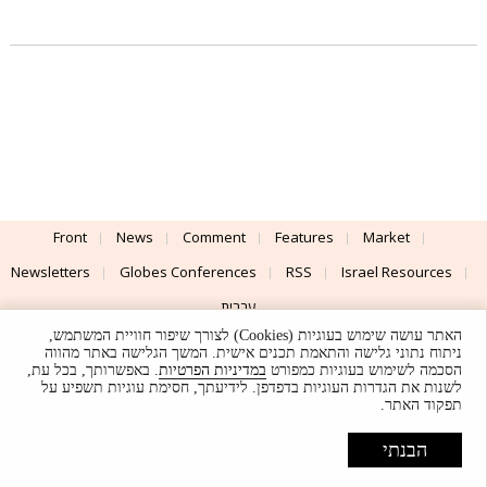
Front
News
Comment
Features
Market
Newsletters
Globes Conferences
RSS
Israel Resources
עברית
האתר עושה שימוש בעוגיות (Cookies) לצורך שיפור חוויית המשתמש,
Advertising
Terms of Use
Privacy Policy
About
Support
ניתוח נתוני גלישה והתאמת תכנים אישית. המשך הגלישה באתר מהווה
. באפשרותך, בכל עת,
במדיניות הפרטיות
הסכמה לשימוש בעוגיות כמפורט
לשנות את הגדרות העוגיות בדפדפן. לידיעתך, חסימת עוגיות תשפיע על
Powered by
UI & Design By
תפקוד האתר.
Application delivery by
© Globes. All rights reserved.
הבנתי