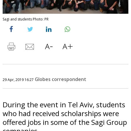
Sagi and students Photo: PR
Globes correspondent
29 Apr, 2019 16:27
During the event in Tel Aviv, students
who had received scholarships were
offered jobs in some of the Sagi Group
companies.