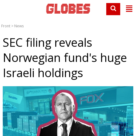
Front
>
News
SEC filing reveals
Norwegian fund's huge
Israeli holdings