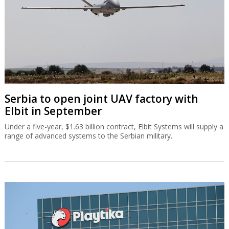
Serbia to open joint UAV factory with
Elbit in September
Under a five-year, $1.63 billion contract, Elbit Systems will supply a
range of advanced systems to the Serbian military.