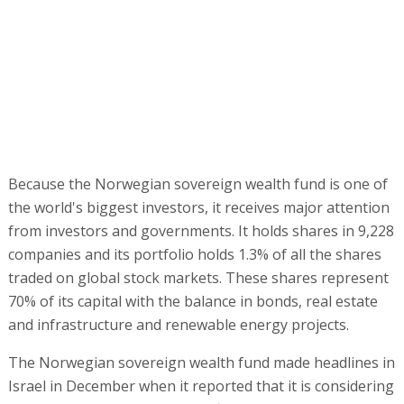
Because the Norwegian sovereign wealth fund is one of
the world's biggest investors, it receives major attention
from investors and governments. It holds shares in 9,228
companies and its portfolio holds 1.3% of all the shares
traded on global stock markets. These shares represent
70% of its capital with the balance in bonds, real estate
and infrastructure and renewable energy projects.
The Norwegian sovereign wealth fund made headlines in
Israel in December when it reported that it is considering