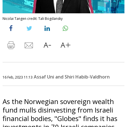
Nicolai Tangen credit: Tali Bogdansky
Assaf Uni and Shiri Habib-Valdhorn
16 Feb, 2023 11:13
As the Norwegian sovereign wealth
fund mulls disinvesting from Israeli
financial bodies, "Globes" finds it has
investments in 70 Israeli companies