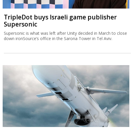
TripleDot buys Israeli game publisher
Supersonic
Supersonic is what was left after Unity decided in March to close
down ironSource’s office in the Sarona Tower in Tel Aviv.