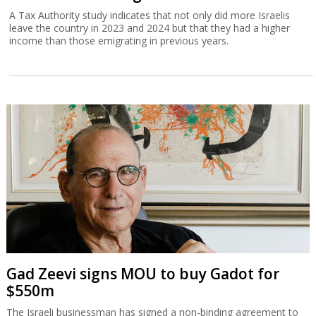
A Tax Authority study indicates that not only did more Israelis
leave the country in 2023 and 2024 but that they had a higher
income than those emigrating in previous years.
Gad Zeevi signs MOU to buy Gadot for
$550m
The Israeli businessman has signed a non-binding agreement to