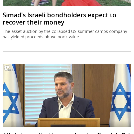
Simad's Israeli bondholders expect to
recover their money
The asset auction by the collapsed US summer camps company
has yielded proceeds above book value.