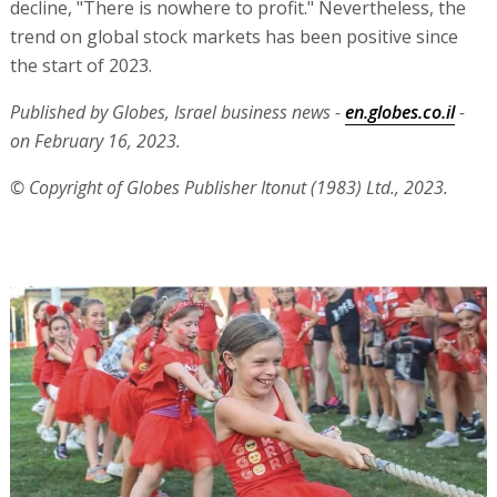
decline, "There is nowhere to profit." Nevertheless, the
trend on global stock markets has been positive since
the start of 2023.
Published by Globes, Israel business news -
en.globes.co.il
-
on February 16, 2023.
© Copyright of Globes Publisher Itonut (1983) Ltd., 2023.