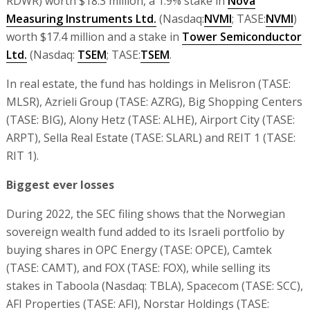
RDWR) worth $18.3 million, a 1.9% stake in
Nova
Measuring Instruments Ltd.
(Nasdaq:
NVMI
; TASE:
NVMI
)
worth $17.4 million and a stake in
Tower Semiconductor
Ltd.
(Nasdaq:
TSEM
; TASE:
TSEM
.
In real estate, the fund has holdings in Melisron (TASE:
MLSR), Azrieli Group (TASE: AZRG), Big Shopping Centers
(TASE: BIG), Alony Hetz (TASE: ALHE), Airport City (TASE:
ARPT), Sella Real Estate (TASE: SLARL) and REIT 1 (TASE:
RIT 1).
Biggest ever losses
During 2022, the SEC filing shows that the Norwegian
sovereign wealth fund added to its Israeli portfolio by
buying shares in OPC Energy (TASE: OPCE), Camtek
(TASE: CAMT), and FOX (TASE: FOX), while selling its
stakes in Taboola (Nasdaq: TBLA), Spacecom (TASE: SCC),
AFI Properties (TASE: AFI), Norstar Holdings (TASE: