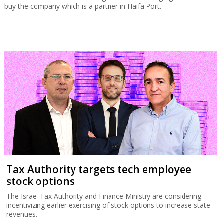
buy the company which is a partner in Haifa Port.
Tax Authority targets tech employee
stock options
The Israel Tax Authority and Finance Ministry are considering
incentivizing earlier exercising of stock options to increase state
revenues.