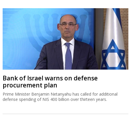
Bank of Israel warns on defense
procurement plan
Prime Minister Benjamin Netanyahu has called for additional
defense spending of NIS 400 billion over thirteen years.