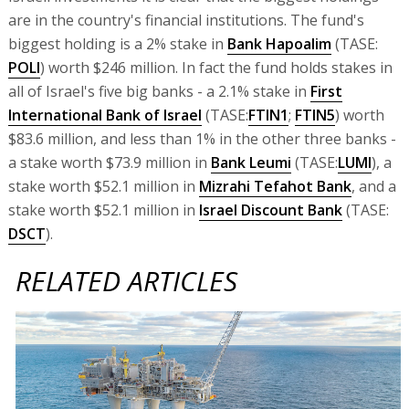
are in the country's financial institutions. The fund's
biggest holding is a 2% stake in
Bank Hapoalim
(TASE:
POLI
) worth $246 million. In fact the fund holds stakes in
all of Israel's five big banks - a 2.1% stake in
First
International Bank of Israel
(TASE:
FTIN1
;
FTIN5
) worth
$83.6 million, and less than 1% in the other three banks -
a stake worth $73.9 million in
Bank Leumi
(TASE:
LUMI
), a
stake worth $52.1 million in
Mizrahi Tefahot Bank
, and a
stake worth $52.1 million in
Israel Discount Bank
(TASE:
DSCT
).
RELATED ARTICLES