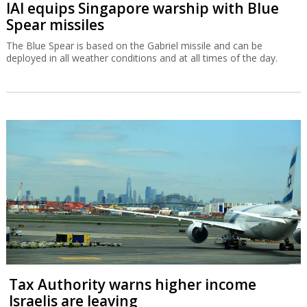
IAI equips Singapore warship with Blue
Spear missiles
The Blue Spear is based on the Gabriel missile and can be
deployed in all weather conditions and at all times of the day.
Tax Authority warns higher income
Israelis are leaving