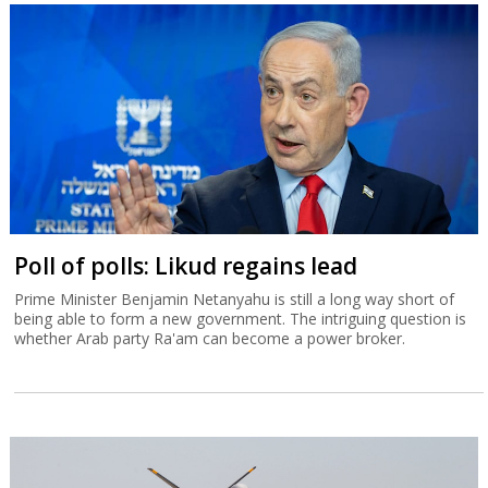
Poll of polls: Likud regains lead
Prime Minister Benjamin Netanyahu is still a long way short of
being able to form a new government. The intriguing question is
whether Arab party Ra'am can become a power broker.