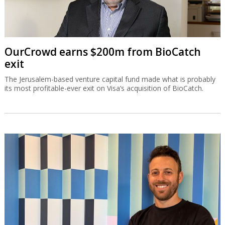
OurCrowd earns $200m from BioCatch
exit
The Jerusalem-based venture capital fund made what is probably
its most profitable-ever exit on Visa’s acquisition of BioCatch.