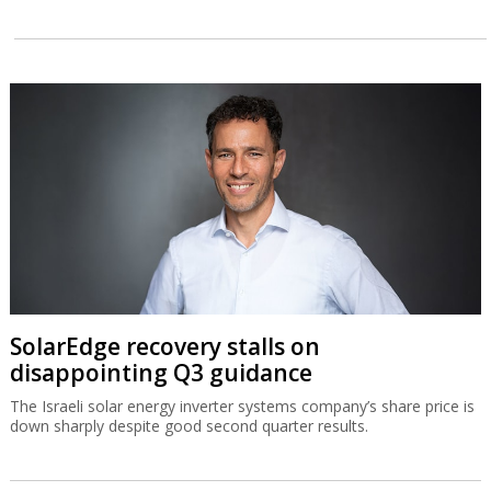
SolarEdge recovery stalls on
disappointing Q3 guidance
The Israeli solar energy inverter systems company’s share price is
down sharply despite good second quarter results.