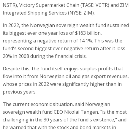
NSTR), Victory Supermarket Chain (TASE: VCTR) and ZIM
Integrated Shipping Services (NYSE: ZIM).
In 2022, the Norwegian sovereign wealth fund sustained
its biggest ever one year loss of $163 billion,
representing a negative return of 14.1%. This was the
fund's second biggest ever negative return after it loss
20% in 2008 during the financial crisis.
Despite this, the fund itself enjoys surplus profits that
flow into it from Norwegian oil and gas export revenues,
whose prices in 2022 were significantly higher than in
previous years.
The current economic situation, said Norwegian
sovereign wealth fund CEO Nicolai Tangen, "is the most
challenging in the 30 years of the fund's existence," and
he warned that with the stock and bond markets in