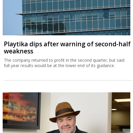
Playtika dips after warning of second-half
weakness
The company returned to profit in the second quarter, but said
full-year results would be at the lower end of its guidance.