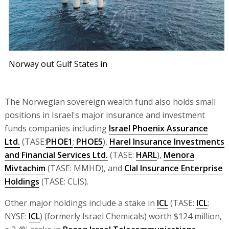
Norway out Gulf States in
The Norwegian sovereign wealth fund also holds small
positions in Israel's major insurance and investment
funds companies including
Israel Phoenix Assurance
Ltd.
(TASE:
PHOE1
;
PHOE5
),
Harel Insurance Investments
and Financial Services Ltd.
(TASE:
HARL
),
Menora
Mivtachim
(TASE: MMHD), and
Clal Insurance Enterprise
Holdings
(TASE: CLIS).
Other major holdings include a stake in
ICL
(TASE:
ICL
:
NYSE:
ICL
) (formerly Israel Chemicals) worth $124 million,