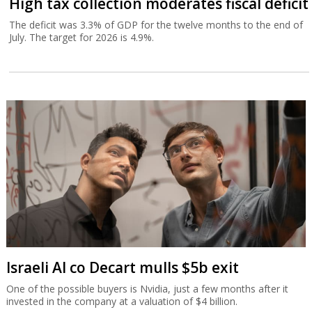
High tax collection moderates fiscal deficit
The deficit was 3.3% of GDP for the twelve months to the end of
July. The target for 2026 is 4.9%.
Israeli AI co Decart mulls $5b exit
One of the possible buyers is Nvidia, just a few months after it
invested in the company at a valuation of $4 billion.