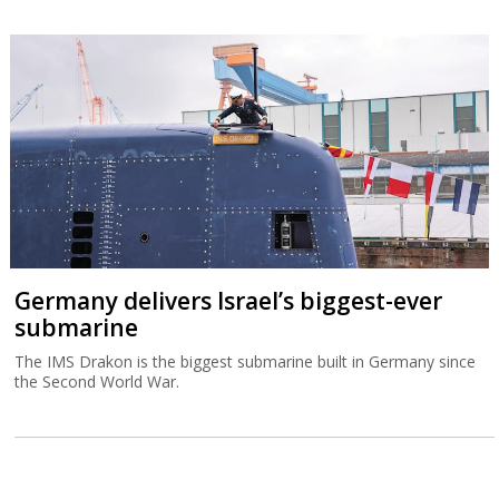
Germany delivers Israel’s biggest-ever
submarine
The IMS Drakon is the biggest submarine built in Germany since
the Second World War.