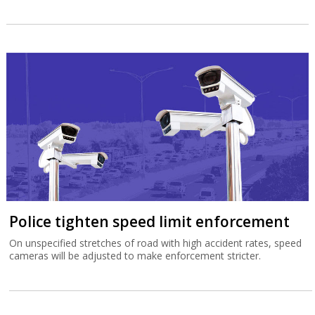
Police tighten speed limit enforcement
On unspecified stretches of road with high accident rates, speed
cameras will be adjusted to make enforcement stricter.