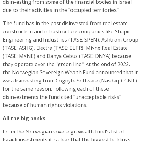
disinvesting from some of the financial bodies in Israel
due to their activities in the "occupied territories."
The fund has in the past disinvested from real estate,
construction and infrastructure companies like Shapir
Engineering and Industries (TASE: SPEN), Ashtrom Group
(TASE: ASHG), Electra (TASE: ELTR), Mivne Real Estate
(TASE: MVNE) and Danya Cebus (TASE: DNYA) because
they operate over the "green line." At the end of 2022,
the Norwegian Sovereign Wealth Fund announced that it
was disinvesting from Cognyte Software (Nasdaq: CGNT)
for the same reason. Following each of these
disinvestments the fund cited "unacceptable risks"
because of human rights violations.
All the big banks
From the Norwegian sovereign wealth fund's list of
Israeli investments it is clear that the biggest holdings