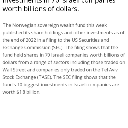
worth billions of dollars.
The Norwegian sovereign wealth fund this week
published its share holdings and other investments as of
the end of 2022 in a filing to the US Securities and
Exchange Commission (SEC). The filing shows that the
fund held shares in 70 Israeli companies worth billions of
dollars from a range of sectors including those traded on
Wall Street and companies only traded on the Tel Aviv
Stock Exchange (TASE). The SEC filing shows that the
fund's 10 biggest investments in Israeli companies are
worth $1.8 billion.