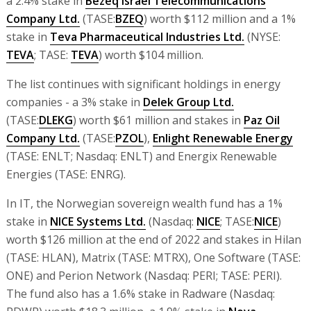
a 2.4% stake in
Bezeq Israel Telecommunications
Company Ltd.
(TASE:
BZEQ
) worth $112 million and a 1%
stake in
Teva Pharmaceutical Industries Ltd.
(NYSE:
TEVA
; TASE:
TEVA
) worth $104 million.
The list continues with significant holdings in energy
companies - a 3% stake in
Delek Group Ltd.
(TASE:
DLEKG
) worth $61 million and stakes in
Paz Oil
Company Ltd.
(TASE:
PZOL
),
Enlight Renewable Energy
(TASE: ENLT; Nasdaq: ENLT) and Energix Renewable
Energies (TASE: ENRG).
In IT, the Norwegian sovereign wealth fund has a 1%
stake in
NICE Systems Ltd.
(Nasdaq:
NICE
; TASE:
NICE
)
worth $126 million at the end of 2022 and stakes in Hilan
(TASE: HLAN), Matrix (TASE: MTRX), One Software (TASE:
ONE) and Perion Network (Nasdaq: PERI; TASE: PERI).
The fund also has a 1.6% stake in Radware (Nasdaq: