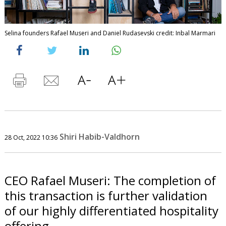
Selina founders Rafael Museri and Daniel Rudasevski credit: Inbal Marmari
Shiri Habib-Valdhorn
28 Oct, 2022 10:36
CEO Rafael Museri: The completion of
this transaction is further validation
of our highly differentiated hospitality
offering.