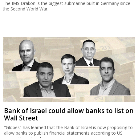
The IMS Drakon is the biggest submarine built in Germany since
the Second World War.
Bank of Israel could allow banks to list on
Wall Street
"Globes" has learned that the Bank of Israel is now proposing to
allow banks to publish financial statements according to US