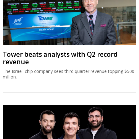
Tower beats analysts with Q2 record
revenue
The Israeli chip company sees third quarter revenue topping $500
million.