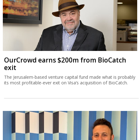
OurCrowd earns $200m from BioCatch
exit
The Jerusalem-based venture capital fund made what is probably
its most profitable-ever exit on Visa’s acquisition of BioCatch.