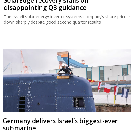
SolarEdge recovery stalls on
disappointing Q3 guidance
The Israeli solar energy inverter systems company’s share price is
down sharply despite good second quarter results.
Germany delivers Israel’s biggest-ever
submarine