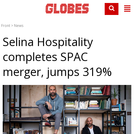
Front
>
News
Selina Hospitality
completes SPAC
merger, jumps 319%