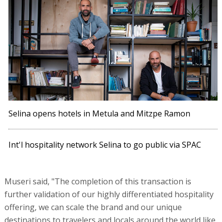
Selina opens hotels in Metula and Mitzpe Ramon
Int'l hospitality network Selina to go public via SPAC
Museri said, "The completion of this transaction is
further validation of our highly differentiated hospitality
offering, we can scale the brand and our unique
destinations to travelers and locals around the world like