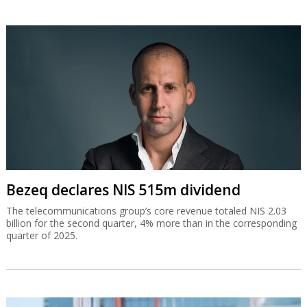
Bezeq declares NIS 515m dividend
The telecommunications group’s core revenue totaled NIS 2.03
billion for the second quarter, 4% more than in the corresponding
quarter of 2025.