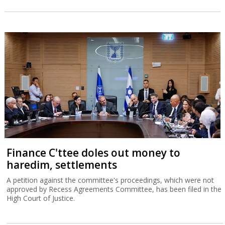
Finance C'ttee doles out money to
haredim, settlements
A petition against the committee's proceedings, which were not
approved by Recess Agreements Committee, has been filed in the
High Court of Justice.