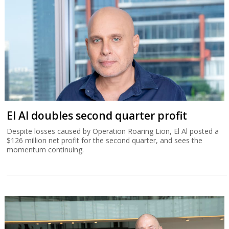
El Al doubles second quarter profit
Despite losses caused by Operation Roaring Lion, El Al posted a
$126 million net profit for the second quarter, and sees the
momentum continuing.