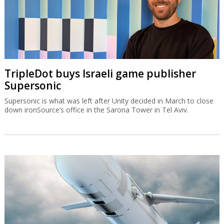
TripleDot buys Israeli game publisher
Supersonic
Supersonic is what was left after Unity decided in March to close
down ironSource’s office in the Sarona Tower in Tel Aviv.