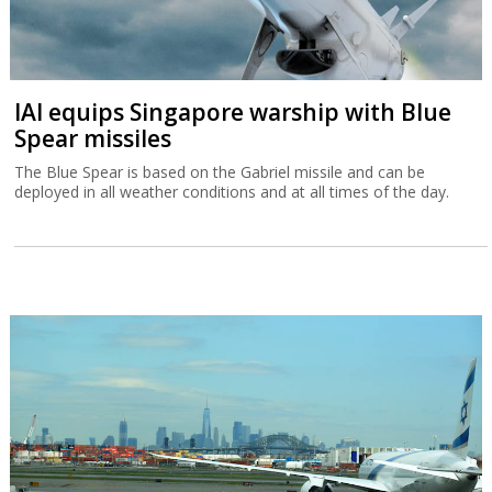
IAI equips Singapore warship with Blue
Spear missiles
The Blue Spear is based on the Gabriel missile and can be
deployed in all weather conditions and at all times of the day.