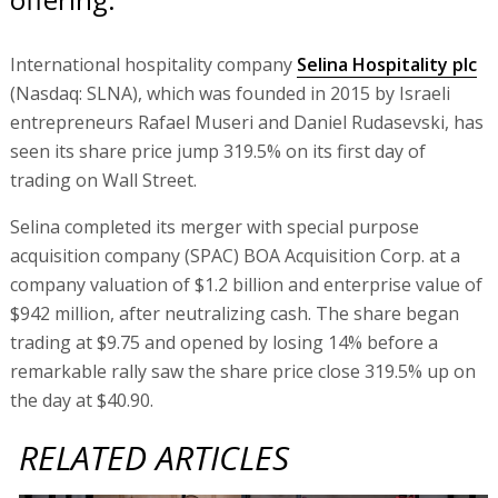
International hospitality company
Selina Hospitality plc
(Nasdaq: SLNA), which was founded in 2015 by Israeli
entrepreneurs Rafael Museri and Daniel Rudasevski, has
seen its share price jump 319.5% on its first day of
trading on Wall Street.
Selina completed its merger with special purpose
acquisition company (SPAC) BOA Acquisition Corp. at a
company valuation of $1.2 billion and enterprise value of
$942 million, after neutralizing cash. The share began
trading at $9.75 and opened by losing 14% before a
remarkable rally saw the share price close 319.5% up on
the day at $40.90.
RELATED ARTICLES