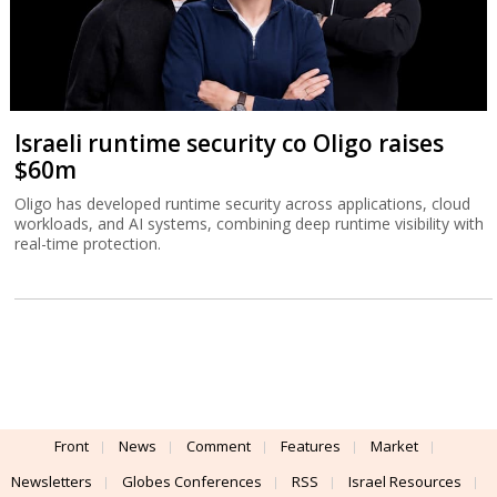
Israeli runtime security co Oligo raises
$60m
Oligo has developed runtime security across applications, cloud
workloads, and AI systems, combining deep runtime visibility with
real-time protection.
Front
News
Comment
Features
Market
Newsletters
Globes Conferences
RSS
Israel Resources