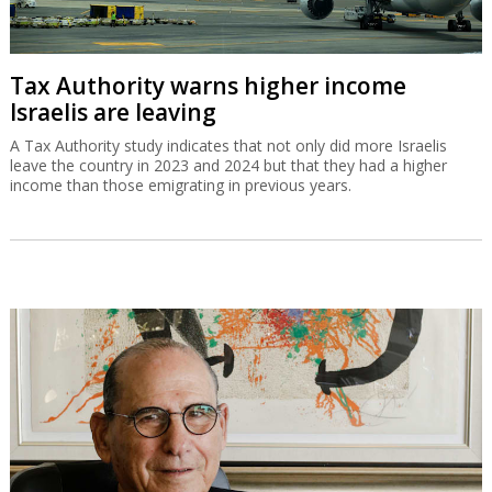
Tax Authority warns higher income
Israelis are leaving
A Tax Authority study indicates that not only did more Israelis
leave the country in 2023 and 2024 but that they had a higher
income than those emigrating in previous years.