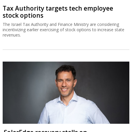
Tax Authority targets tech employee
stock options
The Israel Tax Authority and Finance Ministry are considering
incentivizing earlier exercising of stock options to increase state
revenues.