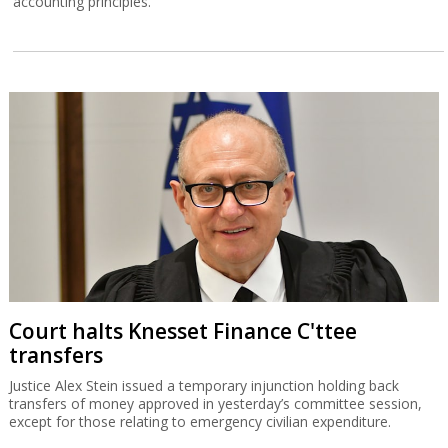
accounting principles.
Court halts Knesset Finance C'ttee
transfers
Justice Alex Stein issued a temporary injunction holding back
transfers of money approved in yesterday’s committee session,
except for those relating to emergency civilian expenditure.