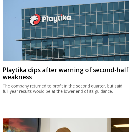
Playtika dips after warning of second-half
weakness
The company returned to profit in the second quarter, but said
full-year results would be at the lower end of its guidance.