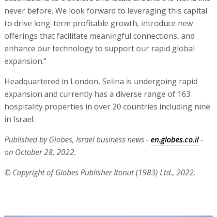
never before. We look forward to leveraging this capital
to drive long-term profitable growth, introduce new
offerings that facilitate meaningful connections, and
enhance our technology to support our rapid global
expansion."
Headquartered in London, Selina is undergoing rapid
expansion and currently has a diverse range of 163
hospitality properties in over 20 countries including nine
in Israel.
Published by Globes, Israel business news -
en.globes.co.il
-
on October 28, 2022.
© Copyright of Globes Publisher Itonut (1983) Ltd., 2022.