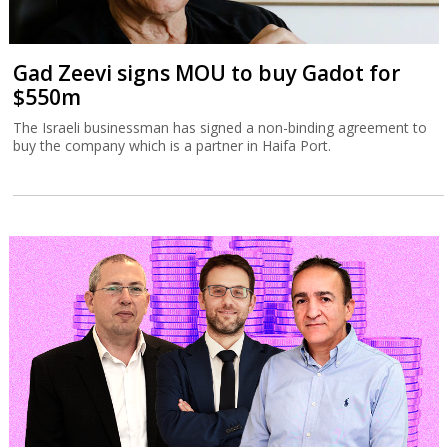
Gad Zeevi signs MOU to buy Gadot for
$550m
The Israeli businessman has signed a non-binding agreement to
buy the company which is a partner in Haifa Port.