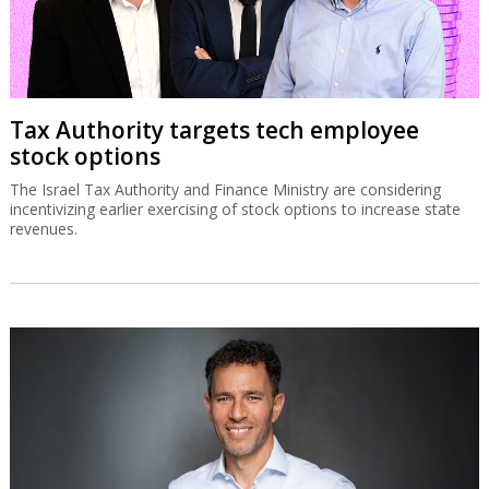
Tax Authority targets tech employee
stock options
The Israel Tax Authority and Finance Ministry are considering
incentivizing earlier exercising of stock options to increase state
revenues.