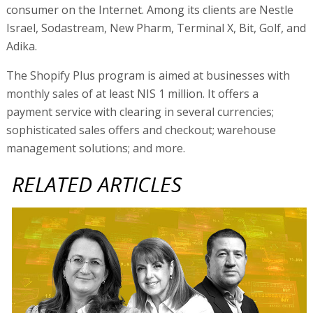
consumer on the Internet. Among its clients are Nestle
Israel, Sodastream, New Pharm, Terminal X, Bit, Golf, and
Adika.
The Shopify Plus program is aimed at businesses with
monthly sales of at least NIS 1 million. It offers a
payment service with clearing in several currencies;
sophisticated sales offers and checkout; warehouse
management solutions; and more.
RELATED ARTICLES