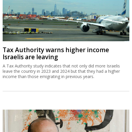
Tax Authority warns higher income
Israelis are leaving
A Tax Authority study indicates that not only did more Israelis
leave the country in 2023 and 2024 but that they had a higher
income than those emigrating in previous years.