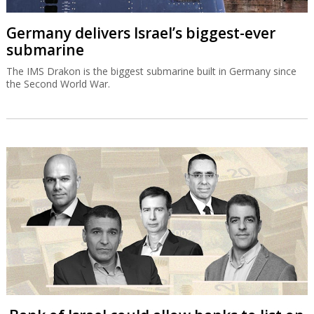
Germany delivers Israel’s biggest-ever
submarine
The IMS Drakon is the biggest submarine built in Germany since
the Second World War.