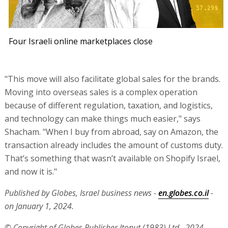
Four Israeli online marketplaces close
"This move will also facilitate global sales for the brands.
Moving into overseas sales is a complex operation
because of different regulation, taxation, and logistics,
and technology can make things much easier," says
Shacham. "When I buy from abroad, say on Amazon, the
transaction already includes the amount of customs duty.
That’s something that wasn’t available on Shopify Israel,
and now it is."
Published by Globes, Israel business news -
en.globes.co.il
-
on January 1, 2024.
© Copyright of Globes Publisher Itonut (1983) Ltd., 2024.