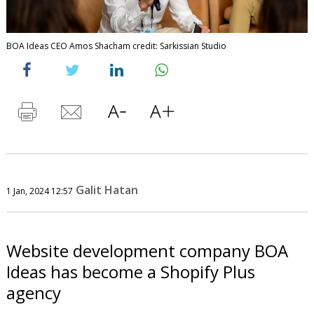
BOA Ideas CEO Amos Shacham credit: Sarkissian Studio
Galit Hatan
1 Jan, 2024 12:57
Website development company BOA
Ideas has become a Shopify Plus
agency