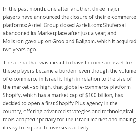
In the past month, one after another, three major
players have announced the closure of their e-commerce
platforms: Azrieli Group closed Azrieli.com; Shufersal
abandoned its Marketplace after just a year; and
Melisron gave up on Groo and Baligam, which it acquired
two years ago.
The arena that was meant to have become an asset for
these players became a burden, even though the volume
of e-commerce in Israel is high in relation to the size of
the market - so high, that global e-commerce platform
Shopify, which has a market cap of $100 billion, has
decided to open a first Shopify Plus agency in the
country, offering advanced strategies and technological
tools adapted specially for the Israeli market and making
it easy to expand to overseas activity.