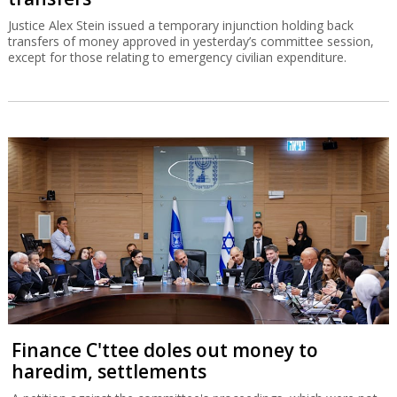
Justice Alex Stein issued a temporary injunction holding back
transfers of money approved in yesterday’s committee session,
except for those relating to emergency civilian expenditure.
Finance C'ttee doles out money to
haredim, settlements