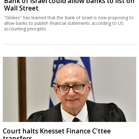
Bank of Israel could allow banks to list on
Wall Street
"Globes" has learned that the Bank of Israel is now proposing to
allow banks to publish financial statements according to US
accounting principles.
Court halts Knesset Finance C'ttee
transfers