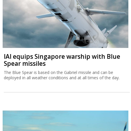
IAI equips Singapore warship with Blue
Spear missiles
The Blue Spear is based on the Gabriel missile and can be
deployed in all weather conditions and at all times of the day.