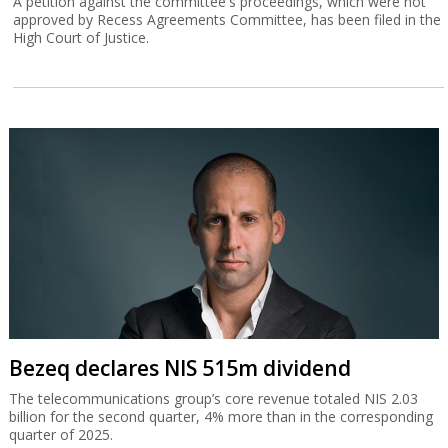
A petition against the committee's proceedings, which were not
approved by Recess Agreements Committee, has been filed in the
High Court of Justice.
Bezeq declares NIS 515m dividend
The telecommunications group’s core revenue totaled NIS 2.03
billion for the second quarter, 4% more than in the corresponding
quarter of 2025.