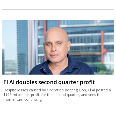
El Al doubles second quarter profit
Despite losses caused by Operation Roaring Lion, El Al posted a
$126 million net profit for the second quarter, and sees the
momentum continuing.