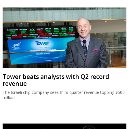
Tower beats analysts with Q2 record
revenue
The Israeli chip company sees third quarter revenue topping $500
million.