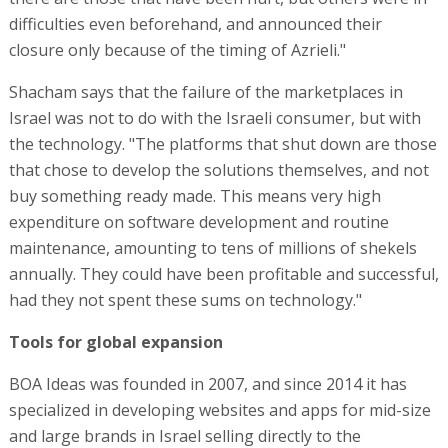
difficulties even beforehand, and announced their
closure only because of the timing of Azrieli."
Shacham says that the failure of the marketplaces in
Israel was not to do with the Israeli consumer, but with
the technology. "The platforms that shut down are those
that chose to develop the solutions themselves, and not
buy something ready made. This means very high
expenditure on software development and routine
maintenance, amounting to tens of millions of shekels
annually. They could have been profitable and successful,
had they not spent these sums on technology."
Tools for global expansion
BOA Ideas was founded in 2007, and since 2014 it has
specialized in developing websites and apps for mid-size
and large brands in Israel selling directly to the