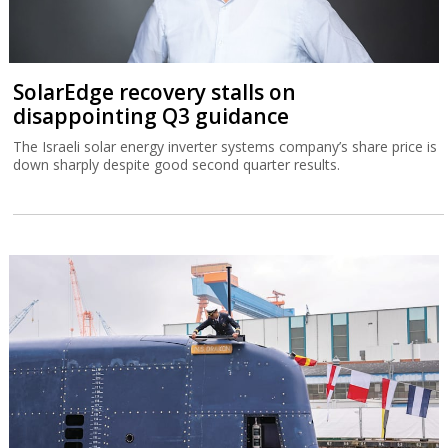
SolarEdge recovery stalls on
disappointing Q3 guidance
The Israeli solar energy inverter systems company’s share price is
down sharply despite good second quarter results.