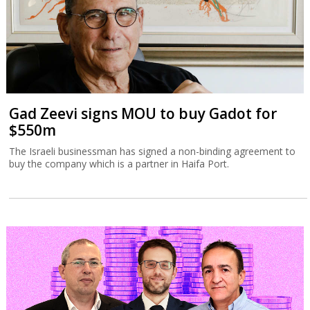
Gad Zeevi signs MOU to buy Gadot for
$550m
The Israeli businessman has signed a non-binding agreement to
buy the company which is a partner in Haifa Port.