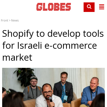
Front
>
News
Shopify to develop tools
for Israeli e-commerce
market