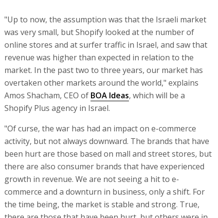
"Up to now, the assumption was that the Israeli market
was very small, but Shopify looked at the number of
online stores and at surfer traffic in Israel, and saw that
revenue was higher than expected in relation to the
market. In the past two to three years, our market has
overtaken other markets around the world," explains
Amos Shacham, CEO of
BOA Ideas
, which will be a
Shopify Plus agency in Israel.
"Of curse, the war has had an impact on e-commerce
activity, but not always downward. The brands that have
been hurt are those based on mall and street stores, but
there are also consumer brands that have experienced
growth in revenue. We are not seeing a hit to e-
commerce and a downturn in business, only a shift. For
the time being, the market is stable and strong. True,
there are those that have been hurt, but others were in