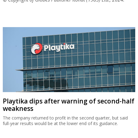
Playtika dips after warning of second-half
weakness
The company returned to profit in the second quarter, but said
full-year results would be at the lower end of its guidance.