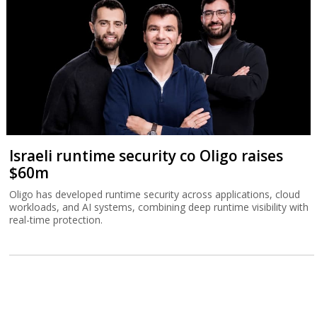
Israeli runtime security co Oligo raises
$60m
Oligo has developed runtime security across applications, cloud
workloads, and AI systems, combining deep runtime visibility with
real-time protection.