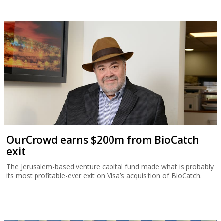
OurCrowd earns $200m from BioCatch
exit
The Jerusalem-based venture capital fund made what is probably
its most profitable-ever exit on Visa’s acquisition of BioCatch.