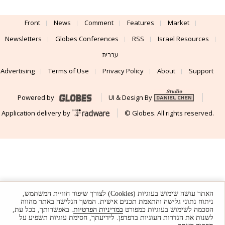
Front
News
Comment
Features
Market
Newsletters
Globes Conferences
RSS
Israel Resources
עברית
Advertising
Terms of Use
Privacy Policy
About
Support
Powered by
UI & Design By
Application delivery by
© Globes. All rights reserved.
האתר עושה שימוש בעוגיות (Cookies) לצורך שיפור חוויית המשתמש,
ניתוח נתוני גלישה והתאמת תכנים אישית. המשך הגלישה באתר מהווה
. באפשרותך, בכל עת,
במדיניות הפרטיות
הסכמה לשימוש בעוגיות כמפורט
לשנות את הגדרות העוגיות בדפדפן. לידיעתך, חסימת עוגיות תשפיע על