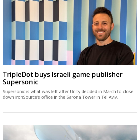
TripleDot buys Israeli game publisher
Supersonic
Supersonic is what was left after Unity decided in March to close
down ironSource’s office in the Sarona Tower in Tel Aviv.