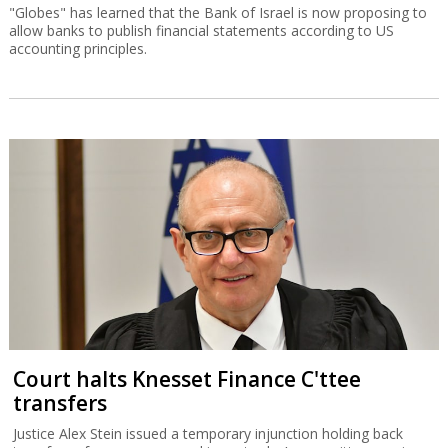
"Globes" has learned that the Bank of Israel is now proposing to
allow banks to publish financial statements according to US
accounting principles.
Court halts Knesset Finance C'ttee
transfers
Justice Alex Stein issued a temporary injunction holding back