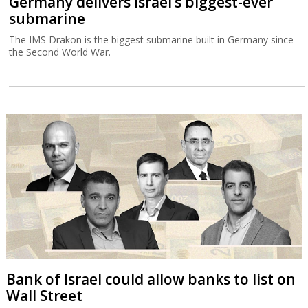
Germany delivers Israel’s biggest-ever
submarine
The IMS Drakon is the biggest submarine built in Germany since
the Second World War.
Bank of Israel could allow banks to list on
Wall Street