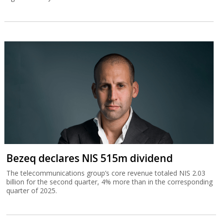
Bezeq declares NIS 515m dividend
The telecommunications group’s core revenue totaled NIS 2.03
billion for the second quarter, 4% more than in the corresponding
quarter of 2025.