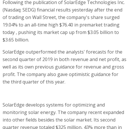
Following the publication of SolarEdge Technologies Inc.
(Nasdaq: SEDG) financial results yesterday after the end
of trading on Wall Street, the company's share surged
19.04% to an all-time high $76.40 in premarket trading
today , pushing its market cap up from $3.05 billion to
$3.65 billion.
SolarEdge outperformed the analysts' forecasts for the
second quarter of 2019 in both revenue and net profit, as
well as its own previous guidance for revenue and gross
profit. The company also gave optimistic guidance for
the third quarter of this year.
SolarEdge develops systems for optimizing and
monitoring solar energy. The company recent expanded
into other fields besides the solar market. Its second
quarter revenue totaled $325 million, 43% more than in