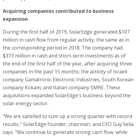
Acquiring companies contributed to business
expansion
During the first half of 2019, SolarEdge generated $107
million in cash flow from regular activity, the same as in
the corresponding period in 2018. The company had
$373 million in cash and short-term investments as of
the end of the first half of the year, after acquiring three
companies in the past 15 months: the activity of Israeli
company Gamatronic Electronic Industries, South Korean
company Kokam, and Italian company SMRE. These
acquisitions expanded SolarEdge's business beyond the
solar energy sector.
"We are satisfied to sum up a strong quarter with record
results," SolarEdge founder, chairman, and CEO Guy Sella
says. "We continue to generate strong cash flow, while