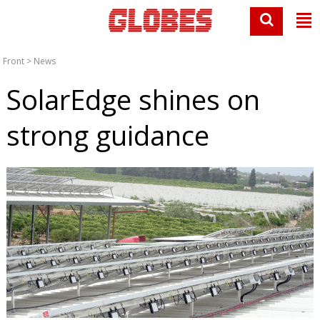
Front
>
News
SolarEdge shines on
strong guidance