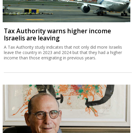
Tax Authority warns higher income
Israelis are leaving
A Tax Authority study indicates that not only did more Israelis
leave the country in 2023 and 2024 but that they had a higher
income than those emigrating in previous years.