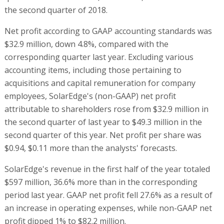
the second quarter of 2018.
Net profit according to GAAP accounting standards was
$32.9 million, down 4.8%, compared with the
corresponding quarter last year. Excluding various
accounting items, including those pertaining to
acquisitions and capital remuneration for company
employees, SolarEdge's (non-GAAP) net profit
attributable to shareholders rose from $32.9 million in
the second quarter of last year to $49.3 million in the
second quarter of this year. Net profit per share was
$0.94, $0.11 more than the analysts' forecasts.
SolarEdge's revenue in the first half of the year totaled
$597 million, 36.6% more than in the corresponding
period last year. GAAP net profit fell 27.6% as a result of
an increase in operating expenses, while non-GAAP net
profit dipped 1% to $82.2 million.