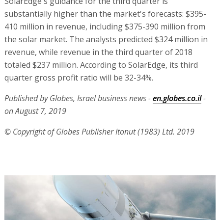
SolarEdge's guidance for the third quarter is
substantially higher than the market's forecasts: $395-
410 million in revenue, including $375-390 million from
the solar market. The analysts predicted $324 million in
revenue, while revenue in the third quarter of 2018
totaled $237 million. According to SolarEdge, its third
quarter gross profit ratio will be 32-34%.
Published by Globes, Israel business news -
en.globes.co.il
-
on August 7, 2019
© Copyright of Globes Publisher Itonut (1983) Ltd. 2019