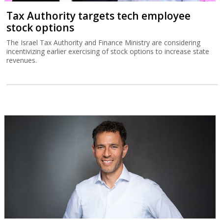
Tax Authority targets tech employee
stock options
The Israel Tax Authority and Finance Ministry are considering
incentivizing earlier exercising of stock options to increase state
revenues.