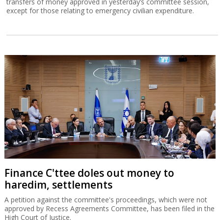
transfers of money approved in yesterday’s committee session,
except for those relating to emergency civilian expenditure.
Finance C'ttee doles out money to
haredim, settlements
A petition against the committee's proceedings, which were not
approved by Recess Agreements Committee, has been filed in the
High Court of Justice.