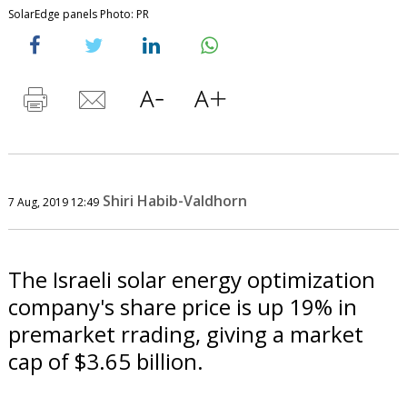
SolarEdge panels Photo: PR
Shiri Habib-Valdhorn
7 Aug, 2019 12:49
The Israeli solar energy optimization
company's share price is up 19% in
premarket rrading, giving a market
cap of $3.65 billion.