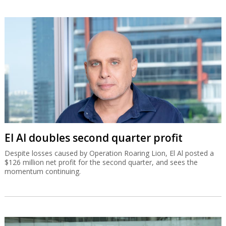
El Al doubles second quarter profit
Despite losses caused by Operation Roaring Lion, El Al posted a
$126 million net profit for the second quarter, and sees the
momentum continuing.