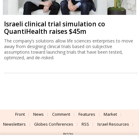
Israeli clinical trial simulation co
QuantiHealth raises $45m
The company’s solutions allow life sciences enterprises to move
away from designing clinical trials based on subjective
assumptions toward launching trials that have been tested,
optimized, and de-risked.
Front
News
Comment
Features
Market
Newsletters
Globes Conferences
RSS
Israel Resources
עברית