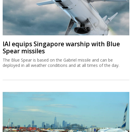
IAI equips Singapore warship with Blue
Spear missiles
The Blue Spear is based on the Gabriel missile and can be
deployed in all weather conditions and at all times of the day.