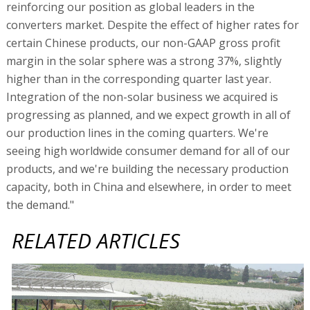
reinforcing our position as global leaders in the
converters market. Despite the effect of higher rates for
certain Chinese products, our non-GAAP gross profit
margin in the solar sphere was a strong 37%, slightly
higher than in the corresponding quarter last year.
Integration of the non-solar business we acquired is
progressing as planned, and we expect growth in all of
our production lines in the coming quarters. We're
seeing high worldwide consumer demand for all of our
products, and we're building the necessary production
capacity, both in China and elsewhere, in order to meet
the demand."
RELATED ARTICLES