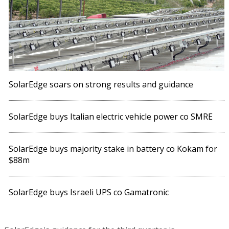
SolarEdge soars on strong results and guidance
SolarEdge buys Italian electric vehicle power co SMRE
SolarEdge buys majority stake in battery co Kokam for
$88m
SolarEdge buys Israeli UPS co Gamatronic