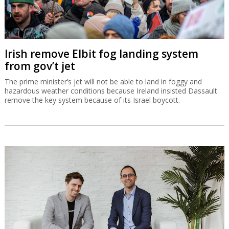
Irish remove Elbit fog landing system
from gov’t jet
The prime minister’s jet will not be able to land in foggy and
hazardous weather conditions because Ireland insisted Dassault
remove the key system because of its Israel boycott.