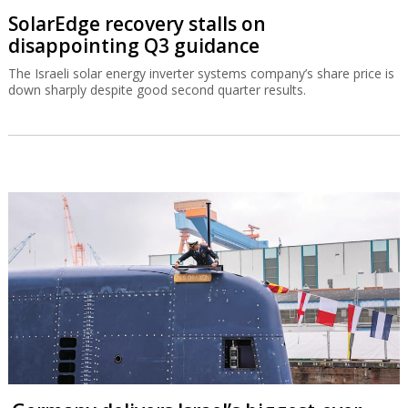
SolarEdge recovery stalls on
disappointing Q3 guidance
The Israeli solar energy inverter systems company’s share price is
down sharply despite good second quarter results.