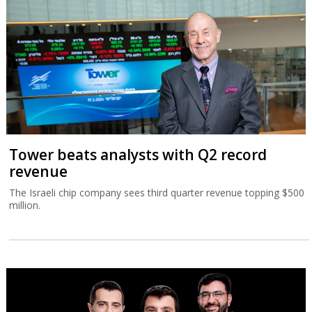
Tower beats analysts with Q2 record
revenue
The Israeli chip company sees third quarter revenue topping $500
million.