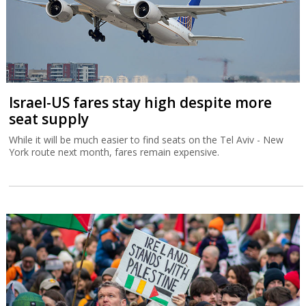
Israel-US fares stay high despite more
seat supply
While it will be much easier to find seats on the Tel Aviv - New
York route next month, fares remain expensive.