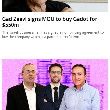
Gad Zeevi signs MOU to buy Gadot for
$550m
The Israeli businessman has signed a non-binding agreement to
buy the company which is a partner in Haifa Port.