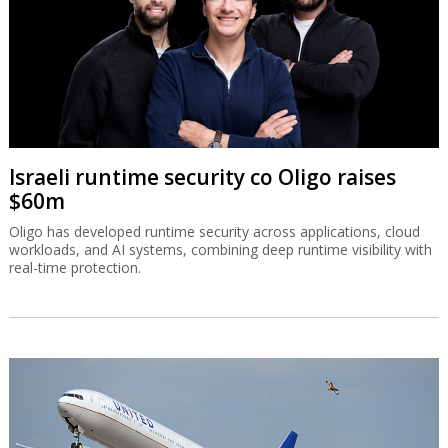
Israeli runtime security co Oligo raises
$60m
Oligo has developed runtime security across applications, cloud
workloads, and AI systems, combining deep runtime visibility with
real-time protection.