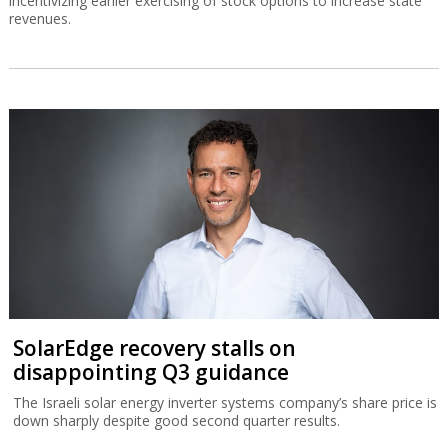
incentivizing earlier exercising of stock options to increase state
revenues.
SolarEdge recovery stalls on
disappointing Q3 guidance
The Israeli solar energy inverter systems company’s share price is
down sharply despite good second quarter results.