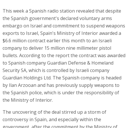
This week a Spanish radio station revealed that despite
the Spanish government's declared voluntary arms
embargo on Israel and commitment to suspend weapons
exports to Israel, Spain's Ministry of Interior awarded a
$6.6 million contract earlier this month to an Israeli
company to deliver 15 million nine millimeter pistol
bullets. According to the report the contract was awarded
to Spanish company Guardian Defense & Homeland
Security SA, which is controlled by Israeli company
Guardian Holdings Ltd. The Spanish company is headed
by Ilan Arzooan and has previously supply weapons to
the Spanish police, which is under the responsibility of
the Ministry of Interior.
The uncovering of the deal stirred up a storm of
controversy in Spain, and especially within the
government, after the commitment by the Ministry of