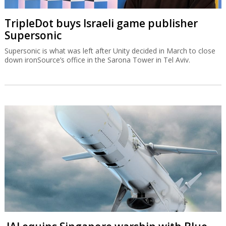
TripleDot buys Israeli game publisher
Supersonic
Supersonic is what was left after Unity decided in March to close
down ironSource’s office in the Sarona Tower in Tel Aviv.