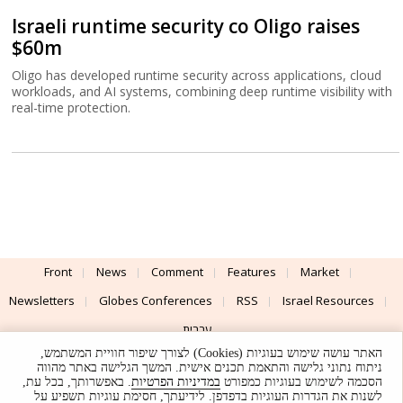
Israeli runtime security co Oligo raises
$60m
Oligo has developed runtime security across applications, cloud
workloads, and AI systems, combining deep runtime visibility with
real-time protection.
Front
News
Comment
Features
Market
Newsletters
Globes Conferences
RSS
Israel Resources
עברית
האתר עושה שימוש בעוגיות (Cookies) לצורך שיפור חוויית המשתמש,
Advertising
Terms of Use
Privacy Policy
About
Support
ניתוח נתוני גלישה והתאמת תכנים אישית. המשך הגלישה באתר מהווה
. באפשרותך, בכל עת,
במדיניות הפרטיות
הסכמה לשימוש בעוגיות כמפורט
לשנות את הגדרות העוגיות בדפדפן. לידיעתך, חסימת עוגיות תשפיע על