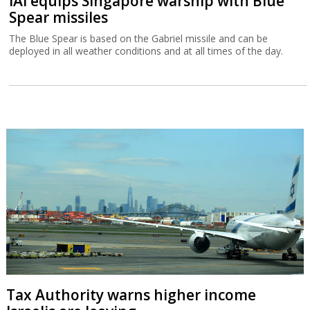
IAI equips Singapore warship with Blue
Spear missiles
The Blue Spear is based on the Gabriel missile and can be
deployed in all weather conditions and at all times of the day.
Tax Authority warns higher income