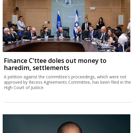
Finance C'ttee doles out money to
haredim, settlements
A petition against the committee's proceedings, which were not
approved by Recess Agreements Committee, has been filed in the
High Court of Justice.