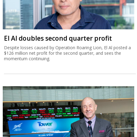
El Al doubles second quarter profit
Despite losses caused by Operation Roaring Lion, El Al posted a
$126 million net profit for the second quarter, and sees the
momentum continuing.