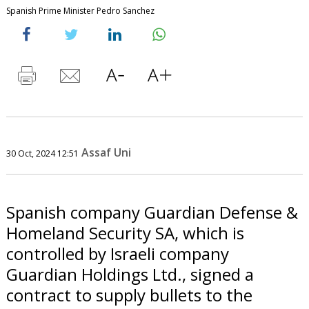
Spanish Prime Minister Pedro Sanchez
Assaf Uni
30 Oct, 2024 12:51
Spanish company Guardian Defense &
Homeland Security SA, which is
controlled by Israeli company
Guardian Holdings Ltd., signed a
contract to supply bullets to the