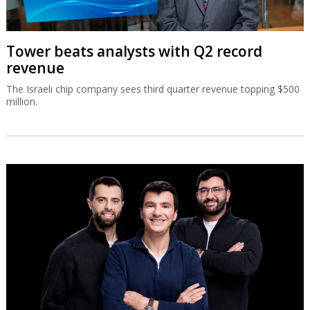
Tower beats analysts with Q2 record
revenue
The Israeli chip company sees third quarter revenue topping $500
million.