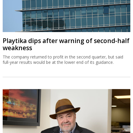
Playtika dips after warning of second-half
weakness
The company returned to profit in the second quarter, but said
full-year results would be at the lower end of its guidance.