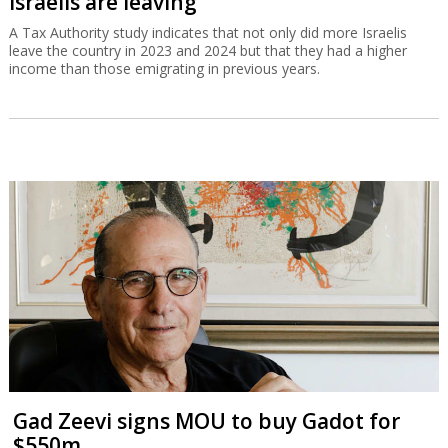
Israelis are leaving
A Tax Authority study indicates that not only did more Israelis
leave the country in 2023 and 2024 but that they had a higher
income than those emigrating in previous years.
Gad Zeevi signs MOU to buy Gadot for
$550m