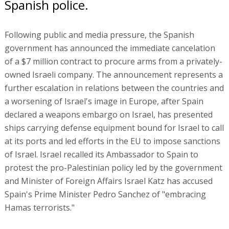
Spanish police.
Following public and media pressure, the Spanish
government has announced the immediate cancelation
of a $7 million contract to procure arms from a privately-
owned Israeli company. The announcement represents a
further escalation in relations between the countries and
a worsening of Israel's image in Europe, after Spain
declared a weapons embargo on Israel, has presented
ships carrying defense equipment bound for Israel to call
at its ports and led efforts in the EU to impose sanctions
of Israel. Israel recalled its Ambassador to Spain to
protest the pro-Palestinian policy led by the government
and Minister of Foreign Affairs Israel Katz has accused
Spain's Prime Minister Pedro Sanchez of "embracing
Hamas terrorists."