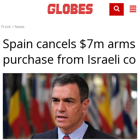
Front
>
News
Spain cancels $7m arms
purchase from Israeli co