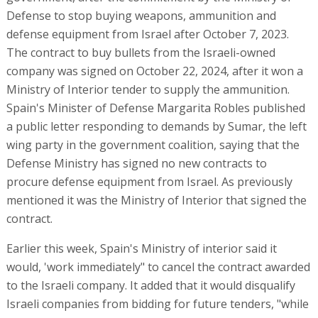
Defense to stop buying weapons, ammunition and
defense equipment from Israel after October 7, 2023.
The contract to buy bullets from the Israeli-owned
company was signed on October 22, 2024, after it won a
Ministry of Interior tender to supply the ammunition.
Spain's Minister of Defense Margarita Robles published
a public letter responding to demands by Sumar, the left
wing party in the government coalition, saying that the
Defense Ministry has signed no new contracts to
procure defense equipment from Israel. As previously
mentioned it was the Ministry of Interior that signed the
contract.
Earlier this week, Spain's Ministry of interior said it
would, 'work immediately" to cancel the contract awarded
to the Israeli company. It added that it would disqualify
Israeli companies from bidding for future tenders, "while