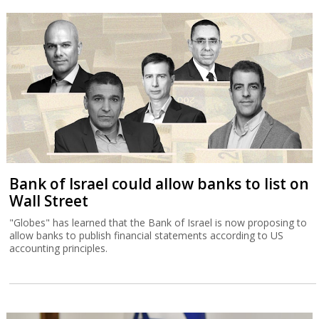
Bank of Israel could allow banks to list on
Wall Street
"Globes" has learned that the Bank of Israel is now proposing to
allow banks to publish financial statements according to US
accounting principles.