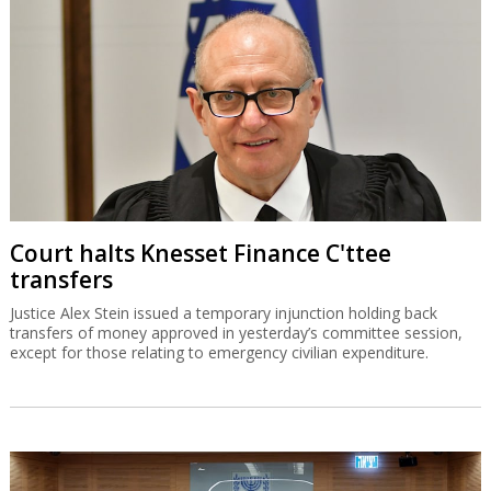
Court halts Knesset Finance C'ttee
transfers
Justice Alex Stein issued a temporary injunction holding back
transfers of money approved in yesterday’s committee session,
except for those relating to emergency civilian expenditure.