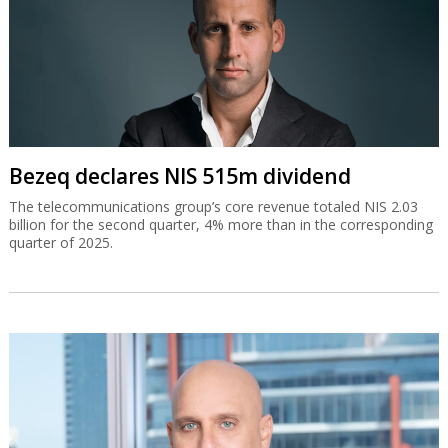
Bezeq declares NIS 515m dividend
The telecommunications group’s core revenue totaled NIS 2.03
billion for the second quarter, 4% more than in the corresponding
quarter of 2025.