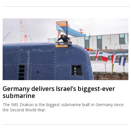
Germany delivers Israel’s biggest-ever
submarine
The IMS Drakon is the biggest submarine built in Germany since
the Second World War.