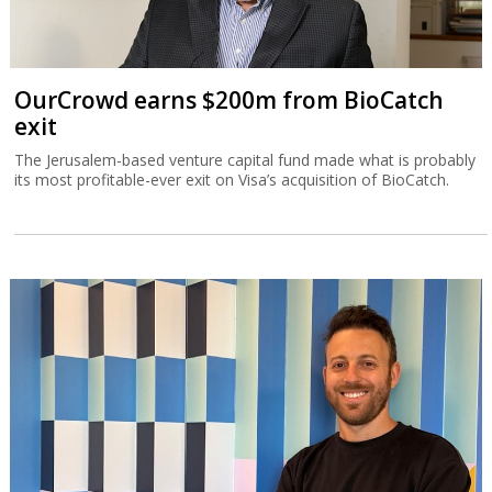
OurCrowd earns $200m from BioCatch
exit
The Jerusalem-based venture capital fund made what is probably
its most profitable-ever exit on Visa’s acquisition of BioCatch.