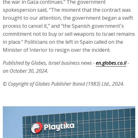
the war in Gaza continues." The government
spokesperson said, "The moment that the contract was
brought to our attention, the government began a swift
process to cancel it," and "the Spanish government's
commitment not to buy or sell weapons to Israel remains
in place." Politicians on the left in Spain called on the
Minister of Interior to resign over the incident.
Published by Globes, Israel business news -
en.globes.co.il
-
on October 30, 2024.
© Copyright of Globes Publisher Itonut (1983) Ltd., 2024.