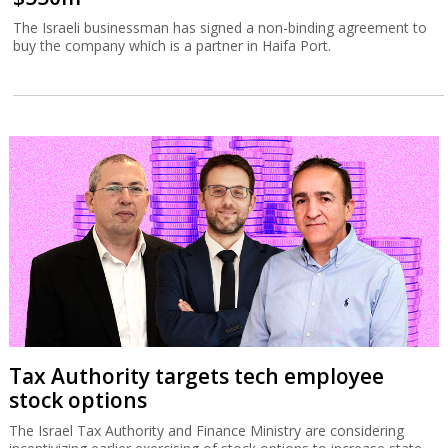
The Israeli businessman has signed a non-binding agreement to
buy the company which is a partner in Haifa Port.
Tax Authority targets tech employee
stock options
The Israel Tax Authority and Finance Ministry are considering