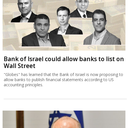
Bank of Israel could allow banks to list on
Wall Street
"Globes" has learned that the Bank of Israel is now proposing to
allow banks to publish financial statements according to US
accounting principles.