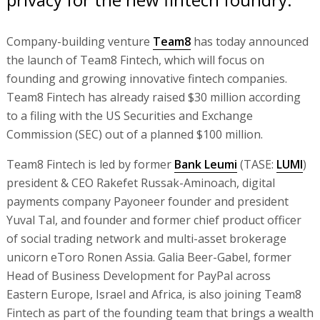
Company-building venture
Team8
has today announced
the launch of Team8 Fintech, which will focus on
founding and growing innovative fintech companies.
Team8 Fintech has already raised $30 million according
to a filing with the US Securities and Exchange
Commission (SEC) out of a planned $100 million.
Team8 Fintech is led by former
Bank Leumi
(TASE:
LUMI
)
president & CEO Rakefet Russak-Aminoach, digital
payments company Payoneer founder and president
Yuval Tal, and founder and former chief product officer
of social trading network and multi-asset brokerage
unicorn eToro Ronen Assia. Galia Beer-Gabel, former
Head of Business Development for PayPal across
Eastern Europe, Israel and Africa, is also joining Team8
Fintech as part of the founding team that brings a wealth