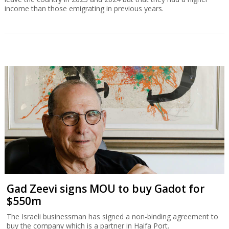
income than those emigrating in previous years.
Gad Zeevi signs MOU to buy Gadot for
$550m
The Israeli businessman has signed a non-binding agreement to
buy the company which is a partner in Haifa Port.