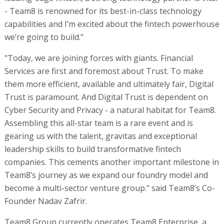
- Team8 is renowned for its best-in-class technology
capabilities and I’m excited about the fintech powerhouse
we’re going to build."
"Today, we are joining forces with giants. Financial
Services are first and foremost about Trust. To make
them more efficient, available and ultimately fair, Digital
Trust is paramount. And Digital Trust is dependent on
Cyber Security and Privacy - a natural habitat for Team8.
Assembling this all-star team is a rare event and is
gearing us with the talent, gravitas and exceptional
leadership skills to build transformative fintech
companies. This cements another important milestone in
Team8’s journey as we expand our foundry model and
become a multi-sector venture group." said Team8’s Co-
Founder Nadav Zafrir.
Team8 Group currently operates Team8 Enterprise, a