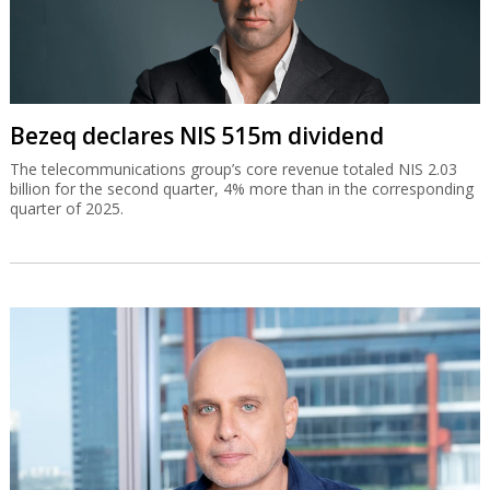
Bezeq declares NIS 515m dividend
The telecommunications group’s core revenue totaled NIS 2.03
billion for the second quarter, 4% more than in the corresponding
quarter of 2025.