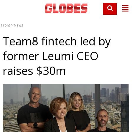
Front
>
News
Team8 fintech led by
former Leumi CEO
raises $30m