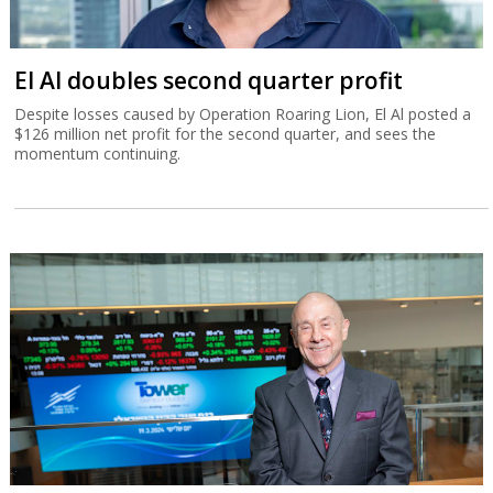
El Al doubles second quarter profit
Despite losses caused by Operation Roaring Lion, El Al posted a
$126 million net profit for the second quarter, and sees the
momentum continuing.