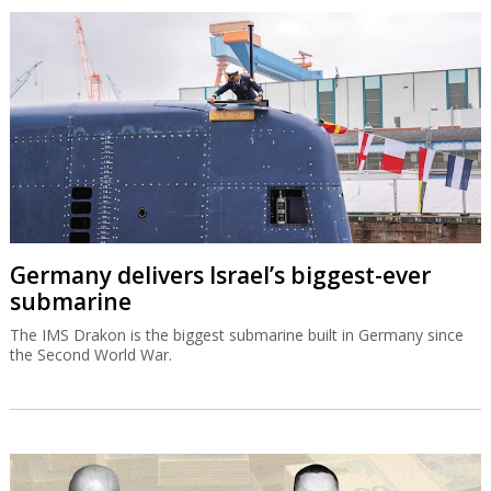
Germany delivers Israel’s biggest-ever
submarine
The IMS Drakon is the biggest submarine built in Germany since
the Second World War.