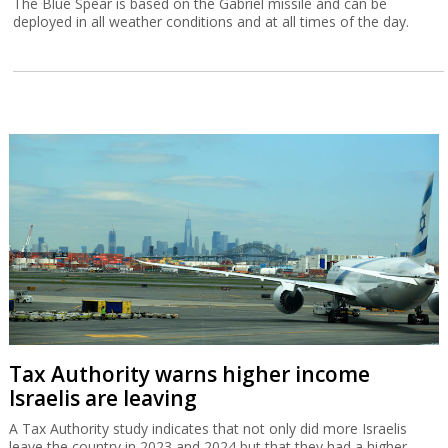
The Blue Spear is based on the Gabriel missile and can be
deployed in all weather conditions and at all times of the day.
Tax Authority warns higher income
Israelis are leaving
A Tax Authority study indicates that not only did more Israelis
leave the country in 2023 and 2024 but that they had a higher