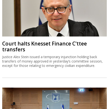
Court halts Knesset Finance C'ttee
transfers
Justice Alex Stein issued a temporary injunction holding back
transfers of money approved in yesterday’s committee session,
except for those relating to emergency civilian expenditure.