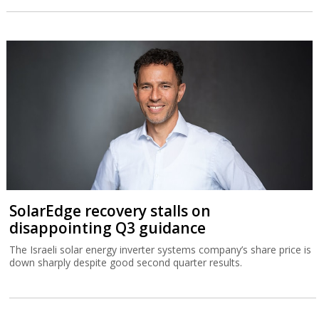
SolarEdge recovery stalls on
disappointing Q3 guidance
The Israeli solar energy inverter systems company’s share price is
down sharply despite good second quarter results.