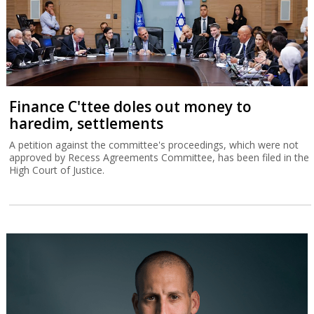
Finance C'ttee doles out money to
haredim, settlements
A petition against the committee's proceedings, which were not
approved by Recess Agreements Committee, has been filed in the
High Court of Justice.