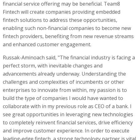
financial service offering may be beneficial. Team8
Fintech will create companies providing embedded
fintech solutions to address these opportunities,
enabling such non-financial companies to become new
fintech providers, benefiting from new revenue streams
and enhanced customer engagement.
Russak-Aminoach said, "The financial industry is facing a
perfect storm, with inevitable changes and
advancements already underway. Understanding the
challenges and complexities of incumbents or other
enterprises to innovate from within, my passion is to
build the type of companies I would have wanted to
collaborate with in my previous role as CEO of a bank. I
see great opportunities in leveraging new technologies
to completely reinvent financial services, drive efficiency
and improve customer experience. In order to execute
leading-edge fintech, a strong technology partner is vital