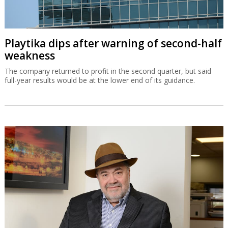
Playtika dips after warning of second-half
weakness
The company returned to profit in the second quarter, but said
full-year results would be at the lower end of its guidance.