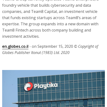
foundry vehicle that builds cybersecurity and data
companies, and Team8 Capital, an investment vehicle
that funds existing startups across Team8’s areas of
expertise. The group expands into a new domain with
Team8 Fintech across both company building and
investment activities.
en.globes.co.il
- on September 15, 2020
© Copyright of
Globes Publisher Itonut (1983) Ltd. 2020