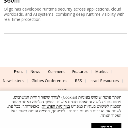
$60m
Oligo has developed runtime security across applications, cloud
workloads, and AI systems, combining deep runtime visibility with
real-time protection.
Front
News
Comment
Features
Market
Newsletters
Globes Conferences
RSS
Israel Resources
עברית
האתר עושה שימוש בעוגיות (Cookies) לצורך שיפור חוויית המשתמש,
Advertising
Terms of Use
Privacy Policy
About
Support
ניתוח נתוני גלישה והתאמת תכנים אישית. המשך הגלישה באתר מהווה
. באפשרותך, בכל עת,
במדיניות הפרטיות
הסכמה לשימוש בעוגיות כמפורט
לשנות את הגדרות העוגיות בדפדפן. לידיעתך, חסימת עוגיות תשפיע על
Powered by
UI & Design By
תפקוד האתר.
Application delivery by
© Globes. All rights reserved.
הבנתי