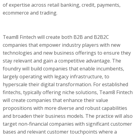
of expertise across retail banking, credit, payments,
ecommerce and trading.
Team8 Fintech will create both B2B and B2B2C
companies that empower industry players with new
technologies and new business offerings to ensure they
stay relevant and gain a competitive advantage. The
foundry will build companies that enable incumbents,
largely operating with legacy infrastructure, to
hyperscale their digital transformation. For established
fintechs, typically offering niche solutions, Team8 Fintech
will create companies that enhance their value
propositions with more diverse and robust capabilities
and broaden their business models. The practice will also
target non-financial companies with significant customer
bases and relevant customer touchpoints where a