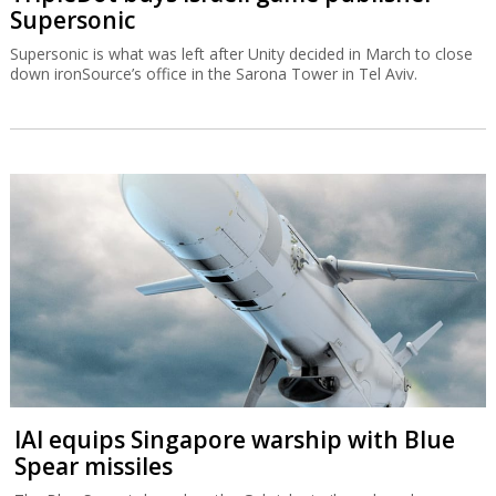
Supersonic
Supersonic is what was left after Unity decided in March to close
down ironSource’s office in the Sarona Tower in Tel Aviv.
IAI equips Singapore warship with Blue
Spear missiles