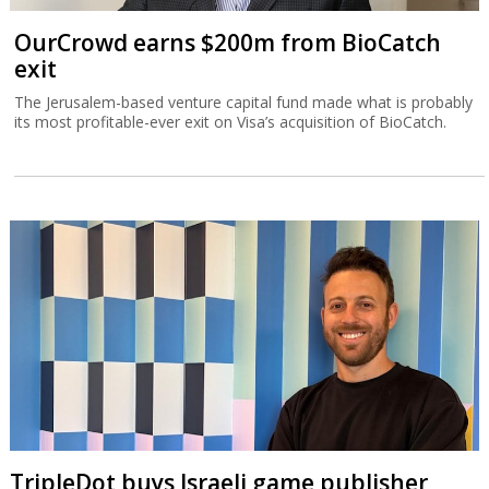
OurCrowd earns $200m from BioCatch
exit
The Jerusalem-based venture capital fund made what is probably
its most profitable-ever exit on Visa’s acquisition of BioCatch.
TripleDot buys Israeli game publisher