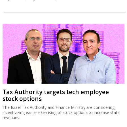
Tax Authority targets tech employee
stock options
The Israel Tax Authority and Finance Ministry are considering
incentivizing earlier exercising of stock options to increase state
revenues.