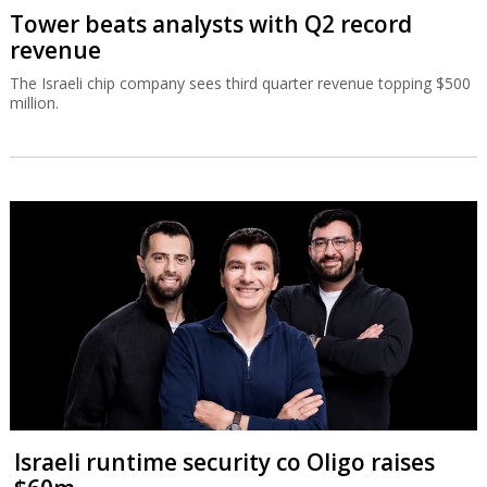
Tower beats analysts with Q2 record
revenue
The Israeli chip company sees third quarter revenue topping $500
million.
Israeli runtime security co Oligo raises