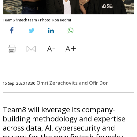
Team8 fintech team / Photo: Ron Kedmi
Omri Zerachovitz and Ofir Dor
15 Sep, 2020 13:30
Team8 will leverage its company-
building methodology and expertise
across data, AI, cybersecurity and
privacy for the new fintech foundry.