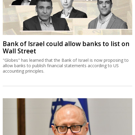
Bank of Israel could allow banks to list on
Wall Street
"Globes" has learned that the Bank of Israel is now proposing to
allow banks to publish financial statements according to US
accounting principles.