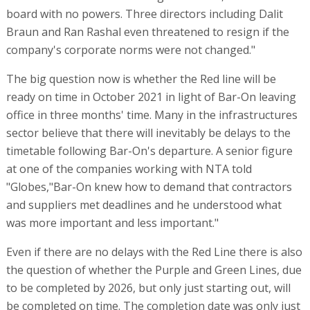
board with no powers. Three directors including Dalit
Braun and Ran Rashal even threatened to resign if the
company's corporate norms were not changed."
The big question now is whether the Red line will be
ready on time in October 2021 in light of Bar-On leaving
office in three months' time. Many in the infrastructures
sector believe that there will inevitably be delays to the
timetable following Bar-On's departure. A senior figure
at one of the companies working with NTA told
"Globes,"Bar-On knew how to demand that contractors
and suppliers met deadlines and he understood what
was more important and less important."
Even if there are no delays with the Red Line there is also
the question of whether the Purple and Green Lines, due
to be completed by 2026, but only just starting out, will
be completed on time. The completion date was only just