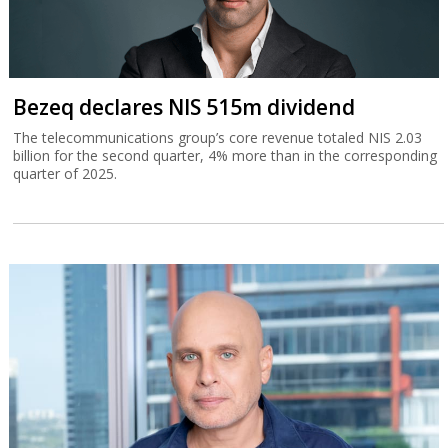
Bezeq declares NIS 515m dividend
The telecommunications group’s core revenue totaled NIS 2.03
billion for the second quarter, 4% more than in the corresponding
quarter of 2025.