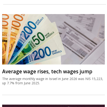
Average wage rises, tech wages jump
The average monthly wage in Israel in June 2026 was NIS 15,223,
up 7.7% from June 2025.