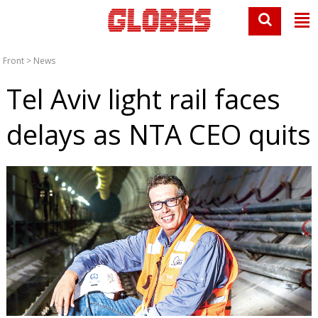
Front
>
News
Tel Aviv light rail faces
delays as NTA CEO quits