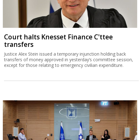
Court halts Knesset Finance C'ttee
transfers
Justice Alex Stein issued a temporary injunction holding back
transfers of money approved in yesterday’s committee session,
except for those relating to emergency civilian expenditure.