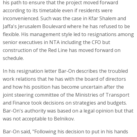
his path to ensure that the project moved forward
according to its timetable even if residents were
inconvenienced. Such was the case in Kfar Shalem and
Jaffa's Jerusalem Boulevard where he has refused to be
flexible. His management style led to resignations among
senior executives in NTA including the CFO but
construction of the Red Line has moved forward on
schedule.
In his resignation letter Bar-On describes the troubled
work relations that he has with the board of directors
and how his position has become uncertain after the
joint steering committee of the Ministries of Transport
and Finance took decisions on strategies and budgets.
Bar-On's authority was based on a legal opinion but that
was not acceptable to Belnikov.
Bar-On said, "Following his decision to put in his hands