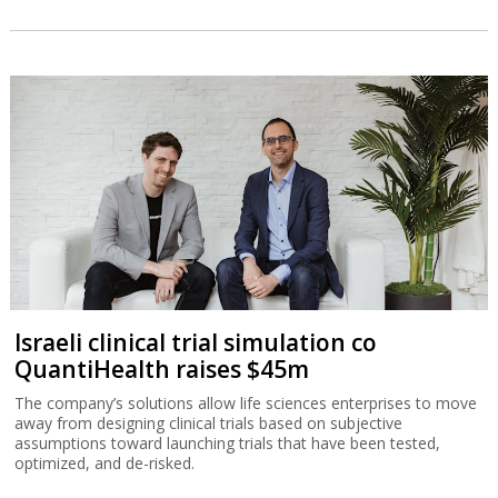
Israeli clinical trial simulation co
QuantiHealth raises $45m
The company’s solutions allow life sciences enterprises to move
away from designing clinical trials based on subjective
assumptions toward launching trials that have been tested,
optimized, and de-risked.