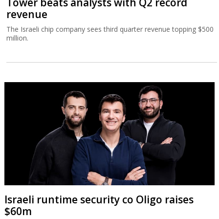
Tower beats analysts with Q2 record
revenue
The Israeli chip company sees third quarter revenue topping $500
million.
Israeli runtime security co Oligo raises
$60m