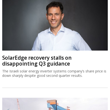
SolarEdge recovery stalls on
disappointing Q3 guidance
The Israeli solar energy inverter systems company’s share price is
down sharply despite good second quarter results.