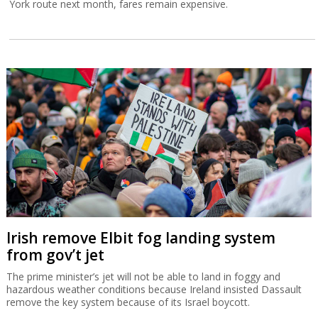
York route next month, fares remain expensive.
Irish remove Elbit fog landing system
from gov’t jet
The prime minister’s jet will not be able to land in foggy and
hazardous weather conditions because Ireland insisted Dassault
remove the key system because of its Israel boycott.