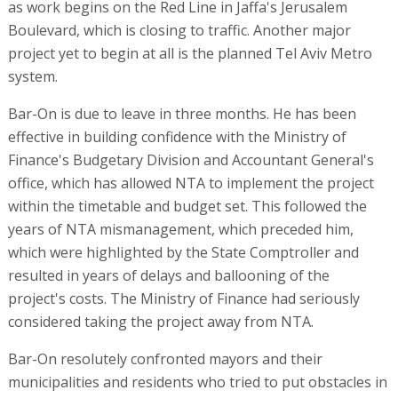
as work begins on the Red Line in Jaffa's Jerusalem
Boulevard, which is closing to traffic. Another major
project yet to begin at all is the planned Tel Aviv Metro
system.
Bar-On is due to leave in three months. He has been
effective in building confidence with the Ministry of
Finance's Budgetary Division and Accountant General's
office, which has allowed NTA to implement the project
within the timetable and budget set. This followed the
years of NTA mismanagement, which preceded him,
which were highlighted by the State Comptroller and
resulted in years of delays and ballooning of the
project's costs. The Ministry of Finance had seriously
considered taking the project away from NTA.
Bar-On resolutely confronted mayors and their
municipalities and residents who tried to put obstacles in