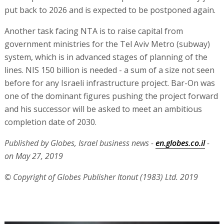
put back to 2026 and is expected to be postponed again.
Another task facing NTA is to raise capital from
government ministries for the Tel Aviv Metro (subway)
system, which is in advanced stages of planning of the
lines. NIS 150 billion is needed - a sum of a size not seen
before for any Israeli infrastructure project. Bar-On was
one of the dominant figures pushing the project forward
and his successor will be asked to meet an ambitious
completion date of 2030.
Published by Globes, Israel business news -
en.globes.co.il
-
on May 27, 2019
© Copyright of Globes Publisher Itonut (1983) Ltd. 2019