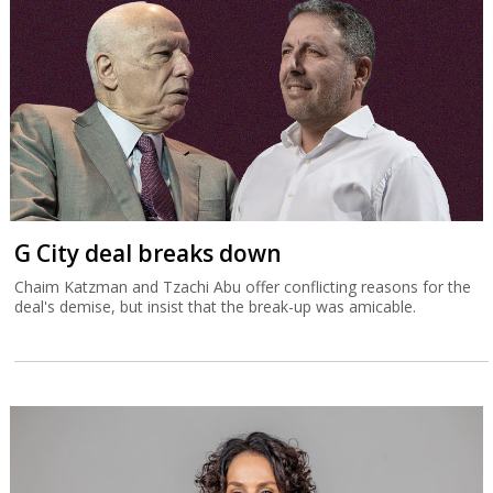
G City deal breaks down
Chaim Katzman and Tzachi Abu offer conflicting reasons for the
deal's demise, but insist that the break-up was amicable.