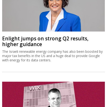
Enlight jumps on strong Q2 results,
higher guidance
The Israeli renewable energy company has also been boosted by
major tax benefits in the US and a huge deal to provide Google
with energy for its data centers.