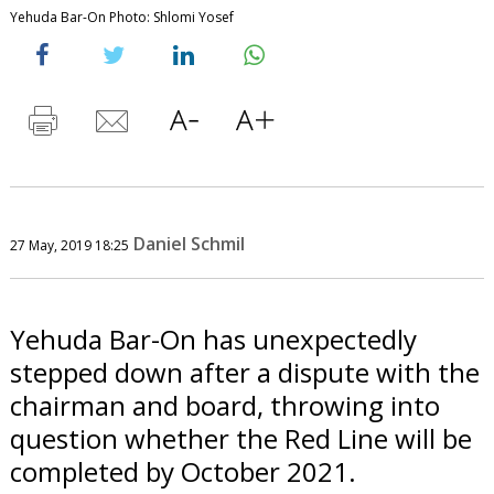
Yehuda Bar-On Photo: Shlomi Yosef
Daniel Schmil
27 May, 2019 18:25
Yehuda Bar-On has unexpectedly
stepped down after a dispute with the
chairman and board, throwing into
question whether the Red Line will be
completed by October 2021.