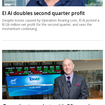
El Al doubles second quarter profit
Despite losses caused by Operation Roaring Lion, El Al posted a
$126 million net profit for the second quarter, and sees the
momentum continuing.