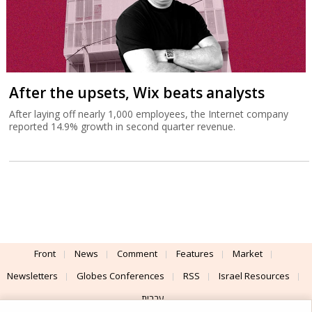
After the upsets, Wix beats analysts
After laying off nearly 1,000 employees, the Internet company
reported 14.9% growth in second quarter revenue.
Front
News
Comment
Features
Market
Newsletters
Globes Conferences
RSS
Israel Resources
עברית