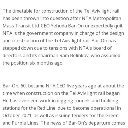
The timetable for construction of the Tel Aviv light rail
has been thrown into question after NTA Metropolitan
Mass Transit Ltd. CEO Yehuda Bar-On unexpectedly quit.
NTA is the government company in charge of the design
and construction of the Tel Aviv light rail. Bar-On has
stepped down due to tensions with NTA's board of
directors and its chairman Ram Belinkov, who assumed
the position six months ago.
Bar-On, 60, became NTA CEO five years ago at about the
time when construction on the Tel Aviv light rail began.
He has overseen work in digging tunnels and building
stations for the Red Line, due to become operational in
October 2021, as well as issuing tenders for the Green
and Purple Lines. The news of Bar-On's departure comes