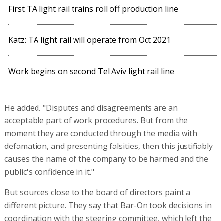
First TA light rail trains roll off production line
Katz: TA light rail will operate from Oct 2021
Work begins on second Tel Aviv light rail line
He added, "Disputes and disagreements are an
acceptable part of work procedures. But from the
moment they are conducted through the media with
defamation, and presenting falsities, then this justifiably
causes the name of the company to be harmed and the
public's confidence in it."
But sources close to the board of directors paint a
different picture. They say that Bar-On took decisions in
coordination with the steering committee, which left the