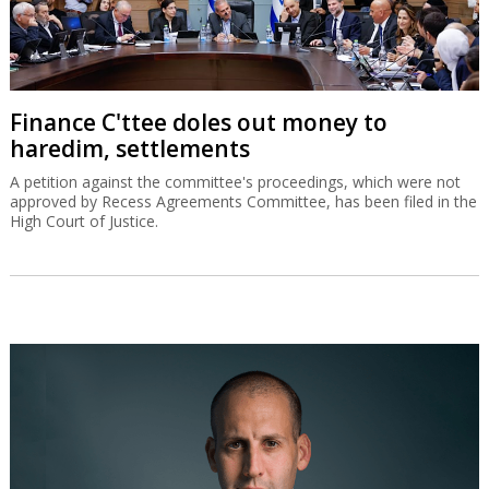
Finance C'ttee doles out money to
haredim, settlements
A petition against the committee's proceedings, which were not
approved by Recess Agreements Committee, has been filed in the
High Court of Justice.