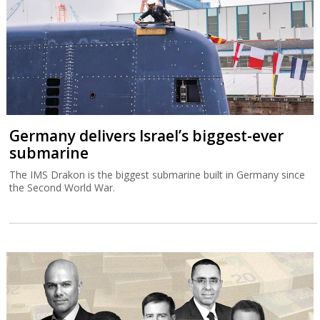
Germany delivers Israel’s biggest-ever
submarine
The IMS Drakon is the biggest submarine built in Germany since
the Second World War.