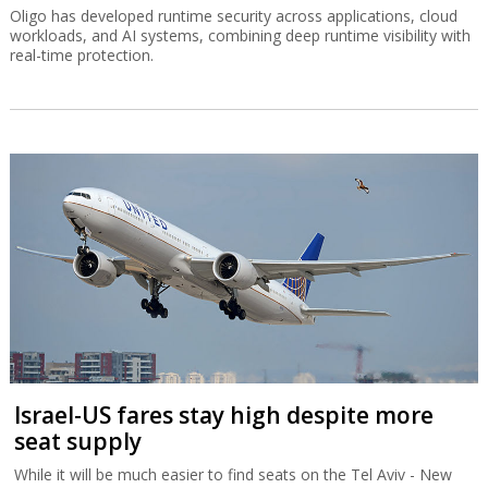
Oligo has developed runtime security across applications, cloud
workloads, and AI systems, combining deep runtime visibility with
real-time protection.
Israel-US fares stay high despite more
seat supply
While it will be much easier to find seats on the Tel Aviv - New