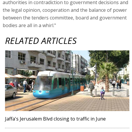
authorities in contradiction to government decisions and
the legal opinion, cooperation and the balance of power
between the tenders committee, board and government
bodies are all in a whirl."
RELATED ARTICLES
Jaffa's Jerusalem Blvd closing to traffic in June