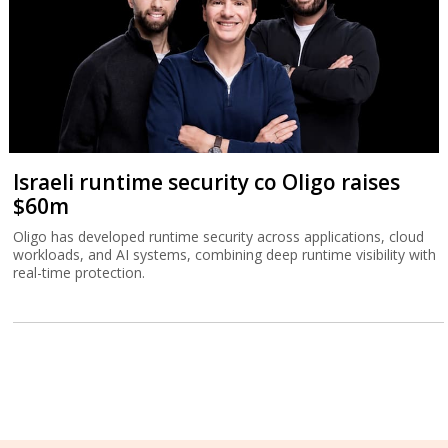
Israeli runtime security co Oligo raises
$60m
Oligo has developed runtime security across applications, cloud
workloads, and AI systems, combining deep runtime visibility with
real-time protection.