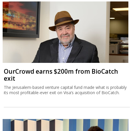
OurCrowd earns $200m from BioCatch
exit
The Jerusalem-based venture capital fund made what is probably
its most profitable-ever exit on Visa’s acquisition of BioCatch.