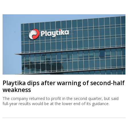
Playtika dips after warning of second-half
weakness
The company returned to profit in the second quarter, but said
full-year results would be at the lower end of its guidance.