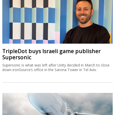
TripleDot buys Israeli game publisher
Supersonic
Supersonic is what was left after Unity decided in March to close
down ironSource’s office in the Sarona Tower in Tel Aviv.