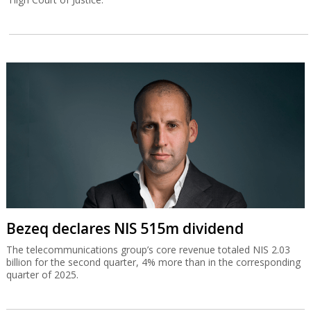
Bezeq declares NIS 515m dividend
The telecommunications group’s core revenue totaled NIS 2.03
billion for the second quarter, 4% more than in the corresponding
quarter of 2025.