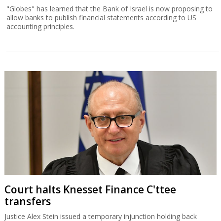
"Globes" has learned that the Bank of Israel is now proposing to
allow banks to publish financial statements according to US
accounting principles.
Court halts Knesset Finance C'ttee
transfers
Justice Alex Stein issued a temporary injunction holding back