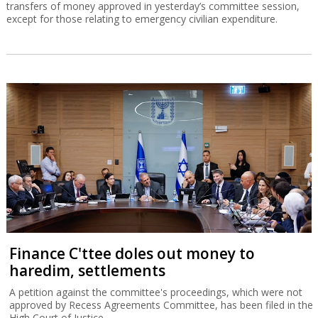
transfers of money approved in yesterday’s committee session,
except for those relating to emergency civilian expenditure.
Finance C'ttee doles out money to
haredim, settlements
A petition against the committee's proceedings, which were not
approved by Recess Agreements Committee, has been filed in the
High Court of Justice.