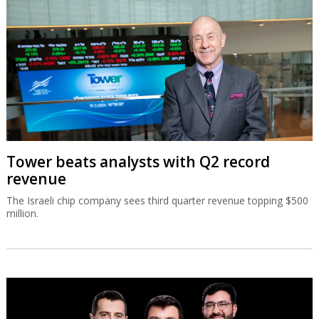
Tower beats analysts with Q2 record
revenue
The Israeli chip company sees third quarter revenue topping $500
million.