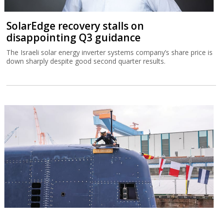
SolarEdge recovery stalls on
disappointing Q3 guidance
The Israeli solar energy inverter systems company’s share price is
down sharply despite good second quarter results.