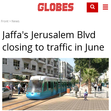
Front
>
News
Jaffa's Jerusalem Blvd
closing to traffic in June