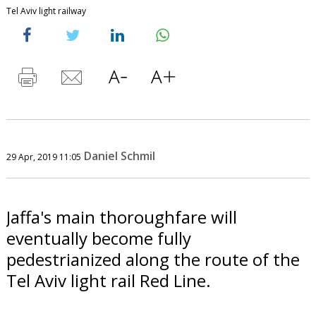
Tel Aviv light railway
Daniel Schmil
29 Apr, 2019 11:05
Jaffa's main thoroughfare will
eventually become fully
pedestrianized along the route of the
Tel Aviv light rail Red Line.