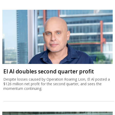
El Al doubles second quarter profit
Despite losses caused by Operation Roaring Lion, El Al posted a
$126 million net profit for the second quarter, and sees the
momentum continuing.