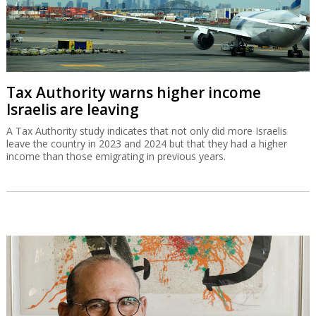
Tax Authority warns higher income
Israelis are leaving
A Tax Authority study indicates that not only did more Israelis
leave the country in 2023 and 2024 but that they had a higher
income than those emigrating in previous years.