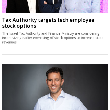
Tax Authority targets tech employee
stock options
The Israel Tax Authority and Finance Ministry are considering
incentivizing earlier exercising of stock options to increase state
revenues.