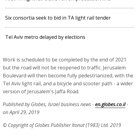
Six consortia seek to bid in TA light rail tender
Tel Aviv metro delayed by elections
Work is scheduled to be completed by the end of 2021
but the road will not be reopened to traffic. Jerusalem
Boulevard will then become fully pedestrianized, with the
Tel Aviv light rail, and a bicycle and scooter path - a wider
version of Jerusalem's Jaffa Road.
Published by Globes, Israel business news -
en.globes.co.il
-
on April 29, 2019
© Copyright of Globes Publisher Itonut (1983) Ltd. 2019