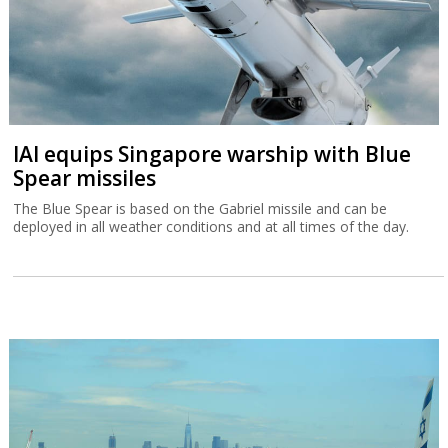
IAI equips Singapore warship with Blue
Spear missiles
The Blue Spear is based on the Gabriel missile and can be
deployed in all weather conditions and at all times of the day.