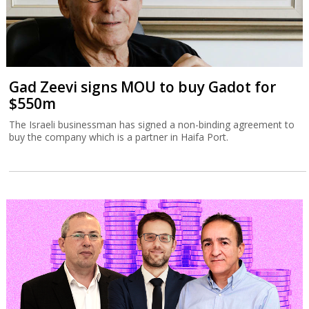
Gad Zeevi signs MOU to buy Gadot for
$550m
The Israeli businessman has signed a non-binding agreement to
buy the company which is a partner in Haifa Port.