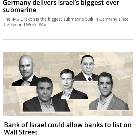
Germany delivers Israel’s biggest-ever
submarine
The IMS Drakon is the biggest submarine built in Germany since
the Second World War.
Bank of Israel could allow banks to list on
Wall Street