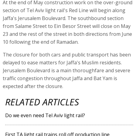
At the end of May construction work on the over-ground
section of Tel Aviv light rail's Red Line will begin along
Jaffa's Jerusalem Boulevard. The southbound section
from Salame Street to Ein Besor Street will close on May
23 and the rest of the street in both directions from June
10 following the end of Ramadan.
The closure for both cars and public transport has been
delayed to ease matters for Jaffa's Muslim residents.
Jerusalem Boulevard is a main thoroughfare and severe
traffic congestion throughout Jaffa and Bat Yam is
expected after the closure.
RELATED ARTICLES
Do we even need Tel Aviv light rail?
First TA light rail trains roll off production line