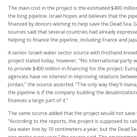
The main cost in the project is the estimated $400 millio
the long pipeline. Israel hopes and believes that the pipe
financed by donors wishing to help save the Dead Sea.
sources said that several countries had already expresse
helping to finance the pipeline, including France and Jap
A senior Israeli water sector source with firsthand know
project stated today, however, "No international party wil
to provide $400 million in financing for the project. Eur
agencies have no interest in improving relations betwee
Jordan," the source asserted. "The only way they'll mana
the pipeline is if the company building the desalinization 
finances a large part of it."
The same source added that the project would not save 
"According to the reports, the project is supposed to ra
Sea water line by 10 centimeters a year, but the Dead Sea
one meter every year," the source said. The environmen