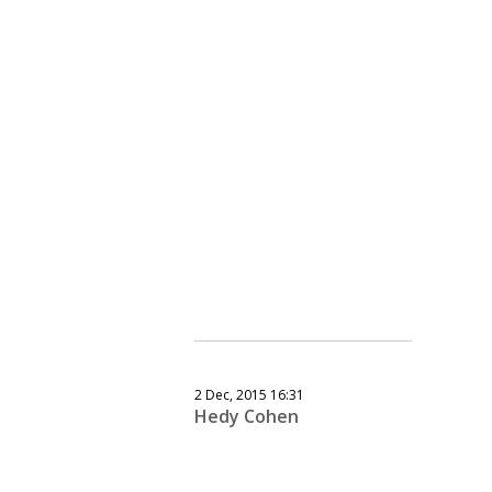
2 Dec, 2015 16:31
Hedy Cohen