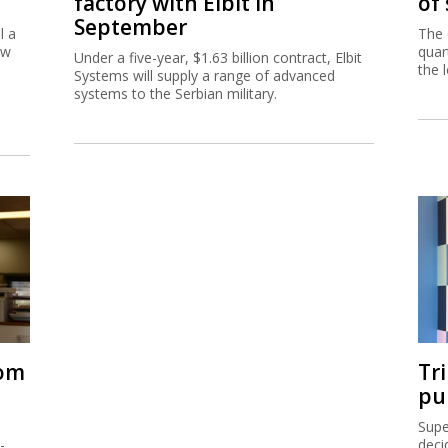
factory with Elbit in
of
September
l a
The 
ew
quar
Under a five-year, $1.63 billion contract, Elbit
the 
Systems will supply a range of advanced
systems to the Serbian military.
rom
Tr
pu
Supe
-
deci