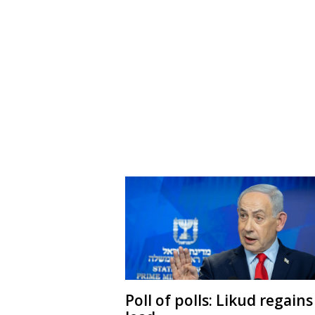
Poll of polls: Likud regains