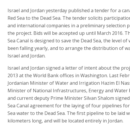
Israel and Jordan yesterday published a tender for a can
Red Sea to the Dead Sea. The tender solicits participation
and international companies in a preliminary selection 
the project. Bids will be accepted up until March 2016. 
Sea Canal is designed to save the Dead Sea, the level of
been falling yearly, and to arrange the distribution of 
Israel and Jordan.
Israel and Jordan signed a letter of intent about the proj
2013 at the World Bank offices in Washington. Last Febr
Jordanian Minister of Water and Irrigation Hazim El Nas
Minister of National Infrastructures, Energy and Water
and current deputy Prime Minister Silvan Shalom signe
Sea Canal agreement for the laying of four pipelines for
Sea water to the Dead Sea. The first pipeline to be laid w
kilometers long, and will be located entirely in Jordan.