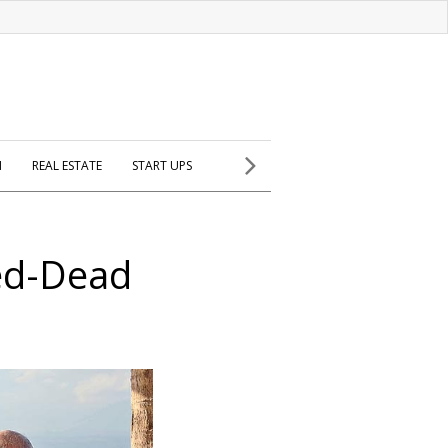
H
REAL ESTATE
START UPS
ed-Dead