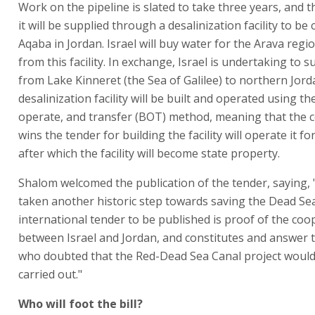
Work on the pipeline is slated to take three years, and 
it will be supplied through a desalinization facility to be
Aqaba in Jordan. Israel will buy water for the Arava regio
from this facility. In exchange, Israel is undertaking to 
from Lake Kinneret (the Sea of Galilee) to northern Jord
desalinization facility will be built and operated using the
operate, and transfer (BOT) method, meaning that the 
wins the tender for building the facility will operate it fo
after which the facility will become state property.
Shalom welcomed the publication of the tender, saying,
taken another historic step towards saving the Dead Sea
international tender to be published is proof of the coo
between Israel and Jordan, and constitutes and answer t
who doubted that the Red-Dead Sea Canal project would
carried out."
Who will foot the bill?