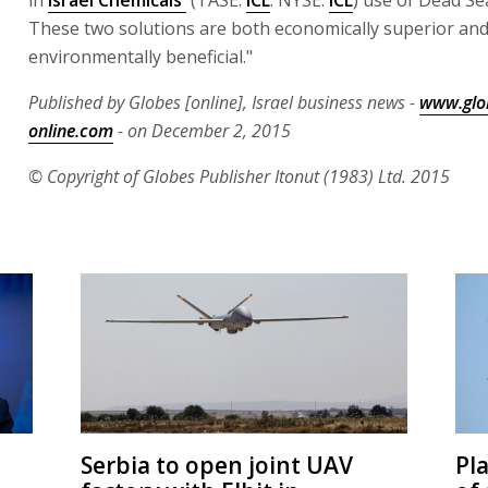
These two solutions are both economically superior an
environmentally beneficial."
Published by Globes [online], Israel business news -
www.glo
online.com
- on December 2, 2015
© Copyright of Globes Publisher Itonut (1983) Ltd. 2015
Serbia to open joint UAV
Pl