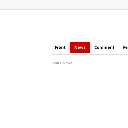
Front
News
Comment
Fe
Front
>
News