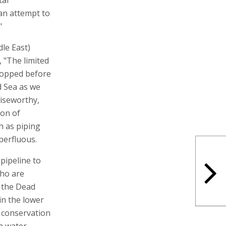
 "an attempt to
"
le East)
 "The limited
topped before
d Sea as we
raiseworthy,
ion of
h as piping
perfluous.
pipeline to
who are
g the Dead
in the lower
 conservation
a water.