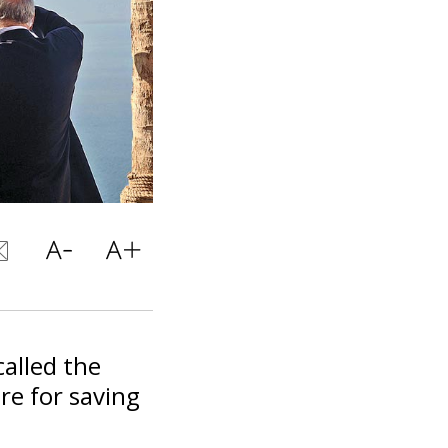
alled the
re for saving