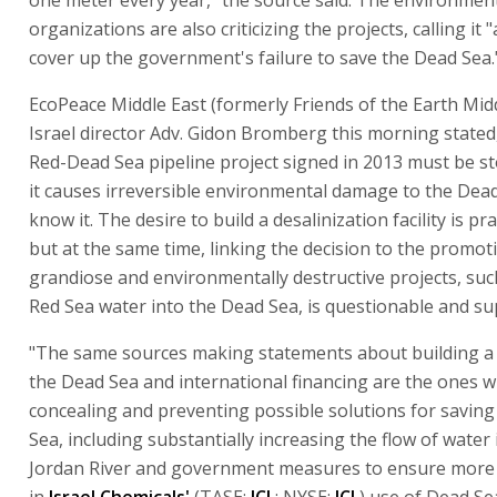
organizations are also criticizing the projects, calling it
cover up the government's failure to save the Dead Sea.
EcoPeace Middle East (formerly Friends of the Earth Midd
Israel director Adv. Gidon Bromberg this morning stated,
Red-Dead Sea pipeline project signed in 2013 must be s
it causes irreversible environmental damage to the Dea
know it. The desire to build a desalinization facility is p
but at the same time, linking the decision to the promot
grandiose and environmentally destructive projects, suc
Red Sea water into the Dead Sea, is questionable and su
"The same sources making statements about building a 
the Dead Sea and international financing are the ones 
concealing and preventing possible solutions for savin
Sea, including substantially increasing the flow of water 
Jordan River and government measures to ensure more
in
Israel Chemicals'
(TASE:
ICL
: NYSE:
ICL
) use of Dead Se