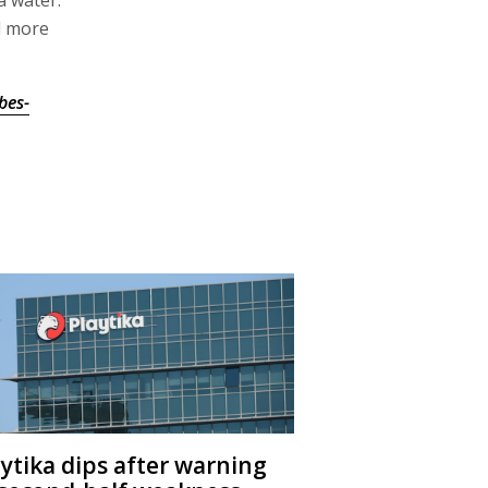
d more
bes-
aytika dips after warning