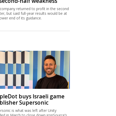
 second-half weakness
company returned to profit in the second
ter, but said full-year results would be at
lower end of its guidance.
ipleDot buys Israeli game
blisher Supersonic
rsonic is what was left after Unity
ded in March to close down ironSource’s