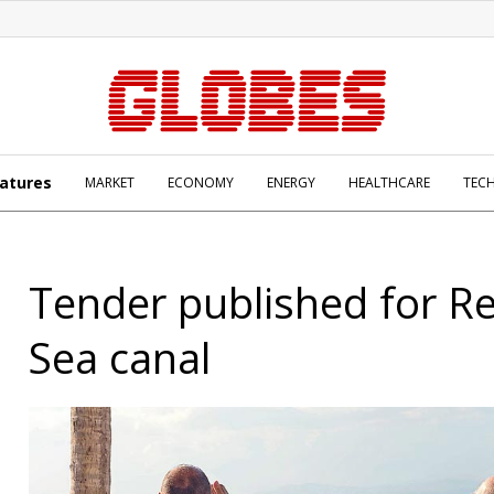
atures
MARKET
ECONOMY
ENERGY
HEALTHCARE
TEC
Tender published for R
Sea canal