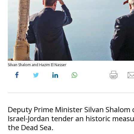
Silvan Shalom and Hazim El Nasser
Deputy Prime Minister Silvan Shalom c
Israel-Jordan tender an historic measu
the Dead Sea.