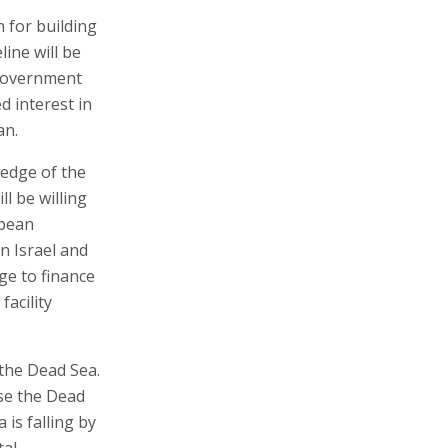
n for building
line will be
 Government
d interest in
an.
ledge of the
l be willing
opean
n Israel and
ge to finance
facility
the Dead Sea.
ise the Dead
 is falling by
tal