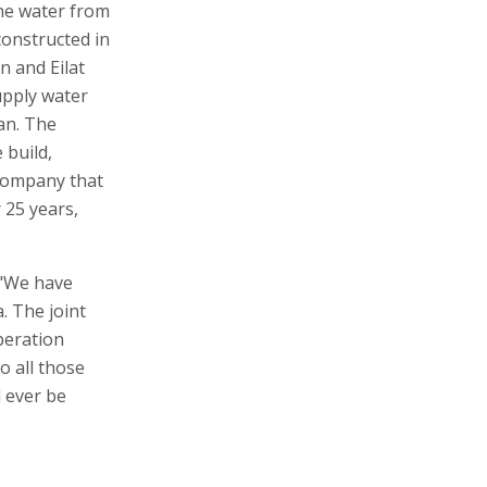
the water from
 constructed in
n and Eilat
supply water
an. The
 build,
company that
r 25 years,
 "We have
. The joint
peration
o all those
 ever be