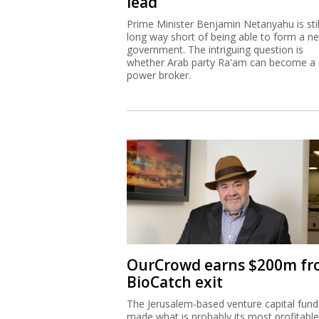
lead
Prime Minister Benjamin Netanyahu is stil
long way short of being able to form a n
government. The intriguing question is
whether Arab party Ra'am can become a
power broker.
OurCrowd earns $200m f
BioCatch exit
The Jerusalem-based venture capital fund
made what is probably its most profitable