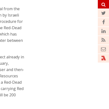
al from the
 by Israeli
procedure for
The Red-Dead
 which has
water between
ect already in
uary,
ser and then-
 Resources
d a Red-Dead
 carrying Red
ill be 200