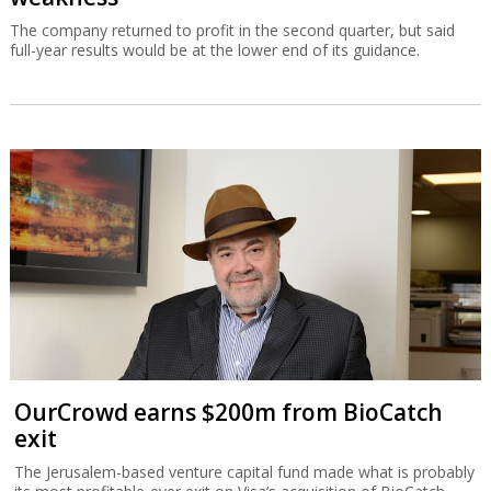
The company returned to profit in the second quarter, but said
full-year results would be at the lower end of its guidance.
OurCrowd earns $200m from BioCatch
exit
The Jerusalem-based venture capital fund made what is probably