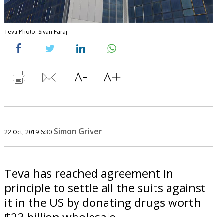
Teva Photo: Sivan Faraj
Simon Griver
22 Oct, 2019 6:30
Teva has reached agreement in
principle to settle all the suits against
it in the US by donating drugs worth
$23 billion wholesale.