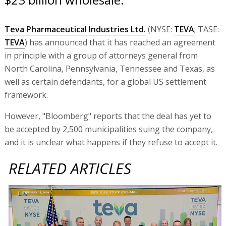
Teva Pharmaceutical Industries Ltd.
(NYSE:
TEVA
; TASE:
TEVA
) has announced that it has reached an agreement
in principle with a group of attorneys general from
North Carolina, Pennsylvania, Tennessee and Texas, as
well as certain defendants, for a global US settlement
framework.
However, "Bloomberg" reports that the deal has yet to
be accepted by 2,500 municipalities suing the company,
and it is unclear what happens if they refuse to accept it.
RELATED ARTICLES