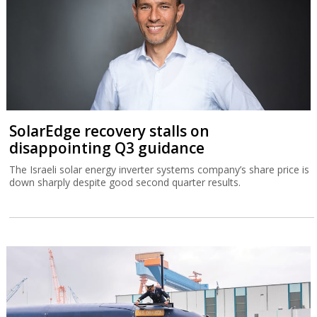
SolarEdge recovery stalls on
disappointing Q3 guidance
The Israeli solar energy inverter systems company’s share price is
down sharply despite good second quarter results.