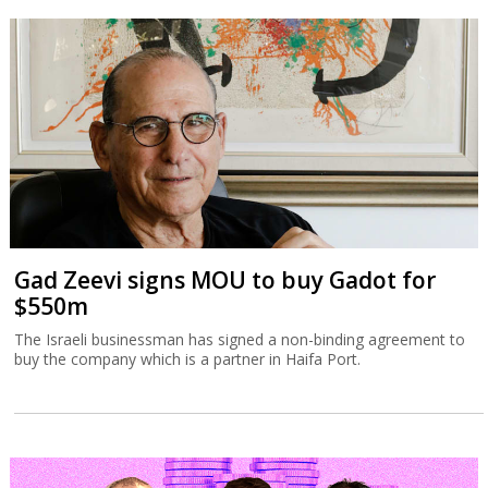
Gad Zeevi signs MOU to buy Gadot for
$550m
The Israeli businessman has signed a non-binding agreement to
buy the company which is a partner in Haifa Port.