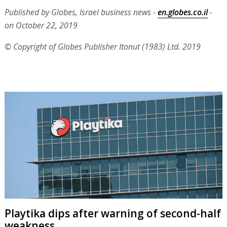
Published by Globes, Israel business news -
en.globes.co.il
-
on October 22, 2019
© Copyright of Globes Publisher Itonut (1983) Ltd. 2019
Playtika dips after warning of second-half
weakness