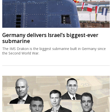
Germany delivers Israel’s biggest-ever
submarine
The IMS Drakon is the biggest submarine built in Germany since
the Second World War.