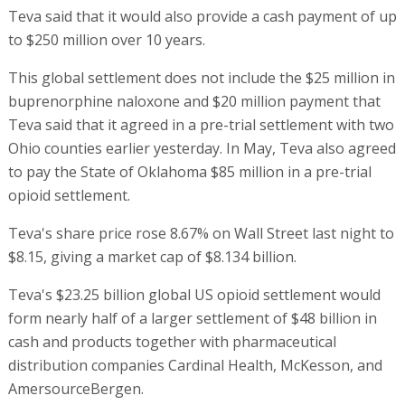
Teva said that it would also provide a cash payment of up
to $250 million over 10 years.
This global settlement does not include the $25 million in
buprenorphine naloxone and $20 million payment that
Teva said that it agreed in a pre-trial settlement with two
Ohio counties earlier yesterday. In May, Teva also agreed
to pay the State of Oklahoma $85 million in a pre-trial
opioid settlement.
Teva's share price rose 8.67% on Wall Street last night to
$8.15, giving a market cap of $8.134 billion.
Teva's $23.25 billion global US opioid settlement would
form nearly half of a larger settlement of $48 billion in
cash and products together with pharmaceutical
distribution companies Cardinal Health, McKesson, and
AmersourceBergen.