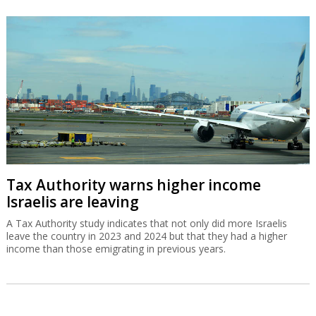
Tax Authority warns higher income
Israelis are leaving
A Tax Authority study indicates that not only did more Israelis
leave the country in 2023 and 2024 but that they had a higher
income than those emigrating in previous years.