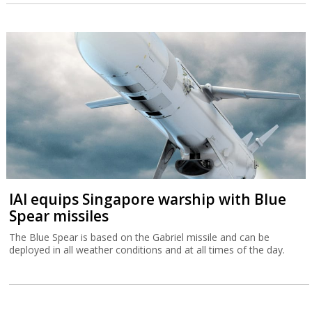
IAI equips Singapore warship with Blue
Spear missiles
The Blue Spear is based on the Gabriel missile and can be
deployed in all weather conditions and at all times of the day.