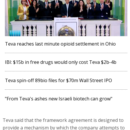
Teva reaches last minute opioid settlement in Ohio
IBI: $15b in free drugs would only cost Teva $2b-4b
Teva spin-off 89bio files for $70m Wall Street IPO
"From Teva's ashes new Israeli biotech can grow"
Teva said that the framework agreement is designed to
provide a mechanism by which the company attempts to