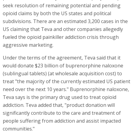
seek resolution of remaining potential and pending
opioid claims by both the US states and political
subdivisions. There are an estimated 3,200 cases in the
US claiming that Teva and other companies allegedly
fueled the opioid painkiller addiction crisis through
aggressive marketing.
Under the terms of the agreement, Teva said that it
would donate $23 billion of buprenorphine naloxone
(sublingual tablets) (at wholesale acquisition cost) to
treat "the majority of the currently estimated US patient
need over the next 10 years." Buprenorphine naloxone,
Teva says is the primary drug used to treat opioid
addiction. Teva added that, "product donation will
significantly contribute to the care and treatment of
people suffering from addiction and assist impacted
communities."