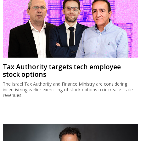
Tax Authority targets tech employee
stock options
The Israel Tax Authority and Finance Ministry are considering
incentivizing earlier exercising of stock options to increase state
revenues.