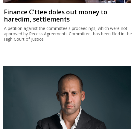
Finance C'ttee doles out money to
haredim, settlements
A petition against the committee's proceedings, which were not
approved by Recess Agreements Committee, has been filed in the
High Court of Justice.