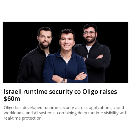
Israeli runtime security co Oligo raises
$60m
Oligo has developed runtime security across applications, cloud
workloads, and AI systems, combining deep runtime visibility with
real-time protection.