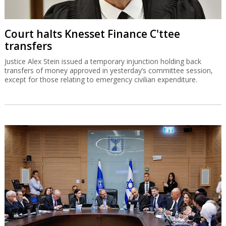
Court halts Knesset Finance C'ttee
transfers
Justice Alex Stein issued a temporary injunction holding back
transfers of money approved in yesterday’s committee session,
except for those relating to emergency civilian expenditure.