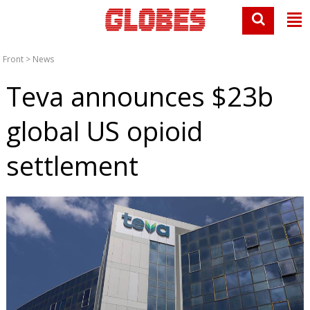
Front
>
News
Teva announces $23b
global US opioid
settlement