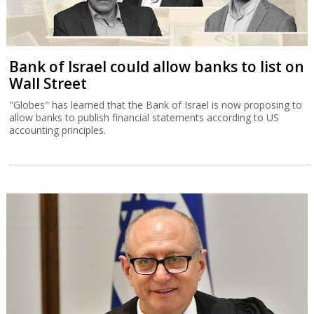
Bank of Israel could allow banks to list on
Wall Street
"Globes" has learned that the Bank of Israel is now proposing to
allow banks to publish financial statements according to US
accounting principles.