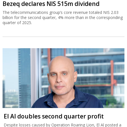
Bezeq declares NIS 515m dividend
The telecommunications group’s core revenue totaled NIS 2.03
billion for the second quarter, 4% more than in the corresponding
quarter of 2025.
El Al doubles second quarter profit
Despite losses caused by Operation Roaring Lion, El Al posted a