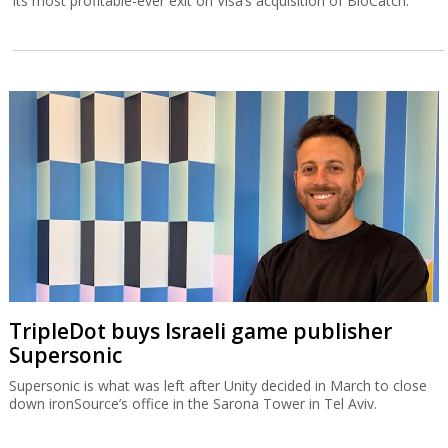
its most profitable-ever exit on Visa’s acquisition of BioCatch.
TripleDot buys Israeli game publisher
Supersonic
Supersonic is what was left after Unity decided in March to close
down ironSource’s office in the Sarona Tower in Tel Aviv.