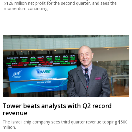
$126 million net profit for the second quarter, and sees the
momentum continuing.
Tower beats analysts with Q2 record
revenue
The Israeli chip company sees third quarter revenue topping $500
million.