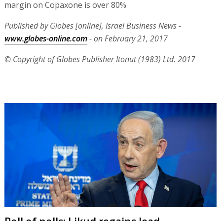
margin on Copaxone is over 80%
Published by Globes [online], Israel Business News -
www.globes-online.com
- on February 21, 2017
© Copyright of Globes Publisher Itonut (1983) Ltd. 2017