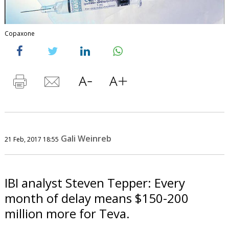
Copaxone
Gali Weinreb
21 Feb, 2017 18:55
IBI analyst Steven Tepper: Every
month of delay means $150-200
million more for Teva.