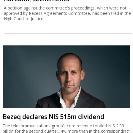
A petition against the committee's proceedings, which were not
approved by Recess Agreements Committee, has been filed in the
High Court of Justice.
Bezeq declares NIS 515m dividend
The telecommunications group’s core revenue totaled NIS 2.03
billion for the second quarter, 4% more than in the corresponding