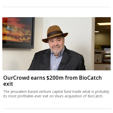
OurCrowd earns $200m from BioCatch
exit
The Jerusalem-based venture capital fund made what is probably
its most profitable-ever exit on Visa’s acquisition of BioCatch.