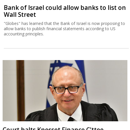
Bank of Israel could allow banks to list on
Wall Street
"Globes" has learned that the Bank of Israel is now proposing to
allow banks to publish financial statements according to US
accounting principles.
Court halts Knesset Finance C'ttee