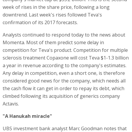
week of rises in the share price, following a long
downtrend. Last week's rises followed Teva's
confirmation of its 2017 forecasts.
Analysts continued to respond today to the news about
Momenta. Most of them predict some delay in
competition for Teva's product. Competition for multiple
sclerosis treatment Copaxone will cost Teva $1-1.3 billion
a year in revenue according to the company's estimates.
Any delay in competition, even a short one, is therefore
considered good news for the company, which needs all
the cash flow it can get in order to repay its debt, which
climbed following its acquisition of generics company
Actavis.
"A Hanukah miracle"
UBS investment bank analyst Marc Goodman notes that