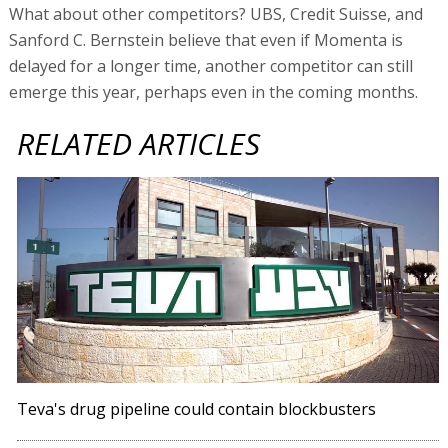
What about other competitors? UBS, Credit Suisse, and
Sanford C. Bernstein believe that even if Momenta is
delayed for a longer time, another competitor can still
emerge this year, perhaps even in the coming months.
RELATED ARTICLES
Teva's drug pipeline could contain blockbusters