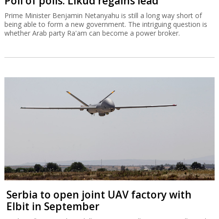
Poll of polls: Likud regains lead
Prime Minister Benjamin Netanyahu is still a long way short of
being able to form a new government. The intriguing question is
whether Arab party Ra'am can become a power broker.
Serbia to open joint UAV factory with
Elbit in September