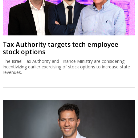
Tax Authority targets tech employee
stock options
The Israel Tax Authority and Finance Ministry are considering
incentivizing earlier exercising of stock options to increase state
revenues.