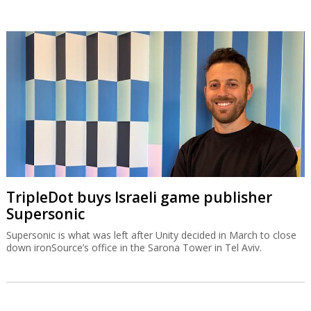
TripleDot buys Israeli game publisher
Supersonic
Supersonic is what was left after Unity decided in March to close
down ironSource’s office in the Sarona Tower in Tel Aviv.