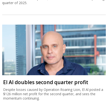
quarter of 2025.
El Al doubles second quarter profit
Despite losses caused by Operation Roaring Lion, El Al posted a
$126 million net profit for the second quarter, and sees the
momentum continuing.