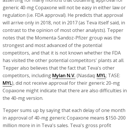
asserting for many months that obtaining approval for
generic 40-mg Copaxone will not be easy in either law or
regulation (i.e. FDA approval). He predicts that approval
will arrive only in 2018, not in 2017 (as Teva itself said, in
contrast to the opinion of most other analysts). Tepper
notes that the Momenta-Sandoz-Pfizer group was the
strongest and most advanced of the potential
competitors, and that it is not known whether the FDA
has visited the other potential competitors' plants at all.
Tepper also believes that the fact that Teva's other
competitors, including
Mylan N.V.
(Nasdaq:
MYL
; TASE:
MYL
), did not receive approval for their generic 20-mg
Copaxone might indicate that there are also difficulties in
the 40-mg version.
Tepper sums up by saying that each delay of one month
in approval of 40-mg generic Copaxone means $150-200
million more in in Teva's sales. Teva's gross profit