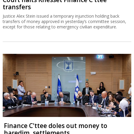
transfers
Justice Alex Stein issued a temporary injunction holding back
transfers of money approved in yesterday’s committee session,
except for those relating to emergency civilian expenditure.
Finance C'ttee doles out money to
haredim, settlements