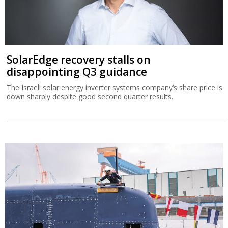
SolarEdge recovery stalls on
disappointing Q3 guidance
The Israeli solar energy inverter systems company’s share price is
down sharply despite good second quarter results.