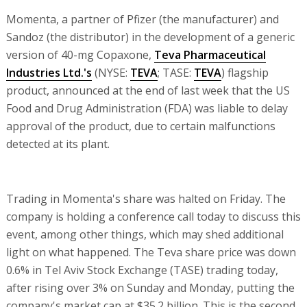
Momenta, a partner of Pfizer (the manufacturer) and
Sandoz (the distributor) in the development of a generic
version of 40-mg Copaxone,
Teva Pharmaceutical
Industries Ltd.'s
(NYSE:
TEVA
; TASE:
TEVA
) flagship
product, announced at the end of last week that the US
Food and Drug Administration (FDA) was liable to delay
approval of the product, due to certain malfunctions
detected at its plant.
Trading in Momenta's share was halted on Friday. The
company is holding a conference call today to discuss this
event, among other things, which may shed additional
light on what happened. The Teva share price was down
0.6% in Tel Aviv Stock Exchange (TASE) trading today,
after rising over 3% on Sunday and Monday, putting the
company's market cap at $35.2 billion. This is the second