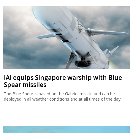
IAI equips Singapore warship with Blue
Spear missiles
The Blue Spear is based on the Gabriel missile and can be
deployed in all weather conditions and at all times of the day.