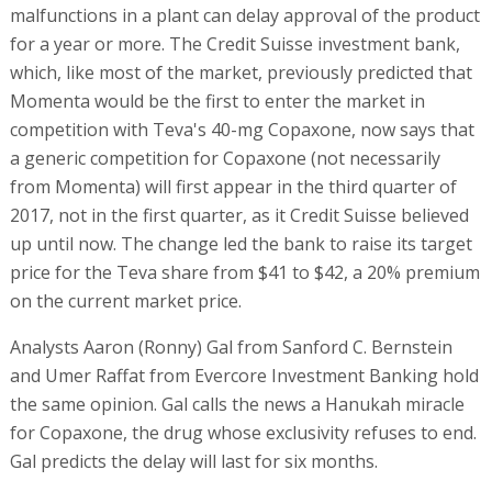
malfunctions in a plant can delay approval of the product
for a year or more. The Credit Suisse investment bank,
which, like most of the market, previously predicted that
Momenta would be the first to enter the market in
competition with Teva's 40-mg Copaxone, now says that
a generic competition for Copaxone (not necessarily
from Momenta) will first appear in the third quarter of
2017, not in the first quarter, as it Credit Suisse believed
up until now. The change led the bank to raise its target
price for the Teva share from $41 to $42, a 20% premium
on the current market price.
Analysts Aaron (Ronny) Gal from Sanford C. Bernstein
and Umer Raffat from Evercore Investment Banking hold
the same opinion. Gal calls the news a Hanukah miracle
for Copaxone, the drug whose exclusivity refuses to end.
Gal predicts the delay will last for six months.