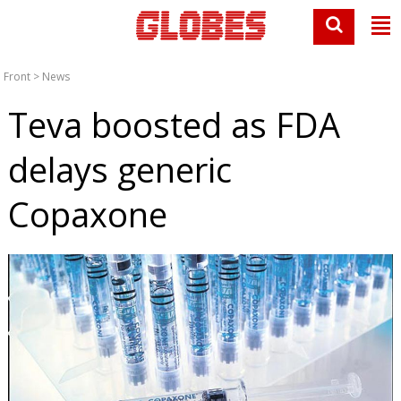
Front
>
News
Teva boosted as FDA
delays generic
Copaxone