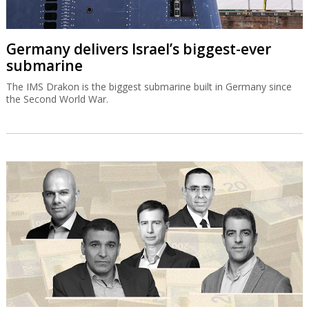
Germany delivers Israel’s biggest-ever
submarine
The IMS Drakon is the biggest submarine built in Germany since
the Second World War.