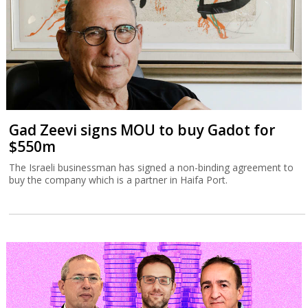
Gad Zeevi signs MOU to buy Gadot for
$550m
The Israeli businessman has signed a non-binding agreement to
buy the company which is a partner in Haifa Port.