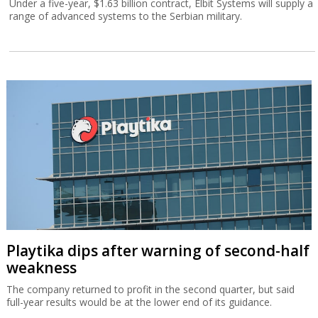
Under a five-year, $1.63 billion contract, Elbit Systems will supply a
range of advanced systems to the Serbian military.
Playtika dips after warning of second-half
weakness
The company returned to profit in the second quarter, but said
full-year results would be at the lower end of its guidance.