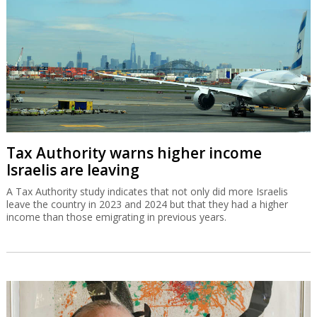
Tax Authority warns higher income
Israelis are leaving
A Tax Authority study indicates that not only did more Israelis
leave the country in 2023 and 2024 but that they had a higher
income than those emigrating in previous years.