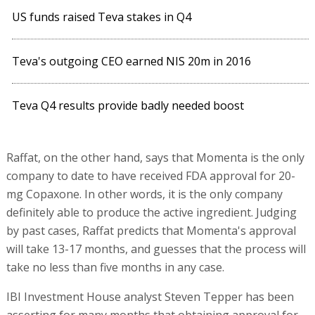
US funds raised Teva stakes in Q4
Teva's outgoing CEO earned NIS 20m in 2016
Teva Q4 results provide badly needed boost
Raffat, on the other hand, says that Momenta is the only
company to date to have received FDA approval for 20-
mg Copaxone. In other words, it is the only company
definitely able to produce the active ingredient. Judging
by past cases, Raffat predicts that Momenta's approval
will take 13-17 months, and guesses that the process will
take no less than five months in any case.
IBI Investment House analyst Steven Tepper has been