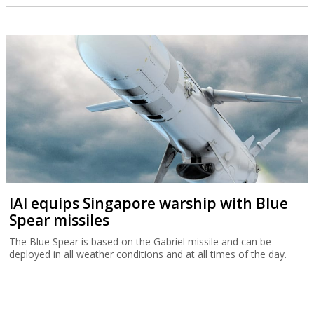
IAI equips Singapore warship with Blue
Spear missiles
The Blue Spear is based on the Gabriel missile and can be
deployed in all weather conditions and at all times of the day.