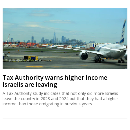
Tax Authority warns higher income
Israelis are leaving
A Tax Authority study indicates that not only did more Israelis
leave the country in 2023 and 2024 but that they had a higher
income than those emigrating in previous years.