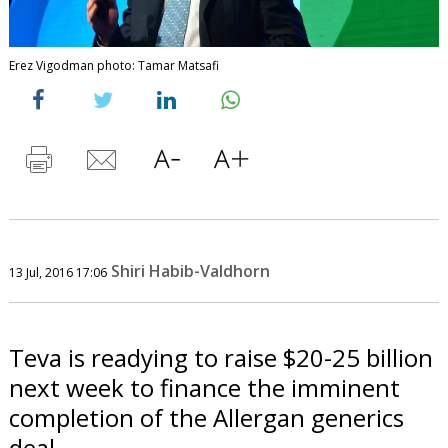
Erez Vigodman photo: Tamar Matsafi
Shiri Habib-Valdhorn
13 Jul, 2016 17:06
Teva is readying to raise $20-25 billion
next week to finance the imminent
completion of the Allergan generics
deal.