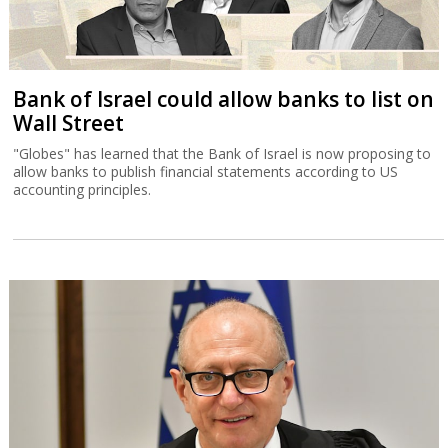
Bank of Israel could allow banks to list on
Wall Street
"Globes" has learned that the Bank of Israel is now proposing to
allow banks to publish financial statements according to US
accounting principles.