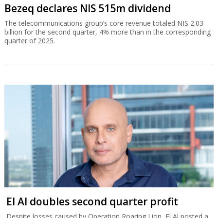
Bezeq declares NIS 515m dividend
The telecommunications group’s core revenue totaled NIS 2.03
billion for the second quarter, 4% more than in the corresponding
quarter of 2025.
El Al doubles second quarter profit
Despite losses caused by Operation Roaring Lion, El Al posted a