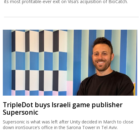
its most profitable-ever exit on Visa’s acquisition of BioCatch.
TripleDot buys Israeli game publisher
Supersonic
Supersonic is what was left after Unity decided in March to close
down ironSource’s office in the Sarona Tower in Tel Aviv.