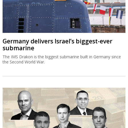
Germany delivers Israel’s biggest-ever
submarine
The IMS Drakon is the biggest submarine built in Germany since
the Second World War.