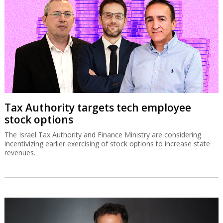
Tax Authority targets tech employee
stock options
The Israel Tax Authority and Finance Ministry are considering
incentivizing earlier exercising of stock options to increase state
revenues.