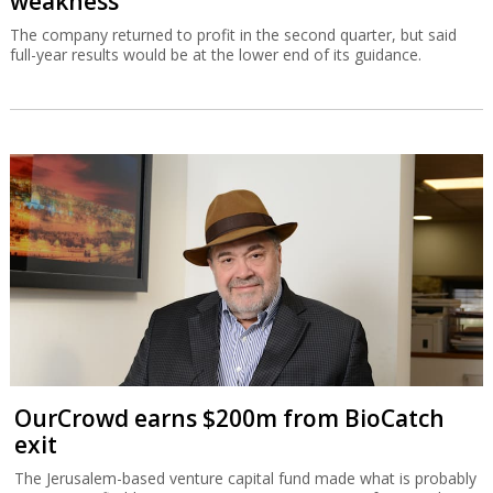
weakness
The company returned to profit in the second quarter, but said
full-year results would be at the lower end of its guidance.
OurCrowd earns $200m from BioCatch
exit
The Jerusalem-based venture capital fund made what is probably