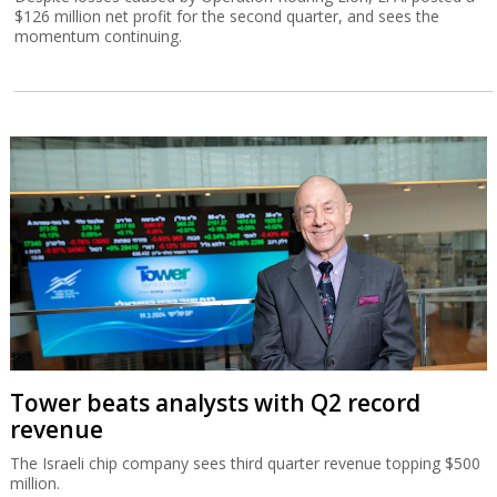
$126 million net profit for the second quarter, and sees the
momentum continuing.
Tower beats analysts with Q2 record
revenue
The Israeli chip company sees third quarter revenue topping $500
million.