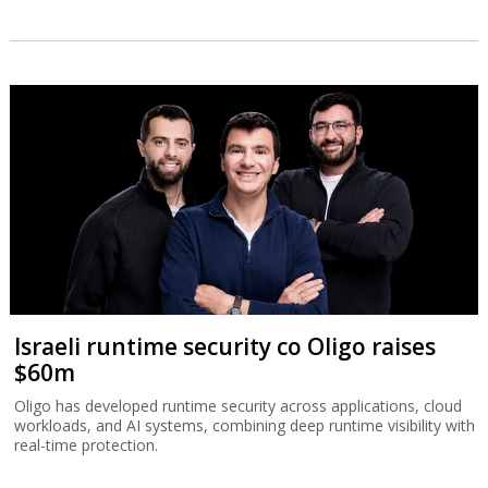
Israeli runtime security co Oligo raises
$60m
Oligo has developed runtime security across applications, cloud
workloads, and AI systems, combining deep runtime visibility with
real-time protection.