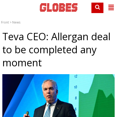
Front
>
News
Teva CEO: Allergan deal
to be completed any
moment