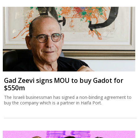
Gad Zeevi signs MOU to buy Gadot for
$550m
The Israeli businessman has signed a non-binding agreement to
buy the company which is a partner in Haifa Port.