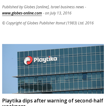
Published by Globes [online], Israel business news -
www.globes-online.com
- on July 13, 2016
© Copyright of Globes Publisher Itonut (1983) Ltd. 2016
Playtika dips after warning of second-half