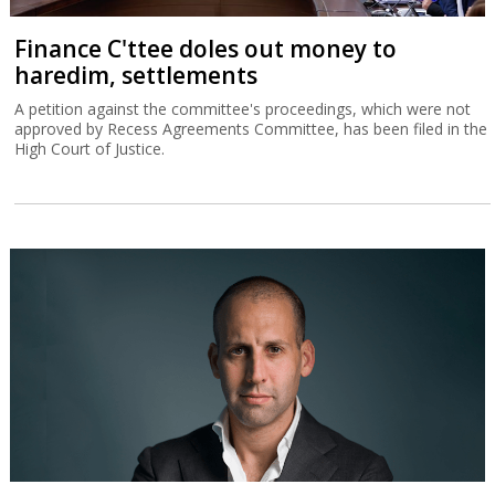
Finance C'ttee doles out money to
haredim, settlements
A petition against the committee's proceedings, which were not
approved by Recess Agreements Committee, has been filed in the
High Court of Justice.