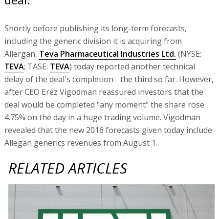
Shortly before publishing its long-term forecasts,
including the generic division it is acquiring from
Allergan,
Teva Pharmaceutical Industries Ltd.
(NYSE:
TEVA
; TASE:
TEVA
) today reported another technical
delay of the deal's completion - the third so far. However,
after CEO Erez Vigodman reassured investors that the
deal would be completed "any moment" the share rose
4.75% on the day in a huge trading volume. Vigodman
revealed that the new 2016 forecasts given today include
Allegan generics revenues from August 1.
RELATED ARTICLES