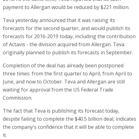
payment to Allergan would be reduced by $221 million.
Teva yesterday announced that it was raising its
forecasts for the second quarter, and would publish its
forecasts for 2016-2019 today, including the contribution
of Actavis - the division acquired from Allergan. Teva
originally planned to publish its forecasts in September.
Completion of the deal has already been postponed
three times: from the first quarter to April, from April to
June, and now to October. Teva and Allergan are still
waiting for approval from the US Federal Trade
Commission.
The fact that Teva is publishing its forecast today,
despite failing to complete the $40.5 billion deal, indicates
the company's confidence that it will be able to complete
it.