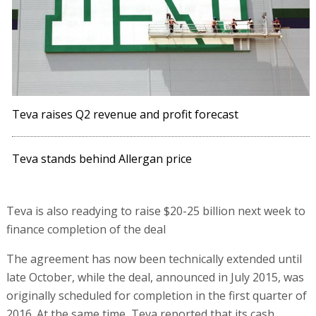
Teva raises Q2 revenue and profit forecast
Teva stands behind Allergan price
Teva is also readying to raise $20-25 billion next week to
finance completion of the deal
The agreement has now been technically extended until
late October, while the deal, announced in July 2015, was
originally scheduled for completion in the first quarter of
2016. At the same time, Teva reported that its cash