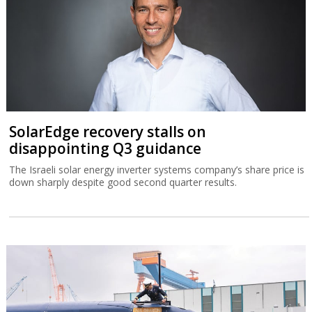
SolarEdge recovery stalls on
disappointing Q3 guidance
The Israeli solar energy inverter systems company’s share price is
down sharply despite good second quarter results.