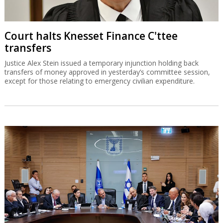
Court halts Knesset Finance C'ttee
transfers
Justice Alex Stein issued a temporary injunction holding back
transfers of money approved in yesterday’s committee session,
except for those relating to emergency civilian expenditure.