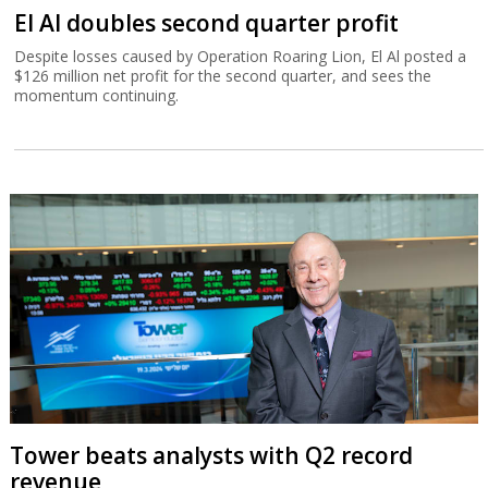
El Al doubles second quarter profit
Despite losses caused by Operation Roaring Lion, El Al posted a
$126 million net profit for the second quarter, and sees the
momentum continuing.
Tower beats analysts with Q2 record
revenue