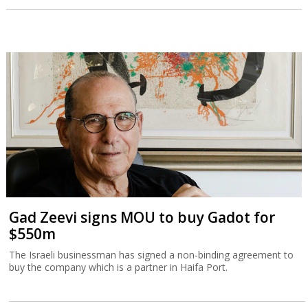
Gad Zeevi signs MOU to buy Gadot for
$550m
The Israeli businessman has signed a non-binding agreement to
buy the company which is a partner in Haifa Port.