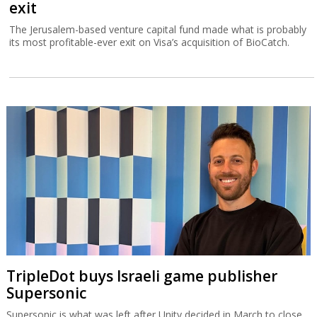
exit
The Jerusalem-based venture capital fund made what is probably
its most profitable-ever exit on Visa’s acquisition of BioCatch.
TripleDot buys Israeli game publisher
Supersonic
Supersonic is what was left after Unity decided in March to close