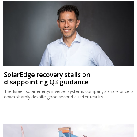
SolarEdge recovery stalls on
disappointing Q3 guidance
The Israeli solar energy inverter systems company’s share price is
down sharply despite good second quarter results.