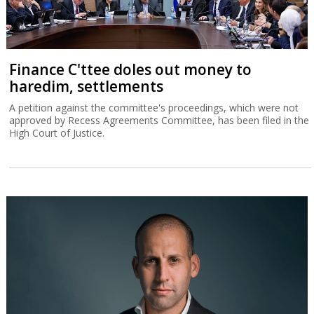
Finance C'ttee doles out money to
haredim, settlements
A petition against the committee's proceedings, which were not
approved by Recess Agreements Committee, has been filed in the
High Court of Justice.