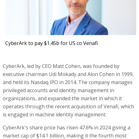
CyberArk to pay $1.45b for US co Venafi
CyberArk, led by CEO Matt Cohen, was founded by
executive chairman Udi Mokady and Alon Cohen in 1999,
and held its Nasdaq IPO in 2014. The company manages
privileged accounts and identity management in
organizations, and expanded the market in which it
operates through the recent acquisition of Venafi, which
is engaged in machine identity management.
CyberArk's share price has risen 47.6% in 2024 giving a
market cap of $14.1 billion, making it the fourth most