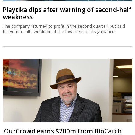
Playtika dips after warning of second-half
weakness
The company returned to profit in the second quarter, but said
full-year results would be at the lower end of its guidance.
OurCrowd earns $200m from BioCatch