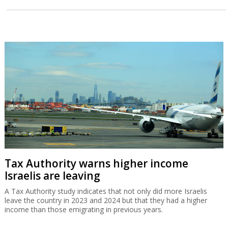
Tax Authority warns higher income
Israelis are leaving
A Tax Authority study indicates that not only did more Israelis
leave the country in 2023 and 2024 but that they had a higher
income than those emigrating in previous years.