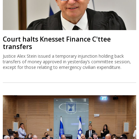
Court halts Knesset Finance C'ttee
transfers
Justice Alex Stein issued a temporary injunction holding back
transfers of money approved in yesterday’s committee session,
except for those relating to emergency civilian expenditure.