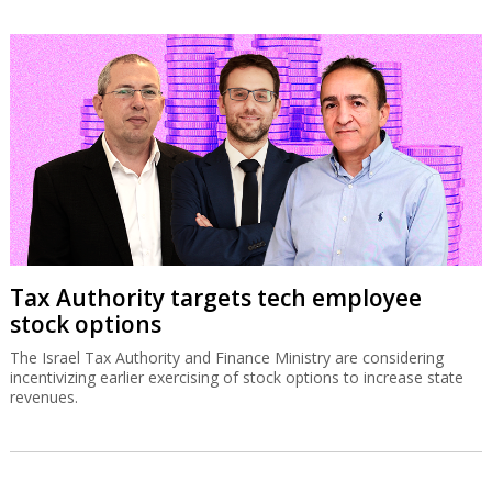
Tax Authority targets tech employee
stock options
The Israel Tax Authority and Finance Ministry are considering
incentivizing earlier exercising of stock options to increase state
revenues.