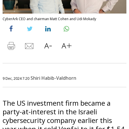
CyberArk CEO and chairman Matt Cohen and Udi Mokady
Shiri Habib-Valdhorn
9 Dec, 2024 7:20
The US investment firm became a
party-at-interest in the Israeli
cybersecurity company earlier this
year when it sold Venfai to it for $1.54