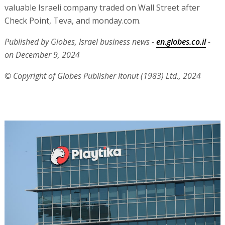
valuable Israeli company traded on Wall Street after
Check Point, Teva, and monday.com.
Published by Globes, Israel business news -
en.globes.co.il
-
on December 9, 2024
© Copyright of Globes Publisher Itonut (1983) Ltd., 2024