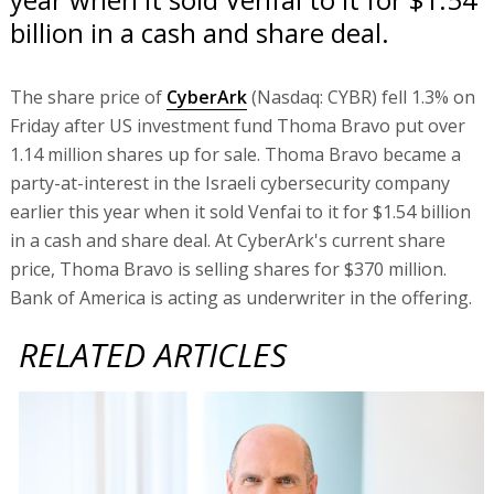
billion in a cash and share deal.
The share price of
CyberArk
(Nasdaq: CYBR) fell 1.3% on
Friday after US investment fund Thoma Bravo put over
1.14 million shares up for sale. Thoma Bravo became a
party-at-interest in the Israeli cybersecurity company
earlier this year when it sold Venfai to it for $1.54 billion
in a cash and share deal. At CyberArk's current share
price, Thoma Bravo is selling shares for $370 million.
Bank of America is acting as underwriter in the offering.
RELATED ARTICLES