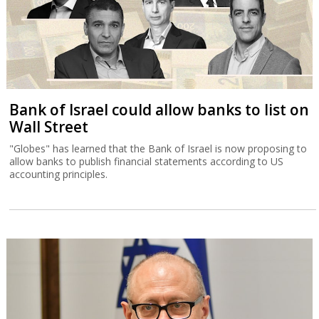
Bank of Israel could allow banks to list on
Wall Street
"Globes" has learned that the Bank of Israel is now proposing to
allow banks to publish financial statements according to US
accounting principles.