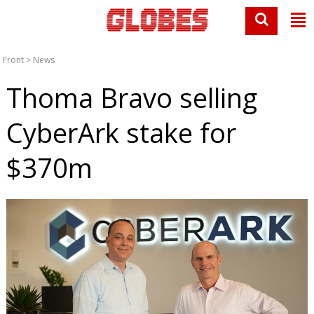
Front
>
News
Thoma Bravo selling
CyberArk stake for
$370m