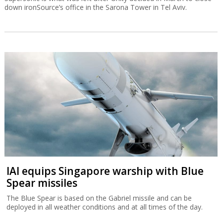
down ironSource’s office in the Sarona Tower in Tel Aviv.
IAI equips Singapore warship with Blue
Spear missiles
The Blue Spear is based on the Gabriel missile and can be
deployed in all weather conditions and at all times of the day.