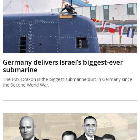
Germany delivers Israel’s biggest-ever
submarine
The IMS Drakon is the biggest submarine built in Germany since
the Second World War.