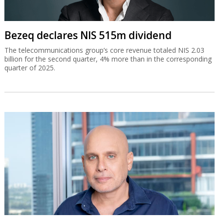
Bezeq declares NIS 515m dividend
The telecommunications group’s core revenue totaled NIS 2.03
billion for the second quarter, 4% more than in the corresponding
quarter of 2025.