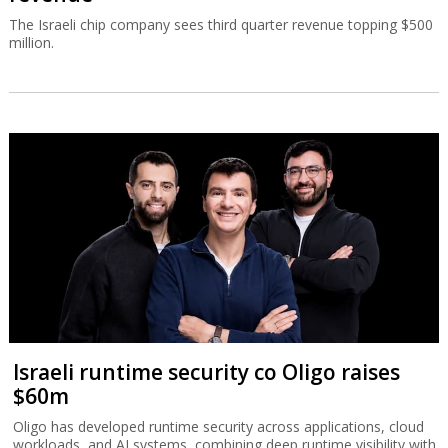
The Israeli chip company sees third quarter revenue topping $500
million.
Israeli runtime security co Oligo raises
$60m
Oligo has developed runtime security across applications, cloud
workloads, and AI systems, combining deep runtime visibility with