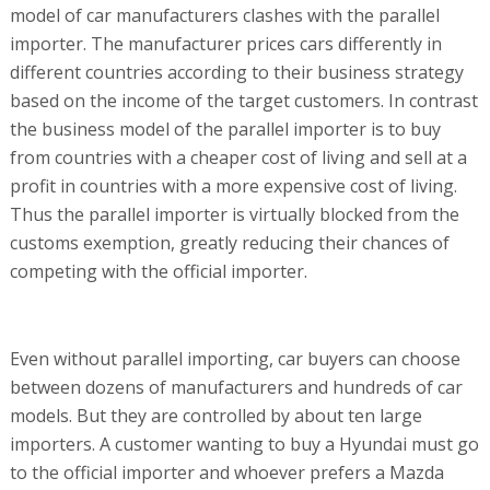
model of car manufacturers clashes with the parallel
importer. The manufacturer prices cars differently in
different countries according to their business strategy
based on the income of the target customers. In contrast
the business model of the parallel importer is to buy
from countries with a cheaper cost of living and sell at a
profit in countries with a more expensive cost of living.
Thus the parallel importer is virtually blocked from the
customs exemption, greatly reducing their chances of
competing with the official importer.
Even without parallel importing, car buyers can choose
between dozens of manufacturers and hundreds of car
models. But they are controlled by about ten large
importers. A customer wanting to buy a Hyundai must go
to the official importer and whoever prefers a Mazda