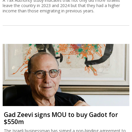
A Tax Authority study indicates that not only did more Israelis
leave the country in 2023 and 2024 but that they had a higher
income than those emigrating in previous years.
Gad Zeevi signs MOU to buy Gadot for
$550m
The Israeli businessman has signed a non-binding agreement to