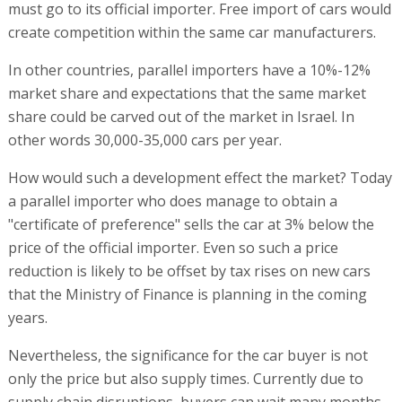
must go to its official importer. Free import of cars would
create competition within the same car manufacturers.
In other countries, parallel importers have a 10%-12%
market share and expectations that the same market
share could be carved out of the market in Israel. In
other words 30,000-35,000 cars per year.
How would such a development effect the market? Today
a parallel importer who does manage to obtain a
"certificate of preference" sells the car at 3% below the
price of the official importer. Even so such a price
reduction is likely to be offset by tax rises on new cars
that the Ministry of Finance is planning in the coming
years.
Nevertheless, the significance for the car buyer is not
only the price but also supply times. Currently due to
supply chain disruptions, buyers can wait many months