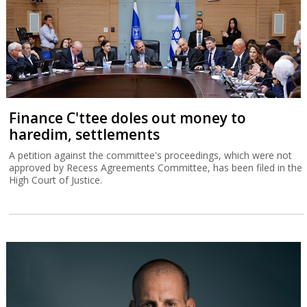
Finance C'ttee doles out money to
haredim, settlements
A petition against the committee's proceedings, which were not
approved by Recess Agreements Committee, has been filed in the
High Court of Justice.