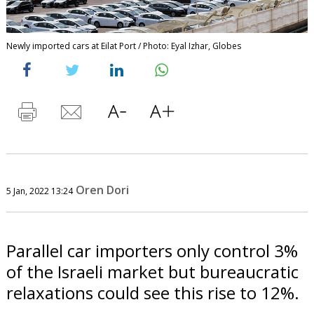
Newly imported cars at Eilat Port / Photo: Eyal Izhar, Globes
Oren Dori
5 Jan, 2022 13:24
Parallel car importers only control 3%
of the Israeli market but bureaucratic
relaxations could see this rise to 12%.