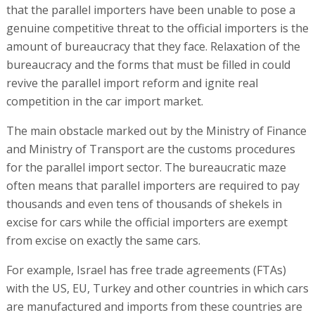
that the parallel importers have been unable to pose a
genuine competitive threat to the official importers is the
amount of bureaucracy that they face. Relaxation of the
bureaucracy and the forms that must be filled in could
revive the parallel import reform and ignite real
competition in the car import market.
The main obstacle marked out by the Ministry of Finance
and Ministry of Transport are the customs procedures
for the parallel import sector. The bureaucratic maze
often means that parallel importers are required to pay
thousands and even tens of thousands of shekels in
excise for cars while the official importers are exempt
from excise on exactly the same cars.
For example, Israel has free trade agreements (FTAs)
with the US, EU, Turkey and other countries in which cars
are manufactured and imports from these countries are