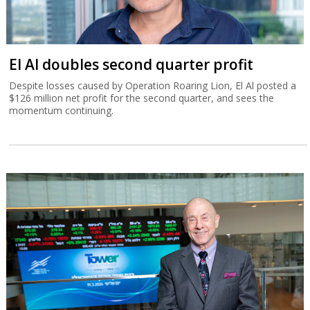
El Al doubles second quarter profit
Despite losses caused by Operation Roaring Lion, El Al posted a
$126 million net profit for the second quarter, and sees the
momentum continuing.