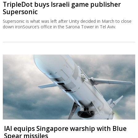
TripleDot buys Israeli game publisher
Supersonic
Supersonic is what was left after Unity decided in March to close
down ironSource’s office in the Sarona Tower in Tel Aviv.
IAI equips Singapore warship with Blue
Spear missiles