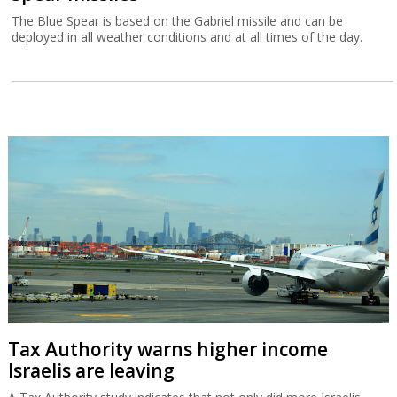
The Blue Spear is based on the Gabriel missile and can be
deployed in all weather conditions and at all times of the day.
Tax Authority warns higher income
Israelis are leaving