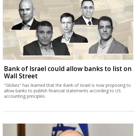
Bank of Israel could allow banks to list on
Wall Street
"Globes" has learned that the Bank of Israel is now proposing to
allow banks to publish financial statements according to US
accounting principles.