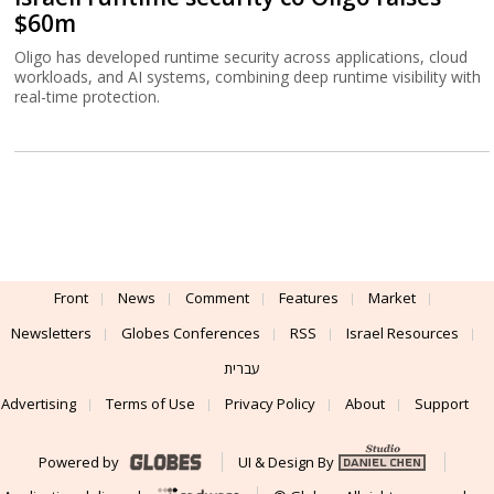
$60m
Oligo has developed runtime security across applications, cloud
workloads, and AI systems, combining deep runtime visibility with
real-time protection.
Front
News
Comment
Features
Market
Newsletters
Globes Conferences
RSS
Israel Resources
עברית
Advertising
Terms of Use
Privacy Policy
About
Support
Powered by
UI & Design By