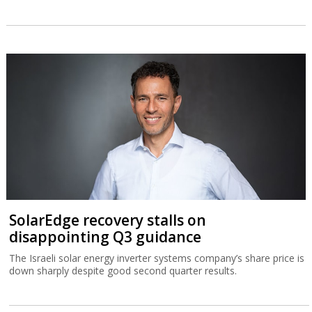
SolarEdge recovery stalls on
disappointing Q3 guidance
The Israeli solar energy inverter systems company’s share price is
down sharply despite good second quarter results.