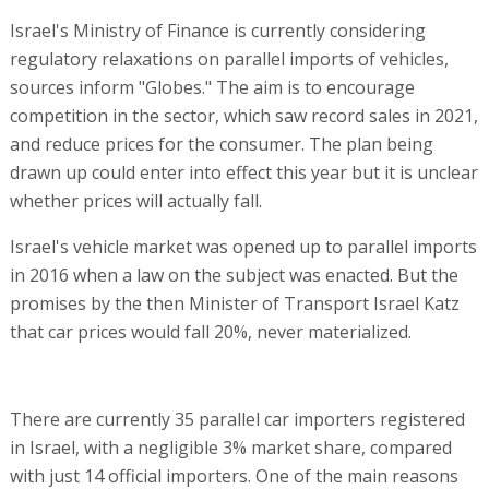
Israel's Ministry of Finance is currently considering
regulatory relaxations on parallel imports of vehicles,
sources inform "Globes." The aim is to encourage
competition in the sector, which saw record sales in 2021,
and reduce prices for the consumer. The plan being
drawn up could enter into effect this year but it is unclear
whether prices will actually fall.
Israel's vehicle market was opened up to parallel imports
in 2016 when a law on the subject was enacted. But the
promises by the then Minister of Transport Israel Katz
that car prices would fall 20%, never materialized.
There are currently 35 parallel car importers registered
in Israel, with a negligible 3% market share, compared
with just 14 official importers. One of the main reasons