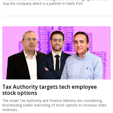
buy the company which is a partner in Haifa Port.
Tax Authority targets tech employee
stock options
The Israel Tax Authority and Finance Ministry are considering
incentivizing earlier exercising of stock options to increase state
revenues.