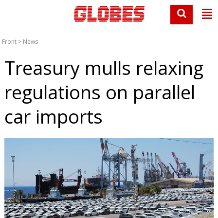
Front
>
News
Treasury mulls relaxing
regulations on parallel
car imports