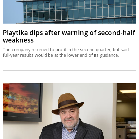
Playtika dips after warning of second-half
weakness
The company returned to profit in the second quarter, but said
full-year results would be at the lower end of its guidance.