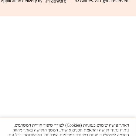
Application delivery by
© Globes. All rights reserved.
האתר עושה שימוש בעוגיות (Cookies) לצורך שיפור חוויית המשתמש,
ניתוח נתוני גלישה והתאמת תכנים אישית. המשך הגלישה באתר מהווה
. באפשרותך, בכל עת,
במדיניות הפרטיות
הסכמה לשימוש בעוגיות כמפורט