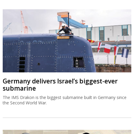
Germany delivers Israel’s biggest-ever
submarine
The IMS Drakon is the biggest submarine built in Germany since
the Second World War.