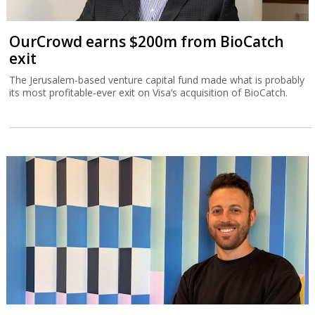
OurCrowd earns $200m from BioCatch
exit
The Jerusalem-based venture capital fund made what is probably
its most profitable-ever exit on Visa’s acquisition of BioCatch.