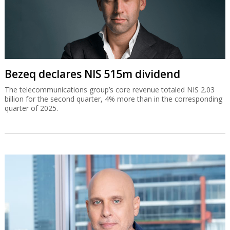
Bezeq declares NIS 515m dividend
The telecommunications group’s core revenue totaled NIS 2.03
billion for the second quarter, 4% more than in the corresponding
quarter of 2025.