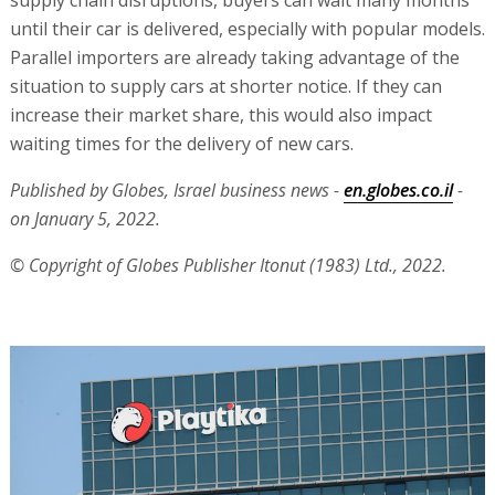
until their car is delivered, especially with popular models.
Parallel importers are already taking advantage of the
situation to supply cars at shorter notice. If they can
increase their market share, this would also impact
waiting times for the delivery of new cars.
Published by Globes, Israel business news -
en.globes.co.il
-
on January 5, 2022.
© Copyright of Globes Publisher Itonut (1983) Ltd., 2022.