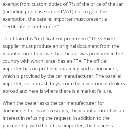
exempt from custom duties of 7% of the price of the car
(including purchase tax and VAT) but to gain the
exemption, the parallel importer must present a
"certificate of preference."
To obtain this "certificate of preference," the vehicle
supplier must produce an original document from the
manufacturer to prove that the car was produced in the
country with which Israel has an FTA. The official
importer has no problem obtaining such a document,
which is provided by the car manufacturer. The parallel
importer, in contrast, buys from the inventory of dealers
abroad and here is where there is a market failure.
When the dealer asks the car manufacturer for
documents for Israeli customs, the manufacturer has an
interest in refusing the request. In addition to the
partnership with the official importer, the business