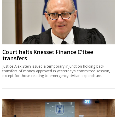
Court halts Knesset Finance C'ttee
transfers
Justice Alex Stein issued a temporary injunction holding back
transfers of money approved in yesterday’s committee session,
except for those relating to emergency civilian expenditure.