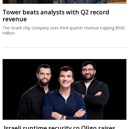
Tower beats analysts with Q2 record
revenue
The Israeli chip company sees third quarter revenue topping $500
million.
Israeli runtime security co Oligo raises