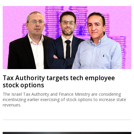
Tax Authority targets tech employee
stock options
The Israel Tax Authority and Finance Ministry are considering
incentivizing earlier exercising of stock options to increase state
revenues.