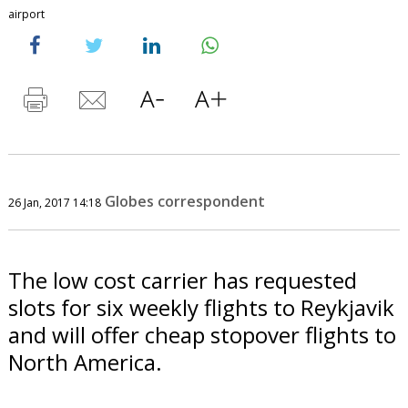
airport
Globes correspondent
26 Jan, 2017 14:18
The low cost carrier has requested
slots for six weekly flights to Reykjavik
and will offer cheap stopover flights to
North America.