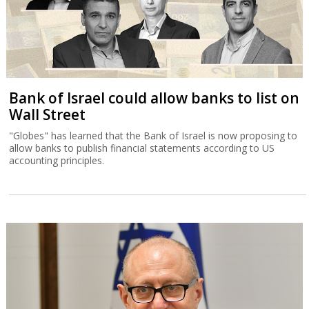
Bank of Israel could allow banks to list on
Wall Street
"Globes" has learned that the Bank of Israel is now proposing to
allow banks to publish financial statements according to US
accounting principles.