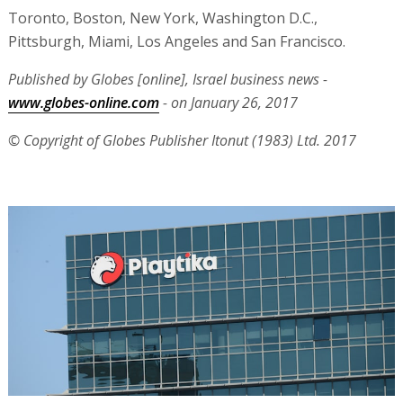
Toronto, Boston, New York, Washington D.C.,
Pittsburgh, Miami, Los Angeles and San Francisco.
Published by Globes [online], Israel business news -
www.globes-online.com
- on January 26, 2017
© Copyright of Globes Publisher Itonut (1983) Ltd. 2017