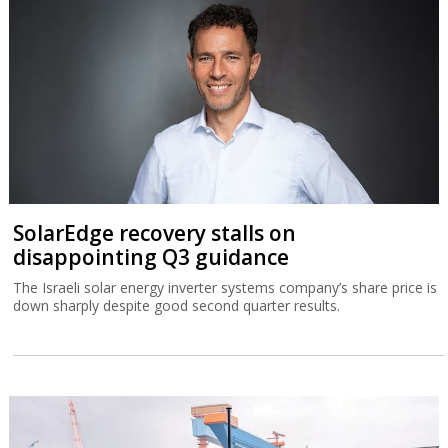
SolarEdge recovery stalls on
disappointing Q3 guidance
The Israeli solar energy inverter systems company’s share price is
down sharply despite good second quarter results.