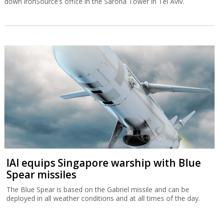
down ironSource’s office in the Sarona Tower in Tel Aviv.
IAI equips Singapore warship with Blue
Spear missiles
The Blue Spear is based on the Gabriel missile and can be
deployed in all weather conditions and at all times of the day.