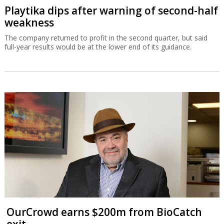
Playtika dips after warning of second-half
weakness
The company returned to profit in the second quarter, but said
full-year results would be at the lower end of its guidance.
OurCrowd earns $200m from BioCatch
exit