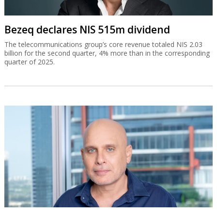
Bezeq declares NIS 515m dividend
The telecommunications group’s core revenue totaled NIS 2.03
billion for the second quarter, 4% more than in the corresponding
quarter of 2025.