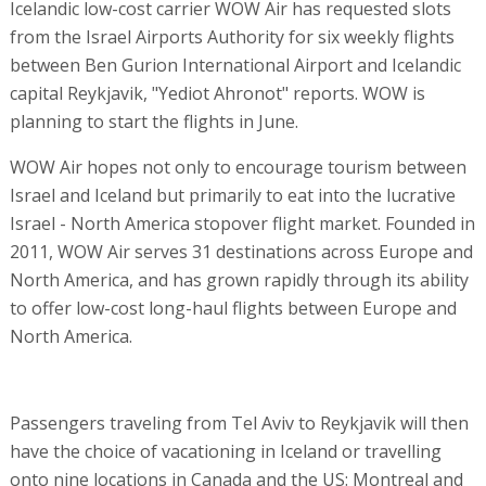
Icelandic low-cost carrier WOW Air has requested slots
from the Israel Airports Authority for six weekly flights
between Ben Gurion International Airport and Icelandic
capital Reykjavik, "Yediot Ahronot" reports. WOW is
planning to start the flights in June.
WOW Air hopes not only to encourage tourism between
Israel and Iceland but primarily to eat into the lucrative
Israel - North America stopover flight market. Founded in
2011, WOW Air serves 31 destinations across Europe and
North America, and has grown rapidly through its ability
to offer low-cost long-haul flights between Europe and
North America.
Passengers traveling from Tel Aviv to Reykjavik will then
have the choice of vacationing in Iceland or travelling
onto nine locations in Canada and the US: Montreal and