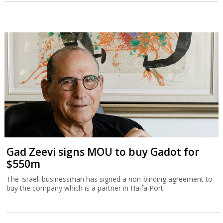
Gad Zeevi signs MOU to buy Gadot for
$550m
The Israeli businessman has signed a non-binding agreement to
buy the company which is a partner in Haifa Port.