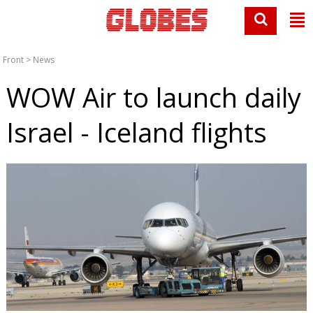
Front
>
News
WOW Air to launch daily
Israel - Iceland flights