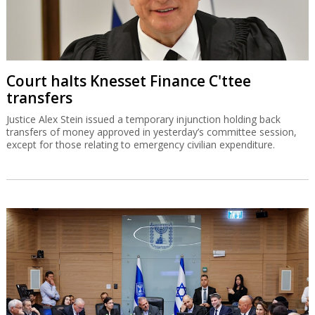
Court halts Knesset Finance C'ttee
transfers
Justice Alex Stein issued a temporary injunction holding back
transfers of money approved in yesterday’s committee session,
except for those relating to emergency civilian expenditure.