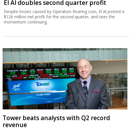
El Al doubles second quarter profit
Despite losses caused by Operation Roaring Lion, El Al posted a
$126 million net profit for the second quarter, and sees the
momentum continuing.
Tower beats analysts with Q2 record
revenue