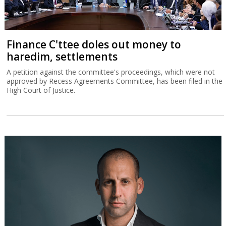
Finance C'ttee doles out money to
haredim, settlements
A petition against the committee's proceedings, which were not
approved by Recess Agreements Committee, has been filed in the
High Court of Justice.