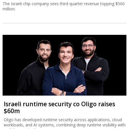
The Israeli chip company sees third quarter revenue topping $500
million.
Israeli runtime security co Oligo raises
$60m
Oligo has developed runtime security across applications, cloud
workloads, and AI systems, combining deep runtime visibility with