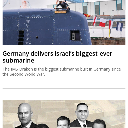
Germany delivers Israel’s biggest-ever
submarine
The IMS Drakon is the biggest submarine built in Germany since
the Second World War.