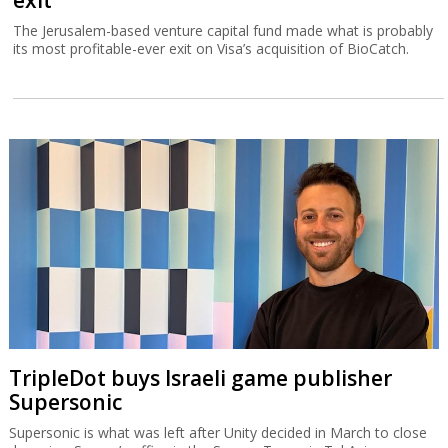
The Jerusalem-based venture capital fund made what is probably
its most profitable-ever exit on Visa’s acquisition of BioCatch.
TripleDot buys Israeli game publisher
Supersonic
Supersonic is what was left after Unity decided in March to close