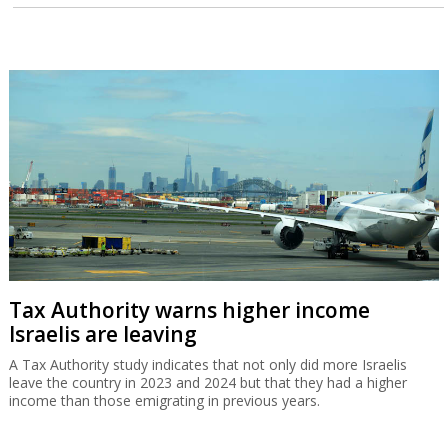
Tax Authority warns higher income
Israelis are leaving
A Tax Authority study indicates that not only did more Israelis
leave the country in 2023 and 2024 but that they had a higher
income than those emigrating in previous years.