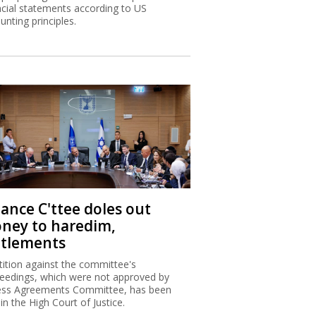
ncial statements according to US
unting principles.
nance C'ttee doles out
ney to haredim,
ttlements
tition against the committee's
eedings, which were not approved by
ss Agreements Committee, has been
 in the High Court of Justice.