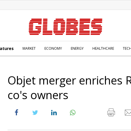
atures
MARKET
ECONOMY
ENERGY
HEALTHCARE
TEC
Objet merger enriches 
co's owners