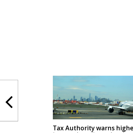
Tax Authority warns high