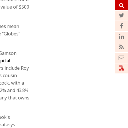
value of $500
ames mean
e "Globes"
s Samson
pital
rs include Roy
s cousin
ock, with a
.2% and 43.8%
pany that owns
ook's
tratasys