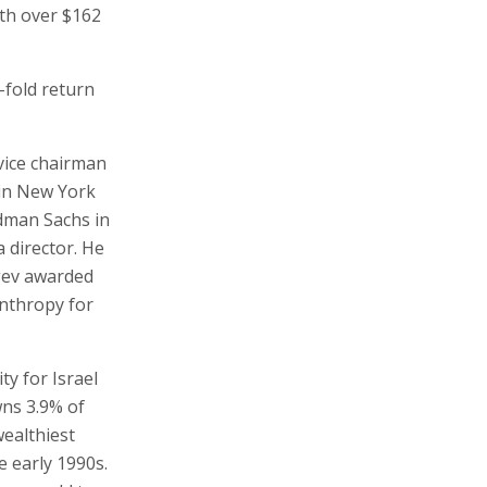
rth over $162
-fold return
vice chairman
 in New York
ldman Sachs in
a director. He
egev awarded
anthropy for
ty for Israel
wns 3.9% of
wealthiest
he early 1990s.