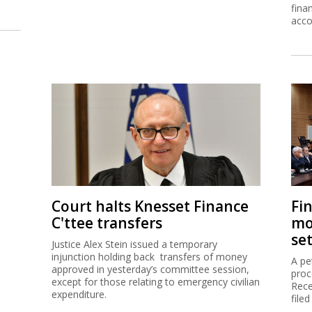
fina
acco
Court halts Knesset Finance
Fi
C'ttee transfers
mo
se
Justice Alex Stein issued a temporary
injunction holding back transfers of money
A pe
approved in yesterday’s committee session,
proc
except for those relating to emergency civilian
Rece
expenditure.
filed