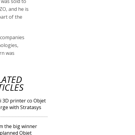
 was sold to
ZO, and he is
art of the
g companies
nologies,
urn was
LATED
TICLES
li 3D printer co Objet
rge with Stratasys
m the big winner
planned Objet