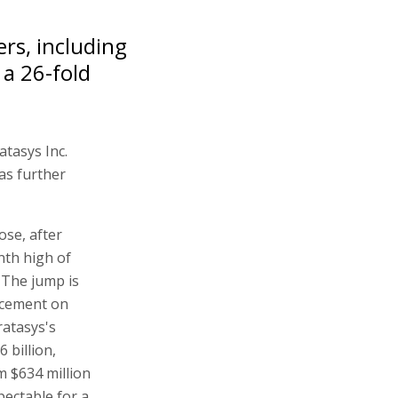
rs, including
a 26-fold
atasys Inc.
as further
ose, after
nth high of
. The jump is
ncement on
ratasys's
 billion,
m $634 million
pectable for a