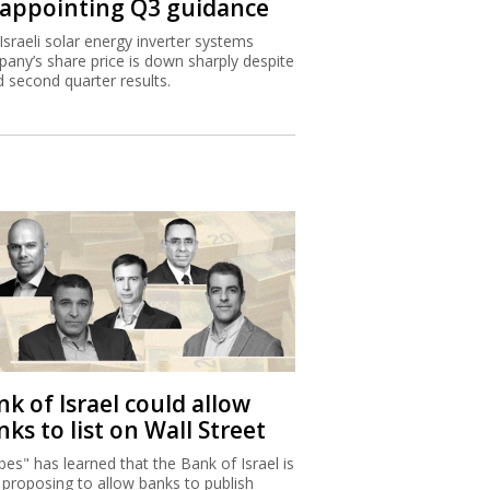
sappointing Q3 guidance
Israeli solar energy inverter systems
any’s share price is down sharply despite
 second quarter results.
k of Israel could allow
ks to list on Wall Street
bes" has learned that the Bank of Israel is
proposing to allow banks to publish