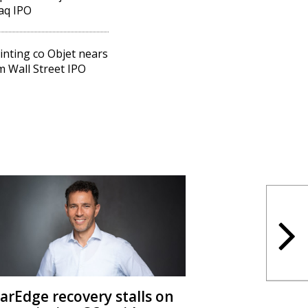
aq IPO
inting co Objet nears
 Wall Street IPO
larEdge recovery stalls on