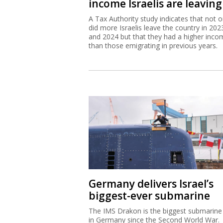
income Israelis are leaving
A Tax Authority study indicates that not o
did more Israelis leave the country in 202
and 2024 but that they had a higher inco
than those emigrating in previous years.
Germany delivers Israel’s
biggest-ever submarine
The IMS Drakon is the biggest submarine 
in Germany since the Second World War.