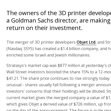
The owners of the 3D printer develope
a Goldman Sachs director, are making 
return on their investment.
The merger of 3D printer developers
Objet Ltd.
and Str
(Nasdaq: SSYS) has created a $1.4 billion company, and h
enriched some Israeli and Jewish millionaires.
Stratasys's market cap was $877 million at yesterday's cl
Wall Street investors boosted the share 15% to a 12-mo
$41.21. The share price continues to rise strongly today
unusual - shares usually fall following a merger annou
investors' concerns that their holdings will be diluted. St
current market gives the merged company a value of $1.6
which gives Objet a derived value of $726 million, up fro
on the day of the announcement. The figure is quite res