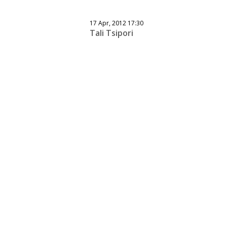
17 Apr, 2012 17:30
Tali Tsipori