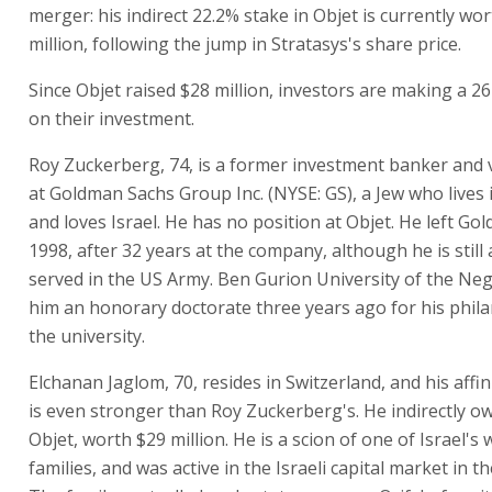
merger: his indirect 22.2% stake in Objet is currently wo
million, following the jump in Stratasys's share price.
Since Objet raised $28 million, investors are making a 26
on their investment.
Roy Zuckerberg, 74, is a former investment banker and 
at Goldman Sachs Group Inc. (NYSE: GS), a Jew who lives
and loves Israel. He has no position at Objet. He left Go
1998, after 32 years at the company, although he is still 
served in the US Army. Ben Gurion University of the N
him an honorary doctorate three years ago for his phil
the university.
Elchanan Jaglom, 70, resides in Switzerland, and his affini
is even stronger than Roy Zuckerberg's. He indirectly o
Objet, worth $29 million. He is a scion of one of Israel's 
families, and was active in the Israeli capital market in t