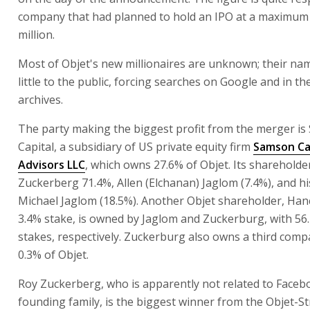
company that had planned to hold an IPO at a maximum 
million.
Most of Objet's new millionaires are unknown; their n
little to the public, forcing searches on Google and in th
archives.
The party making the biggest profit from the merger i
Capital, a subsidiary of US private equity firm
Samson Ca
Advisors LLC
, which owns 27.6% of Objet. Its shareholde
Zuckerberg 71.4%, Allen (Elchanan) Jaglom (7.4%), and hi
Michael Jaglom (18.5%). Another Objet shareholder, Hanc
3.4% stake, is owned by Jaglom and Zuckerburg, with 56
stakes, respectively. Zuckerburg also owns a third com
0.3% of Objet.
Roy Zuckerberg, who is apparently not related to Faceb
founding family, is the biggest winner from the Objet-S