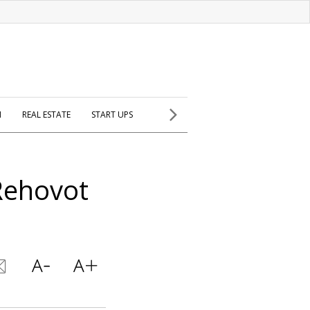
H
REAL ESTATE
START UPS
Rehovot