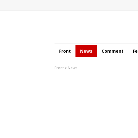
Front
News
Comment
Fe
Front
>
News