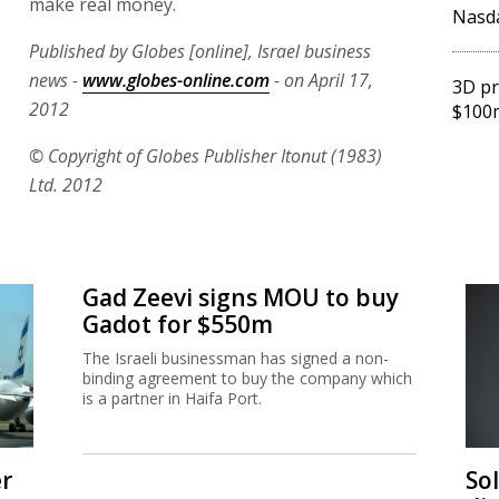
make real money.
Nasd
Published by Globes [online], Israel business
news -
www.globes-online.com
- on April 17,
3D pr
2012
$100m
© Copyright of Globes Publisher Itonut (1983)
Ltd. 2012
Gad Zeevi signs MOU to buy
Gadot for $550m
The Israeli businessman has signed a non-
binding agreement to buy the company which
is a partner in Haifa Port.
er
So