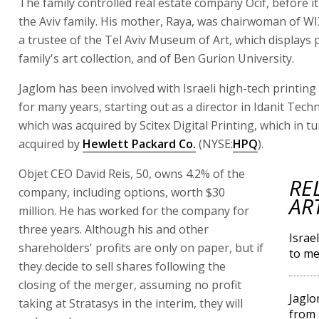
The family controlled real estate company Ocif, before it
the Aviv family. His mother, Raya, was chairwoman of WI
a trustee of the Tel Aviv Museum of Art, which displays p
family's art collection, and of Ben Gurion University.
Jaglom has been involved with Israeli high-tech printin
for many years, starting out as a director in Idanit Tech
which was acquired by Scitex Digital Printing, which in t
acquired by
Hewlett Packard Co.
(NYSE:
HPQ
).
Objet CEO David Reis, 50, owns 4.2% of the
RE
company, including options, worth $30
AR
million. He has worked for the company for
three years. Although his and other
Israe
shareholders' profits are only on paper, but if
to me
they decide to sell shares following the
closing of the merger, assuming no profit
Jaglo
taking at Stratasys in the interim, they will
from 