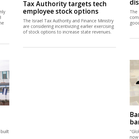
di
Tax Authority targets tech
employee stock options
nly
The 
3
comp
The Israel Tax Authority and Finance Ministry
me
good
are considering incentivizing earlier exercising
of stock options to increase state revenues.
Ban
ban
built
"Glo
now 