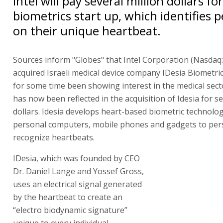
Intel will pay several million dollars fo
biometrics start up, which identifies 
on their unique heartbeat.
Sources inform "Globes" that Intel Corporation (Nasdaq
acquired Israeli medical device company IDesia Biometrics
for some time been showing interest in the medical sect
has now been reflected in the acquisition of Idesia for se
dollars. Idesia develops heart-based biometric technolog
personal computers, mobile phones and gadgets to per
recognize heartbeats.
IDesia, which was founded by CEO
Dr. Daniel Lange and Yossef Gross,
uses an electrical signal generated
by the heartbeat to create an
“electro biodynamic signature”