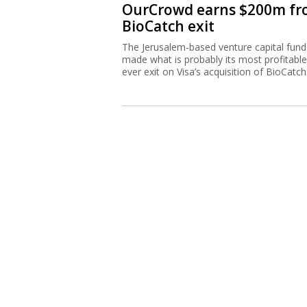
OurCrowd earns $200m f
BioCatch exit
The Jerusalem-based venture capital fund
made what is probably its most profitable
ever exit on Visa’s acquisition of BioCatch