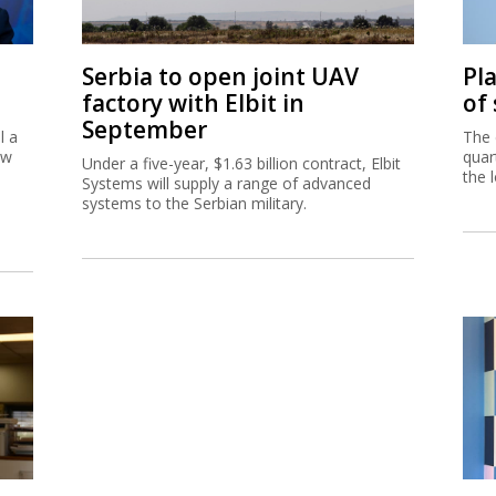
Serbia to open joint UAV
Pl
factory with Elbit in
of
September
l a
The 
ew
quar
Under a five-year, $1.63 billion contract, Elbit
the 
Systems will supply a range of advanced
systems to the Serbian military.