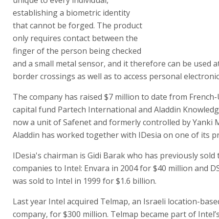
unique to every individual,
establishing a biometric identity
that cannot be forged. The product
only requires contact between the
finger of the person being checked
and a small metal sensor, and it therefore can be used a
border crossings as well as to access personal electroni
The company has raised $7 million to date from French
capital fund Partech International and Aladdin Knowled
now a unit of Safenet and formerly controlled by Yanki M
Aladdin has worked together with IDesia on one of its p
IDesia's chairman is Gidi Barak who has previously sold
companies to Intel: Envara in 2004 for $40 million and D
was sold to Intel in 1999 for $1.6 billion.
Last year Intel acquired Telmap, an Israeli location-base
company, for $300 million. Telmap became part of Intel