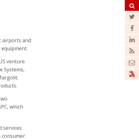
t airports and
c equipment.
-US venture
ge Systems,
argolit.
roducts.
 two
SPC, which
d services
’s consumer