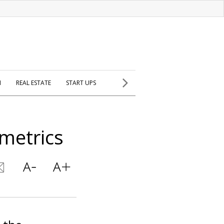
H
REAL ESTATE
START UPS
ometrics