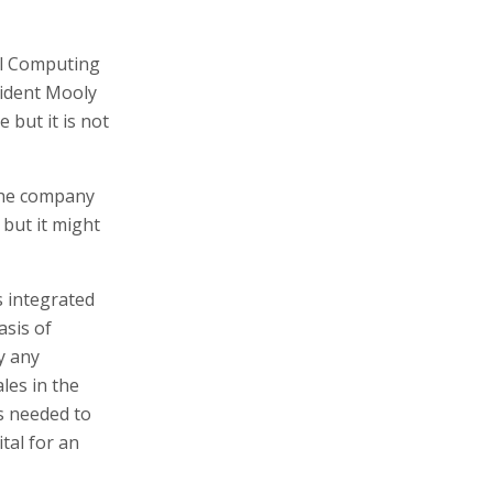
ual Computing
sident Mooly
 but it is not
 the company
y but it might
s integrated
asis of
y any
les in the
is needed to
ital for an