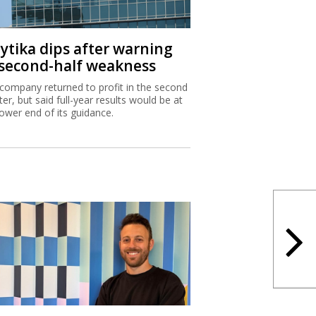
aytika dips after warning
 second-half weakness
company returned to profit in the second
ter, but said full-year results would be at
lower end of its guidance.