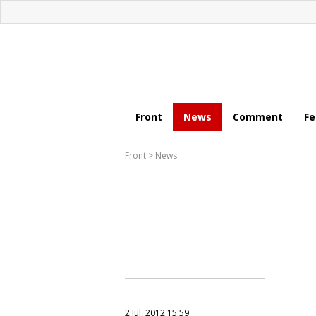
Front
News
Comment
Fe
Front
>
News
2 Jul, 2012 15:59