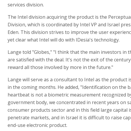
services division.
The Intel division acquiring the product is the Percept
Division, which is coordinated by Intel VP and Israel pre
Eden. This division strives to improve the user experience
yet clear what Intel will do with IDesia's technology.
Lange told "Globes," "I think that the main investors in
are satisfied with the deal. It's not the exit of the centur
reward all those involved by more in the future."
Lange will serve as a consultant to Intel as the product i
in the coming months. He added, "Identification on the b
heartbeat is not a biometric measurement recognized b
government body, we concentrated in recent years on sa
consumer products sector and in this field large capital 
penetrate markets, and in Israel it is difficult to raise cap
end-use electronic product.