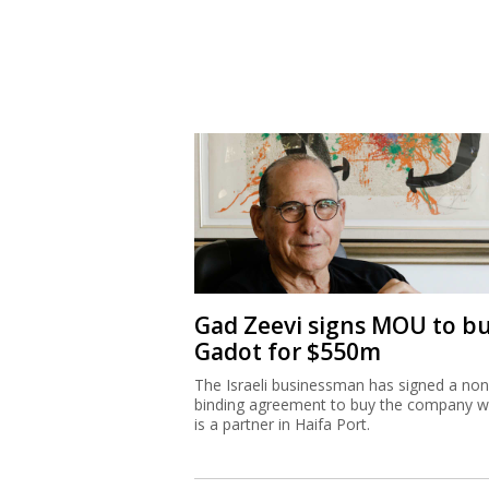
Gad Zeevi signs MOU to b
Gadot for $550m
The Israeli businessman has signed a non
binding agreement to buy the company w
is a partner in Haifa Port.