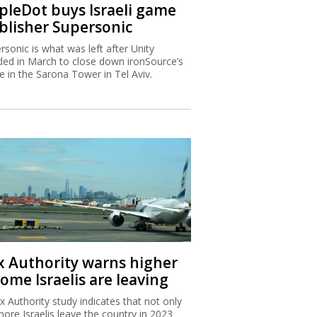
ipleDot buys Israeli game
blisher Supersonic
rsonic is what was left after Unity
ded in March to close down ironSource’s
ce in the Sarona Tower in Tel Aviv.
x Authority warns higher
ome Israelis are leaving
x Authority study indicates that not only
more Israelis leave the country in 2023