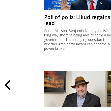
Poll of polls: Likud regains
lead
Prime Minister Benjamin Netanyahu is stil
long way short of being able to form a n
government. The intriguing question is
whether Arab party Ra'am can become a
power broker.