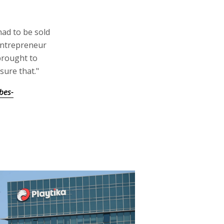
had to be sold
 entrepreneur
brought to
sure that."
bes-