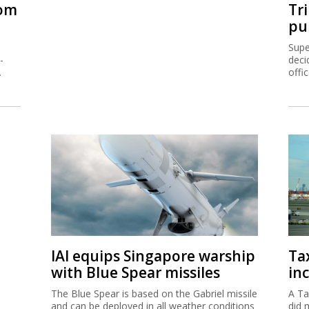
rom
Tr
pu
Supe
-
deci
.
offi
IAI equips Singapore warship
Ta
with Blue Spear missiles
inc
The Blue Spear is based on the Gabriel missile
A Ta
and can be deployed in all weather conditions
did 