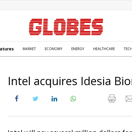
atures
MARKET
ECONOMY
ENERGY
HEALTHCARE
TEC
Intel acquires Idesia Bi