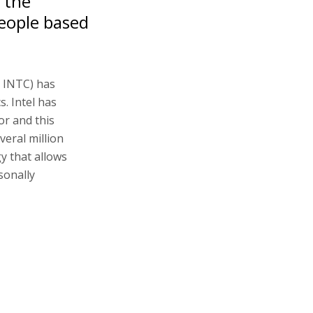
r the
people based
: INTC) has
. Intel has
or and this
veral million
y that allows
sonally