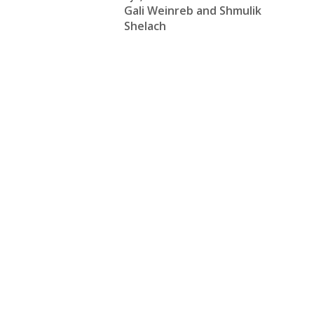
Gali Weinreb and Shmulik
Shelach