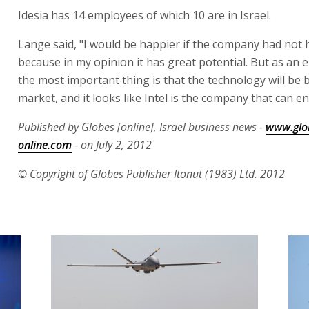
Idesia has 14 employees of which 10 are in Israel.
Lange said, "I would be happier if the company had not 
because in my opinion it has great potential. But as an
the most important thing is that the technology will be 
market, and it looks like Intel is the company that can en
Published by Globes [online], Israel business news -
www.glo
online.com
- on July 2, 2012
© Copyright of Globes Publisher Itonut (1983) Ltd. 2012