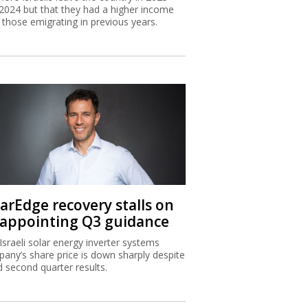
2024 but that they had a higher income
 those emigrating in previous years.
larEdge recovery stalls on
sappointing Q3 guidance
Israeli solar energy inverter systems
any’s share price is down sharply despite
 second quarter results.