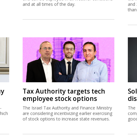
and at all times of the day.
and 
than
uy
Tax Authority targets tech
So
employee stock options
di
-
The Israel Tax Authority and Finance Ministry
The 
hich
are considering incentivizing earlier exercising
comp
of stock options to increase state revenues.
good