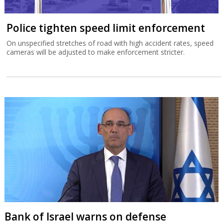
Police tighten speed limit enforcement
On unspecified stretches of road with high accident rates, speed
cameras will be adjusted to make enforcement stricter.
Bank of Israel warns on defense