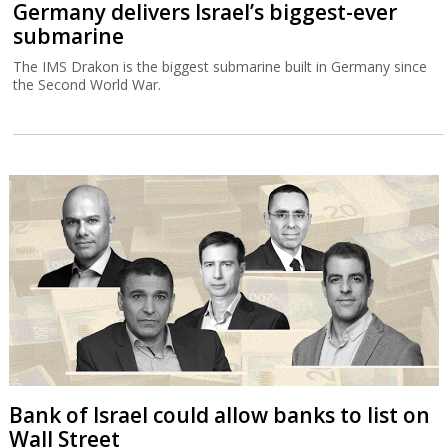
Germany delivers Israel’s biggest-ever
submarine
The IMS Drakon is the biggest submarine built in Germany since
the Second World War.
Bank of Israel could allow banks to list on
Wall Street