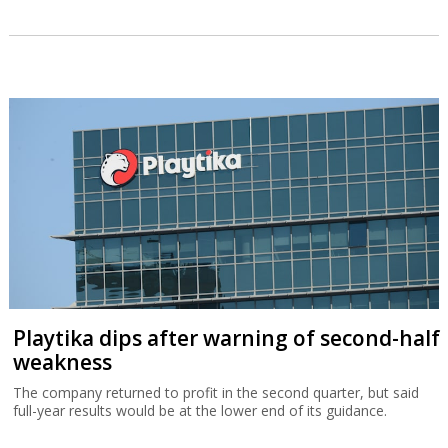
Playtika dips after warning of second-half
weakness
The company returned to profit in the second quarter, but said
full-year results would be at the lower end of its guidance.