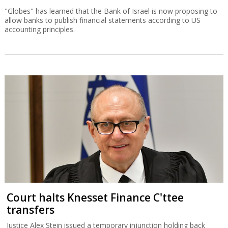
"Globes" has learned that the Bank of Israel is now proposing to
allow banks to publish financial statements according to US
accounting principles.
Court halts Knesset Finance C'ttee
transfers
Justice Alex Stein issued a temporary injunction holding back