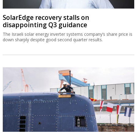
SolarEdge recovery stalls on
disappointing Q3 guidance
The Israeli solar energy inverter systems company’s share price is
down sharply despite good second quarter results.