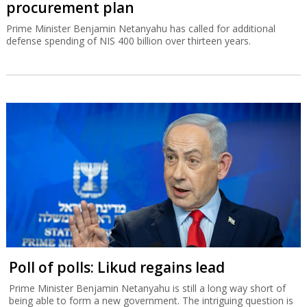
procurement plan
Prime Minister Benjamin Netanyahu has called for additional
defense spending of NIS 400 billion over thirteen years.
Poll of polls: Likud regains lead
Prime Minister Benjamin Netanyahu is still a long way short of
being able to form a new government. The intriguing question is