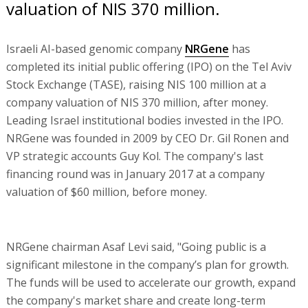
valuation of NIS 370 million.
Israeli AI-based genomic company
NRGene
has
completed its initial public offering (IPO) on the Tel Aviv
Stock Exchange (TASE), raising NIS 100 million at a
company valuation of NIS 370 million, after money.
Leading Israel institutional bodies invested in the IPO.
NRGene was founded in 2009 by CEO Dr. Gil Ronen and
VP strategic accounts Guy Kol. The company's last
financing round was in January 2017 at a company
valuation of $60 million, before money.
NRGene chairman Asaf Levi said, "Going public is a
significant milestone in the company’s plan for growth.
The funds will be used to accelerate our growth, expand
the company's market share and create long-term