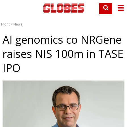
Front
>
News
AI genomics co NRGene
raises NIS 100m in TASE
IPO