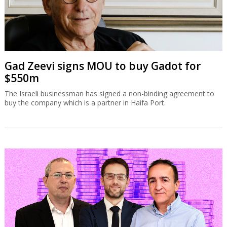
Gad Zeevi signs MOU to buy Gadot for
$550m
The Israeli businessman has signed a non-binding agreement to
buy the company which is a partner in Haifa Port.