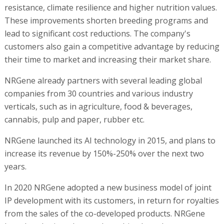
resistance, climate resilience and higher nutrition values.
These improvements shorten breeding programs and
lead to significant cost reductions. The company's
customers also gain a competitive advantage by reducing
their time to market and increasing their market share.
NRGene already partners with several leading global
companies from 30 countries and various industry
verticals, such as in agriculture, food & beverages,
cannabis, pulp and paper, rubber etc.
NRGene launched its AI technology in 2015, and plans to
increase its revenue by 150%-250% over the next two
years.
In 2020 NRGene adopted a new business model of joint
IP development with its customers, in return for royalties
from the sales of the co-developed products. NRGene