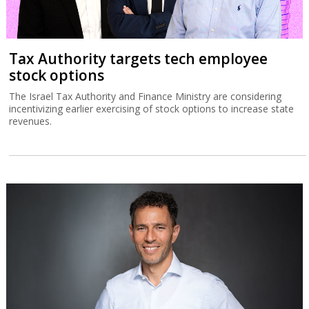
Tax Authority targets tech employee
stock options
The Israel Tax Authority and Finance Ministry are considering
incentivizing earlier exercising of stock options to increase state
revenues.