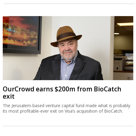
OurCrowd earns $200m from BioCatch
exit
The Jerusalem-based venture capital fund made what is probably
its most profitable-ever exit on Visa’s acquisition of BioCatch.