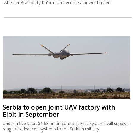
whether Arab party Ra'am can become a power broker.
Serbia to open joint UAV factory with
Elbit in September
Under a five-year, $1.63 billion contract, Elbit Systems will supply a
range of advanced systems to the Serbian military.