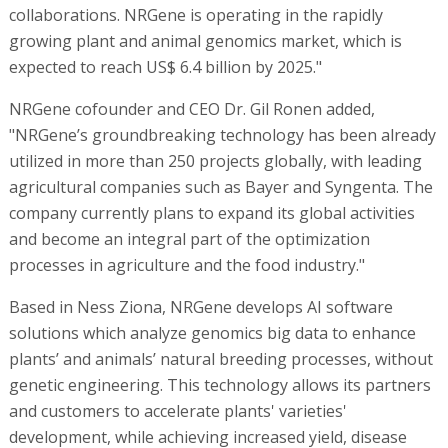
collaborations. NRGene is operating in the rapidly
growing plant and animal genomics market, which is
expected to reach US$ 6.4 billion by 2025."
NRGene cofounder and CEO Dr. Gil Ronen added,
"NRGene’s groundbreaking technology has been already
utilized in more than 250 projects globally, with leading
agricultural companies such as Bayer and Syngenta. The
company currently plans to expand its global activities
and become an integral part of the optimization
processes in agriculture and the food industry."
Based in Ness Ziona, NRGene develops AI software
solutions which analyze genomics big data to enhance
plants’ and animals’ natural breeding processes, without
genetic engineering. This technology allows its partners
and customers to accelerate plants' varieties'
development, while achieving increased yield, disease