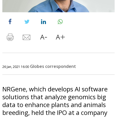
Globes correspondent
26 Jan, 2021 16:00
NRGene, which develops AI software
solutions that analyze genomics big
data to enhance plants and animals
breeding, held the IPO at a company