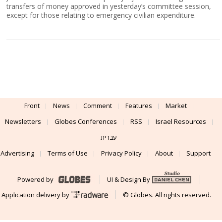
transfers of money approved in yesterday’s committee session,
except for those relating to emergency civilian expenditure.
Front
News
Comment
Features
Market
Newsletters
Globes Conferences
RSS
Israel Resources
עברית
Advertising
Terms of Use
Privacy Policy
About
Support
Powered by
UI & Design By
Application delivery by
© Globes. All rights reserved.