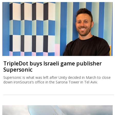
TripleDot buys Israeli game publisher
Supersonic
Supersonic is what was left after Unity decided in March to close
down ironSource’s office in the Sarona Tower in Tel Aviv.