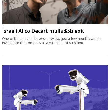
Israeli AI co Decart mulls $5b exit
One of the possible buyers is Nvidia, just a few months after it
invested in the company at a valuation of $4 billion.