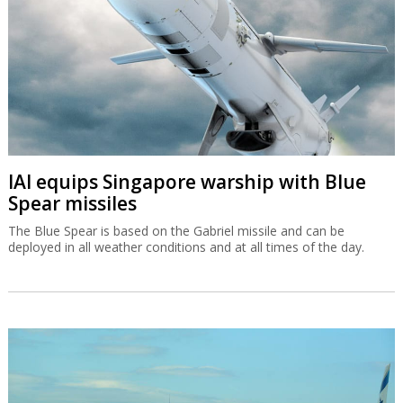
IAI equips Singapore warship with Blue
Spear missiles
The Blue Spear is based on the Gabriel missile and can be
deployed in all weather conditions and at all times of the day.