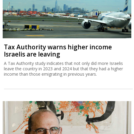
Tax Authority warns higher income
Israelis are leaving
A Tax Authority study indicates that not only did more Israelis
leave the country in 2023 and 2024 but that they had a higher
income than those emigrating in previous years.