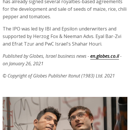
has already signed several royalties-based agreements
for the development and sale of seeds of maize, rice, chili
pepper and tomatoes.
The IPO was led by IBI and Epsilon underwriters and
supported by Herzog Fox & Neeman Advs. Eyal Bar-Zvi
and Efrat Tzur and PwC Israel's Shahar Houri.
Published by Globes, Israel business news -
en.globes.co.il
-
on January 26, 2021
© Copyright of Globes Publisher Itonut (1983) Ltd. 2021