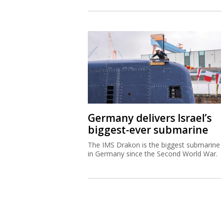
Germany delivers Israel’s
biggest-ever submarine
The IMS Drakon is the biggest submarine 
in Germany since the Second World War.