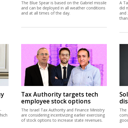
The Blue Spear is based on the Gabriel missile
A Ta
and can be deployed in all weather conditions
did 
and at all times of the day.
and 
than
uy
Tax Authority targets tech
So
employee stock options
di
-
The Israel Tax Authority and Finance Ministry
The 
hich
are considering incentivizing earlier exercising
comp
of stock options to increase state revenues.
good