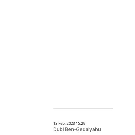
13 Feb, 2023 15:29
Dubi Ben-Gedalyahu