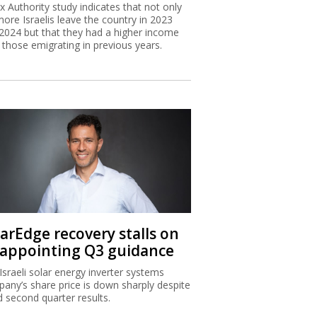
x Authority study indicates that not only
more Israelis leave the country in 2023
2024 but that they had a higher income
 those emigrating in previous years.
larEdge recovery stalls on
sappointing Q3 guidance
Israeli solar energy inverter systems
any’s share price is down sharply despite
 second quarter results.