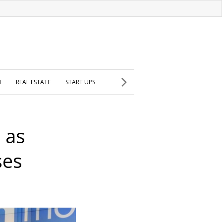
H
REAL ESTATE
START UPS
 as
ses