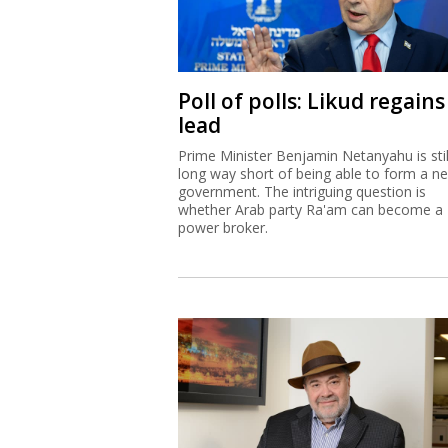
Poll of polls: Likud regains
lead
Prime Minister Benjamin Netanyahu is stil
long way short of being able to form a n
government. The intriguing question is
whether Arab party Ra'am can become a
power broker.