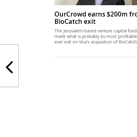
OurCrowd earns $200m f
BioCatch exit
The Jerusalem-based venture capital fund
made what is probably its most profitable
ever exit on Visa’s acquisition of BioCatch