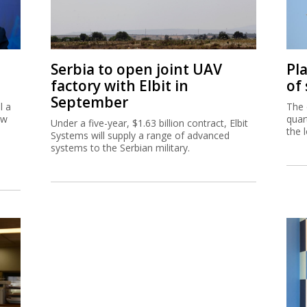
Serbia to open joint UAV
Pl
factory with Elbit in
of
September
l a
The 
ew
quar
Under a five-year, $1.63 billion contract, Elbit
the 
Systems will supply a range of advanced
systems to the Serbian military.