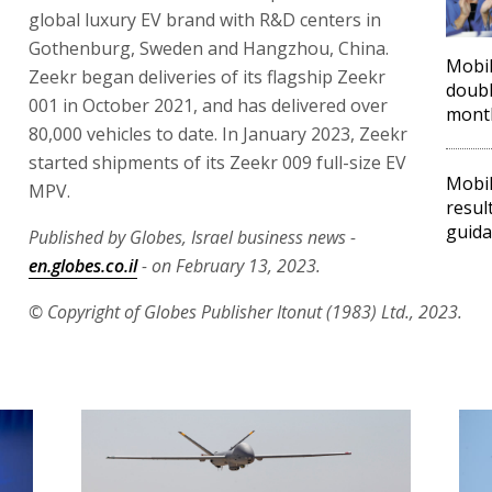
global luxury EV brand with R&D centers in
Gothenburg, Sweden and Hangzhou, China.
Mobil
Zeekr began deliveries of its flagship Zeekr
doubl
001 in October 2021, and has delivered over
mont
80,000 vehicles to date. In January 2023, Zeekr
started shipments of its Zeekr 009 full-size EV
Mobil
MPV.
resul
guid
Published by Globes, Israel business news -
en.globes.co.il
- on February 13, 2023.
© Copyright of Globes Publisher Itonut (1983) Ltd., 2023.