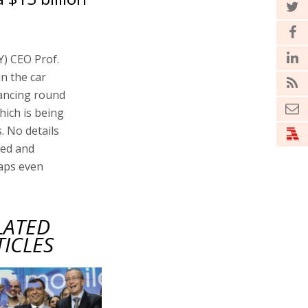
) CEO Prof.
n the car
nancing round
hich is being
. No details
sed and
haps even
LATED
TICLES