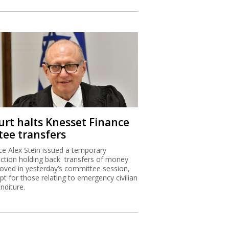
urt halts Knesset Finance
tee transfers
ice Alex Stein issued a temporary
nction holding back transfers of money
oved in yesterday’s committee session,
pt for those relating to emergency civilian
nditure.