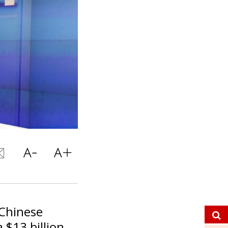
 Chinese
 $13 billion