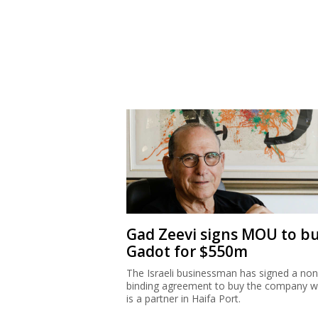
Gad Zeevi signs MOU to b
Gadot for $550m
The Israeli businessman has signed a non
binding agreement to buy the company w
is a partner in Haifa Port.