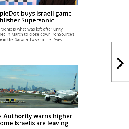
ipleDot buys Israeli game
blisher Supersonic
rsonic is what was left after Unity
ded in March to close down ironSource’s
ce in the Sarona Tower in Tel Aviv.
x Authority warns higher
ome Israelis are leaving