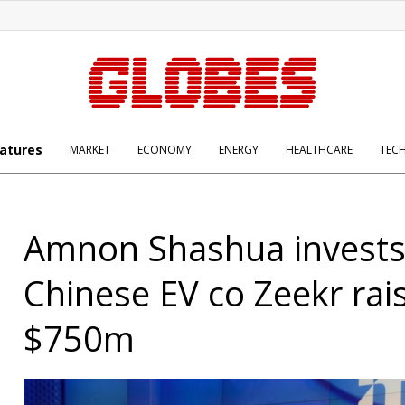
atures
MARKET
ECONOMY
ENERGY
HEALTHCARE
TEC
Amnon Shashua invests
Chinese EV co Zeekr rai
$750m