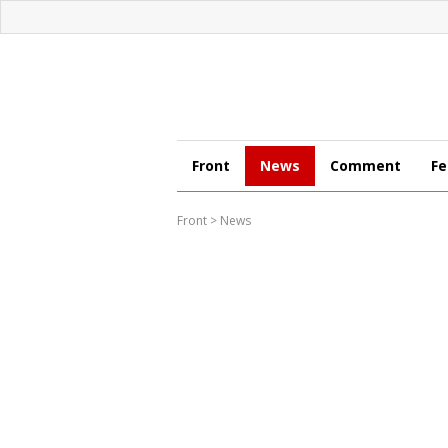
Front
News
Comment
Fe
Front
>
News