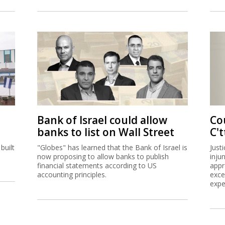
Bank of Israel could allow
Co
banks to list on Wall Street
C't
built
"Globes" has learned that the Bank of Israel is
Just
now proposing to allow banks to publish
inju
financial statements according to US
appr
accounting principles.
exce
expe