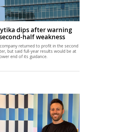
aytika dips after warning
 second-half weakness
company returned to profit in the second
ter, but said full-year results would be at
lower end of its guidance.