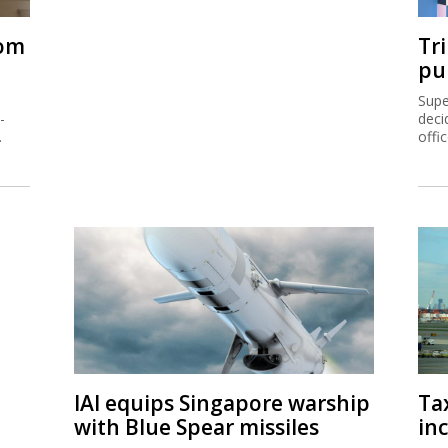
rom
Tr
pu
Supe
-
deci
.
offi
IAI equips Singapore warship
Ta
with Blue Spear missiles
inc