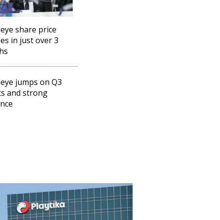
eye share price
es in just over 3
hs
eye jumps on Q3
ts and strong
ance