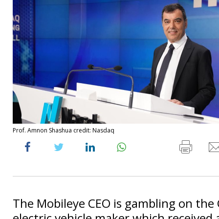
Prof. Amnon Shashua credit: Nasdaq
The Mobileye CEO is gambling on the
electric vehicle maker which received a