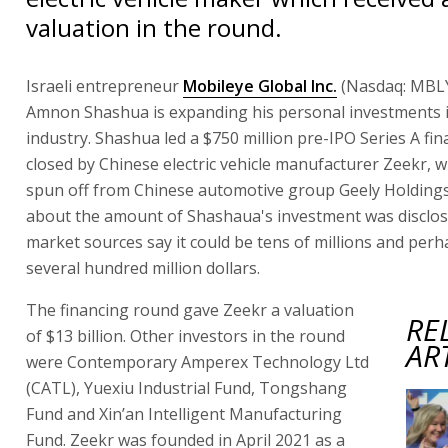
valuation in the round.
Israeli entrepreneur
Mobileye Global Inc.
(Nasdaq: MBLY
Amnon Shashua is expanding his personal investments i
industry. Shashua led a $750 million pre-IPO Series A fi
closed by Chinese electric vehicle manufacturer Zeekr, w
spun off from Chinese automotive group Geely Holdings
about the amount of Shashaua's investment was disclo
market sources say it could be tens of millions and per
several hundred million dollars.
The financing round gave Zeekr a valuation
RE
of $13 billion. Other investors in the round
AR
were Contemporary Amperex Technology Ltd
(CATL), Yuexiu Industrial Fund, Tongshang
Fund and Xin’an Intelligent Manufacturing
Fund. Zeekr was founded in April 2021 as a