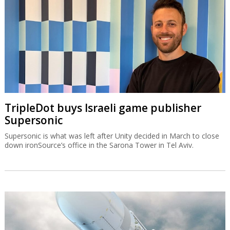
TripleDot buys Israeli game publisher
Supersonic
Supersonic is what was left after Unity decided in March to close
down ironSource’s office in the Sarona Tower in Tel Aviv.