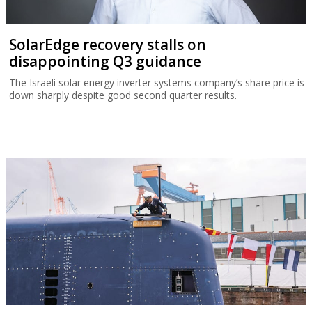
SolarEdge recovery stalls on
disappointing Q3 guidance
The Israeli solar energy inverter systems company’s share price is
down sharply despite good second quarter results.