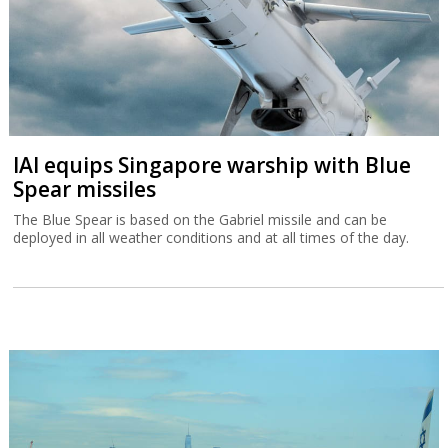
IAI equips Singapore warship with Blue
Spear missiles
The Blue Spear is based on the Gabriel missile and can be
deployed in all weather conditions and at all times of the day.