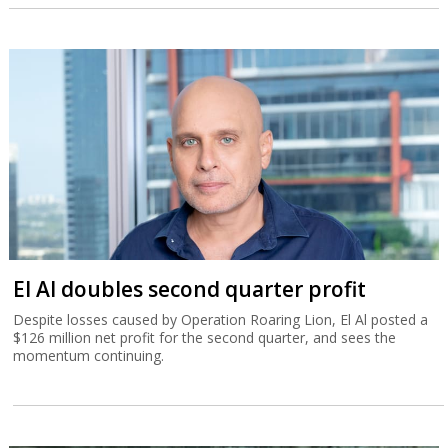
El Al doubles second quarter profit
Despite losses caused by Operation Roaring Lion, El Al posted a
$126 million net profit for the second quarter, and sees the
momentum continuing.