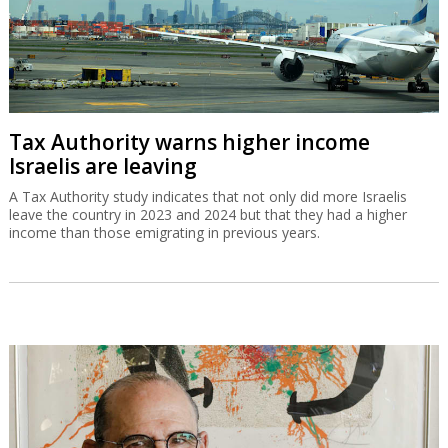
Tax Authority warns higher income
Israelis are leaving
A Tax Authority study indicates that not only did more Israelis
leave the country in 2023 and 2024 but that they had a higher
income than those emigrating in previous years.