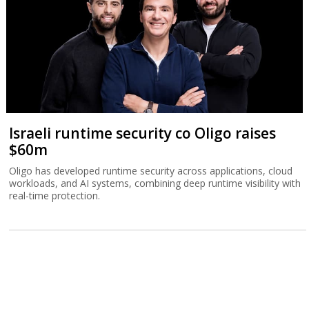
Israeli runtime security co Oligo raises
$60m
Oligo has developed runtime security across applications, cloud
workloads, and AI systems, combining deep runtime visibility with
real-time protection.