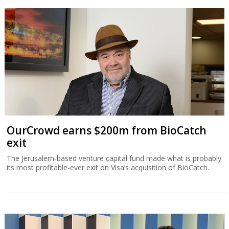
OurCrowd earns $200m from BioCatch
exit
The Jerusalem-based venture capital fund made what is probably
its most profitable-ever exit on Visa’s acquisition of BioCatch.