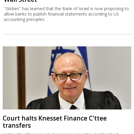
"Globes" has learned that the Bank of Israel is now proposing to
allow banks to publish financial statements according to US
accounting principles.
Court halts Knesset Finance C'ttee
transfers