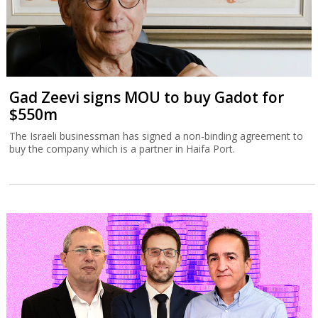
Gad Zeevi signs MOU to buy Gadot for
$550m
The Israeli businessman has signed a non-binding agreement to
buy the company which is a partner in Haifa Port.