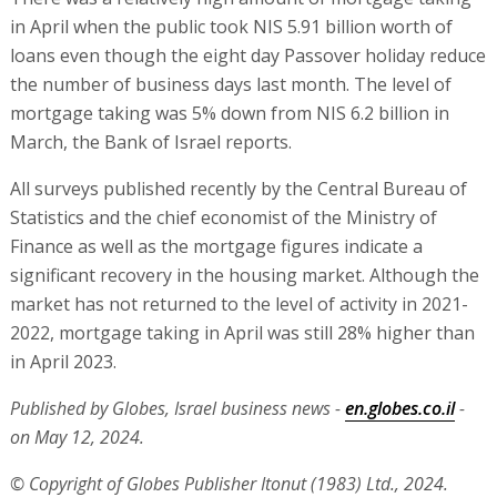
in April when the public took NIS 5.91 billion worth of
loans even though the eight day Passover holiday reduce
the number of business days last month. The level of
mortgage taking was 5% down from NIS 6.2 billion in
March, the Bank of Israel reports.
All surveys published recently by the Central Bureau of
Statistics and the chief economist of the Ministry of
Finance as well as the mortgage figures indicate a
significant recovery in the housing market. Although the
market has not returned to the level of activity in 2021-
2022, mortgage taking in April was still 28% higher than
in April 2023.
Published by Globes, Israel business news -
en.globes.co.il
-
on May 12, 2024.
© Copyright of Globes Publisher Itonut (1983) Ltd., 2024.