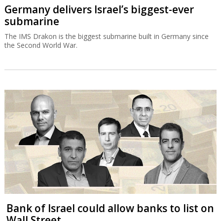
Germany delivers Israel’s biggest-ever
submarine
The IMS Drakon is the biggest submarine built in Germany since
the Second World War.
Bank of Israel could allow banks to list on
Wall Street