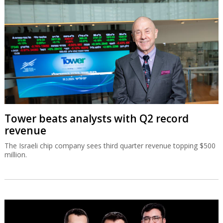
Tower beats analysts with Q2 record
revenue
The Israeli chip company sees third quarter revenue topping $500
million.