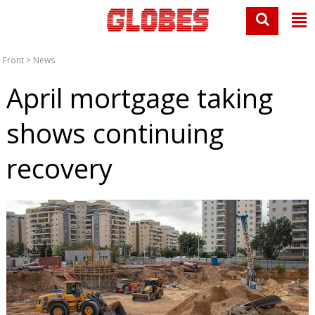
Front
>
News
April mortgage taking
shows continuing
recovery