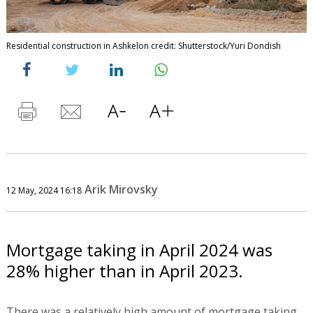
Residential construction in Ashkelon credit: Shutterstock/Yuri Dondish
Arik Mirovsky
12 May, 2024 16:18
Mortgage taking in April 2024 was
28% higher than in April 2023.
There was a relatively high amount of mortgage taking