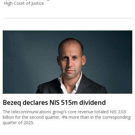
High Court of Justice.
Bezeq declares NIS 515m dividend
The telecommunications group’s core revenue totaled NIS 2.03
billion for the second quarter, 4% more than in the corresponding
quarter of 2025.