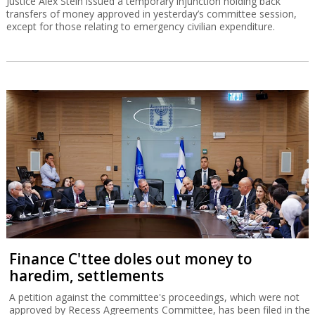
Justice Alex Stein issued a temporary injunction holding back
transfers of money approved in yesterday’s committee session,
except for those relating to emergency civilian expenditure.
Finance C'ttee doles out money to
haredim, settlements
A petition against the committee's proceedings, which were not
approved by Recess Agreements Committee, has been filed in the