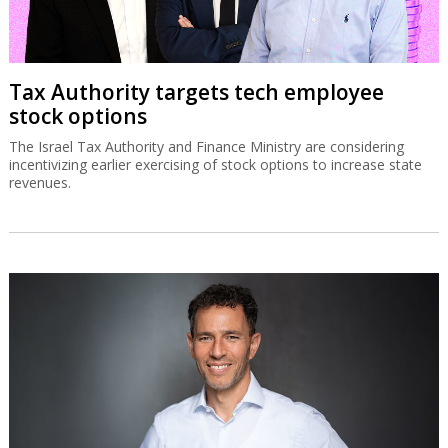
Tax Authority targets tech employee
stock options
The Israel Tax Authority and Finance Ministry are considering
incentivizing earlier exercising of stock options to increase state
revenues.