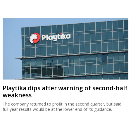
Playtika dips after warning of second-half
weakness
The company returned to profit in the second quarter, but said
full-year results would be at the lower end of its guidance.