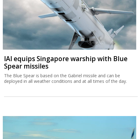
IAI equips Singapore warship with Blue
Spear missiles
The Blue Spear is based on the Gabriel missile and can be
deployed in all weather conditions and at all times of the day.