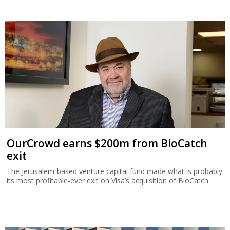
OurCrowd earns $200m from BioCatch
exit
The Jerusalem-based venture capital fund made what is probably
its most profitable-ever exit on Visa’s acquisition of BioCatch.