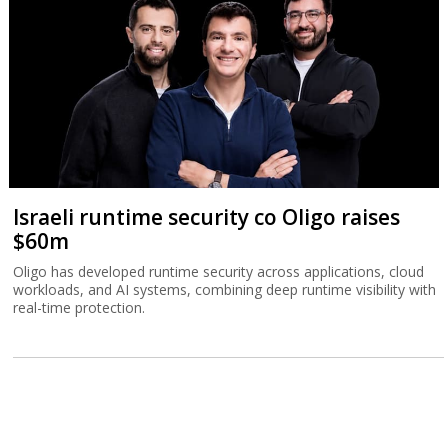
Israeli runtime security co Oligo raises
$60m
Oligo has developed runtime security across applications, cloud
workloads, and AI systems, combining deep runtime visibility with
real-time protection.