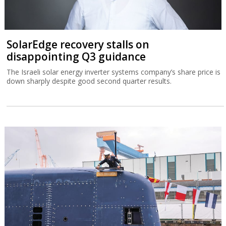
SolarEdge recovery stalls on
disappointing Q3 guidance
The Israeli solar energy inverter systems company’s share price is
down sharply despite good second quarter results.