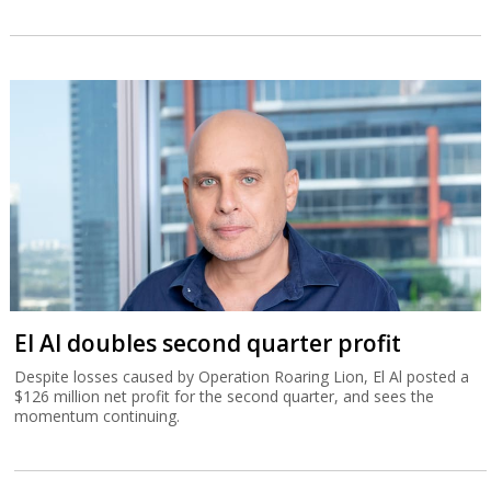
El Al doubles second quarter profit
Despite losses caused by Operation Roaring Lion, El Al posted a
$126 million net profit for the second quarter, and sees the
momentum continuing.