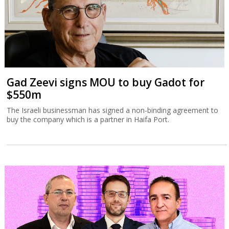
Gad Zeevi signs MOU to buy Gadot for
$550m
The Israeli businessman has signed a non-binding agreement to
buy the company which is a partner in Haifa Port.