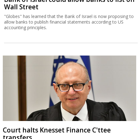
Wall Street
"Globes" has learned that the Bank of Israel is now proposing to
allow banks to publish financial statements according to US
accounting principles.
Court halts Knesset Finance C'ttee
transfers