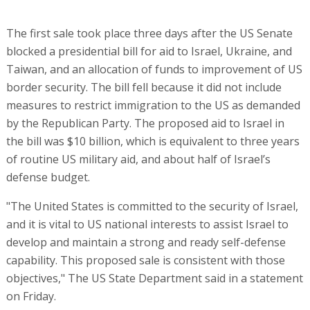
The first sale took place three days after the US Senate
blocked a presidential bill for aid to Israel, Ukraine, and
Taiwan, and an allocation of funds to improvement of US
border security. The bill fell because it did not include
measures to restrict immigration to the US as demanded
by the Republican Party. The proposed aid to Israel in
the bill was $10 billion, which is equivalent to three years
of routine US military aid, and about half of Israel’s
defense budget.
"The United States is committed to the security of Israel,
and it is vital to US national interests to assist Israel to
develop and maintain a strong and ready self-defense
capability. This proposed sale is consistent with those
objectives," The US State Department said in a statement
on Friday.