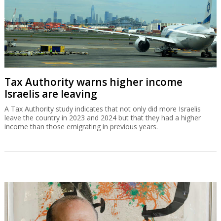
Tax Authority warns higher income
Israelis are leaving
A Tax Authority study indicates that not only did more Israelis
leave the country in 2023 and 2024 but that they had a higher
income than those emigrating in previous years.