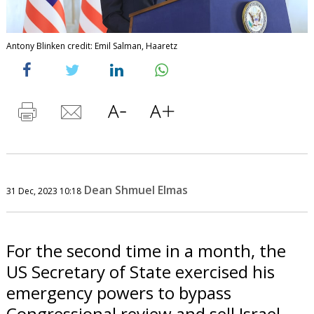
Antony Blinken credit: Emil Salman, Haaretz
Dean Shmuel Elmas
31 Dec, 2023 10:18
For the second time in a month, the
US Secretary of State exercised his
emergency powers to bypass
Congressional review and sell Israel