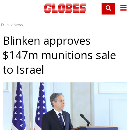
Front
>
News
Blinken approves
$147m munitions sale
to Israel