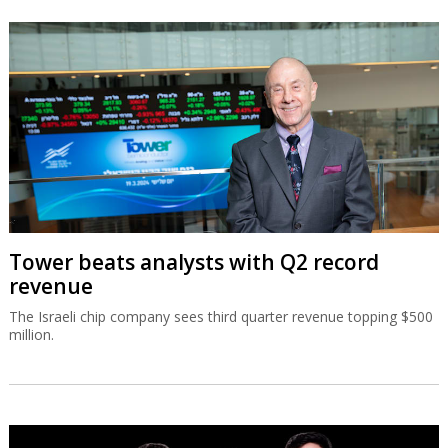
Tower beats analysts with Q2 record
revenue
The Israeli chip company sees third quarter revenue topping $500
million.