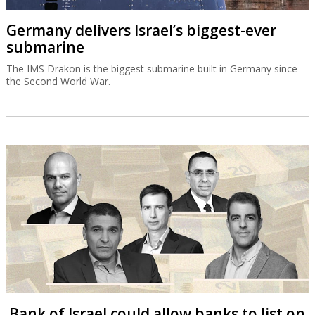
Germany delivers Israel’s biggest-ever
submarine
The IMS Drakon is the biggest submarine built in Germany since
the Second World War.
Bank of Israel could allow banks to list on