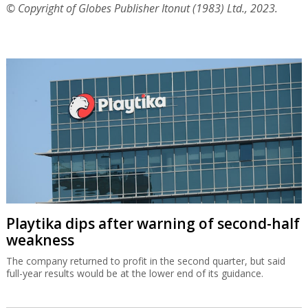
© Copyright of Globes Publisher Itonut (1983) Ltd., 2023.
Playtika dips after warning of second-half
weakness
The company returned to profit in the second quarter, but said
full-year results would be at the lower end of its guidance.