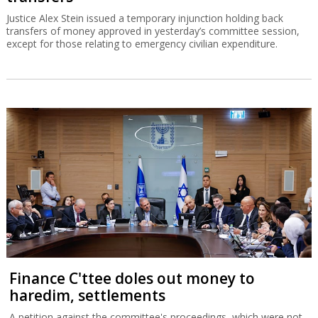
Justice Alex Stein issued a temporary injunction holding back
transfers of money approved in yesterday’s committee session,
except for those relating to emergency civilian expenditure.
Finance C'ttee doles out money to
haredim, settlements
A petition against the committee's proceedings, which were not