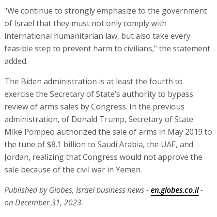
"We continue to strongly emphasize to the government
of Israel that they must not only comply with
international humanitarian law, but also take every
feasible step to prevent harm to civilians," the statement
added.
The Biden administration is at least the fourth to
exercise the Secretary of State’s authority to bypass
review of arms sales by Congress. In the previous
administration, of Donald Trump, Secretary of State
Mike Pompeo authorized the sale of arms in May 2019 to
the tune of $8.1 billion to Saudi Arabia, the UAE, and
Jordan, realizing that Congress would not approve the
sale because of the civil war in Yemen.
Published by Globes, Israel business news -
en.globes.co.il
-
on December 31, 2023.