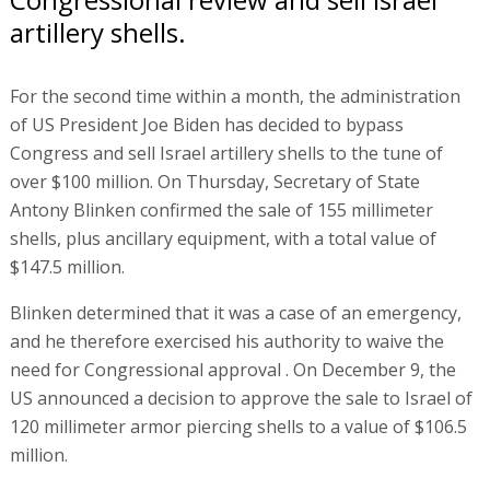
artillery shells.
For the second time within a month, the administration
of US President Joe Biden has decided to bypass
Congress and sell Israel artillery shells to the tune of
over $100 million. On Thursday, Secretary of State
Antony Blinken confirmed the sale of 155 millimeter
shells, plus ancillary equipment, with a total value of
$147.5 million.
Blinken determined that it was a case of an emergency,
and he therefore exercised his authority to waive the
need for Congressional approval . On December 9, the
US announced a decision to approve the sale to Israel of
120 millimeter armor piercing shells to a value of $106.5
million.