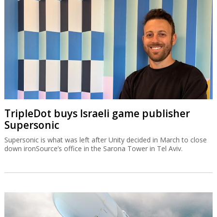
TripleDot buys Israeli game publisher
Supersonic
Supersonic is what was left after Unity decided in March to close
down ironSource’s office in the Sarona Tower in Tel Aviv.