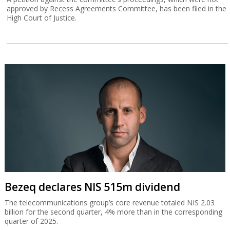
approved by Recess Agreements Committee, has been filed in the
High Court of Justice.
Bezeq declares NIS 515m dividend
The telecommunications group’s core revenue totaled NIS 2.03
billion for the second quarter, 4% more than in the corresponding
quarter of 2025.