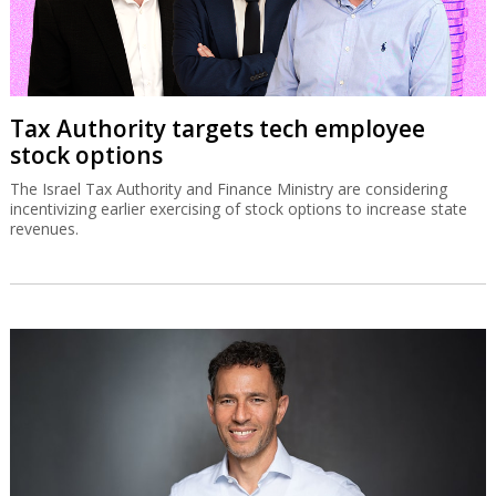
Tax Authority targets tech employee
stock options
The Israel Tax Authority and Finance Ministry are considering
incentivizing earlier exercising of stock options to increase state
revenues.