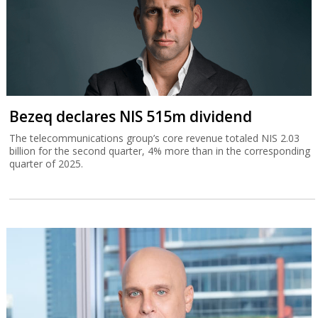
Bezeq declares NIS 515m dividend
The telecommunications group’s core revenue totaled NIS 2.03
billion for the second quarter, 4% more than in the corresponding
quarter of 2025.