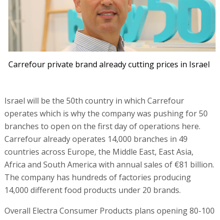
Carrefour private brand already cutting prices in Israel
Israel will be the 50th country in which Carrefour
operates which is why the company was pushing for 50
branches to open on the first day of operations here.
Carrefour already operates 14,000 branches in 49
countries across Europe, the Middle East, East Asia,
Africa and South America with annual sales of €81 billion.
The company has hundreds of factories producing
14,000 different food products under 20 brands.
Overall Electra Consumer Products plans opening 80-100