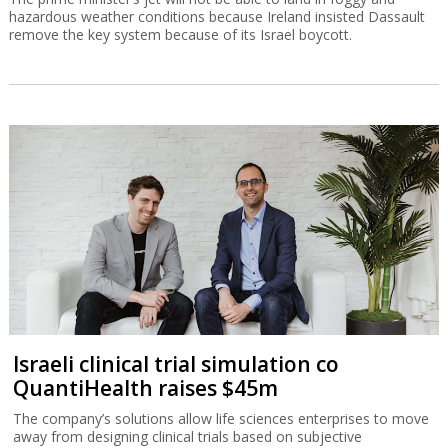
hazardous weather conditions because Ireland insisted Dassault
remove the key system because of its Israel boycott.
Israeli clinical trial simulation co
QuantiHealth raises $45m
The company’s solutions allow life sciences enterprises to move
away from designing clinical trials based on subjective