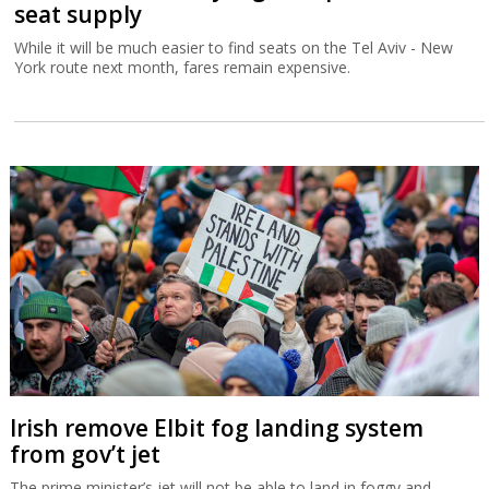
seat supply
While it will be much easier to find seats on the Tel Aviv - New
York route next month, fares remain expensive.
Irish remove Elbit fog landing system
from gov’t jet
The prime minister’s jet will not be able to land in foggy and