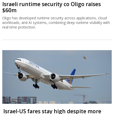
Israeli runtime security co Oligo raises
$60m
Oligo has developed runtime security across applications, cloud
workloads, and AI systems, combining deep runtime visibility with
real-time protection.
Israel-US fares stay high despite more