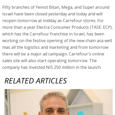
Fifty branches of Yeinot Bitan, Mega, and Super around
Israel have been closed yesterday and today and will
reopen tomorrow at midday as Carrefour stores. For
more than a year Electra Consumer Products (TASE: ECP),
which has the Carrefour franchise in Israel, has been
working on the festive opening of the new chain asa well
mas all the logistics and marketing and from tomorrow
there will be a major ad campaign. Carrefour's online
sales site will also start operating tomorrow. The
company has invested NIS 250 million in the launch.
RELATED ARTICLES