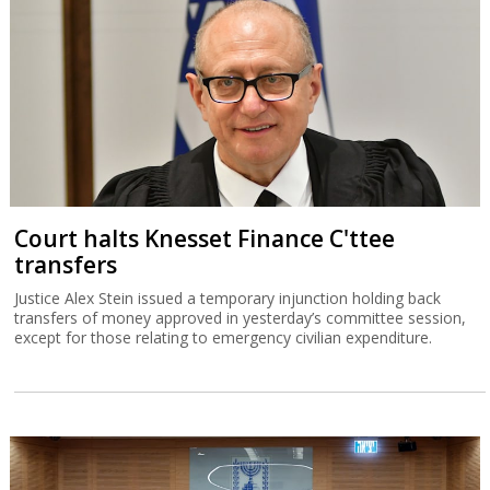
Court halts Knesset Finance C'ttee
transfers
Justice Alex Stein issued a temporary injunction holding back
transfers of money approved in yesterday’s committee session,
except for those relating to emergency civilian expenditure.