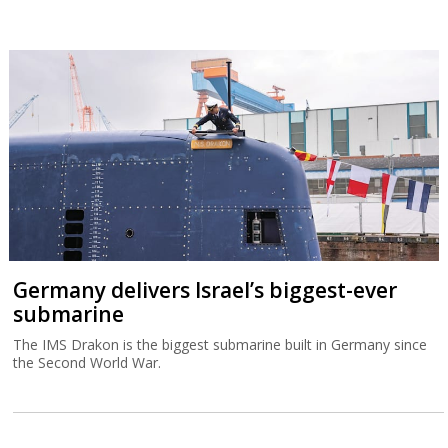
Germany delivers Israel’s biggest-ever
submarine
The IMS Drakon is the biggest submarine built in Germany since
the Second World War.