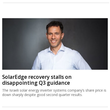
SolarEdge recovery stalls on
disappointing Q3 guidance
The Israeli solar energy inverter systems company’s share price is
down sharply despite good second quarter results.