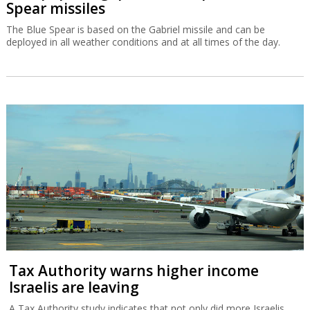
Spear missiles
The Blue Spear is based on the Gabriel missile and can be
deployed in all weather conditions and at all times of the day.
Tax Authority warns higher income
Israelis are leaving
A Tax Authority study indicates that not only did more Israelis