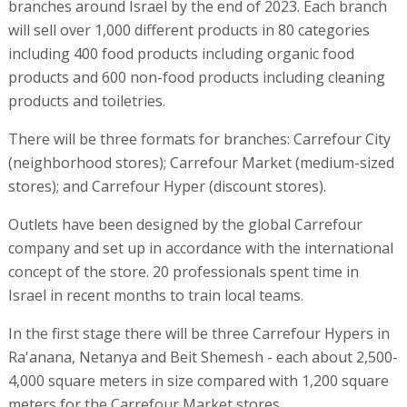
branches around Israel by the end of 2023. Each branch
will sell over 1,000 different products in 80 categories
including 400 food products including organic food
products and 600 non-food products including cleaning
products and toiletries.
There will be three formats for branches: Carrefour City
(neighborhood stores); Carrefour Market (medium-sized
stores); and Carrefour Hyper (discount stores).
Outlets have been designed by the global Carrefour
company and set up in accordance with the international
concept of the store. 20 professionals spent time in
Israel in recent months to train local teams.
In the first stage there will be three Carrefour Hypers in
Ra'anana, Netanya and Beit Shemesh - each about 2,500-
4,000 square meters in size compared with 1,200 square
meters for the Carrefour Market stores.