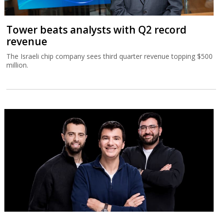
Tower beats analysts with Q2 record
revenue
The Israeli chip company sees third quarter revenue topping $500
million.