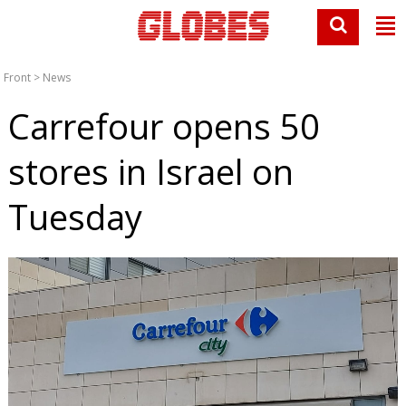
Front
>
News
Carrefour opens 50
stores in Israel on
Tuesday