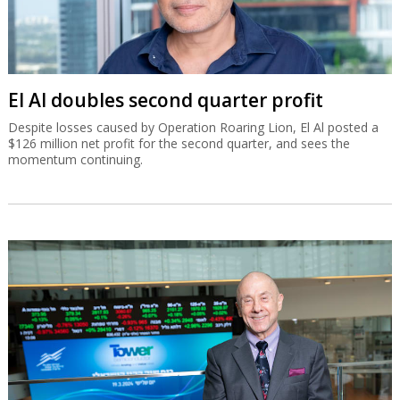
El Al doubles second quarter profit
Despite losses caused by Operation Roaring Lion, El Al posted a
$126 million net profit for the second quarter, and sees the
momentum continuing.