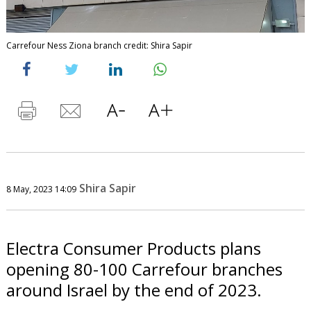
Carrefour Ness Ziona branch credit: Shira Sapir
Shira Sapir
8 May, 2023 14:09
Electra Consumer Products plans
opening 80-100 Carrefour branches
around Israel by the end of 2023.