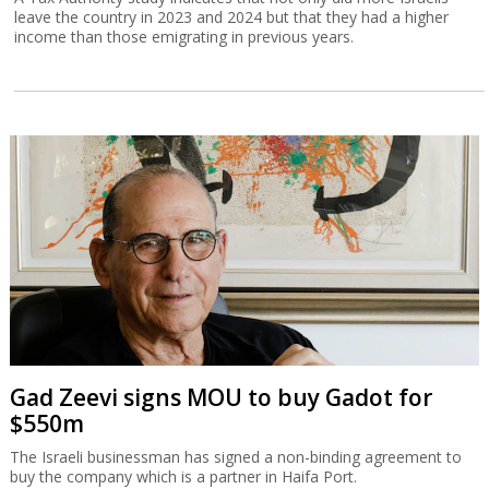
leave the country in 2023 and 2024 but that they had a higher
income than those emigrating in previous years.
Gad Zeevi signs MOU to buy Gadot for
$550m
The Israeli businessman has signed a non-binding agreement to
buy the company which is a partner in Haifa Port.