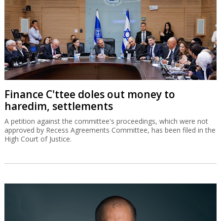
Finance C'ttee doles out money to
haredim, settlements
A petition against the committee's proceedings, which were not
approved by Recess Agreements Committee, has been filed in the
High Court of Justice.