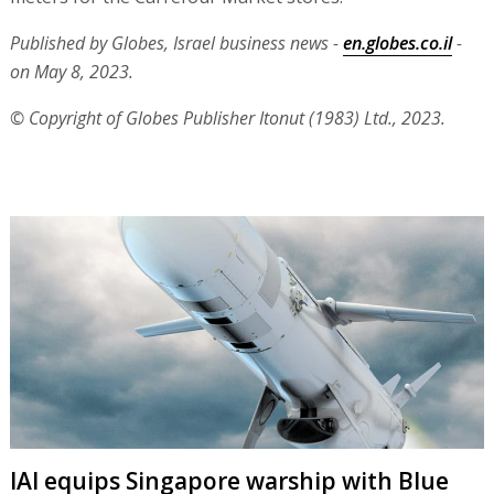
Published by Globes, Israel business news -
en.globes.co.il
-
on May 8, 2023.
© Copyright of Globes Publisher Itonut (1983) Ltd., 2023.
IAI equips Singapore warship with Blue