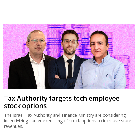
Tax Authority targets tech employee
stock options
The Israel Tax Authority and Finance Ministry are considering
incentivizing earlier exercising of stock options to increase state
revenues.