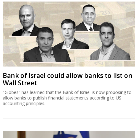
Bank of Israel could allow banks to list on
Wall Street
"Globes" has learned that the Bank of Israel is now proposing to
allow banks to publish financial statements according to US
accounting principles.