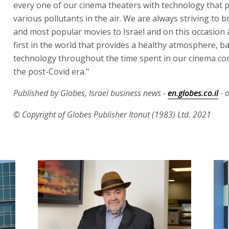
every one of our cinema theaters with technology that p
various pollutants in the air. We are always striving to b
and most popular movies to Israel and on this occasion 
first in the world that provides a healthy atmosphere, 
technology throughout the time spent in our cinema co
the post-Covid era."
Published by Globes, Israel business news -
en.globes.co.il
- 
© Copyright of Globes Publisher Itonut (1983) Ltd. 2021