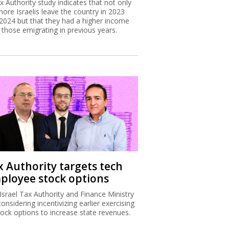
x Authority study indicates that not only
more Israelis leave the country in 2023
2024 but that they had a higher income
 those emigrating in previous years.
x Authority targets tech
ployee stock options
Israel Tax Authority and Finance Ministry
considering incentivizing earlier exercising
tock options to increase state revenues.