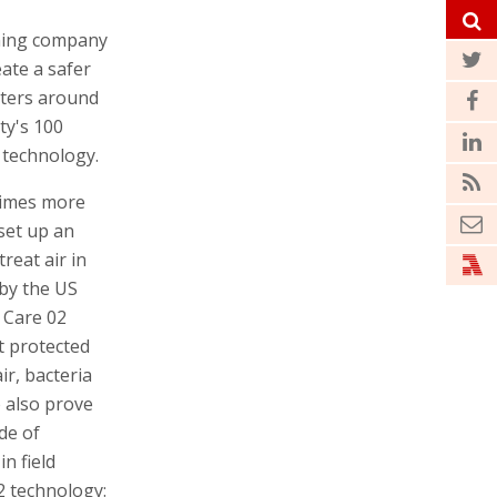
ioning company
ate a safer
aters around
ty's 100
s technology.
 times more
set up an
reat air in
 by the US
 Care 02
t protected
ir, bacteria
o also prove
ide of
n field
2 technology: