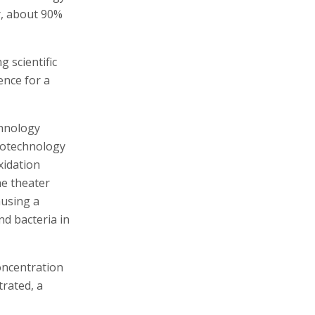
er, about 90%
 scientific
ence for a
chnology
iotechnology
xidation
he theater
ausing a
nd bacteria in
concentration
rated, a