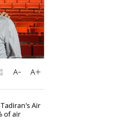
 Tadiran's Air
 of air