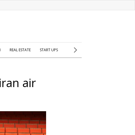
H
REAL ESTATE
START UPS
iran air