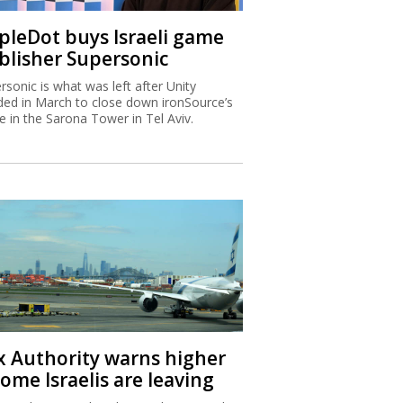
ipleDot buys Israeli game
blisher Supersonic
rsonic is what was left after Unity
ded in March to close down ironSource’s
ce in the Sarona Tower in Tel Aviv.
x Authority warns higher
ome Israelis are leaving