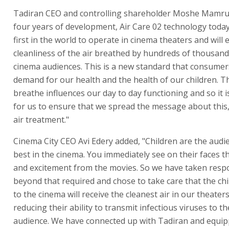
Tadiran CEO and controlling shareholder Moshe Mamrud
four years of development, Air Care 02 technology tod
first in the world to operate in cinema theaters and will
cleanliness of the air breathed by hundreds of thousand
cinema audiences. This is a new standard that consume
demand for our health and the health of our children. Th
breathe influences our day to day functioning and so it 
for us to ensure that we spread the message about this, i
air treatment."
Cinema City CEO Avi Edery added, "Children are the audien
best in the cinema. You immediately see on their faces t
and excitement from the movies. So we have taken respo
beyond that required and chose to take care that the ch
to the cinema will receive the cleanest air in our theaters
reducing their ability to transmit infectious viruses to th
audience. We have connected up with Tadiran and equi