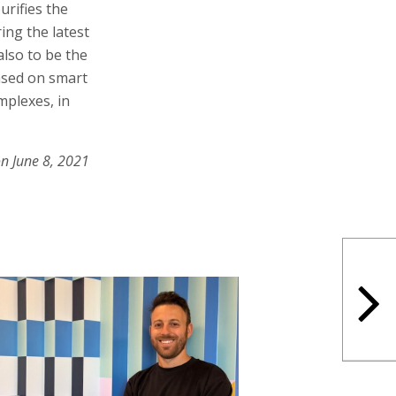
urifies the
ring the latest
also to be the
based on smart
mplexes, in
on June 8, 2021