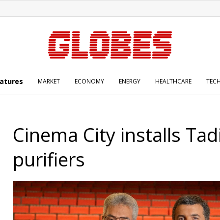
atures
MARKET
ECONOMY
ENERGY
HEALTHCARE
TEC
Cinema City installs Tad
purifiers