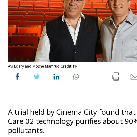
Avi Edery and Moshe Mamrud Credit: PR
A trial held by Cinema City found that
Care 02 technology purifies about 90%
pollutants.