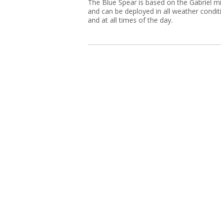
The Blue Spear is based on the Gabriel mi
and can be deployed in all weather condit
and at all times of the day.