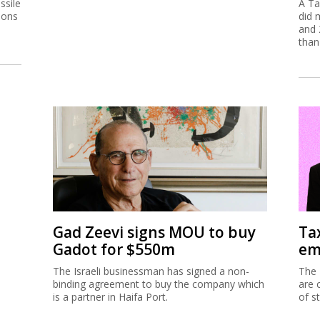
ssile
A Ta
ions
did 
and 
than
Gad Zeevi signs MOU to buy
Ta
Gadot for $550m
em
The Israeli businessman has signed a non-
The 
binding agreement to buy the company which
are 
is a partner in Haifa Port.
of s