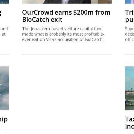
g
OurCrowd earns $200m from
Tr
BioCatch exit
pu
cond
The Jerusalem-based venture capital fund
Supe
e at
made what is probably its most profitable-
deci
ever exit on Visa’s acquisition of BioCatch.
offi
hip
Ta
inc