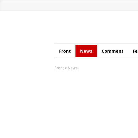
Front
News
Comment
Fe
Front
>
News