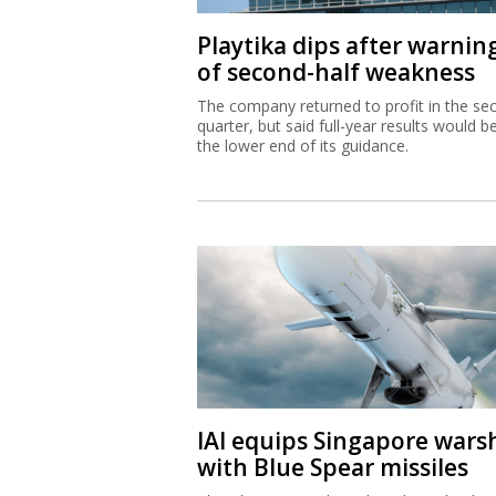
Playtika dips after warnin
of second-half weakness
The company returned to profit in the se
quarter, but said full-year results would b
the lower end of its guidance.
IAI equips Singapore wars
with Blue Spear missiles