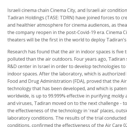
Israeli cinema chain Cinema City, and Israeli air condit
Tadiran Holdings (TASE: TDRN) have joined forces to cre
and healthier atmosphere for cinema audiences, as the
the company reopen in the post-Covid-19 era. Cinema Ci
theaters will be the first in the world to deploy Tadiran'
Research has found that the air in indoor spaces is five
polluted than the air outdoors. Four years ago, Tadiran 
R&D center in Israel in order to develop technologies to t
indoor spaces. After the laboratory, which is authorized
Food and Drug Administration (FDA), proved that the Air
technology that has been developed, and which is paten
worldwide, is up to 99.999% effective in purifying moldy a
and viruses, Tadiran moved on to the next challenge - t
the effectiveness of the technology in 'real' places, outs
laboratory conditions. The results of the trial conducted i
conditions, confirmed the effectiveness of the Air Care 0