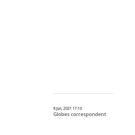
8 Jun, 2021 17:10
Globes correspondent