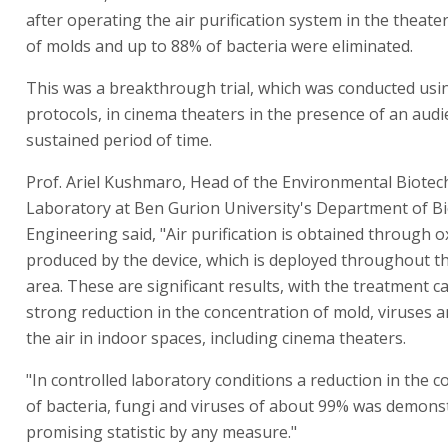
after operating the air purification system in the theat
of molds and up to 88% of bacteria were eliminated.
This was a breakthrough trial, which was conducted using
protocols, in cinema theaters in the presence of an audi
sustained period of time.
Prof. Ariel Kushmaro, Head of the Environmental Biote
Laboratory at Ben Gurion University's Department of B
Engineering said, "Air purification is obtained through o
produced by the device, which is deployed throughout t
area. These are significant results, with the treatment c
strong reduction in the concentration of mold, viruses a
the air in indoor spaces, including cinema theaters.
"In controlled laboratory conditions a reduction in the 
of bacteria, fungi and viruses of about 99% was demonst
promising statistic by any measure."