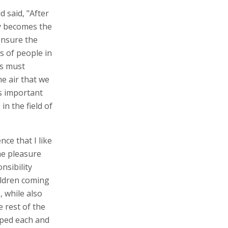
 said, "After
ay becomes the
 ensure the
s of people in
rs must
e air that we
is important
n the field of
ce that I like
he pleasure
nsibility
ildren coming
, while also
e rest of the
pped each and