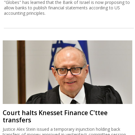
"Globes" has learned that the Bank of Israel is now proposing to
allow banks to publish financial statements according to US
accounting principles.
Court halts Knesset Finance C'ttee
transfers
Justice Alex Stein issued a temporary injunction holding back
transfers of money approved in yesterday’s committee session,