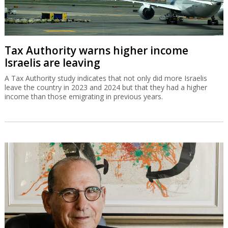
Tax Authority warns higher income
Israelis are leaving
A Tax Authority study indicates that not only did more Israelis
leave the country in 2023 and 2024 but that they had a higher
income than those emigrating in previous years.