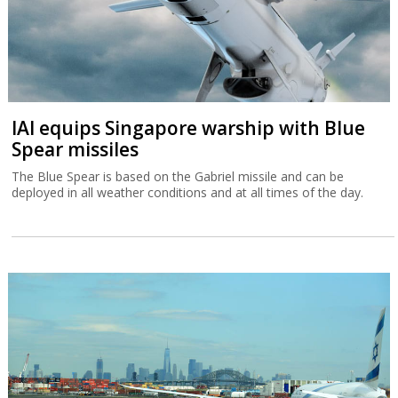
IAI equips Singapore warship with Blue
Spear missiles
The Blue Spear is based on the Gabriel missile and can be
deployed in all weather conditions and at all times of the day.