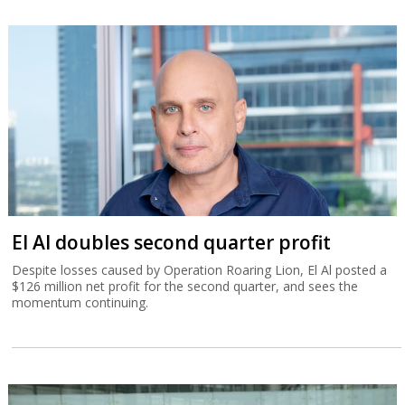
El Al doubles second quarter profit
Despite losses caused by Operation Roaring Lion, El Al posted a
$126 million net profit for the second quarter, and sees the
momentum continuing.