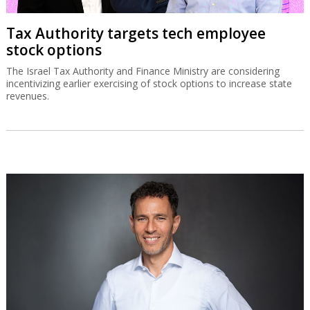
Tax Authority targets tech employee
stock options
The Israel Tax Authority and Finance Ministry are considering
incentivizing earlier exercising of stock options to increase state
revenues.