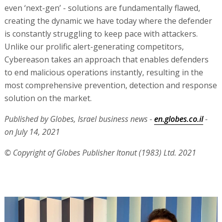
even ‘next-gen’ - solutions are fundamentally flawed,
creating the dynamic we have today where the defender
is constantly struggling to keep pace with attackers.
Unlike our prolific alert-generating competitors,
Cybereason takes an approach that enables defenders
to end malicious operations instantly, resulting in the
most comprehensive prevention, detection and response
solution on the market.
Published by Globes, Israel business news -
en.globes.co.il
-
on July 14, 2021
© Copyright of Globes Publisher Itonut (1983) Ltd. 2021