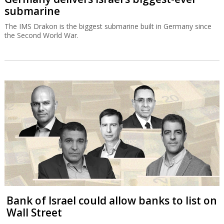
submarine
The IMS Drakon is the biggest submarine built in Germany since
the Second World War.
Bank of Israel could allow banks to list on
Wall Street