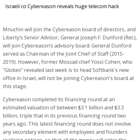
Israeli co Cybereason reveals huge telecom hack
Mnuchin will join the Cybereason board of directors, and
Liberty’s Senior Advisor, General Joseph F. Dunford (Ret.),
will join Cybereason’s advisory board. General Dunford
served as Chairman of the Joint Chief of Staff (2015-
2019). However, former Mossad chief Yossi Cohen, who
"Globes" revealed last week is to head Softbank's new
office in Israel, will not be joining Cybereason's board at
this stage.
Cybereason completed its financing round at an
estimated valuation of between $3.1 billion and $3.3
billion, triple that in its previous financing round two
years ago. This latest financing round does not involve
any secondary element with employees and founders