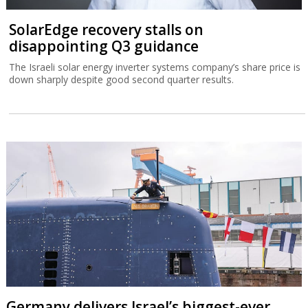
SolarEdge recovery stalls on
disappointing Q3 guidance
The Israeli solar energy inverter systems company’s share price is
down sharply despite good second quarter results.
Germany delivers Israel’s biggest-ever