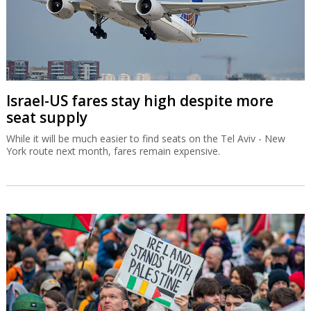
Israel-US fares stay high despite more
seat supply
While it will be much easier to find seats on the Tel Aviv - New
York route next month, fares remain expensive.