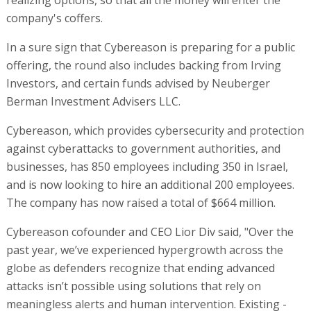
realizing options, so that all the money will enter the
company's coffers.
In a sure sign that Cybereason is preparing for a public
offering, the round also includes backing from Irving
Investors, and certain funds advised by Neuberger
Berman Investment Advisers LLC.
Cybereason, which provides cybersecurity and protection
against cyberattacks to government authorities, and
businesses, has 850 employees including 350 in Israel,
and is now looking to hire an additional 200 employees.
The company has now raised a total of $664 million.
Cybereason cofounder and CEO Lior Div said, "Over the
past year, we’ve experienced hypergrowth across the
globe as defenders recognize that ending advanced
attacks isn’t possible using solutions that rely on
meaningless alerts and human intervention. Existing -