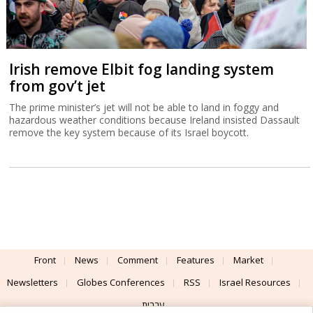
Irish remove Elbit fog landing system
from gov’t jet
The prime minister’s jet will not be able to land in foggy and
hazardous weather conditions because Ireland insisted Dassault
remove the key system because of its Israel boycott.
Front
News
Comment
Features
Market
Newsletters
Globes Conferences
RSS
Israel Resources
עברית