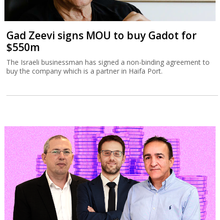
Gad Zeevi signs MOU to buy Gadot for
$550m
The Israeli businessman has signed a non-binding agreement to
buy the company which is a partner in Haifa Port.