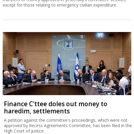
except for those relating to emergency civilian expenditure.
Finance C'ttee doles out money to
haredim, settlements
A petition against the committee's proceedings, which were not
approved by Recess Agreements Committee, has been filed in the
High Court of Justice.