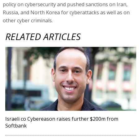
policy on cybersecurity and pushed sanctions on Iran,
Russia, and North Korea for cyberattacks as well as on
other cyber criminals.
RELATED ARTICLES
Israeli co Cybereason raises further $200m from
Softbank