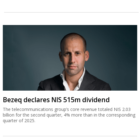
Bezeq declares NIS 515m dividend
The telecommunications group’s core revenue totaled NIS 2.03
billion for the second quarter, 4% more than in the corresponding
quarter of 2025.