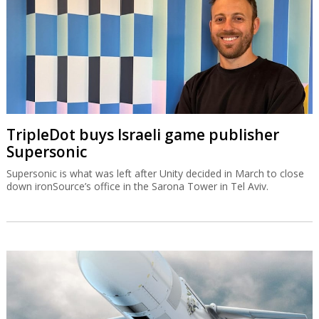
TripleDot buys Israeli game publisher
Supersonic
Supersonic is what was left after Unity decided in March to close
down ironSource’s office in the Sarona Tower in Tel Aviv.