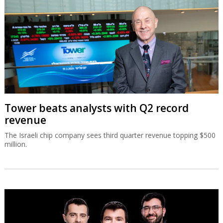
Tower beats analysts with Q2 record
revenue
The Israeli chip company sees third quarter revenue topping $500
million.