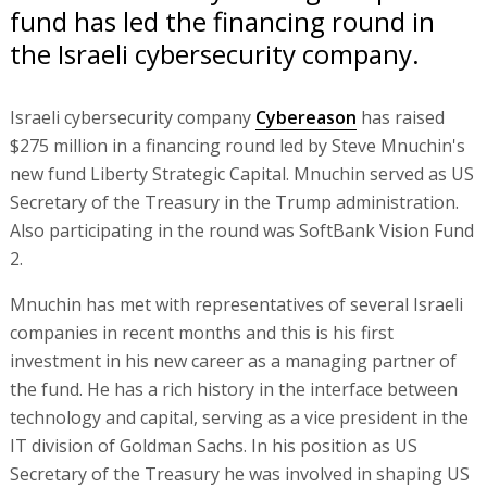
fund has led the financing round in
the Israeli cybersecurity company.
Israeli cybersecurity company
Cybereason
has raised
$275 million in a financing round led by Steve Mnuchin's
new fund Liberty Strategic Capital. Mnuchin served as US
Secretary of the Treasury in the Trump administration.
Also participating in the round was SoftBank Vision Fund
2.
Mnuchin has met with representatives of several Israeli
companies in recent months and this is his first
investment in his new career as a managing partner of
the fund. He has a rich history in the interface between
technology and capital, serving as a vice president in the
IT division of Goldman Sachs. In his position as US
Secretary of the Treasury he was involved in shaping US