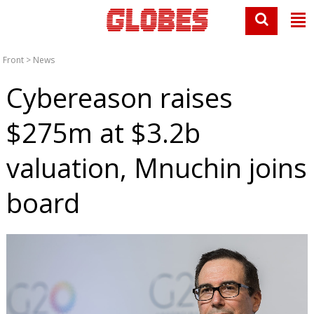
Front
>
News
Cybereason raises
$275m at $3.2b
valuation, Mnuchin joins
board