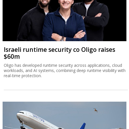
Israeli runtime security co Oligo raises
$60m
Oligo has developed runtime security across applications, cloud
workloads, and AI systems, combining deep runtime visibility with
real-time protection.