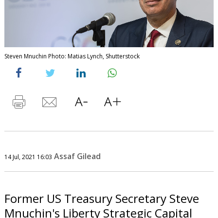
Steven Mnuchin Photo: Matias Lynch, Shutterstock
Assaf Gilead
14 Jul, 2021 16:03
Former US Treasury Secretary Steve
Mnuchin's Liberty Strategic Capital