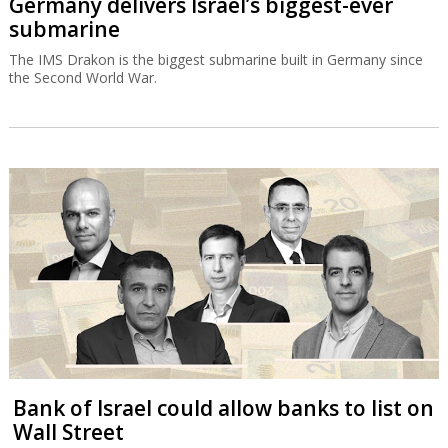
Germany delivers Israel’s biggest-ever
submarine
The IMS Drakon is the biggest submarine built in Germany since
the Second World War.
Bank of Israel could allow banks to list on
Wall Street