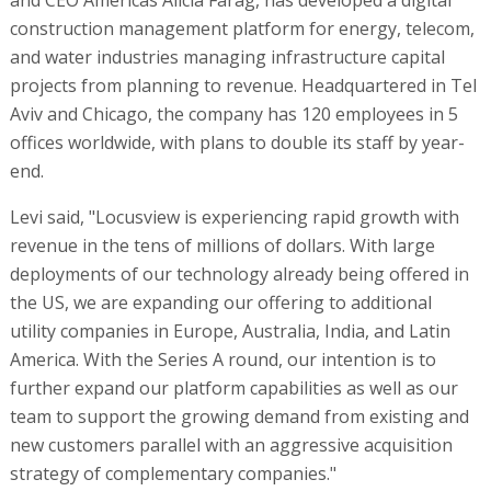
construction management platform for energy, telecom,
and water industries managing infrastructure capital
projects from planning to revenue. Headquartered in Tel
Aviv and Chicago, the company has 120 employees in 5
offices worldwide, with plans to double its staff by year-
end.
Levi said, "Locusview is experiencing rapid growth with
revenue in the tens of millions of dollars. With large
deployments of our technology already being offered in
the US, we are expanding our offering to additional
utility companies in Europe, Australia, India, and Latin
America. With the Series A round, our intention is to
further expand our platform capabilities as well as our
team to support the growing demand from existing and
new customers parallel with an aggressive acquisition
strategy of complementary companies."