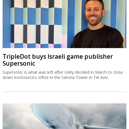
TripleDot buys Israeli game publisher
Supersonic
Supersonic is what was left after Unity decided in March to close
down ironSource’s office in the Sarona Tower in Tel Aviv.