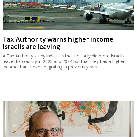
Tax Authority warns higher income
Israelis are leaving
A Tax Authority study indicates that not only did more Israelis
leave the country in 2023 and 2024 but that they had a higher
income than those emigrating in previous years.