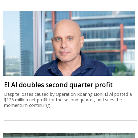
El Al doubles second quarter profit
Despite losses caused by Operation Roaring Lion, El Al posted a
$126 million net profit for the second quarter, and sees the
momentum continuing.