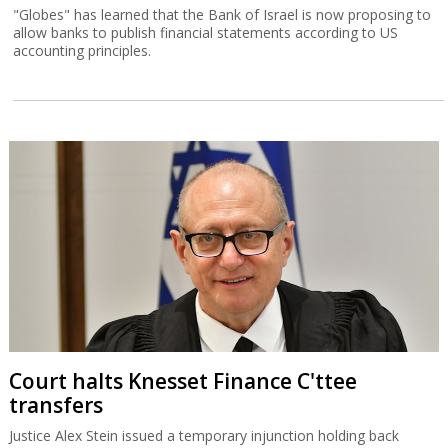
"Globes" has learned that the Bank of Israel is now proposing to
allow banks to publish financial statements according to US
accounting principles.
Court halts Knesset Finance C'ttee
transfers
Justice Alex Stein issued a temporary injunction holding back