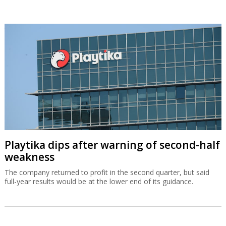
Playtika dips after warning of second-half
weakness
The company returned to profit in the second quarter, but said
full-year results would be at the lower end of its guidance.