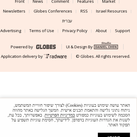
Front
News
Comment
Features
Market
Newsletters
Globes Conferences
RSS
Israel Resources
עברית
Advertising
Terms of Use
Privacy Policy
About
Support
Powered by
UI & Design By
Application delivery by
© Globes. All rights reserved.
האתר עושה שימוש בעוגיות (Cookies) לצורך שיפור חוויית המשתמש,
ניתוח נתוני גלישה והתאמת תכנים אישית. המשך הגלישה באתר מהווה
. באפשרותך, בכל עת,
במדיניות הפרטיות
הסכמה לשימוש בעוגיות כמפורט
לשנות את הגדרות העוגיות בדפדפן. לידיעתך, חסימת עוגיות תשפיע על
תפקוד האתר.