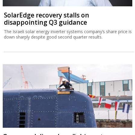
SolarEdge recovery stalls on
disappointing Q3 guidance
The Israeli solar energy inverter systems company’s share price is
down sharply despite good second quarter results.