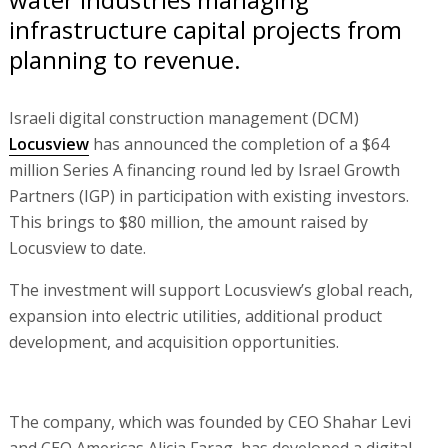
infrastructure capital projects from
planning to revenue.
Israeli digital construction management (DCM)
Locusview
has announced the completion of a $64
million Series A financing round led by Israel Growth
Partners (IGP) in participation with existing investors.
This brings to $80 million, the amount raised by
Locusview to date.
The investment will support Locusview’s global reach,
expansion into electric utilities, additional product
development, and acquisition opportunities.
The company, which was founded by CEO Shahar Levi
and CEO Americas Alicia Farag, has developed a digital