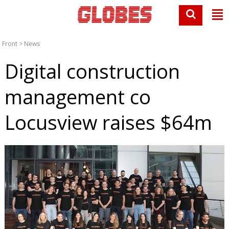
Front
>
News
Digital construction
management co
Locusview raises $64m