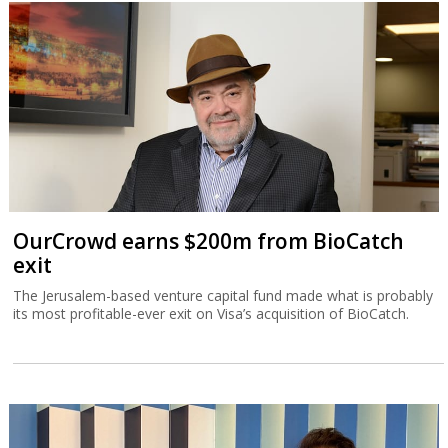
OurCrowd earns $200m from BioCatch
exit
The Jerusalem-based venture capital fund made what is probably
its most profitable-ever exit on Visa’s acquisition of BioCatch.