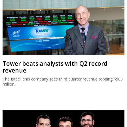
Tower beats analysts with Q2 record
revenue
The Israeli chip company sees third quarter revenue topping $500
million.