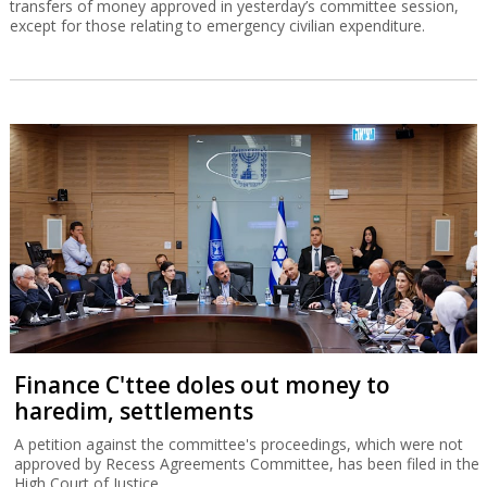
transfers of money approved in yesterday’s committee session,
except for those relating to emergency civilian expenditure.
Finance C'ttee doles out money to
haredim, settlements
A petition against the committee's proceedings, which were not
approved by Recess Agreements Committee, has been filed in the
High Court of Justice.