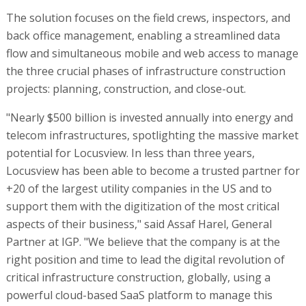
The solution focuses on the field crews, inspectors, and
back office management, enabling a streamlined data
flow and simultaneous mobile and web access to manage
the three crucial phases of infrastructure construction
projects: planning, construction, and close-out.
"Nearly $500 billion is invested annually into energy and
telecom infrastructures, spotlighting the massive market
potential for Locusview. In less than three years,
Locusview has been able to become a trusted partner for
+20 of the largest utility companies in the US and to
support them with the digitization of the most critical
aspects of their business," said Assaf Harel, General
Partner at IGP. "We believe that the company is at the
right position and time to lead the digital revolution of
critical infrastructure construction, globally, using a
powerful cloud-based SaaS platform to manage this