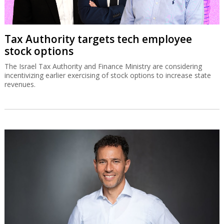
Tax Authority targets tech employee
stock options
The Israel Tax Authority and Finance Ministry are considering
incentivizing earlier exercising of stock options to increase state
revenues.