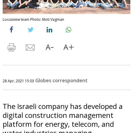
Locusview team Photo: Moti Vagman
Globes correspondent
28 Apr, 2021 15:03
The Israeli company has developed a
digital construction management
platform for energy, telecom, and
water industries managing