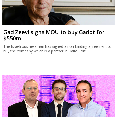
Gad Zeevi signs MOU to buy Gadot for
$550m
The Israeli businessman has signed a non-binding agreement to
buy the company which is a partner in Haifa Port.