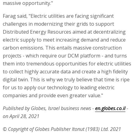
massive opportunity."
Farag said, "Electric utilities are facing significant
challenges in modernizing their grids to support
Distributed Energy Resources aimed at decentralizing
electric supply to meet increasing demand and reduce
carbon emissions. This entails massive construction
projects - which require our DCM platform - and turns
them into tremendous opportunities for electric utilities
to collect highly accurate data and create a high fidelity
digital twin. This is why we truly believe that time is ripe
for us to apply our technology to leading electric
companies and provide even greater value."
Published by Globes, Israel business news -
en.globes.co.il
-
on April 28, 2021
© Copyright of Globes Publisher Itonut (1983) Ltd. 2021