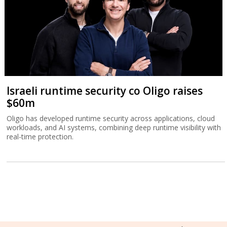
Israeli runtime security co Oligo raises
$60m
Oligo has developed runtime security across applications, cloud
workloads, and AI systems, combining deep runtime visibility with
real-time protection.