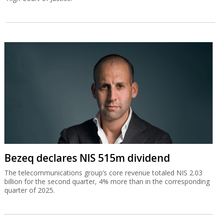
Bezeq declares NIS 515m dividend
The telecommunications group’s core revenue totaled NIS 2.03
billion for the second quarter, 4% more than in the corresponding
quarter of 2025.