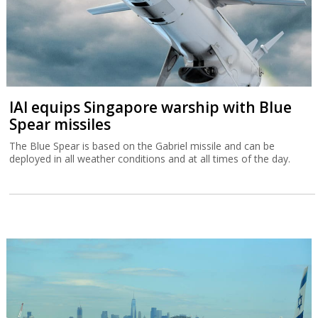
IAI equips Singapore warship with Blue
Spear missiles
The Blue Spear is based on the Gabriel missile and can be
deployed in all weather conditions and at all times of the day.